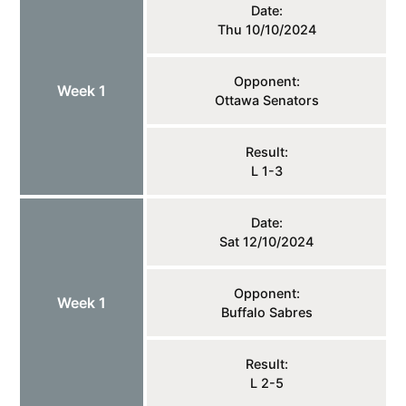
Date:
Thu 10/10/2024
Opponent:
Week 1
Ottawa Senators
Result:
L 1-3
Date:
Sat 12/10/2024
Opponent:
Week 1
Buffalo Sabres
Result:
L 2-5