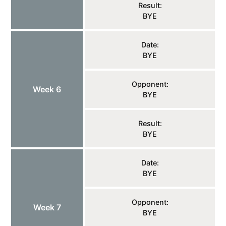
Result:
BYE
Date:
BYE
Opponent:
Week 6
BYE
Result:
BYE
Date:
BYE
Opponent:
Week 7
BYE