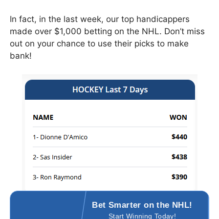
In fact, in the last week, our top handicappers
made over $1,000 betting on the NHL. Don’t miss
out on your chance to use their picks to make
bank!
Bet Smarter on the NHL
!
Start Winning Today!