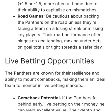
(+1.5 or -1.5) more often at home due to
their ability to capitalize on mismatches.
Road Games
: Be cautious about backing
the Panthers on the road unless they’re
facing a team on a losing streak or missing
key players. Their road performance often
hinges on goaltending, making under bets
on goal totals or tight spreads a safer play.
Live Betting Opportunities
The Panthers are known for their resilience and
ability to mount comebacks, making them an ideal
team to monitor in live betting markets:
Comeback Potential
: If the Panthers fall
behind early, live betting on their moneyline
can yield excellent value. Their depth and