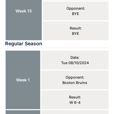
Opponent:
Week 15
BYE
Result:
BYE
Regular Season
Date:
Tue 08/10/2024
Opponent:
Week 1
Boston Bruins
Result:
W 6-4