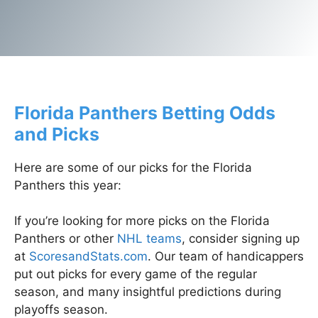
/spa
Florida Panthers Betting Odds
and Picks
Here are some of our picks for the Florida
Panthers this year:
If you’re looking for more picks on the Florida
Panthers or other
NHL teams
, consider signing up
at
ScoresandStats.com
. Our team of handicappers
put out picks for every game of the regular
season, and many insightful predictions during
playoffs season.