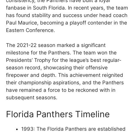
consistency, the Panthers have built a loyal
fanbase in South Florida. In recent years, the team
has found stability and success under head coach
Paul Maurice, becoming a playoff contender in the
Eastern Conference.
The 2021-22 season marked a significant
milestone for the Panthers. The team won the
Presidents’ Trophy for the league’s best regular-
season record, showcasing their offensive
firepower and depth. This achievement reignited
their championship aspirations, and the Panthers
have remained a force to be reckoned with in
subsequent seasons.
Florida Panthers Timeline
1993: The Florida Panthers are established