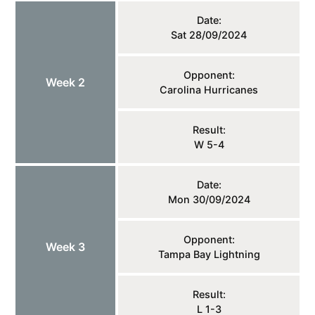
Date:
Sat 28/09/2024
Opponent:
Week 2
Carolina Hurricanes
Result:
W 5-4
Date:
Mon 30/09/2024
Opponent:
Week 3
Tampa Bay Lightning
Result:
L 1-3