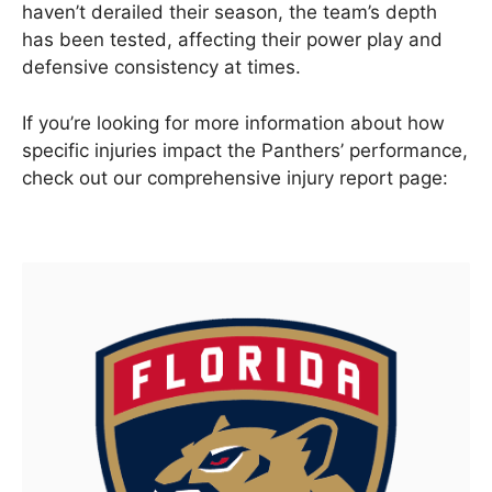
haven’t derailed their season, the team’s depth
has been tested, affecting their power play and
defensive consistency at times.
If you’re looking for more information about how
specific injuries impact the Panthers’ performance,
check out our comprehensive injury report page: