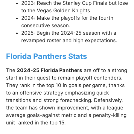
2023: Reach the Stanley Cup Finals but lose
to the Vegas Golden Knights.
2024: Make the playoffs for the fourth
consecutive season.
2025: Begin the 2024-25 season with a
revamped roster and high expectations.
Florida Panthers Stats
The
2024-25 Florida Panthers
are off to a strong
start in their quest to remain playoff contenders.
They rank in the top 10 in goals per game, thanks
to an offensive strategy emphasizing quick
transitions and strong forechecking. Defensively,
the team has shown improvement, with a league-
average goals-against metric and a penalty-killing
unit ranked in the top 15.