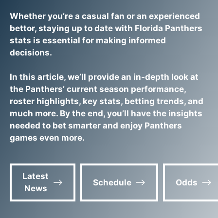
Whether you’re a casual fan or an experienced
bettor, staying up to date with Florida Panthers
stats is essential for making informed
decisions.
In this article, we’ll provide an in-depth look at
the Panthers’ current season performance,
roster highlights, key stats, betting trends, and
much more. By the end, you’ll have the insights
needed to bet smarter and enjoy Panthers
games even more.
Latest
Schedule
Odds
News