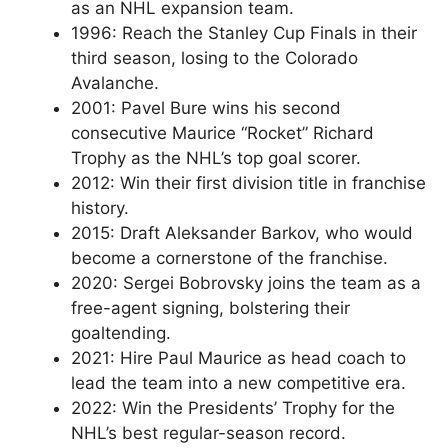
as an NHL expansion team.
1996: Reach the Stanley Cup Finals in their
third season, losing to the Colorado
Avalanche.
2001: Pavel Bure wins his second
consecutive Maurice “Rocket” Richard
Trophy as the NHL’s top goal scorer.
2012: Win their first division title in franchise
history.
2015: Draft Aleksander Barkov, who would
become a cornerstone of the franchise.
2020: Sergei Bobrovsky joins the team as a
free-agent signing, bolstering their
goaltending.
2021: Hire Paul Maurice as head coach to
lead the team into a new competitive era.
2022: Win the Presidents’ Trophy for the
NHL’s best regular-season record.