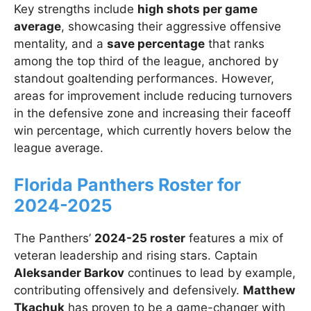
Key strengths include
high shots per game
average
, showcasing their aggressive offensive
mentality, and a
save percentage
that ranks
among the top third of the league, anchored by
standout goaltending performances. However,
areas for improvement include reducing turnovers
in the defensive zone and increasing their faceoff
win percentage, which currently hovers below the
league average.
Florida Panthers Roster for
2024-2025
The Panthers’
2024-25 roster
features a mix of
veteran leadership and rising stars. Captain
Aleksander Barkov
continues to lead by example,
contributing offensively and defensively.
Matthew
Tkachuk
has proven to be a game-changer with