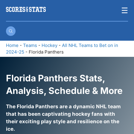
Skip
☰
to
content
Home
-
Teams
-
Hockey
-
All NHL Teams to Bet on in
2024-25
-
Florida Panthers
Florida Panthers Stats,
Analysis, Schedule & More
The Florida Panthers are a dynamic NHL team
that has been captivating hockey fans with
their exciting play style and resilience on the
ice.