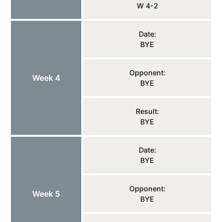
W 4-2
Date:
BYE
Opponent:
Week 4
BYE
Result:
BYE
Date:
BYE
Opponent:
Week 5
BYE