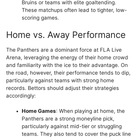
Bruins or teams with elite goaltending.
These matchups often lead to tighter, low-
scoring games.
Home vs. Away Performance
The Panthers are a dominant force at FLA Live
Arena, leveraging the energy of their home crowd
and familiarity with the ice to their advantage. On
the road, however, their performance tends to dip,
particularly against teams with strong home
records. Bettors should adjust their strategies
accordingly:
Home Games
: When playing at home, the
Panthers are a strong moneyline pick,
particularly against mid-tier or struggling
teams. They also tend to cover the puck line