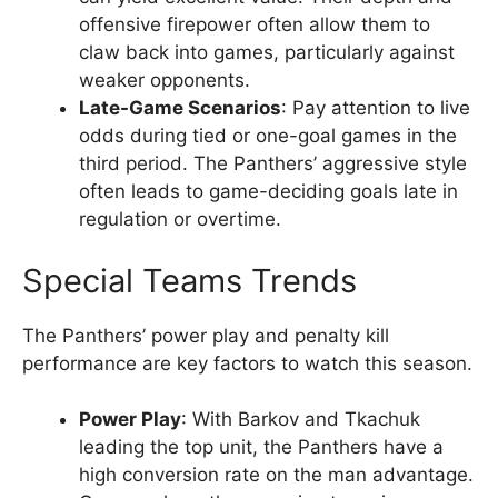
offensive firepower often allow them to
claw back into games, particularly against
weaker opponents.
Late-Game Scenarios
: Pay attention to live
odds during tied or one-goal games in the
third period. The Panthers’ aggressive style
often leads to game-deciding goals late in
regulation or overtime.
Special Teams Trends
The Panthers’ power play and penalty kill
performance are key factors to watch this season.
Power Play
: With Barkov and Tkachuk
leading the top unit, the Panthers have a
high conversion rate on the man advantage.