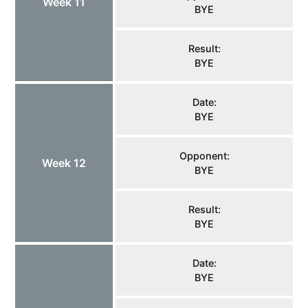
Week 11
BYE
Result:
BYE
Date:
BYE
Opponent:
Week 12
BYE
Result:
BYE
Date:
BYE