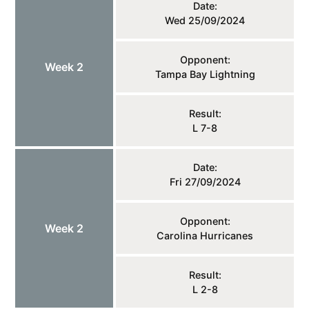
Date:
Wed 25/09/2024
Opponent:
Week 2
Tampa Bay Lightning
Result:
L 7-8
Date:
Fri 27/09/2024
Opponent:
Week 2
Carolina Hurricanes
Result:
L 2-8