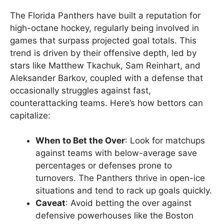
The Florida Panthers have built a reputation for
high-octane hockey, regularly being involved in
games that surpass projected goal totals. This
trend is driven by their offensive depth, led by
stars like Matthew Tkachuk, Sam Reinhart, and
Aleksander Barkov, coupled with a defense that
occasionally struggles against fast,
counterattacking teams. Here’s how bettors can
capitalize:
When to Bet the Over
: Look for matchups
against teams with below-average save
percentages or defenses prone to
turnovers. The Panthers thrive in open-ice
situations and tend to rack up goals quickly.
Caveat
: Avoid betting the over against
defensive powerhouses like the Boston