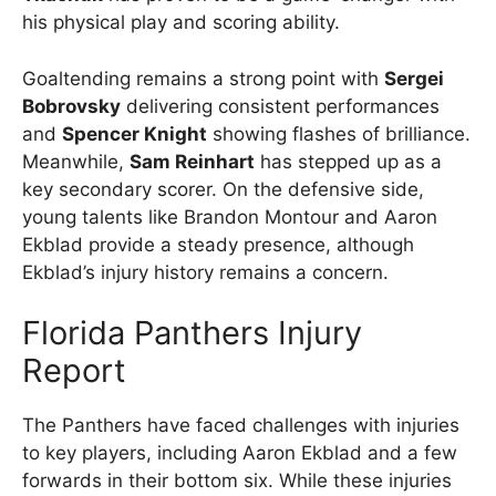
his physical play and scoring ability.
Goaltending remains a strong point with
Sergei
Bobrovsky
delivering consistent performances
and
Spencer Knight
showing flashes of brilliance.
Meanwhile,
Sam Reinhart
has stepped up as a
key secondary scorer. On the defensive side,
young talents like Brandon Montour and Aaron
Ekblad provide a steady presence, although
Ekblad’s injury history remains a concern.
Florida Panthers Injury
Report
The Panthers have faced challenges with injuries
to key players, including Aaron Ekblad and a few
forwards in their bottom six. While these injuries