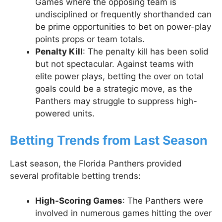
Games where the opposing team is
undisciplined or frequently shorthanded can
be prime opportunities to bet on power-play
points props or team totals.
Penalty Kill
: The penalty kill has been solid
but not spectacular. Against teams with
elite power plays, betting the over on total
goals could be a strategic move, as the
Panthers may struggle to suppress high-
powered units.
Betting Trends from Last Season
Last season, the Florida Panthers provided
several profitable betting trends:
High-Scoring Games
: The Panthers were
involved in numerous games hitting the over