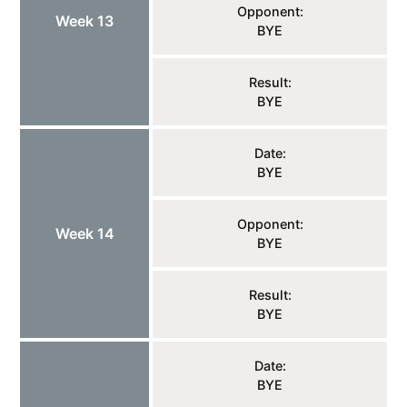
Opponent:
Week 13
BYE
Result:
BYE
Date:
BYE
Opponent:
Week 14
BYE
Result:
BYE
Date:
BYE