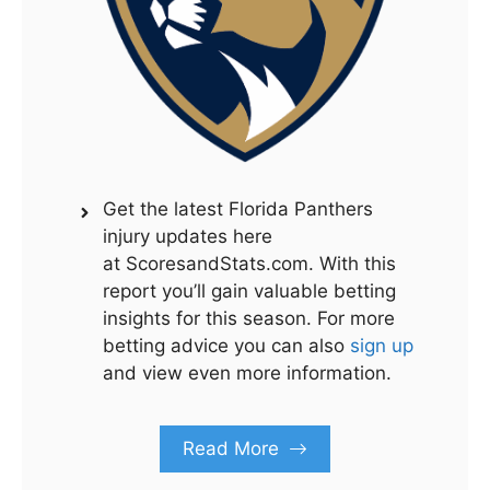
Get the latest Florida Panthers
injury updates here
at ScoresandStats.com. With this
report you’ll gain valuable betting
insights for this season. For more
betting advice you can also
sign up
and view even more information.
Read More