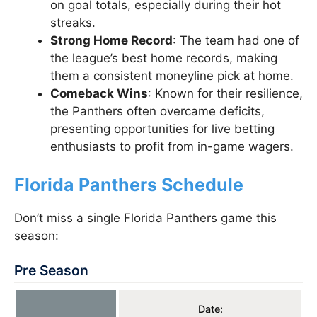
on goal totals, especially during their hot
streaks.
Strong Home Record
: The team had one of
the league’s best home records, making
them a consistent moneyline pick at home.
Comeback Wins
: Known for their resilience,
the Panthers often overcame deficits,
presenting opportunities for live betting
enthusiasts to profit from in-game wagers.
Florida Panthers Schedule
Don’t miss a single Florida Panthers game this
season:
Pre Season
Date: