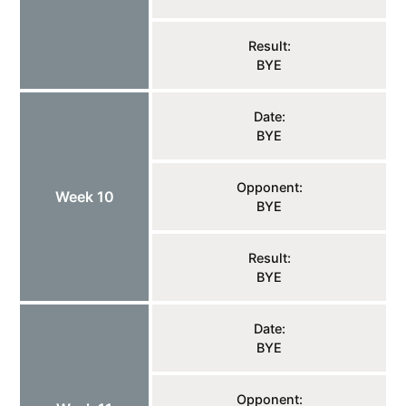
Result:
BYE
Date:
BYE
Opponent:
Week 10
BYE
Result:
BYE
Date:
BYE
Opponent: