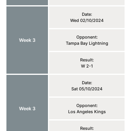
Date:
Wed 02/10/2024
Opponent:
Week 3
Tampa Bay Lightning
Result:
W 2-1
Date:
Sat 05/10/2024
Opponent:
Week 3
Los Angeles Kings
Result: