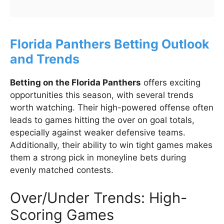
Florida Panthers Betting Outlook
and Trends
Betting on the Florida Panthers
offers exciting
opportunities this season, with several trends
worth watching. Their high-powered offense often
leads to games hitting the over on goal totals,
especially against weaker defensive teams.
Additionally, their ability to win tight games makes
them a strong pick in moneyline bets during
evenly matched contests.
Over/Under Trends: High-
Scoring Games