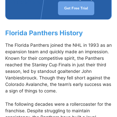
Get Free Trial
Florida Panthers History
The Florida Panthers joined the NHL in 1993 as an
expansion team and quickly made an impression.
Known for their competitive spirit, the Panthers
reached the Stanley Cup Finals in just their third
season, led by standout goaltender John
Vanbiesbrouck. Though they fell short against the
Colorado Avalanche, the team’s early success was
a sign of things to come.
The following decades were a rollercoaster for the
franchise. Despite struggling to maintain