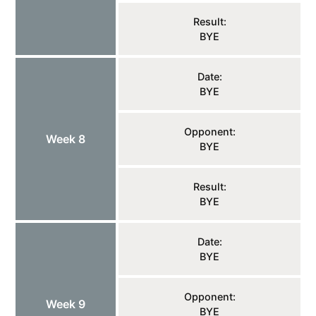
Result:
BYE
Date:
BYE
Opponent:
Week 8
BYE
Result:
BYE
Date:
BYE
Opponent:
Week 9
BYE