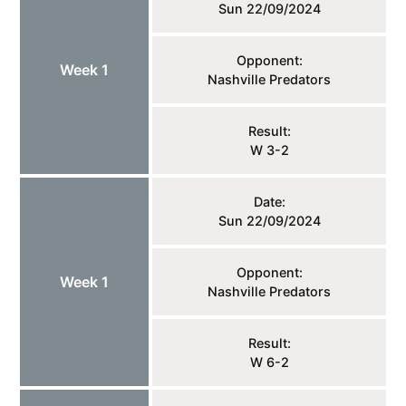
Sun 22/09/2024
Opponent:
Week 1
Nashville Predators
Result:
W 3-2
Date:
Sun 22/09/2024
Opponent:
Week 1
Nashville Predators
Result:
W 6-2