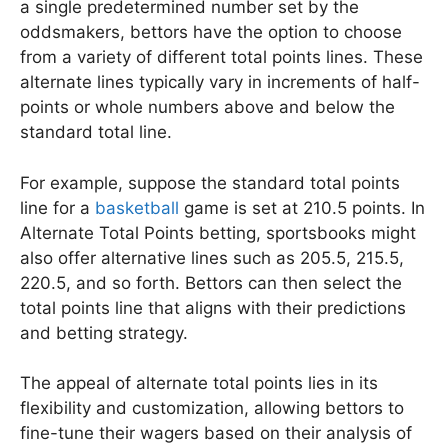
a single predetermined number set by the
oddsmakers, bettors have the option to choose
from a variety of different total points lines. These
alternate lines typically vary in increments of half-
points or whole numbers above and below the
standard total line.
For example, suppose the standard total points
line for a
basketball
game is set at 210.5 points. In
Alternate Total Points betting, sportsbooks might
also offer alternative lines such as 205.5, 215.5,
220.5, and so forth. Bettors can then select the
total points line that aligns with their predictions
and betting strategy.
The appeal of alternate total points lies in its
flexibility and customization, allowing bettors to
fine-tune their wagers based on their analysis of