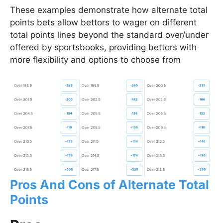
These examples demonstrate how alternate total
points bets allow bettors to wager on different
total points lines beyond the standard over/under
offered by sportsbooks, providing bettors with
more flexibility and options to choose from
Pros And Cons of Alternate Total
Points