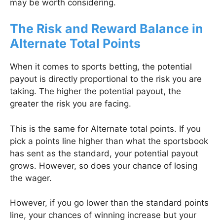
may be worth considering.
The Risk and Reward Balance in
Alternate Total Points
When it comes to sports betting, the potential
payout is directly proportional to the risk you are
taking. The higher the potential payout, the
greater the risk you are facing.
This is the same for Alternate total points. If you
pick a points line higher than what the sportsbook
has sent as the standard, your potential payout
grows. However, so does your chance of losing
the wager.
However, if you go lower than the standard points
line, your chances of winning increase but your