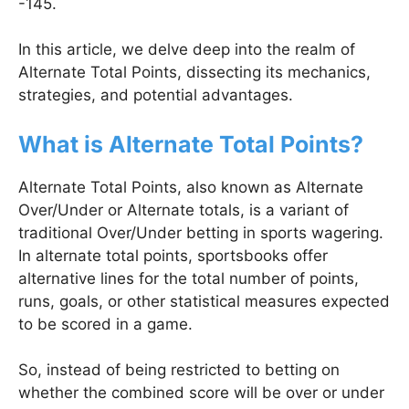
-145.
In this article, we delve deep into the realm of
Alternate Total Points, dissecting its mechanics,
strategies, and potential advantages.
What is Alternate Total Points?
Alternate Total Points, also known as Alternate
Over/Under or Alternate totals, is a variant of
traditional Over/Under betting in sports wagering.
In alternate total points, sportsbooks offer
alternative lines for the total number of points,
runs, goals, or other statistical measures expected
to be scored in a game.
So, instead of being restricted to betting on
whether the combined score will be over or under