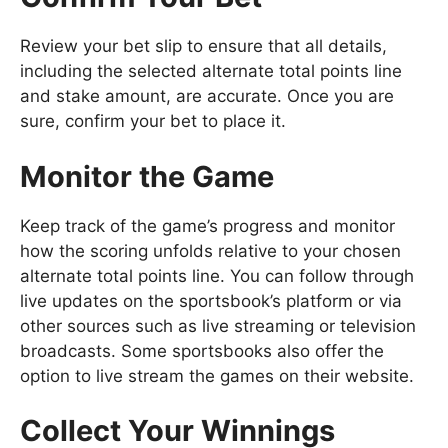
Review your bet slip to ensure that all details,
including the selected alternate total points line
and stake amount, are accurate. Once you are
sure, confirm your bet to place it.
Monitor the Game
Keep track of the game’s progress and monitor
how the scoring unfolds relative to your chosen
alternate total points line. You can follow through
live updates on the sportsbook’s platform or via
other sources such as live streaming or television
broadcasts. Some sportsbooks also offer the
option to live stream the games on their website.
Collect Your Winnings