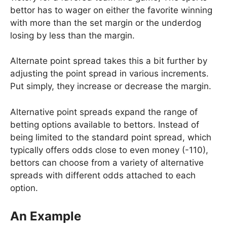
bettor has to wager on either the favorite winning
with more than the set margin or the underdog
losing by less than the margin.
Alternate point spread takes this a bit further by
adjusting the point spread in various increments.
Put simply, they increase or decrease the margin.
Alternative point spreads expand the range of
betting options available to bettors. Instead of
being limited to the standard point spread, which
typically offers odds close to even money (-110),
bettors can choose from a variety of alternative
spreads with different odds attached to each
option.
An Example