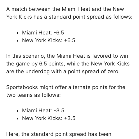
A match between the Miami Heat and the New
York Kicks has a standard point spread as follows:
Miami Heat: -6.5
New York Kicks: +6.5
In this scenario, the Miami Heat is favored to win
the game by 6.5 points, while the New York Kicks
are the underdog with a point spread of zero.
Sportsbooks might offer alternate points for the
two teams as follows:
Miami Heat: -3.5
New York Kicks: +3.5
Here, the standard point spread has been