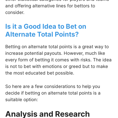
and offering alternative lines for bettors to
consider.
Is it a Good Idea to Bet on
Alternate Total Points?
Betting on alternate total points is a great way to
increase potential payouts. However, much like
every form of betting it comes with risks. The idea
is not to bet with emotions or greed but to make
the most educated bet possible.
So here are a few considerations to help you
decide if betting on alternate total points is a
suitable option:
Analysis and Research