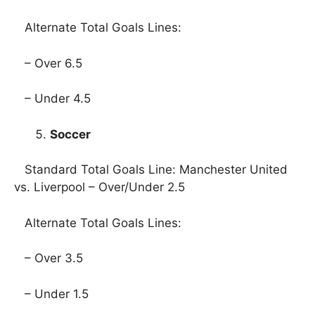
Alternate Total Goals Lines:
– Over 6.5
– Under 4.5
Soccer
Standard Total Goals Line: Manchester United
vs. Liverpool – Over/Under 2.5
Alternate Total Goals Lines:
– Over 3.5
– Under 1.5