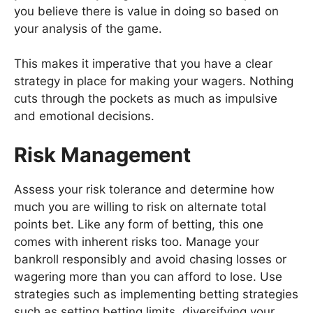
you believe there is value in doing so based on
your analysis of the game.
This makes it imperative that you have a clear
strategy in place for making your wagers. Nothing
cuts through the pockets as much as impulsive
and emotional decisions.
Risk Management
Assess your risk tolerance and determine how
much you are willing to risk on alternate total
points bet. Like any form of betting, this one
comes with inherent risks too. Manage your
bankroll responsibly and avoid chasing losses or
wagering more than you can afford to lose. Use
strategies such as implementing betting strategies
such as setting betting limits, diversifying your