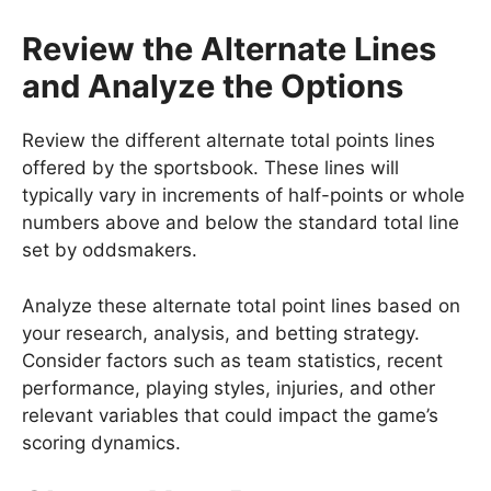
Review the Alternate Lines
and Analyze the Options
Review the different alternate total points lines
offered by the sportsbook. These lines will
typically vary in increments of half-points or whole
numbers above and below the standard total line
set by oddsmakers.
Analyze these alternate total point lines based on
your research, analysis, and betting strategy.
Consider factors such as team statistics, recent
performance, playing styles, injuries, and other
relevant variables that could impact the game’s
scoring dynamics.