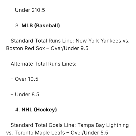
– Under 210.5
MLB (Baseball)
Standard Total Runs Line: New York Yankees vs.
Boston Red Sox – Over/Under 9.5
Alternate Total Runs Lines:
– Over 10.5
– Under 8.5
NHL (Hockey)
Standard Total Goals Line: Tampa Bay Lightning
vs. Toronto Maple Leafs – Over/Under 5.5