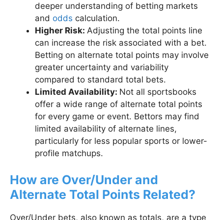
deeper understanding of betting markets
and
odds
calculation.
Higher Risk:
Adjusting the total points line
can increase the risk associated with a bet.
Betting on alternate total points may involve
greater uncertainty and variability
compared to standard total bets.
Limited Availability:
Not all sportsbooks
offer a wide range of alternate total points
for every game or event. Bettors may find
limited availability of alternate lines,
particularly for less popular sports or lower-
profile matchups.
How are Over/Under and
Alternate Total Points Related?
Over/Under bets, also known as totals, are a type