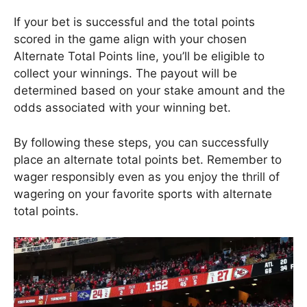
If your bet is successful and the total points
scored in the game align with your chosen
Alternate Total Points line, you’ll be eligible to
collect your winnings. The payout will be
determined based on your stake amount and the
odds associated with your winning bet.
By following these steps, you can successfully
place an alternate total points bet. Remember to
wager responsibly even as you enjoy the thrill of
wagering on your favorite sports with alternate
total points.