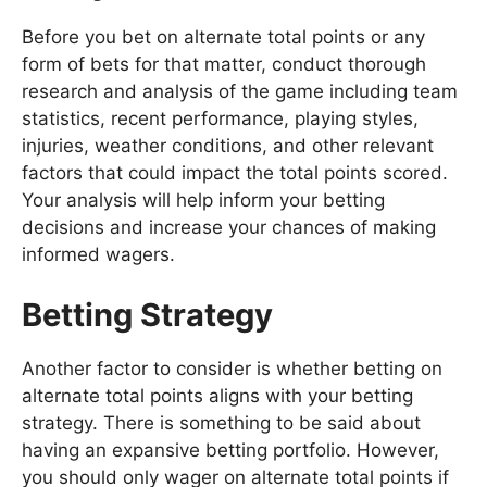
Before you bet on alternate total points or any
form of bets for that matter, conduct thorough
research and analysis of the game including team
statistics, recent performance, playing styles,
injuries, weather conditions, and other relevant
factors that could impact the total points scored.
Your analysis will help inform your betting
decisions and increase your chances of making
informed wagers.
Betting Strategy
Another factor to consider is whether betting on
alternate total points aligns with your betting
strategy. There is something to be said about
having an expansive betting portfolio. However,
you should only wager on alternate total points if