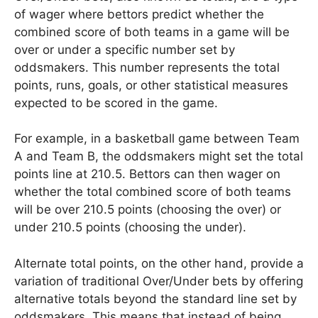
of wager where bettors predict whether the
combined score of both teams in a game will be
over or under a specific number set by
oddsmakers. This number represents the total
points, runs, goals, or other statistical measures
expected to be scored in the game.
For example, in a basketball game between Team
A and Team B, the oddsmakers might set the total
points line at 210.5. Bettors can then wager on
whether the total combined score of both teams
will be over 210.5 points (choosing the over) or
under 210.5 points (choosing the under).
Alternate total points, on the other hand, provide a
variation of traditional Over/Under bets by offering
alternative totals beyond the standard line set by
oddsmakers. This means that instead of being