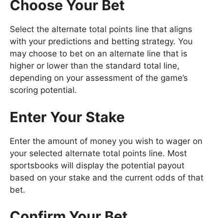
Choose Your Bet
Select the alternate total points line that aligns
with your predictions and betting strategy. You
may choose to bet on an alternate line that is
higher or lower than the standard total line,
depending on your assessment of the game’s
scoring potential.
Enter Your Stake
Enter the amount of money you wish to wager on
your selected alternate total points line. Most
sportsbooks will display the potential payout
based on your stake and the current odds of that
bet.
Confirm Your Bet