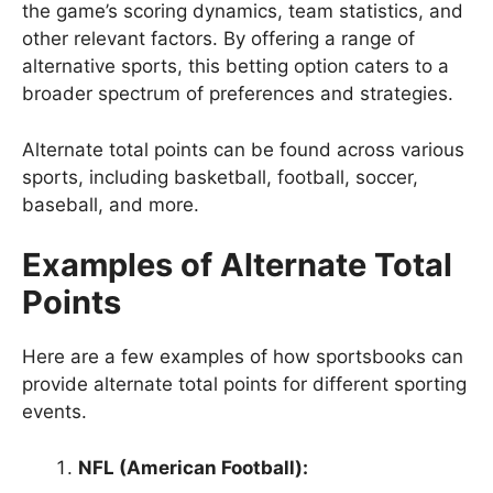
the game’s scoring dynamics, team statistics, and
other relevant factors. By offering a range of
alternative sports, this betting option caters to a
broader spectrum of preferences and strategies.
Alternate total points can be found across various
sports, including basketball, football, soccer,
baseball, and more.
Examples of Alternate Total
Points
Here are a few examples of how sportsbooks can
provide alternate total points for different sporting
events.
NFL (American Football):