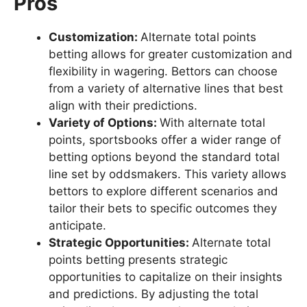
Pros
Customization:
Alternate total points
betting allows for greater customization and
flexibility in wagering. Bettors can choose
from a variety of alternative lines that best
align with their predictions.
Variety of Options:
With alternate total
points, sportsbooks offer a wider range of
betting options beyond the standard total
line set by oddsmakers. This variety allows
bettors to explore different scenarios and
tailor their bets to specific outcomes they
anticipate.
Strategic Opportunities:
Alternate total
points betting presents strategic
opportunities to capitalize on their insights
and predictions. By adjusting the total