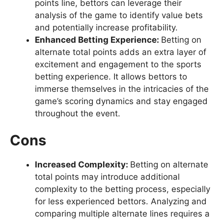
points line, bettors can leverage their
analysis of the game to identify value bets
and potentially increase profitability.
Enhanced Betting Experience:
Betting on
alternate total points adds an extra layer of
excitement and engagement to the sports
betting experience. It allows bettors to
immerse themselves in the intricacies of the
game’s scoring dynamics and stay engaged
throughout the event.
Cons
Increased Complexity:
Betting on alternate
total points may introduce additional
complexity to the betting process, especially
for less experienced bettors. Analyzing and
comparing multiple alternate lines requires a