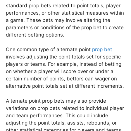
standard prop bets related to point totals, player
performances, or other statistical measures within
a game. These bets may involve altering the
parameters or conditions of the prop bet to create
different betting options.
One common type of alternate point
prop bet
involves adjusting the point totals set for specific
players or teams. For example, instead of betting
on whether a player will score over or under a
certain number of points, bettors can wager on
alternative point totals set at different increments.
Alternate point prop bets may also provide
variations on prop bets related to individual player
and team performances. This could include
adjusting the point totals, assists, rebounds, or
other statistical categories for players and teams