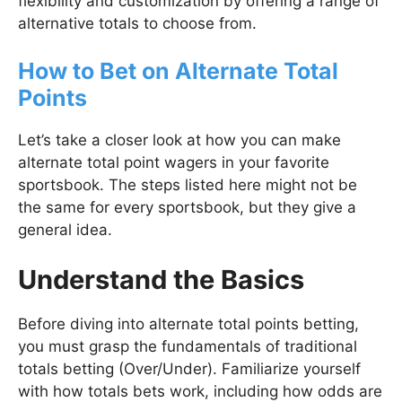
flexibility and customization by offering a range of
alternative totals to choose from.
How to Bet on Alternate Total
Points
Let’s take a closer look at how you can make
alternate total point wagers in your favorite
sportsbook. The steps listed here might not be
the same for every sportsbook, but they give a
general idea.
Understand the Basics
Before diving into alternate total points betting,
you must grasp the fundamentals of traditional
totals betting (Over/Under). Familiarize yourself
with how totals bets work, including how odds are