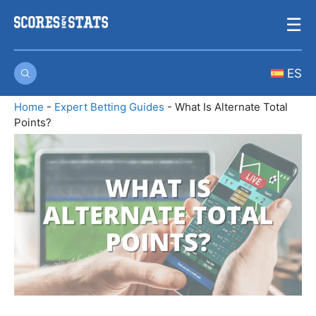
Skip
☰
to
content
ES
Home
-
Expert Betting Guides
-
What Is Alternate Total
Points?