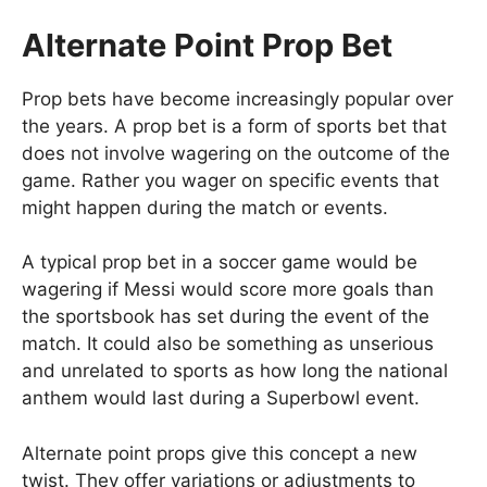
Alternate Point Prop Bet
Prop bets have become increasingly popular over
the years. A prop bet is a form of sports bet that
does not involve wagering on the outcome of the
game. Rather you wager on specific events that
might happen during the match or events.
A typical prop bet in a soccer game would be
wagering if Messi would score more goals than
the sportsbook has set during the event of the
match. It could also be something as unserious
and unrelated to sports as how long the national
anthem would last during a Superbowl event.
Alternate point props give this concept a new
twist. They offer variations or adjustments to