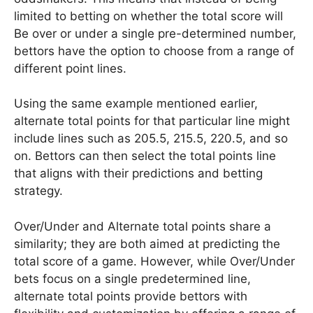
limited to betting on whether the total score will
Be over or under a single pre-determined number,
bettors have the option to choose from a range of
different point lines.
Using the same example mentioned earlier,
alternate total points for that particular line might
include lines such as 205.5, 215.5, 220.5, and so
on. Bettors can then select the total points line
that aligns with their predictions and betting
strategy.
Over/Under and Alternate total points share a
similarity; they are both aimed at predicting the
total score of a game. However, while Over/Under
bets focus on a single predetermined line,
alternate total points provide bettors with