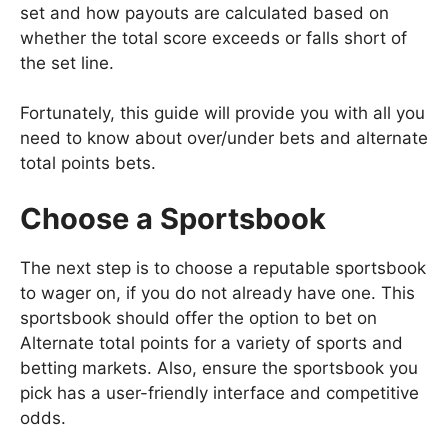
set and how payouts are calculated based on
whether the total score exceeds or falls short of
the set line.
Fortunately, this guide will provide you with all you
need to know about over/under bets and alternate
total points bets.
Choose a Sportsbook
The next step is to choose a reputable sportsbook
to wager on, if you do not already have one. This
sportsbook should offer the option to bet on
Alternate total points for a variety of sports and
betting markets. Also, ensure the sportsbook you
pick has a user-friendly interface and competitive
odds.