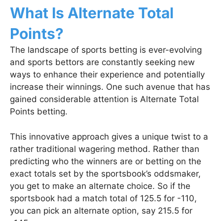
What Is Alternate Total
Points?
The landscape of sports betting is ever-evolving
and sports bettors are constantly seeking new
ways to enhance their experience and potentially
increase their winnings. One such avenue that has
gained considerable attention is Alternate Total
Points betting.
This innovative approach gives a unique twist to a
rather traditional wagering method. Rather than
predicting who the winners are or betting on the
exact totals set by the sportsbook’s oddsmaker,
you get to make an alternate choice. So if the
sportsbook had a match total of 125.5 for -110,
you can pick an alternate option, say 215.5 for