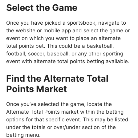
Select the Game
Once you have picked a sportsbook, navigate to
the website or mobile app and select the game or
event on which you want to place an alternate
total points bet. This could be a basketball,
football, soccer, baseball, or any other sporting
event with alternate total points betting available.
Find the Alternate Total
Points Market
Once you’ve selected the game, locate the
Alternate Total Points market within the betting
options for that specific event. This may be listed
under the totals or over/under section of the
betting menu.