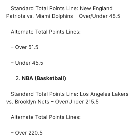
Standard Total Points Line: New England
Patriots vs. Miami Dolphins – Over/Under 48.5
Alternate Total Points Lines:
– Over 51.5
– Under 45.5
NBA (Basketball)
Standard Total Points Line: Los Angeles Lakers
vs. Brooklyn Nets – Over/Under 215.5
Alternate Total Points Lines:
– Over 220.5