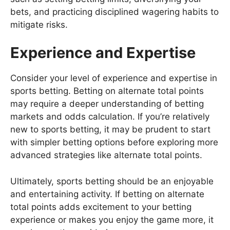
bets, and practicing disciplined wagering habits to
mitigate risks.
Experience and Expertise
Consider your level of experience and expertise in
sports betting. Betting on alternate total points
may require a deeper understanding of betting
markets and odds calculation. If you’re relatively
new to sports betting, it may be prudent to start
with simpler betting options before exploring more
advanced strategies like alternate total points.
Ultimately, sports betting should be an enjoyable
and entertaining activity. If betting on alternate
total points adds excitement to your betting
experience or makes you enjoy the game more, it