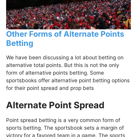
Other Forms of Alternate Points
Betting
We have been discussing a lot about betting on
alternative total points. But this is not the only
form of alternative points betting. Some
sportsbooks offer alternative point betting options
for their point spread and prop bets
Alternate Point Spread
Point spread betting is a very common form of
sports betting. The sportsbook sets a margin of
victory for a favored team in a game, The sports