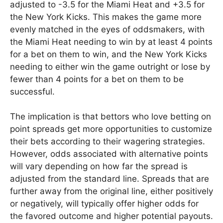
adjusted to -3.5 for the Miami Heat and +3.5 for
the New York Kicks. This makes the game more
evenly matched in the eyes of oddsmakers, with
the Miami Heat needing to win by at least 4 points
for a bet on them to win, and the New York Kicks
needing to either win the game outright or lose by
fewer than 4 points for a bet on them to be
successful.
The implication is that bettors who love betting on
point spreads get more opportunities to customize
their bets according to their wagering strategies.
However, odds associated with alternative points
will vary depending on how far the spread is
adjusted from the standard line. Spreads that are
further away from the original line, either positively
or negatively, will typically offer higher odds for
the favored outcome and higher potential payouts.