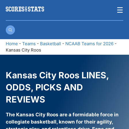
Skip
☰
to
content
Home
-
Teams
-
Basketball
-
NCAAB Teams for 2026
-
Kansas City Roos
Kansas City Roos LINES,
ODDS, PICKS AND
REVIEWS
The Kansas City Roos are a formidable force in
collegiate basketball, known for their agility,