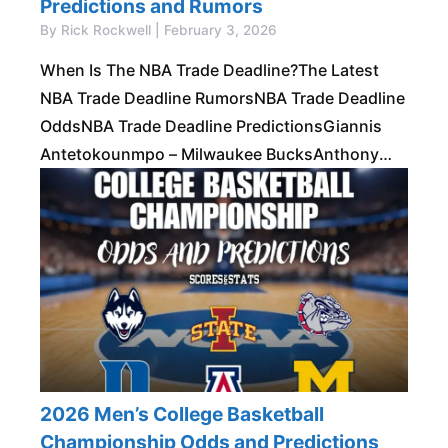
Predictions and Rumors
By Rick Rockwell | February 3, 2026
When Is The NBA Trade Deadline?The Latest
NBA Trade Deadline RumorsNBA Trade Deadline
OddsNBA Trade Deadline PredictionsGiannis
Antetokounmpo – Milwaukee BucksAnthony
Davis – Dallas MavericksJa Morant – Memphis
GrizzliesMichael Porter Jr. – Brooklyn NetsJaren
Jackson
2026 Men’s College Basketball
Championship Odds and Predictions