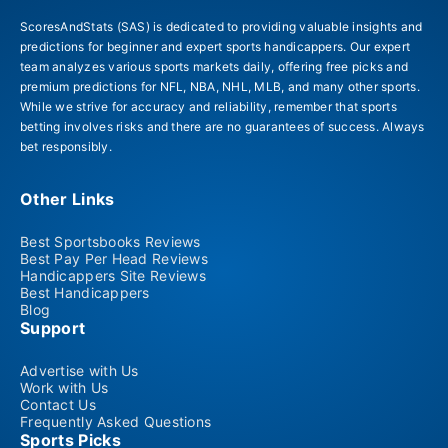
ScoresAndStats (SAS) is dedicated to providing valuable insights and
predictions for beginner and expert sports handicappers. Our expert
team analyzes various sports markets daily, offering free picks and
premium predictions for NFL, NBA, NHL, MLB, and many other sports.
While we strive for accuracy and reliability, remember that sports
betting involves risks and there are no guarantees of success. Always
bet responsibly.
Other Links
Best Sportsbooks Reviews
Best Pay Per Head Reviews
Handicappers Site Reviews
Best Handicappers
Blog
Support
Advertise with Us
Work with Us
Contact Us
Frequently Asked Questions
Sports Picks