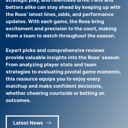
strategic play, and relentless drive. Fans and
bettors alike can stay ahead by keeping up with
the Roos’ latest lines, odds, and performance
updates. With each game, the Roos bring
excitement and precision to the court, making
them a team to watch throughout the season.
Expert picks and comprehensive reviews
provide valuable insights into the Roos’ season.
From analyzing player stats and team
strategies to evaluating pivotal game moments,
this resource equips you to enjoy every
matchup and make confident decisions,
whether cheering courtside or betting on
outcomes.
Latest News