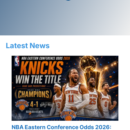
Latest News
NBA Eastern Conference Odds 2026: