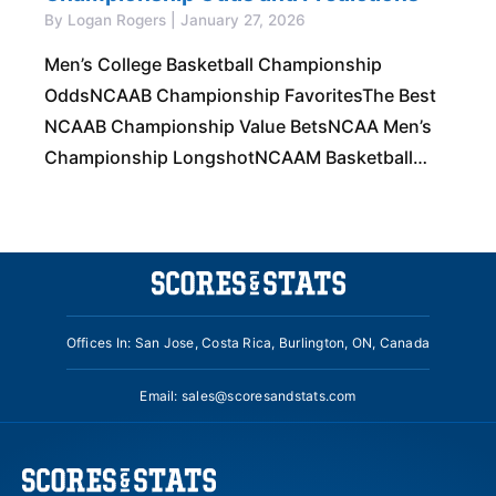
By Logan Rogers | January 27, 2026
Men’s College Basketball Championship
OddsNCAAB Championship FavoritesThe Best
NCAAB Championship Value BetsNCAA Men’s
Championship LongshotNCAAM Basketball
Championship PredictionsWho won the Men’s
College Basketball Championship? The 2026
College Basketball Tournament field is set, and
the title
Offices In: San Jose, Costa Rica, Burlington, ON, Canada
Email:
sales@scoresandstats.com