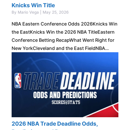
Knicks Win Title
By Mario Vega | May 25, 2026
NBA Eastern Conference Odds 2026Knicks Win
the EastKnicks Win the 2026 NBA TitleEastern
Conference Betting RecapWhat Went Right for
New YorkCleveland and the East FieldNBA
Eastern Conference Prediction Grade2027
Eastern Conference OutlookRecent Eastern
Conference WinnersFAQs
2026 NBA Trade Deadline Odds,