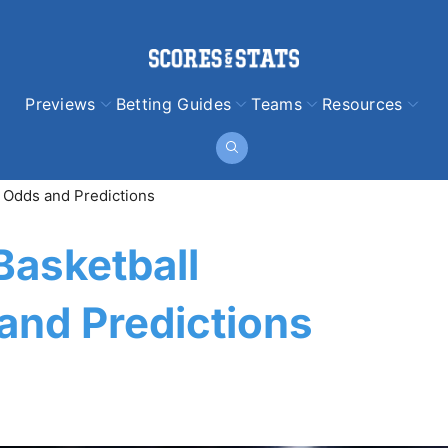
Previews
Betting Guides
Teams
Resources
 Odds and Predictions
Basketball
nd Predictions