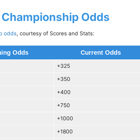
l Championship Odds
p odds
, courtesy of Scores and Stats:
ing Odds
Current Odds
+325
+350
+400
+750
+1000
+1800