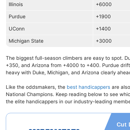
Illinois
+6000
Purdue
+1900
UConn
+1400
Michigan State
+3000
The biggest full-season climbers are easy to spot.
+350, and Arizona from +4000 to +400. Purdue drifted
heavy with Duke, Michigan, and Arizona clearly ahead
Like the oddsmakers, the
best handicappers
are also
National Champions. Keep reading below to see which
the elite handicappers in our industry-leading membe
Cut 