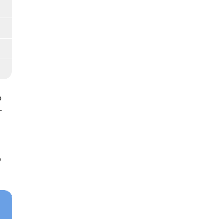
o
-
o