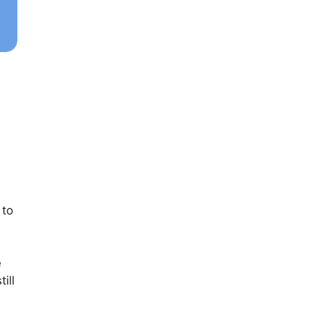
 to
e
ill