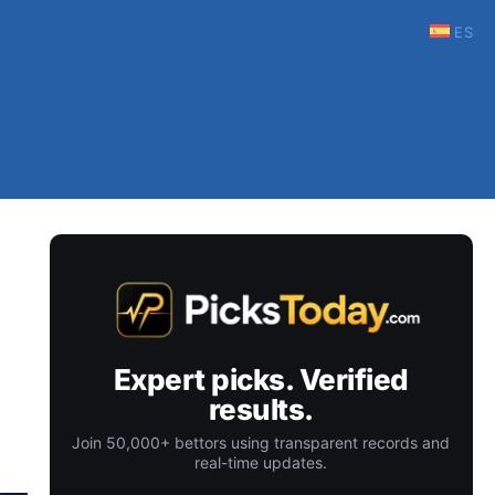
ES
Expert picks. Verified
results.
Join 50,000+ bettors using transparent records and
real-time updates.