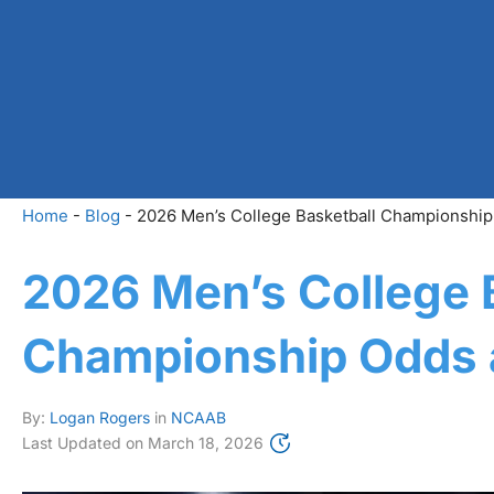
Skip
to
content
Home
-
Blog
-
2026 Men’s College Basketball Championship
2026 Men’s College 
Championship Odds a
By:
Logan Rogers
in
NCAAB
Last Updated on
March 18, 2026