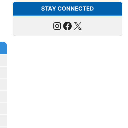
STAY CONNECTED
Instagram
Facebook
X