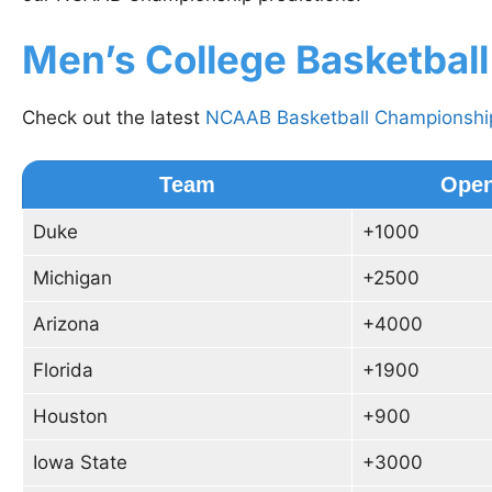
Men’s College Basketbal
Check out the latest
NCAAB Basketball Championshi
Team
Open
Duke
+1000
Michigan
+2500
Arizona
+4000
Florida
+1900
Houston
+900
Iowa State
+3000