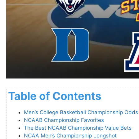
Table of Contents
Men’s College Basketball Championship Odds
NCAAB Championship Favorites
The Best NCAAB Championship Value Bets
NCAA Men’s Championship Longshot