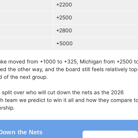
+2200
+2500
+2800
+5000
 Duke moved from +1000 to +325, Michigan from +2500 t
 the other way, and the board still feels relatively top
 of the next group.
 split over who will cut down the nets as the 2026
 team we predict to win it all and how they compare t
rship.
Down the Nets