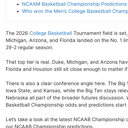
NCAAM Basketball Championship Predictions
Who won the Men’s College Basketball Champ
The 2026
College Basketball
Tournament field is set,
Michigan, Arizona, and Florida landed on the No. 1 li
29-2 regular season.
That top tier is real. Duke, Michigan, and Arizona ha
Florida and Houston still sit close enough to matter i
There is also a clear conference angle here. The Big
Iowa State, and Kansas, while the Big Ten stays relev
Nebraska all part of the broader futures discussion. W
Basketball Championship odds and predictions start 
Let’s take a look at the latest NCAAB Championship 
our NCAAB Championship predictions.