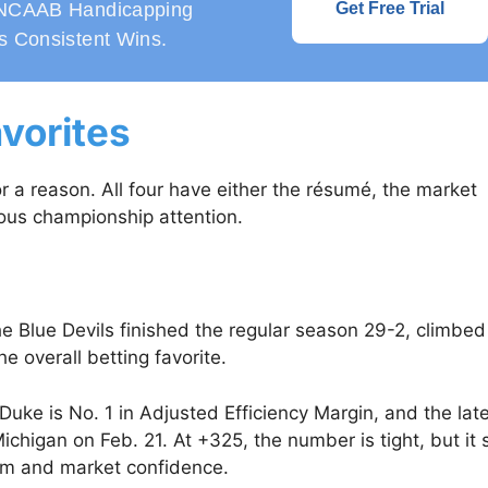
 NCAAB Handicapping
Get Free Trial
s Consistent Wins.
vorites
or a reason. All four have either the résumé, the market
ious championship attention.
he Blue Devils finished the regular season 29-2, climbed
e overall betting favorite.
Duke is No. 1 in Adjusted Efficiency Margin, and the lat
higan on Feb. 21. At +325, the number is tight, but it st
form and market confidence.