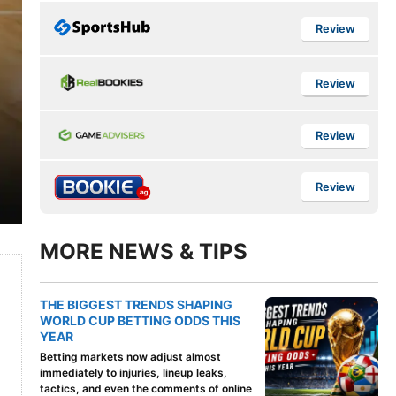
Review
Review
Review
Review
MORE NEWS & TIPS
THE BIGGEST TRENDS SHAPING
WORLD CUP BETTING ODDS THIS
YEAR
Betting markets now adjust almost
immediately to injuries, lineup leaks,
tactics, and even the comments of online