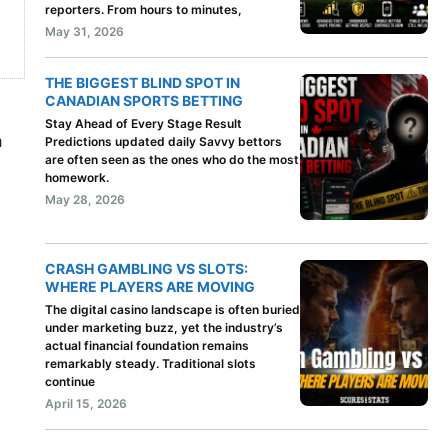
reporters. From hours to minutes,
May 31, 2026
THE BIGGEST BLIND SPOT IN
CANADIAN SPORTS BETTING
Stay Ahead of Every Stage Result
a
Predictions updated daily Savvy bettors
are often seen as the ones who do the most
homework.
May 28, 2026
CRASH GAMBLING VS SLOTS:
WHERE PLAYERS ARE MOVING
The digital casino landscape is often buried
under marketing buzz, yet the industry’s
actual financial foundation remains
remarkably steady. Traditional slots
continue
April 15, 2026