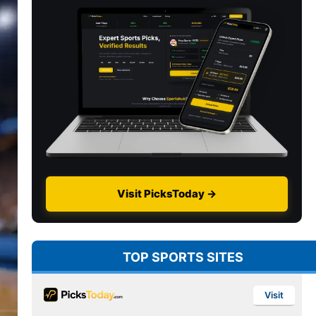
Visit PicksToday →
TOP SPORTS SITES
Visit