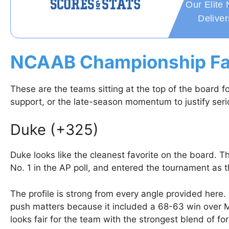
Our Elite
Deliver
NCAAB Championship Fa
These are the teams sitting at the top of the board f
support, or the late-season momentum to justify ser
Duke (+325)
Duke looks like the cleanest favorite on the board. T
No. 1 in the AP poll, and entered the tournament as th
The profile is strong from every angle provided here. 
push matters because it included a 68-63 win over Mic
looks fair for the team with the strongest blend of 