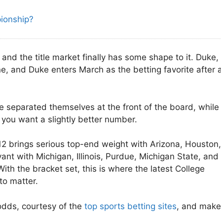
ionship?
 and the title market finally has some shape to it. Duke,
ne, and Duke enters March as the betting favorite after 
ve separated themselves at the front of the board, while
f you want a slightly better number.
 12 brings serious top-end weight with Arizona, Houston,
ant with Michigan, Illinois, Purdue, Michigan State, and
ith the bracket set, this is where the latest College
to matter.
odds, courtesy of the
top sports betting sites
, and make