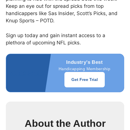
Keep an eye out for spread picks from top
handicappers like Sas Insider, Scott’s Picks, and
Knup Sports – POTD.
Sign up today and gain instant access to a
plethora of upcoming NFL picks.
Industry’s Best
Handicapping Membership
Get Free Trial
About the Author