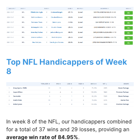
Top NFL Handicappers of Week
8
In week 8 of the NFL, our handicappers combined
for a total of 37 wins and 29 losses, providing an
average win rate of 84.95%
.