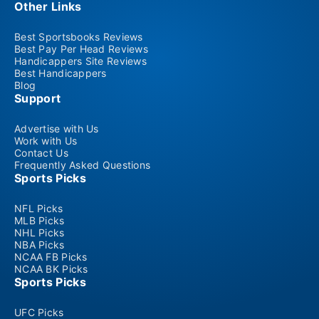
Other Links
Best Sportsbooks Reviews
Best Pay Per Head Reviews
Handicappers Site Reviews
Best Handicappers
Blog
Support
Advertise with Us
Work with Us
Contact Us
Frequently Asked Questions
Sports Picks
NFL Picks
MLB Picks
NHL Picks
NBA Picks
NCAA FB Picks
NCAA BK Picks
Sports Picks
UFC Picks