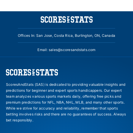
Offices In: San Jose, Costa Rica, Burlington, ON, Canada
Email:
sales@scoresandstats.com
ScoresAndStats (SAS) is dedicated to providing valuable insights and
predictions for beginner and expert sports handicappers. Our expert
team analyzes various sports markets daily, offering free picks and
premium predictions for NFL, NBA, NHL, MLB, and many other sports.
While we strive for accuracy and reliability, remember that sports
betting involves risks and there are no guarantees of success. Always
bet responsibly.