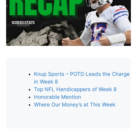
Knup Sports – POTD Leads the Charge
in Week 8
Top NFL Handicappers of Week 8
Honorable Mention
Where Our Money’s at This Week