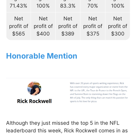
71.43%
100%
83.3%
70%
100%
Net
Net
Net
Net
Net
profit of
profit of
profit of
profit of
profit of
$565
$400
$389
$375
$300
Honorable Mention
Although they just missed the top 5 in the NFL
leaderboard this week, Rick Rockwell comes in as