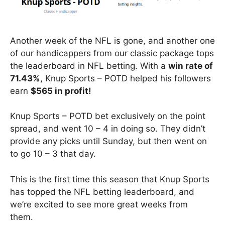
Another week of the NFL is gone, and another one
of our handicappers from our classic package tops
the leaderboard in NFL betting. With a
win rate of
71.43%
, Knup Sports – POTD helped his followers
earn
$565 in profit!
Knup Sports – POTD bet exclusively on the point
spread, and went 10 – 4 in doing so. They didn’t
provide any picks until Sunday, but then went on
to go 10 – 3 that day.
This is the first time this season that Knup Sports
has topped the NFL betting leaderboard, and
we’re excited to see more great weeks from
them.