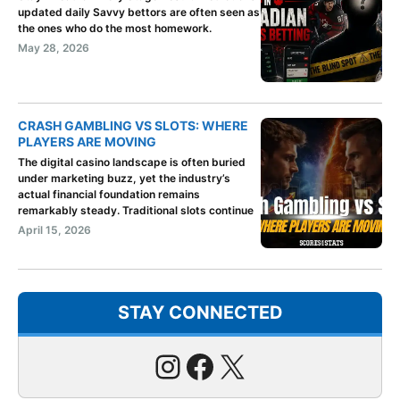
updated daily Savvy bettors are often seen as
the ones who do the most homework.
May 28, 2026
CRASH GAMBLING VS SLOTS: WHERE
PLAYERS ARE MOVING
The digital casino landscape is often buried
under marketing buzz, yet the industry’s
actual financial foundation remains
remarkably steady. Traditional slots continue
April 15, 2026
STAY CONNECTED
Instagram
Facebook
X