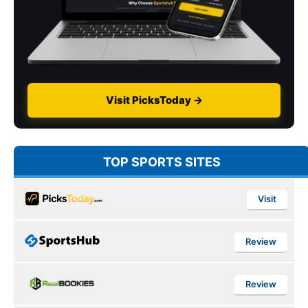
Visit PicksToday →
TOP SPORTS SITES
Visit
Review
Review