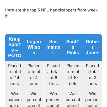
Here are the top 5 NFL handicappers from week
8:
Knup
Logan
Sas
Scott’
Rober
Sport
Wilso
Inside
s
t
s –
n
r
Picks
Jones
POTD
Placed
Placed
Placed
Placed
Placed
a total
a total
a total
a total
a total
of 14
of 4
of 6
of 10
of 3
bets
bets
bets
bets
bets
Win
Win
Win
Win
Win
percent
percent
percent
percent
percent
age of
age of
age of
age of
age of