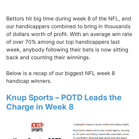
Bettors hit big time during week 8 of the NFL, and
our handicappers combined to bring in thousands
of dollars worth of profit. With an average win rate
of over 70% among our top handicappers last
week, anybody following their bets is now sitting
back and counting their winnings.
Below is a recap of our biggest NFL week 8
handicap winners.
Knup Sports – POTD Leads the
Charge in Week 8