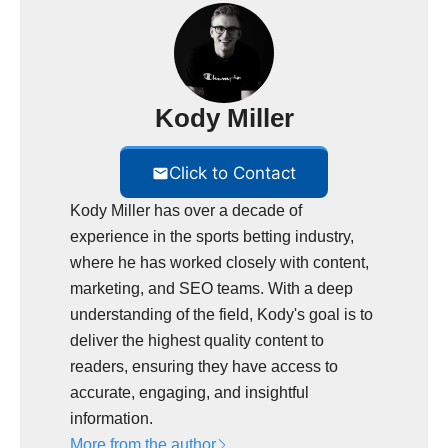
Kody Miller
Click to Contact
Kody Miller has over a decade of
experience in the sports betting industry,
where he has worked closely with content,
marketing, and SEO teams. With a deep
understanding of the field, Kody's goal is to
deliver the highest quality content to
readers, ensuring they have access to
accurate, engaging, and insightful
information.
More from the author