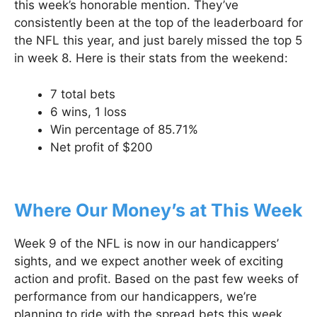
this week’s honorable mention. They’ve
consistently been at the top of the leaderboard for
the NFL this year, and just barely missed the top 5
in week 8. Here is their stats from the weekend:
7 total bets
6 wins, 1 loss
Win percentage of 85.71%
Net profit of $200
Where Our Money’s at This Week
Week 9 of the NFL is now in our handicappers’
sights, and we expect another week of exciting
action and profit. Based on the past few weeks of
performance from our handicappers, we’re
planning to ride with the spread bets this week.