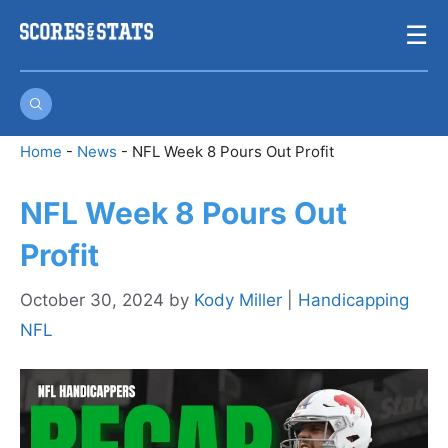
Skip
☰
to
content
Home
-
News
-
NFL Week 8 Pours Out Profit
NFL Week 8 Pours Out
Profit
October 30, 2024
by
Kody Miller
|
Handicapping
NFL