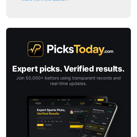
Expert picks. Verified results.
Join 50,000+ bettors using transparent records and
real-time updates.