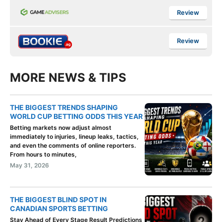
Review
Review
MORE NEWS & TIPS
THE BIGGEST TRENDS SHAPING
WORLD CUP BETTING ODDS THIS YEAR
Betting markets now adjust almost
immediately to injuries, lineup leaks, tactics,
and even the comments of online reporters.
From hours to minutes,
May 31, 2026
THE BIGGEST BLIND SPOT IN
CANADIAN SPORTS BETTING
Stay Ahead of Every Stage Result Predictions