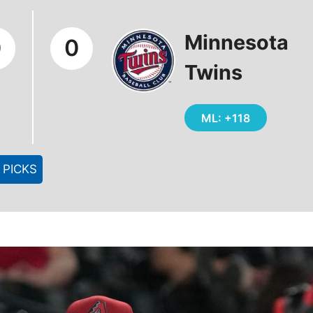
Minnesota
0
0
Twins
ML: +118
1 PICKS