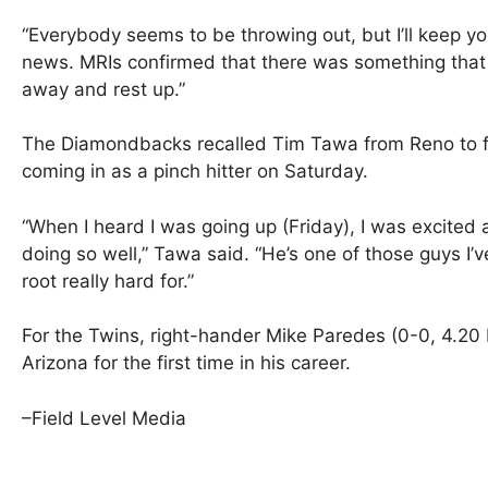
“Everybody seems to be throwing out, but I’ll keep y
news. MRIs confirmed that there was something that w
away and rest up.”
The Diamondbacks recalled Tim Tawa from Reno to fil
coming in as a pinch hitter on Saturday.
“When I heard I was going up (Friday), I was excited
doing so well,” Tawa said. “He’s one of those guys I’v
root really hard for.”
For the Twins, right-hander Mike Paredes (0-0, 4.20
Arizona for the first time in his career.
–Field Level Media