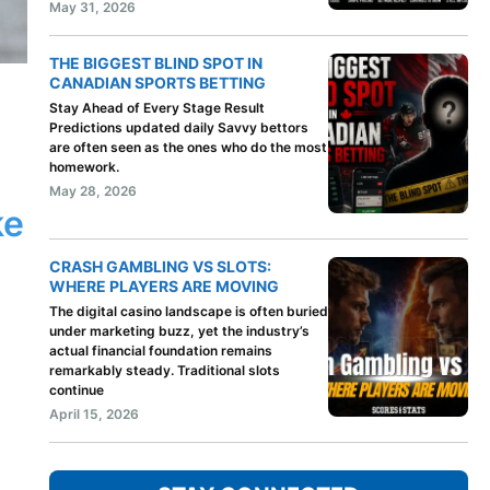
May 31, 2026
THE BIGGEST BLIND SPOT IN
CANADIAN SPORTS BETTING
Stay Ahead of Every Stage Result
Predictions updated daily Savvy bettors
are often seen as the ones who do the most
homework.
May 28, 2026
ke
CRASH GAMBLING VS SLOTS:
WHERE PLAYERS ARE MOVING
The digital casino landscape is often buried
under marketing buzz, yet the industry’s
actual financial foundation remains
remarkably steady. Traditional slots
continue
April 15, 2026