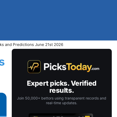
s and Predictions June 21st 2026
s
Expert picks. Verified
results.
Join 50,000+ bettors using transparent records and
real-time updates.