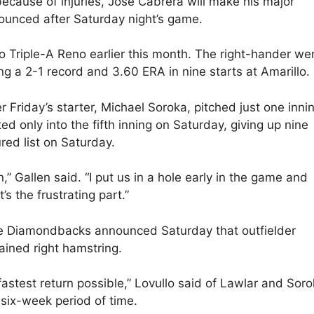
ecause of injuries, Jose Cabrera will make his major
unced after Saturday night’s game.
 Triple-A Reno earlier this month. The right-hander we
ng a 2-1 record and 3.60 ERA in nine starts at Amarillo.
 Friday’s starter, Michael Soroka, pitched just one inni
ed only into the fifth inning on Saturday, giving up nine
red list on Saturday.
on,” Gallen said. “I put us in a hole early in the game and
s the frustrating part.”
s, the Diamondbacks announced Saturday that outfielder
ained right hamstring.
fastest return possible,” Lovullo said of Lawlar and Soro
 six-week period of time.