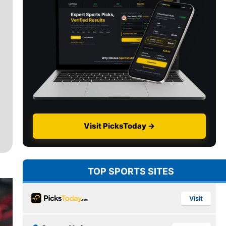
Visit PicksToday →
TOP SPORTS SITES
Visit