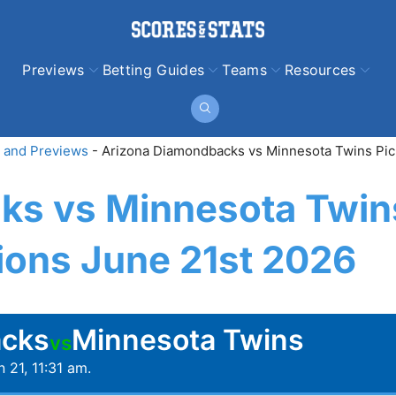
Previews
Betting Guides
Teams
Resources
 and Previews
-
Arizona Diamondbacks vs Minnesota Twins Pick
ks vs Minnesota Twin
tions June 21st 2026
acks
Minnesota Twins
vs
n 21, 11:31 am.