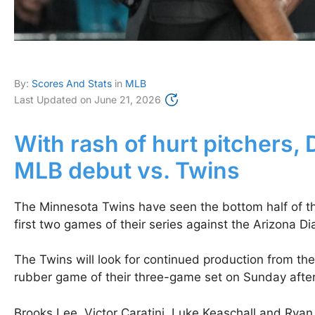
By:
Scores And Stats
in
MLB
Last Updated on
June 21, 2026
With rash of hurt pitchers,
MLB debut vs. Twins
The Minnesota Twins have seen the bottom half of t
first two games of their series against the Arizona 
The Twins will look for continued production from t
rubber game of their three-game set on Sunday afte
Brooks Lee, Victor Caratini, Luke Keaschall and Ryan