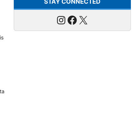
STAY CONNECTED
Instagram
Facebook
X
is
ta