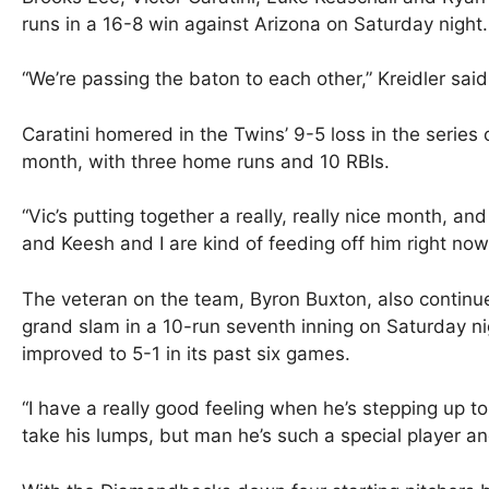
runs in a 16-8 win against Arizona on Saturday night.
“We’re passing the baton to each other,” Kreidler said
Caratini homered in the Twins’ 9-5 loss in the series 
month, with three home runs and 10 RBIs.
“Vic’s putting together a really, really nice month, and
and Keesh and I are kind of feeding off him right now
The veteran on the team, Byron Buxton, also continues
grand slam in a 10-run seventh inning on Saturday n
improved to 5-1 in its past six games.
“I have a really good feeling when he’s stepping up to th
take his lumps, but man he’s such a special player a