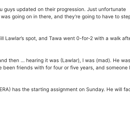
ou guys updated on their progression. Just unfortunate
as going on in there, and they’re going to have to ste
l Lawlar’s spot, and Tawa went 0-for-2 with a walk aft
 and then … hearing it was (Lawlar), I was (mad). He wa
e been friends with for four or five years, and someone 
 ERA) has the starting assignment on Sunday. He will fa