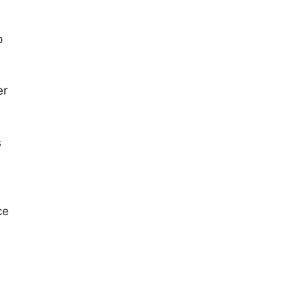
p
er
s
I
ce