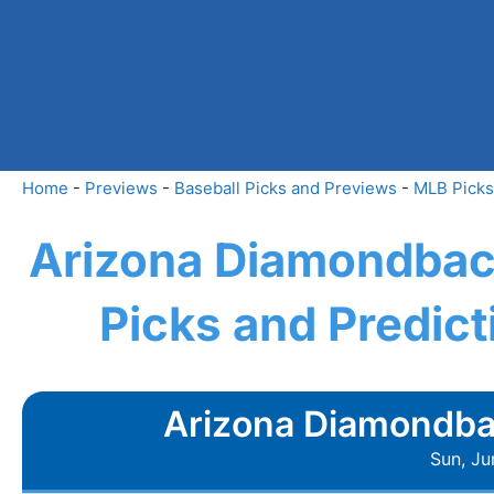
Skip
to
content
Home
-
Previews
-
Baseball Picks and Previews
-
MLB Picks
Arizona Diamondbac
Picks and Predic
Arizona Diamondb
Sun, Ju