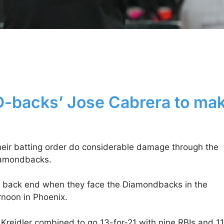
 D-backs’ Jose Cabrera to ma
heir batting order do considerable damage through the
Diamondbacks.
he back end when they face the Diamondbacks in the
rnoon in Phoenix.
 Kreidler combined to go 13-for-21 with nine RBIs and 11