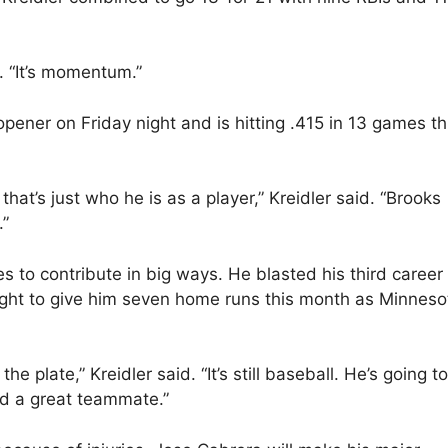
. “It’s momentum.”
opener on Friday night and is hitting .415 in 13 games th
 that’s just who he is as a player,” Kreidler said. “Brooks
.”
 to contribute in big ways. He blasted his third career
ight to give him seven home runs this month as Minneso
e plate,” Kreidler said. “It’s still baseball. He’s going to
nd a great teammate.”