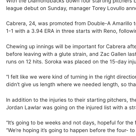
With the Diamondbacks down four starting pitchers b
league debut on Sunday, manager Torey Lovullo anno
Cabrera, 24, was promoted from Double-A Amarillo to
1-1 with a 3.94 ERA in three starts with Reno, followi
Chewing up innings will be important for Cabrera after
before leaving with a glute strain, and Zac Gallen last
runs on 12 hits. Soroka was placed on the 15-day inju
“I felt like we were kind of turning in the right directi
didn’t give us length where we needed length, so that’
In addition to the injuries to their starting pitcher
Jordan Lawlar was going on the injured list with a str
“It’s going to be weeks and not days, hopeful for the 
“We’re hoping it’s going to happen before the four- to