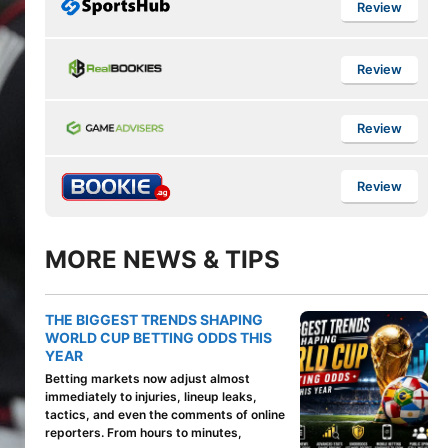
Review
Review
Review
Review
MORE NEWS & TIPS
THE BIGGEST TRENDS SHAPING
WORLD CUP BETTING ODDS THIS
YEAR
Betting markets now adjust almost
immediately to injuries, lineup leaks,
tactics, and even the comments of online
reporters. From hours to minutes,