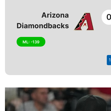
Arizona
Diamondbacks
ML: -139