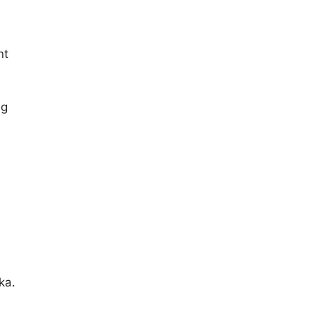
nt
ng
ka.