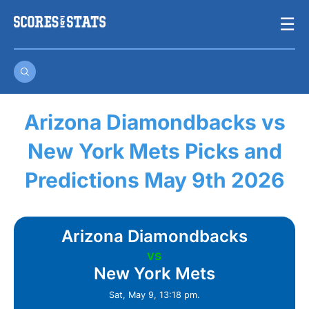
Skip
☰
to
content
Arizona Diamondbacks vs
New York Mets Picks and
Predictions May 9th 2026
Arizona Diamondbacks
vs
New York Mets
Sat, May 9, 13:18 pm.