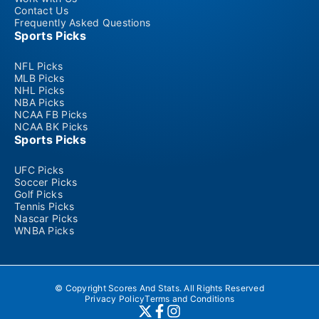
Contact Us
Frequently Asked Questions
Sports Picks
NFL Picks
MLB Picks
NHL Picks
NBA Picks
NCAA FB Picks
NCAA BK Picks
Sports Picks
UFC Picks
Soccer Picks
Golf Picks
Tennis Picks
Nascar Picks
WNBA Picks
© Copyright Scores And Stats. All Rights Reserved
Privacy Policy
Terms and Conditions