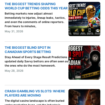
THE BIGGEST TRENDS SHAPING
WORLD CUP BETTING ODDS THIS YEAR
Betting markets now adjust almost
immediately to injuries, lineup leaks, tactics,
and even the comments of online reporters.
From hours to minutes,
May 31, 2026
THE BIGGEST BLIND SPOT IN
CANADIAN SPORTS BETTING
Stay Ahead of Every Stage Result Predictions
updated daily Savvy bettors are often seen as
the ones who do the most homework.
May 28, 2026
CRASH GAMBLING VS SLOTS: WHERE
PLAYERS ARE MOVING
The digital casino landscape is often buried
under marketing buzz, yet the industry’s