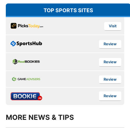
TOP SPORTS SITES
Visit
Review
Review
Review
Review
MORE NEWS & TIPS