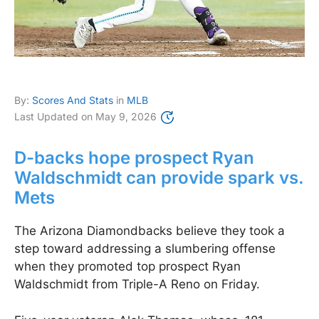
By:
Scores And Stats
in
MLB
Last Updated on
May 9, 2026
D-backs hope prospect Ryan
Waldschmidt can provide spark vs.
Mets
The Arizona Diamondbacks believe they took a
step toward addressing a slumbering offense
when they promoted top prospect Ryan
Waldschmidt from Triple-A Reno on Friday.