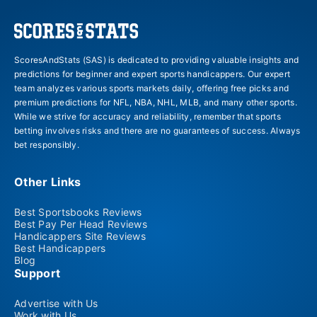
ScoresAndStats (SAS) is dedicated to providing valuable insights and
predictions for beginner and expert sports handicappers. Our expert
team analyzes various sports markets daily, offering free picks and
premium predictions for NFL, NBA, NHL, MLB, and many other sports.
While we strive for accuracy and reliability, remember that sports
betting involves risks and there are no guarantees of success. Always
bet responsibly.
Other Links
Best Sportsbooks Reviews
Best Pay Per Head Reviews
Handicappers Site Reviews
Best Handicappers
Blog
Support
Advertise with Us
Work with Us