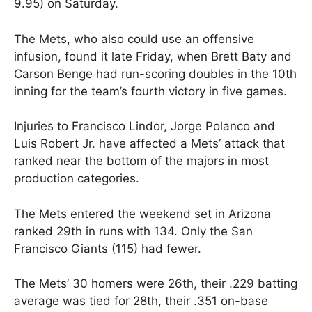
9.95) on Saturday.
The Mets, who also could use an offensive
infusion, found it late Friday, when Brett Baty and
Carson Benge had run-scoring doubles in the 10th
inning for the team’s fourth victory in five games.
Injuries to Francisco Lindor, Jorge Polanco and
Luis Robert Jr. have affected a Mets’ attack that
ranked near the bottom of the majors in most
production categories.
The Mets entered the weekend set in Arizona
ranked 29th in runs with 134. Only the San
Francisco Giants (115) had fewer.
The Mets’ 30 homers were 26th, their .229 batting
average was tied for 28th, their .351 on-base