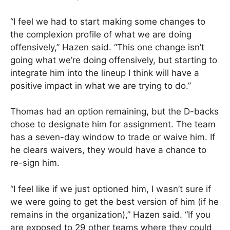
“I feel we had to start making some changes to
the complexion profile of what we are doing
offensively,” Hazen said. “This one change isn’t
going what we’re doing offensively, but starting to
integrate him into the lineup I think will have a
positive impact in what we are trying to do.”
Thomas had an option remaining, but the D-backs
chose to designate him for assignment. The team
has a seven-day window to trade or waive him. If
he clears waivers, they would have a chance to
re-sign him.
“I feel like if we just optioned him, I wasn’t sure if
we were going to get the best version of him (if he
remains in the organization),” Hazen said. “If you
are exposed to 29 other teams where they could