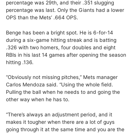
percentage was 29th, and their .351 slugging
percentage was last. Only the Giants had a lower
OPS than the Mets’ .664 OPS.
Benge has been a bright spot. He is 6-for-14
during a six-game hitting streak and is batting
.326 with two homers, four doubles and eight
RBIs in his last 14 games after opening the season
hitting .136.
“Obviously not missing pitches,” Mets manager
Carlos Mendoza said. “Using the whole field.
Pulling the ball when he needs to and going the
other way when he has to.
“There’s always an adjustment period, and it
makes it tougher when there are a lot of guys
going through it at the same time and you are the