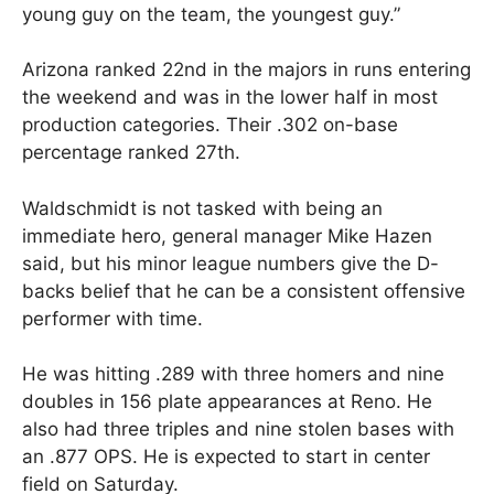
young guy on the team, the youngest guy.”
Arizona ranked 22nd in the majors in runs entering
the weekend and was in the lower half in most
production categories. Their .302 on-base
percentage ranked 27th.
Waldschmidt is not tasked with being an
immediate hero, general manager Mike Hazen
said, but his minor league numbers give the D-
backs belief that he can be a consistent offensive
performer with time.
He was hitting .289 with three homers and nine
doubles in 156 plate appearances at Reno. He
also had three triples and nine stolen bases with
an .877 OPS. He is expected to start in center
field on Saturday.