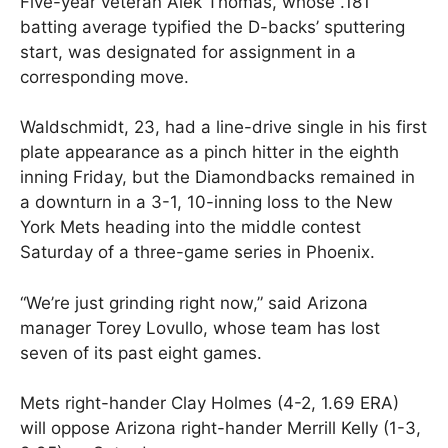
Five-year veteran Alek Thomas, whose .181
batting average typified the D-backs’ sputtering
start, was designated for assignment in a
corresponding move.
Waldschmidt, 23, had a line-drive single in his first
plate appearance as a pinch hitter in the eighth
inning Friday, but the Diamondbacks remained in
a downturn in a 3-1, 10-inning loss to the New
York Mets heading into the middle contest
Saturday of a three-game series in Phoenix.
“We’re just grinding right now,” said Arizona
manager Torey Lovullo, whose team has lost
seven of its past eight games.
Mets right-hander Clay Holmes (4-2, 1.69 ERA)
will oppose Arizona right-hander Merrill Kelly (1-3,