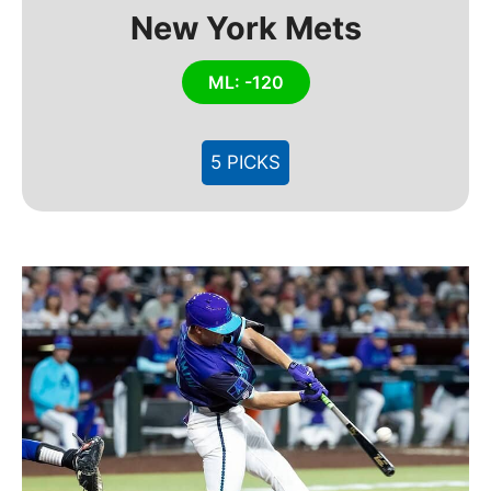
New York Mets
ML: -120
5 PICKS