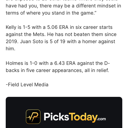
have had you, there may be a different mindset in
terms of where you stand in the game.”
Kelly is 1-5 with a 5.06 ERA in six career starts
against the Mets. He has not beaten them since
2019. Juan Soto is 5 of 19 with a homer against
him.
Holmes is 1-0 with a 6.43 ERA against the D-
backs in five career appearances, all in relief.
-Field Level Media