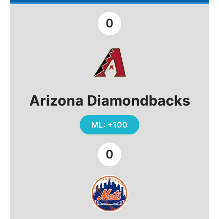
0
Arizona Diamondbacks
ML: +100
0