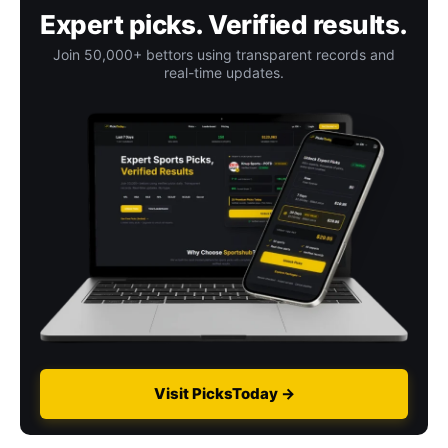
Expert picks. Verified results.
Join 50,000+ bettors using transparent records and
real-time updates.
Visit PicksToday →