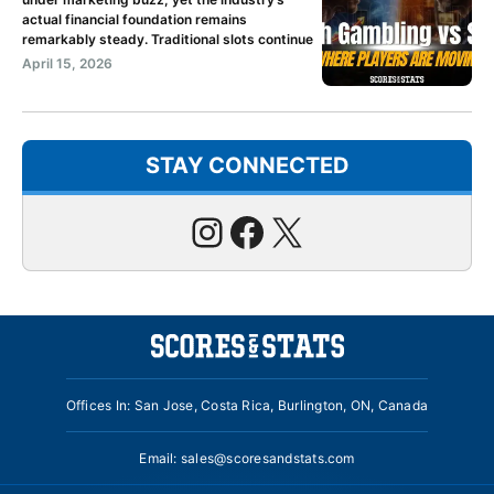
actual financial foundation remains
remarkably steady. Traditional slots continue
April 15, 2026
STAY CONNECTED
Instagram
Facebook
X
Offices In: San Jose, Costa Rica, Burlington, ON, Canada
Email:
sales@scoresandstats.com