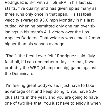
Rodriguez is 3-1 with a 1.59 ERA in his last six
starts, five quality, and has given up as many as
three runs only once in that span. His fastball
velocity averaged 93.6 mph Monday in his last
outing, when he permitted only one run over six
innings in his team’s 4-1 victory over the Los
Angeles Dodgers. That velocity was almost 2 mph
higher than his season average.
“That’s the best I ever felt,” Rodriguez said. “My
fastball, if I can remember a day like that, it was
probably the WBC (championship) game against
the Dominican.
“I’m feeling great body-wise. I just have to take
advantage of it and keep doing it. You have 30-
plus starts in the year, and you are going to have
one of two like that. You just have to enjoy it when