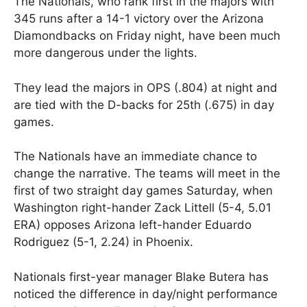
The Nationals, who rank first in the majors with
345 runs after a 14-1 victory over the Arizona
Diamondbacks on Friday night, have been much
more dangerous under the lights.
They lead the majors in OPS (.804) at night and
are tied with the D-backs for 25th (.675) in day
games.
The Nationals have an immediate chance to
change the narrative. The teams will meet in the
first of two straight day games Saturday, when
Washington right-hander Zack Littell (5-4, 5.01
ERA) opposes Arizona left-hander Eduardo
Rodriguez (5-1, 2.24) in Phoenix.
Nationals first-year manager Blake Butera has
noticed the difference in day/night performance