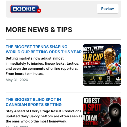
Review
MORE NEWS & TIPS
THE BIGGEST TRENDS SHAPING
WORLD CUP BETTING ODDS THIS YEAR
Betting markets now adjust almost
immediately to injuries, lineup leaks, tactics,
and even the comments of online reporters.
From hours to minutes,
May 31, 2026
THE BIGGEST BLIND SPOT IN
CANADIAN SPORTS BETTING
Stay Ahead of Every Stage Result Predictions
updated daily Savvy bettors are often seen as
the ones who do the most homework.