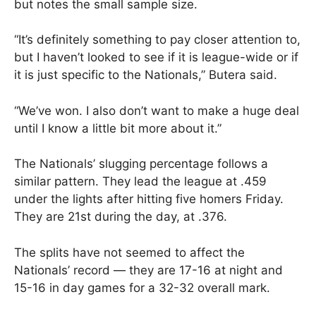
but notes the small sample size.
“It’s definitely something to pay closer attention to,
but I haven’t looked to see if it is league-wide or if
it is just specific to the Nationals,” Butera said.
“We’ve won. I also don’t want to make a huge deal
until I know a little bit more about it.”
The Nationals’ slugging percentage follows a
similar pattern. They lead the league at .459
under the lights after hitting five homers Friday.
They are 21st during the day, at .376.
The splits have not seemed to affect the
Nationals’ record — they are 17-16 at night and
15-16 in day games for a 32-32 overall mark.