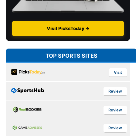
Visit PicksToday →
TOP SPORTS SITES
Visit
Review
Review
Review