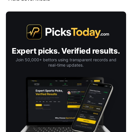
Expert picks. Verified results.
Join 50,000+ bettors using transparent records and
real-time updates.