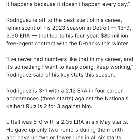
it happens because it doesn’t happen every day.”
Rodriguez is off to the best start of his career,
reminiscent of his 2023 season in Detroit — 13-9,
3.30 ERA — that led to his four-year, $80 million
free-agent contract with the D-backs this winter.
“I‘ve never had numbers like that in my career, and
it’s something I want to keep doing, keep working,”
Rodriguez said of his key stats this season.
Rodriguez is 3-1 with a 2.12 ERA in four career
appearances (three starts) against the Nationals.
Keibert Ruiz is 2 for 3 against him.
Littell was 5-0 with a 2.35 ERA in six May starts.
He gave up only two homers during the month
and gave up two or fewer runs in all six starts.