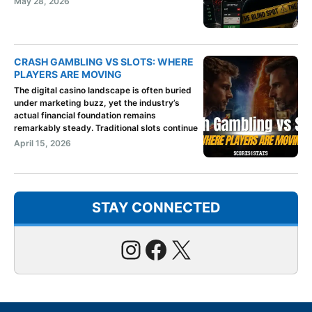
May 28, 2026
CRASH GAMBLING VS SLOTS: WHERE
PLAYERS ARE MOVING
The digital casino landscape is often buried
under marketing buzz, yet the industry’s
actual financial foundation remains
remarkably steady. Traditional slots continue
April 15, 2026
STAY CONNECTED
Instagram
Facebook
X