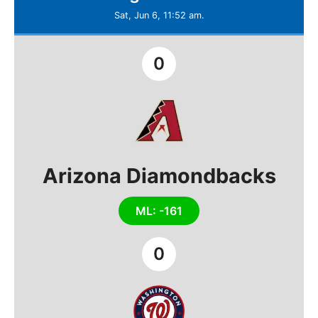
Sat, Jun 6, 11:52 am.
0
Arizona Diamondbacks
ML: -161
0