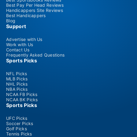
Best Pay Per Head Reviews
Handicappers Site Reviews
Best Handicappers
Blog
Support
Advertise with Us
Work with Us
Contact Us
Frequently Asked Questions
Sports Picks
NFL Picks
MLB Picks
NHL Picks
NBA Picks
NCAA FB Picks
NCAA BK Picks
Sports Picks
UFC Picks
Soccer Picks
Golf Picks
Tennis Picks