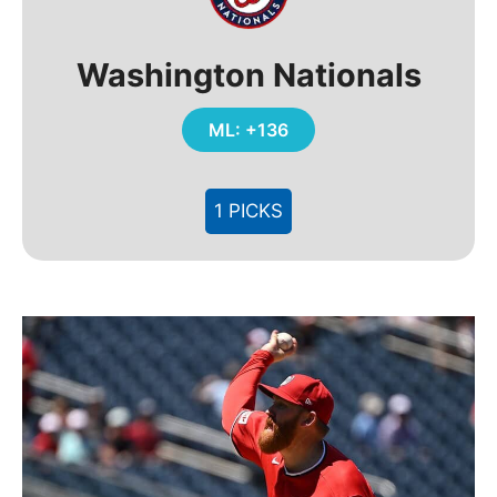
Washington Nationals
ML: +136
1 PICKS