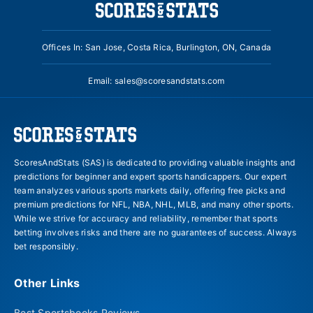
Offices In: San Jose, Costa Rica, Burlington, ON, Canada
Email:
sales@scoresandstats.com
ScoresAndStats (SAS) is dedicated to providing valuable insights and
predictions for beginner and expert sports handicappers. Our expert
team analyzes various sports markets daily, offering free picks and
premium predictions for NFL, NBA, NHL, MLB, and many other sports.
While we strive for accuracy and reliability, remember that sports
betting involves risks and there are no guarantees of success. Always
bet responsibly.
Other Links
Best Sportsbooks Reviews