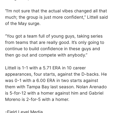
“I’m not sure that the actual vibes changed all that
much; the group is just more confident,” Littell said
of the May surge.
“You got a team full of young guys, taking series
from teams that are really good. It’s only going to
continue to build confidence in these guys and
then go out and compete with anybody.”
Littell is 1-1 with a 5.71 ERA in 10 career
appearances, four starts, against the D-backs. He
was 0-1 with a 6.00 ERA in two starts against
them with Tampa Bay last season. Nolan Arenado
is 5-for-12 with a homer against him and Gabriel
Moreno is 2-for-5 with a homer.
-Field Level Media