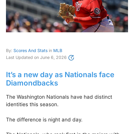
By:
Scores And Stats
in
MLB
Last Updated on
June 6, 2026
It’s a new day as Nationals face
Diamondbacks
The Washington Nationals have had distinct
identities this season.
The difference is night and day.