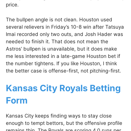
price.
The bullpen angle is not clean. Houston used
several relievers in Friday’s 10-8 win after Tatsuya
Imai recorded only two outs, and Josh Hader was
needed to finish it. That does not mean the
Astros’ bullpen is unavailable, but it does make
me less interested in a late-game Houston bet if
the number tightens. If you like Houston, I think
the better case is offense-first, not pitching-first.
Kansas City Royals Betting
Form
Kansas City keeps finding ways to stay close
enough to tempt bettors, but the offensive profile
remains thin. The Royals are scoring 4.0 runs per