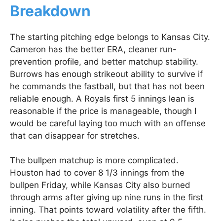
Breakdown
The starting pitching edge belongs to Kansas City.
Cameron has the better ERA, cleaner run-
prevention profile, and better matchup stability.
Burrows has enough strikeout ability to survive if
he commands the fastball, but that has not been
reliable enough. A Royals first 5 innings lean is
reasonable if the price is manageable, though I
would be careful laying too much with an offense
that can disappear for stretches.
The bullpen matchup is more complicated.
Houston had to cover 8 1/3 innings from the
bullpen Friday, while Kansas City also burned
through arms after giving up nine runs in the first
inning. That points toward volatility after the fifth.