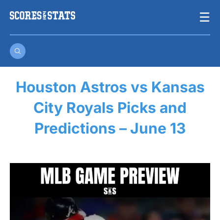
Skip
☰
to
content
Houston Astros vs Kansas
City Royals Picks and
Predictions – June 13