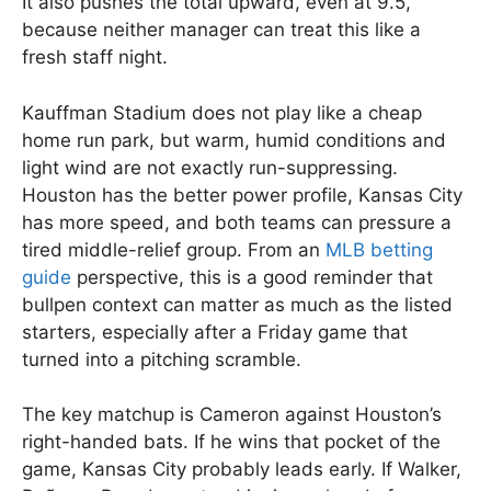
It also pushes the total upward, even at 9.5,
because neither manager can treat this like a
fresh staff night.
Kauffman Stadium does not play like a cheap
home run park, but warm, humid conditions and
light wind are not exactly run-suppressing.
Houston has the better power profile, Kansas City
has more speed, and both teams can pressure a
tired middle-relief group. From an
MLB betting
guide
perspective, this is a good reminder that
bullpen context can matter as much as the listed
starters, especially after a Friday game that
turned into a pitching scramble.
The key matchup is Cameron against Houston’s
right-handed bats. If he wins that pocket of the
game, Kansas City probably leads early. If Walker,