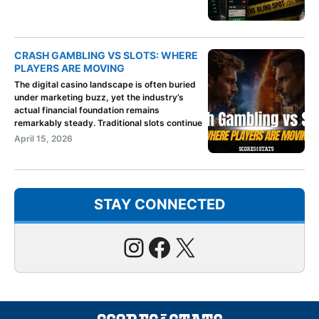
CRASH GAMBLING VS SLOTS: WHERE
PLAYERS ARE MOVING
The digital casino landscape is often buried
under marketing buzz, yet the industry’s
actual financial foundation remains
remarkably steady. Traditional slots continue
April 15, 2026
STAY CONNECTED
Instagram
Facebook
X