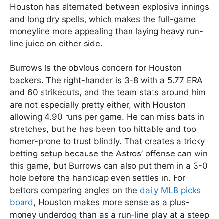
Houston has alternated between explosive innings
and long dry spells, which makes the full-game
moneyline more appealing than laying heavy run-
line juice on either side.
Burrows is the obvious concern for Houston
backers. The right-hander is 3-8 with a 5.77 ERA
and 60 strikeouts, and the team stats around him
are not especially pretty either, with Houston
allowing 4.90 runs per game. He can miss bats in
stretches, but he has been too hittable and too
homer-prone to trust blindly. That creates a tricky
betting setup because the Astros’ offense can win
this game, but Burrows can also put them in a 3-0
hole before the handicap even settles in. For
bettors comparing angles on the
daily MLB picks
board
, Houston makes more sense as a plus-
money underdog than as a run-line play at a steep