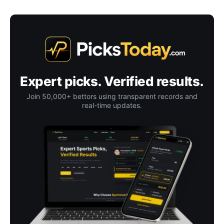
Expert picks. Verified results.
Join 50,000+ bettors using transparent records and
real-time updates.