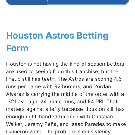
Houston Astros Betting
Form
Houston is not having the kind of season bettors
are used to seeing from this franchise, but the
lineup still has teeth. The Astros are scoring 4.6
runs per game with 92 homers, and Yordan
Alvarez is carrying the middle of the order with a
.321 average, 24 home runs, and 54 RBI. That
matters against a lefty because Houston still has
enough right-handed balance with Christian
Walker, Jeremy Peña, and Isaac Paredes to make
Cameron work. The problem is consistency.