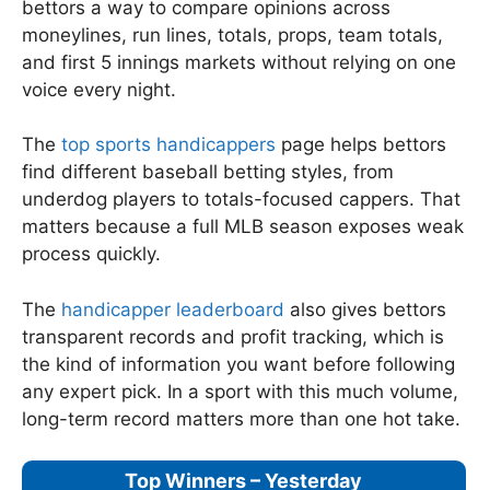
bettors a way to compare opinions across
moneylines, run lines, totals, props, team totals,
and first 5 innings markets without relying on one
voice every night.
The
top sports handicappers
page helps bettors
find different baseball betting styles, from
underdog players to totals-focused cappers. That
matters because a full MLB season exposes weak
process quickly.
The
handicapper leaderboard
also gives bettors
transparent records and profit tracking, which is
the kind of information you want before following
any expert pick. In a sport with this much volume,
long-term record matters more than one hot take.
Top Winners – Yesterday