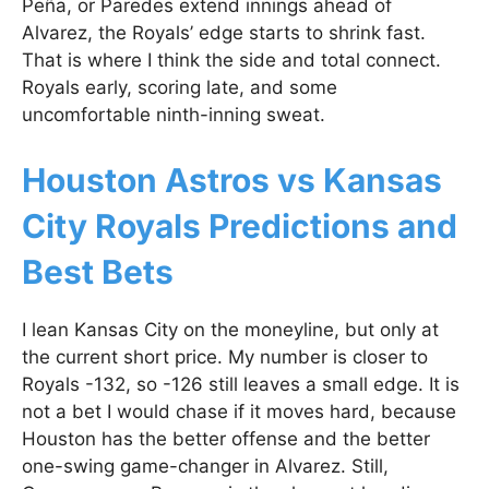
Peña, or Paredes extend innings ahead of
Alvarez, the Royals’ edge starts to shrink fast.
That is where I think the side and total connect.
Royals early, scoring late, and some
uncomfortable ninth-inning sweat.
Houston Astros vs Kansas
City Royals Predictions and
Best Bets
I lean Kansas City on the moneyline, but only at
the current short price. My number is closer to
Royals -132, so -126 still leaves a small edge. It is
not a bet I would chase if it moves hard, because
Houston has the better offense and the better
one-swing game-changer in Alvarez. Still,