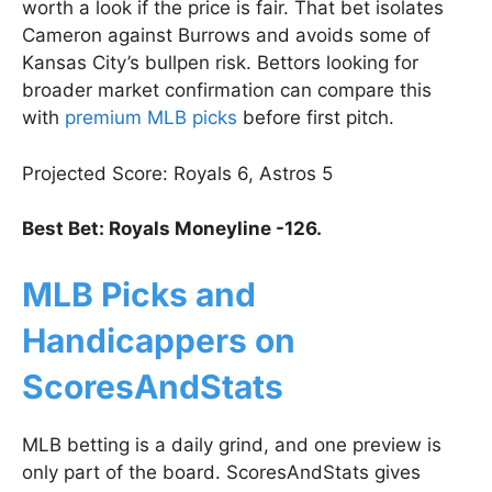
worth a look if the price is fair. That bet isolates
Cameron against Burrows and avoids some of
Kansas City’s bullpen risk. Bettors looking for
broader market confirmation can compare this
with
premium MLB picks
before first pitch.
Projected Score: Royals 6, Astros 5
Best Bet: Royals Moneyline -126.
MLB Picks and
Handicappers on
ScoresAndStats
MLB betting is a daily grind, and one preview is
only part of the board. ScoresAndStats gives