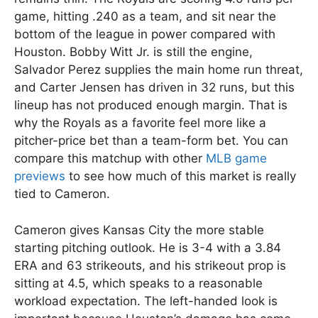
game, hitting .240 as a team, and sit near the
bottom of the league in power compared with
Houston. Bobby Witt Jr. is still the engine,
Salvador Perez supplies the main home run threat,
and Carter Jensen has driven in 32 runs, but this
lineup has not produced enough margin. That is
why the Royals as a favorite feel more like a
pitcher-price bet than a team-form bet. You can
compare this matchup with other
MLB game
previews
to see how much of this market is really
tied to Cameron.
Cameron gives Kansas City the more stable
starting pitching outlook. He is 3-4 with a 3.84
ERA and 63 strikeouts, and his strikeout prop is
sitting at 4.5, which speaks to a reasonable
workload expectation. The left-handed look is