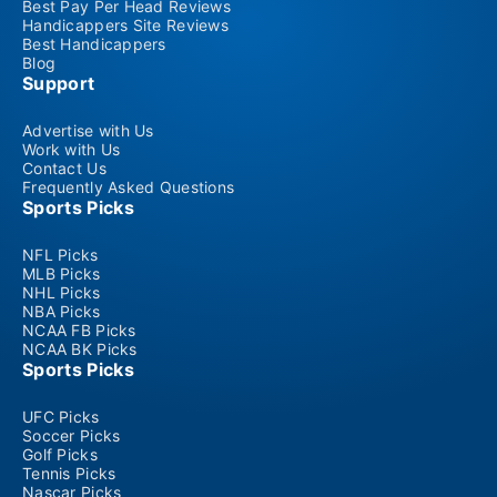
Best Pay Per Head Reviews
Handicappers Site Reviews
Best Handicappers
Blog
Support
Advertise with Us
Work with Us
Contact Us
Frequently Asked Questions
Sports Picks
NFL Picks
MLB Picks
NHL Picks
NBA Picks
NCAA FB Picks
NCAA BK Picks
Sports Picks
UFC Picks
Soccer Picks
Golf Picks
Tennis Picks
Nascar Picks