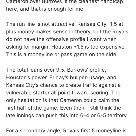
Cameron over Burrows is the cleanest handicap
here, and that is enough for me.
The run line is not attractive. Kansas City -1.5 at
plus money makes sense in theory, but the Royals
do not have the offensive profile I want when
asking for margin. Houston +1.5 is too expensive.
This is a moneyline or pass game on the side.
The total leans over 9.5. Burrows’ profile,
Houston’s power, Friday’s bullpen usage, and
Kansas City’s chance to create traffic against a
vulnerable starter all point toward scoring. The
only hesitation is that Cameron could calm the
first half of the game. Even then, I still think the
late innings can push this into 6-4 or 6-5 territory.
For a secondary angle, Royals first 5 moneyline is