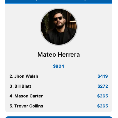
Mateo Herrera
$804
2. Jhon Walsh
$419
3. Bill Blatt
$272
4. Mason Carter
$265
5. Trevor Collins
$265