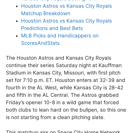
Houston Astros vs Kansas City Royals
Matchup Breakdown
Houston Astros vs Kansas City Royals
Predictions and Best Bets
MLB Picks and Handicappers on
ScoresAndStats
The Houston Astros and Kansas City Royals
continue their series Saturday night at Kauffman
Stadium in Kansas City, Missouri, with first pitch
set for 7:10 p.m. ET. Houston enters at 32-39 and
fourth in the AL West, while Kansas City is 28-42
and fifth in the AL Central. The Astros grabbed
Friday’s opener 10-8 in a wild game that forced
both clubs to lean hard on the bullpen, so this one
is not starting from a clean pitching slate.
This matchup airs on Space City Home Network