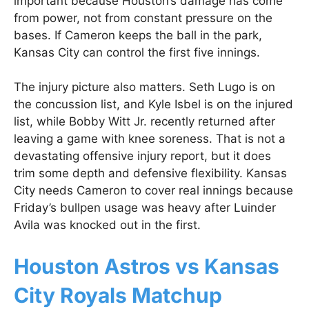
important because Houston’s damage has come
from power, not from constant pressure on the
bases. If Cameron keeps the ball in the park,
Kansas City can control the first five innings.
The injury picture also matters. Seth Lugo is on
the concussion list, and Kyle Isbel is on the injured
list, while Bobby Witt Jr. recently returned after
leaving a game with knee soreness. That is not a
devastating offensive injury report, but it does
trim some depth and defensive flexibility. Kansas
City needs Cameron to cover real innings because
Friday’s bullpen usage was heavy after Luinder
Avila was knocked out in the first.
Houston Astros vs Kansas
City Royals Matchup