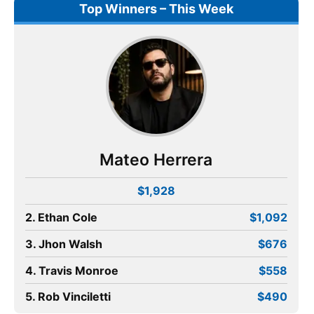
Top Winners – This Week
Mateo Herrera
$1,928
2. Ethan Cole
$1,092
3. Jhon Walsh
$676
4. Travis Monroe
$558
5. Rob Vinciletti
$490