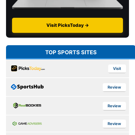
Visit PicksToday →
TOP SPORTS SITES
Visit
Review
Review
Review