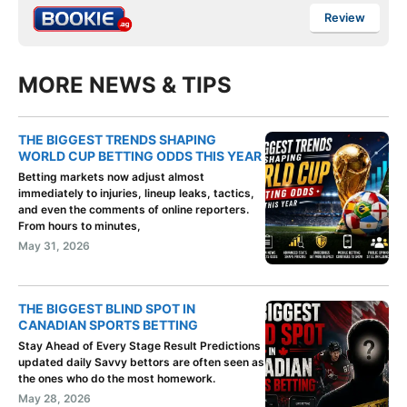
Review
MORE NEWS & TIPS
THE BIGGEST TRENDS SHAPING
WORLD CUP BETTING ODDS THIS YEAR
Betting markets now adjust almost
immediately to injuries, lineup leaks, tactics,
and even the comments of online reporters.
From hours to minutes,
May 31, 2026
THE BIGGEST BLIND SPOT IN
CANADIAN SPORTS BETTING
Stay Ahead of Every Stage Result Predictions
updated daily Savvy bettors are often seen as
the ones who do the most homework.
May 28, 2026