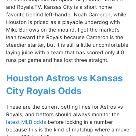
and Royals.TV. Kansas City is a short home
favorite behind left-hander Noah Cameron, while
Houston is priced as a playable underdog with
Mike Burrows on the mound. I get the market’s
lean toward the Royals because Cameron is the
steadier starter, but it is still a little uncomfortable
laying juice with a team that has scored only 4.0
runs per game and has lost three straight.
Houston Astros vs Kansas
City Royals Odds
These are the current betting lines for Astros vs
Royals, and bettors should always monitor the
latest MLB odds
before locking in a number
because this is the kind of matchup where a move