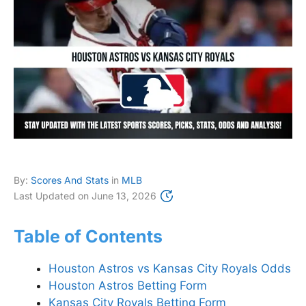
By:
Scores And Stats
in
MLB
Last Updated on
June 13, 2026
Table of Contents
Houston Astros vs Kansas City Royals Odds
Houston Astros Betting Form
Kansas City Royals Betting Form