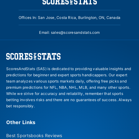
Offices In: San Jose, Costa Rica, Burlington, ON, Canada
Email:
sales@scoresandstats.com
ScoresAndStats (SAS) is dedicated to providing valuable insights and
predictions for beginner and expert sports handicappers. Our expert
team analyzes various sports markets daily, offering free picks and
premium predictions for NFL, NBA, NHL, MLB, and many other sports.
While we strive for accuracy and reliability, remember that sports
betting involves risks and there are no guarantees of success. Always
bet responsibly.
Other Links
Best Sportsbooks Reviews