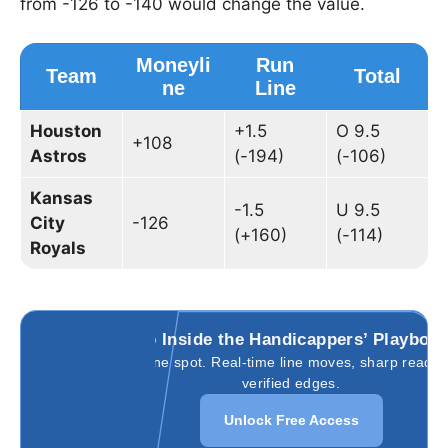
from -126 to -140 would change the value.
Moneyli
Run
Team
Total
ne
Line
Houston
+1.5
O 9.5
+108
Astros
(-194)
(-106)
Kansas
-1.5
U 9.5
City
-126
(+160)
(-114)
Royals
Go Inside the Handicappers’ Playboo
All in one spot. Real-time line moves, sharp reads,
verified edges.
Unlock Free Access