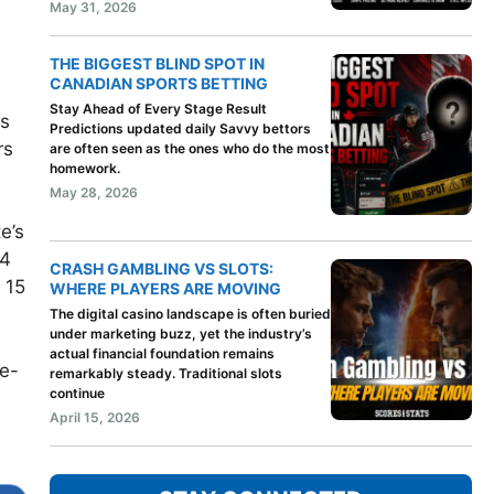
May 31, 2026
THE BIGGEST BLIND SPOT IN
CANADIAN SPORTS BETTING
Stay Ahead of Every Stage Result
is
Predictions updated daily Savvy bettors
rs
are often seen as the ones who do the most
homework.
May 28, 2026
e’s
14
CRASH GAMBLING VS SLOTS:
 15
WHERE PLAYERS ARE MOVING
The digital casino landscape is often buried
under marketing buzz, yet the industry’s
actual financial foundation remains
le-
remarkably steady. Traditional slots
continue
April 15, 2026