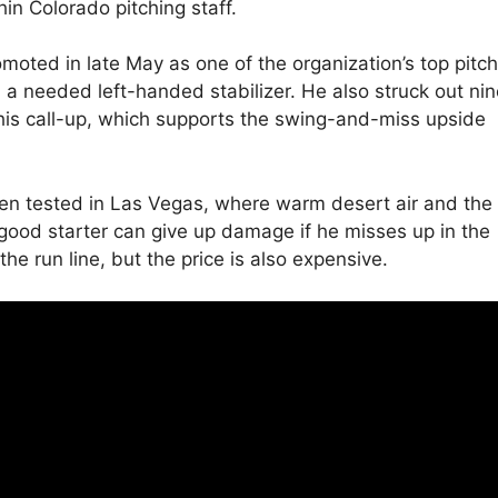
in Colorado pitching staff.
moted in late May as one of the organization’s top pitch
n a needed left-handed stabilizer. He also struck out ni
 his call-up, which supports the swing-and-miss upside
een tested in Las Vegas, where warm desert air and the
 good starter can give up damage if he misses up in the
he run line, but the price is also expensive.