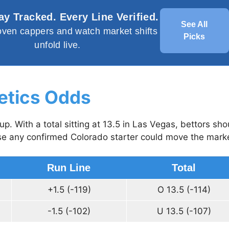
ay Tracked. Every Line Verified.
See All
oven cappers and watch market shifts
Picks
unfold live.
etics Odds
up. With a total sitting at 13.5 in Las Vegas, bettors sho
use any confirmed Colorado starter could move the mark
Run Line
Total
+1.5 (-119)
O 13.5 (-114)
-1.5 (-102)
U 13.5 (-107)