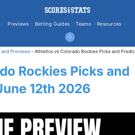
Previews
Betting Guides
Teams
Resources
 and Previews
-
Athletics vs Colorado Rockies Picks and Predi
ado Rockies Picks and
 June 12th 2026