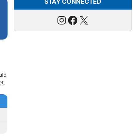
STAY CONNECTED
Instagram
Facebook
X
uld
et.