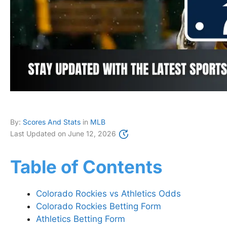
By:
Scores And Stats
in
MLB
Last Updated on
June 12, 2026
Table of Contents
Colorado Rockies vs Athletics Odds
Colorado Rockies Betting Form
Athletics Betting Form