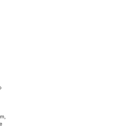
o
om,
ee