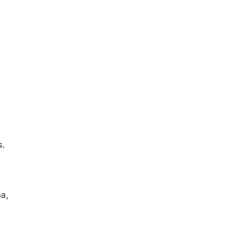
s.
na,