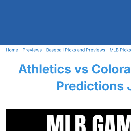
Skip
to
content
Home
-
Previews
-
Baseball Picks and Previews
-
MLB Picks
Athletics vs Color
Predictions