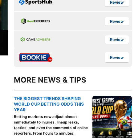
Review
Review
Review
Review
MORE NEWS & TIPS
THE BIGGEST TRENDS SHAPING
WORLD CUP BETTING ODDS THIS
YEAR
Betting markets now adjust almost
immediately to injuries, lineup leaks,
tactics, and even the comments of online
reporters. From hours to minutes,