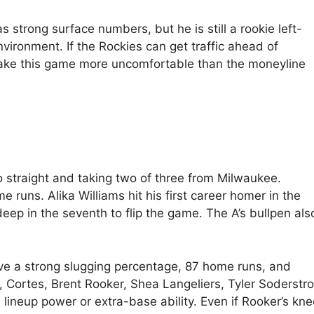
 strong surface numbers, but he is still a rookie left-
nvironment. If the Rockies can get traffic ahead of
ke this game more uncomfortable than the moneyline
 straight and taking two of three from Milwaukee.
uns. Alika Williams hit his first career homer in the
eep in the seventh to flip the game. The A’s bullpen als
have a strong slugging percentage, 87 home runs, and
ler, Cortes, Brent Rooker, Shea Langeliers, Tyler Soderstr
s lineup power or extra-base ability. Even if Rooker’s kn