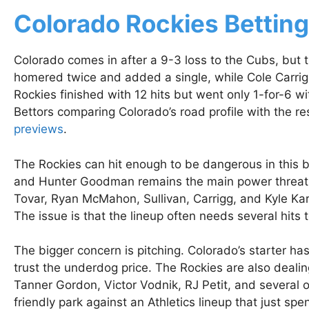
Colorado Rockies Bettin
Colorado comes in after a 9-3 loss to the Cubs, but th
homered twice and added a single, while Cole Carrigg 
Rockies finished with 12 hits but went only 1-for-6 w
Bettors comparing Colorado’s road profile with the r
previews
.
The Rockies can hit enough to be dangerous in this b
and Hunter Goodman remains the main power threat wi
Tovar, Ryan McMahon, Sullivan, Carrigg, and Kyle Kar
The issue is that the lineup often needs several hits 
The bigger concern is pitching. Colorado’s starter ha
trust the underdog price. The Rockies are also dealin
Tanner Gordon, Victor Vodnik, RJ Petit, and several ot
friendly park against an Athletics lineup that just sp