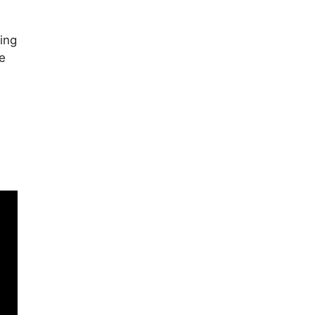
ing
ne