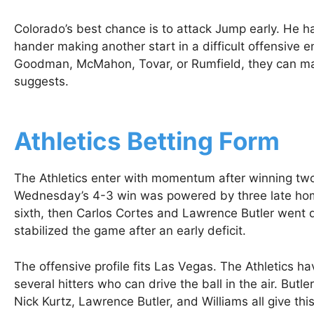
Colorado’s best chance is to attack Jump early. He has
hander making another start in a difficult offensive e
Goodman, McMahon, Tovar, or Rumfield, they can ma
suggests.
Athletics Betting Form
The Athletics enter with momentum after winning two
Wednesday’s 4-3 win was powered by three late home r
sixth, then Carlos Cortes and Lawrence Butler went d
stabilized the game after an early deficit.
The offensive profile fits Las Vegas. The Athletics 
several hitters who can drive the ball in the air. But
Nick Kurtz, Lawrence Butler, and Williams all give thi