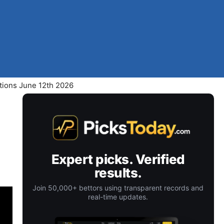
ctions June 12th 2026
Expert picks. Verified
results.
Join 50,000+ bettors using transparent records and
real-time updates.