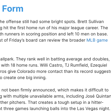
g Form
e offense still had some bright spots. Brett Sullivan
hit the first home run of his major league career. The
ith runners in scoring position and left 10 men on base.
est of Friday’s board can review the broader
MLB game
allpark. They rank well in batting average and doubles,
th 18 home runs. Willi Castro, TJ Rumfield, Ezequiel
ros give Colorado more contact than its record suggest
to create one big inning.
s not been firmly announced, which makes it difficult to
g with multiple unavailable arms, including José Quinta
her pitchers. That creates a tough setup in a hitter-
ent three games launching balls into the Las Vegas night.