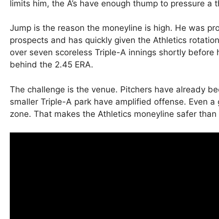
limits him, the A’s have enough thump to pressure a th
Jump is the reason the moneyline is high. He was pro
prospects and has quickly given the Athletics rotatio
over seven scoreless Triple-A innings shortly before
behind the 2.45 ERA.
The challenge is the venue. Pitchers have already b
smaller Triple-A park have amplified offense. Even a
zone. That makes the Athletics moneyline safer than t