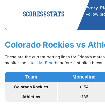
Every Pl
Follow pr
Colorado Rockies vs Athl
These are the current betting lines for Friday’s match
monitor the
latest MLB odds
before first pitch beca
Team
Moneyline
Colorado Rockies
+154
Athletics
-186