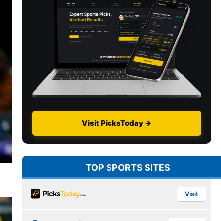
Visit PicksToday →
TOP SPORTS SITES
Visit