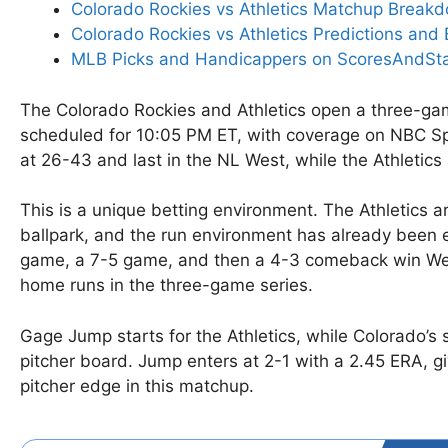
Colorado Rockies vs Athletics Matchup Break
Colorado Rockies vs Athletics Predictions and 
MLB Picks and Handicappers on ScoresAndSt
The Colorado Rockies and Athletics open a three-game 
scheduled for 10:05 PM ET, with coverage on NBC Spo
at 26-43 and last in the NL West, while the Athletics
This is a unique betting environment. The Athletics are
ballpark, and the run environment has already been 
game, a 7-5 game, and then a 4-3 comeback win Wedne
home runs in the three-game series.
Gage Jump starts for the Athletics, while Colorado’s s
pitcher board. Jump enters at 2-1 with a 2.45 ERA, giv
pitcher edge in this matchup.