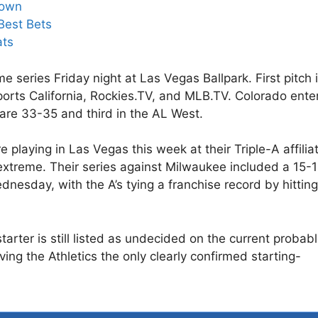
down
Best Bets
ats
series Friday night at Las Vegas Ballpark. First pitch 
rts California, Rockies.TV, and MLB.TV. Colorado ente
 are 33-35 and third in the AL West.
 playing in Las Vegas this week at their Triple-A affiliat
extreme. Their series against Milwaukee included a 15-
sday, with the A’s tying a franchise record by hitting
tarter is still listed as undecided on the current probab
ing the Athletics the only clearly confirmed starting-