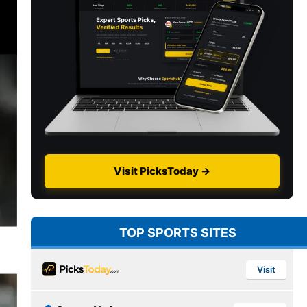
Visit PicksToday →
TOP SPORTS SITES
Visit