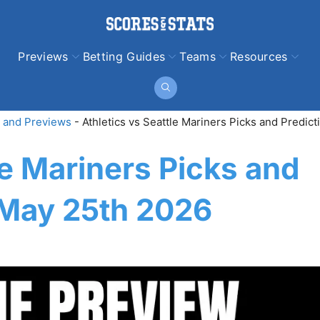
Previews
Betting Guides
Teams
Resources
 and Previews
-
Athletics vs Seattle Mariners Picks and Predic
le Mariners Picks and
 May 25th 2026