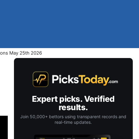
tions May 25th 2026
Expert picks. Verified
results.
Join 50,000+ bettors using transparent records and
real-time updates.