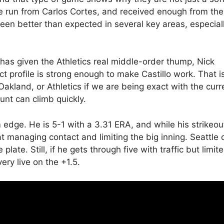
e run from Carlos Cortes, and received enough from the
een better than expected in several key areas, especial
s has given the Athletics real middle-order thump, Nick
ct profile is strong enough to make Castillo work. That i
Oakland, or Athletics if we are being exact with the curr
ount can climb quickly.
m edge. He is 5-1 with a 3.31 ERA, and while his strikeou
 managing contact and limiting the big inning. Seattle 
plate. Still, if he gets through five with traffic but limit
ery live on the +1.5.