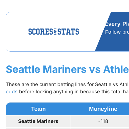
Every Pl
Follow pr
Seattle Mariners vs Athl
These are the current betting lines for Seattle vs At
odds
before locking anything in because this total
Team
Moneyline
Seattle Mariners
-118