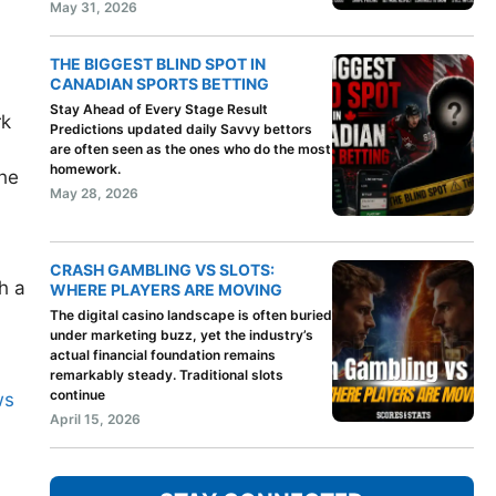
May 31, 2026
THE BIGGEST BLIND SPOT IN
CANADIAN SPORTS BETTING
Stay Ahead of Every Stage Result
rk
Predictions updated daily Savvy bettors
are often seen as the ones who do the most
homework.
the
May 28, 2026
CRASH GAMBLING VS SLOTS:
h a
WHERE PLAYERS ARE MOVING
The digital casino landscape is often buried
under marketing buzz, yet the industry’s
actual financial foundation remains
remarkably steady. Traditional slots
continue
ws
April 15, 2026