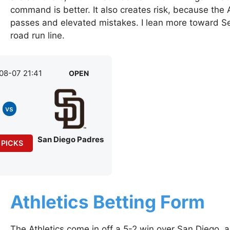
command is better. It also creates risk, because the 
passes and elevated mistakes. I lean more toward Seat
road run line.
08-07 21:41
OPEN
vs
San Diego Padres
 PICKS
Athletics Betting Form
The Athletics come in off a 5-2 win over San Diego, 