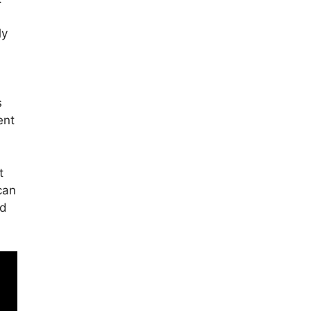
ly
s
ent
t
can
ed