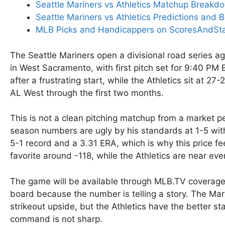
Seattle Mariners vs Athletics Matchup Breakd
Seattle Mariners vs Athletics Predictions and 
MLB Picks and Handicappers on ScoresAndSt
The Seattle Mariners open a divisional road series ag
in West Sacramento, with first pitch set for 9:40 PM ET
after a frustrating start, while the Athletics sit at 
AL West through the first two months.
This is not a clean pitching matchup from a market per
season numbers are ugly by his standards at 1-5 with
5-1 record and a 3.31 ERA, which is why this price feels 
favorite around -118, while the Athletics are near ev
The game will be available through MLB.TV coverage,
board because the number is telling a story. The Mari
strikeout upside, but the Athletics have the better s
command is not sharp.