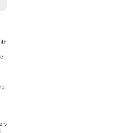
ith
ve
me,
ers
l