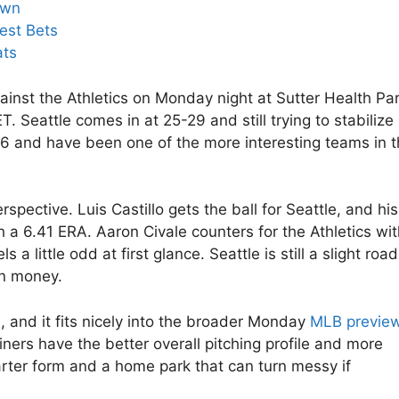
own
Best Bets
ats
ainst the Athletics on Monday night at Sutter Health Pa
. Seattle comes in at 25-29 and still trying to stabilize
27-26 and have been one of the more interesting teams in 
spective. Luis Castillo gets the ball for Seattle, and his
 a 6.41 ERA. Aaron Civale counters for the Athletics wit
a little odd at first glance. Seattle is still a slight road
en money.
 and it fits nicely into the broader Monday
MLB previe
ners have the better overall pitching profile and more
tarter form and a home park that can turn messy if