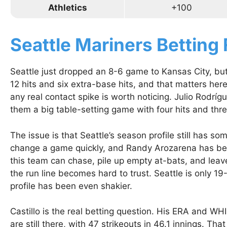
Athletics
+100
Seattle Mariners Betting
Seattle just dropped an 8-6 game to Kansas City, but
12 hits and six extra-base hits, and that matters he
any real contact spike is worth noticing. Julio Rodr
them a big table-setting game with four hits and thr
The issue is that Seattle’s season profile still has 
change a game quickly, and Randy Arozarena has been
this team can chase, pile up empty at-bats, and leav
the run line becomes hard to trust. Seattle is only 19-
profile has been even shakier.
Castillo is the real betting question. His ERA and W
are still there, with 47 strikeouts in 46.1 innings. That 