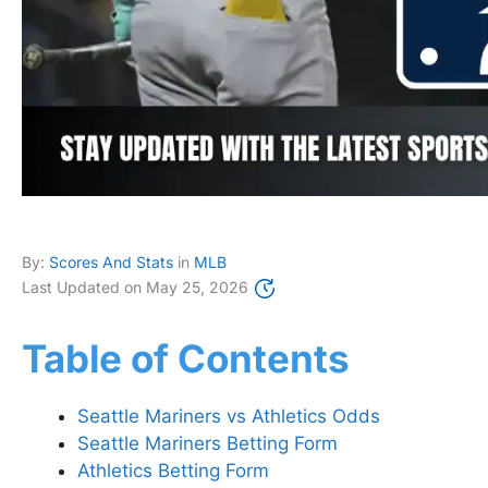
By:
Scores And Stats
in
MLB
Last Updated on
May 25, 2026
Table of Contents
Seattle Mariners vs Athletics Odds
Seattle Mariners Betting Form
Athletics Betting Form