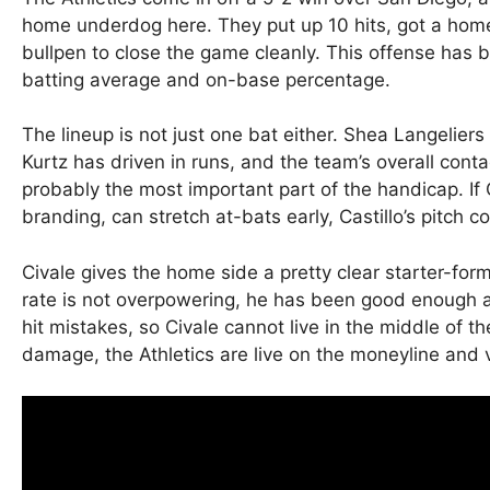
home underdog here. They put up 10 hits, got a hom
bullpen to close the game cleanly. This offense has b
batting average and on-base percentage.
The lineup is not just one bat either. Shea Langelier
Kurtz has driven in runs, and the team’s overall conta
probably the most important part of the handicap. If 
branding, can stretch at-bats early, Castillo’s pitch c
Civale gives the home side a pretty clear starter-for
rate is not overpowering, he has been good enough at
hit mistakes, so Civale cannot live in the middle of the 
damage, the Athletics are live on the moneyline and v