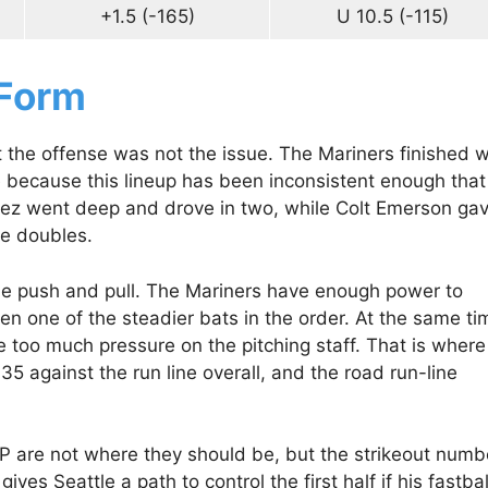
+1.5 (-165)
U 10.5 (-115)
 Form
 the offense was not the issue. The Mariners finished w
re because this lineup has been inconsistent enough that
íguez went deep and drove in two, while Colt Emerson ga
ee doubles.
some push and pull. The Mariners have enough power to
 one of the steadier bats in the order. At the same ti
e too much pressure on the pitching staff. That is where
35 against the run line overall, and the road run-line
HIP are not where they should be, but the strikeout numb
gives Seattle a path to control the first half if his fastbal