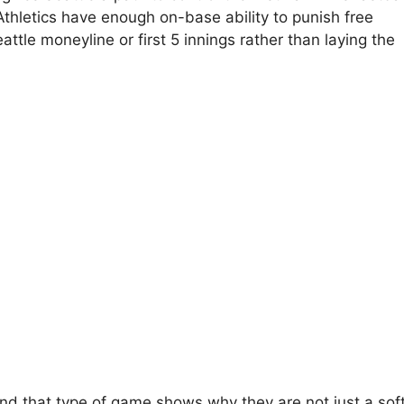
Athletics have enough on-base ability to punish free
tle moneyline or first 5 innings rather than laying the
and that type of game shows why they are not just a sof