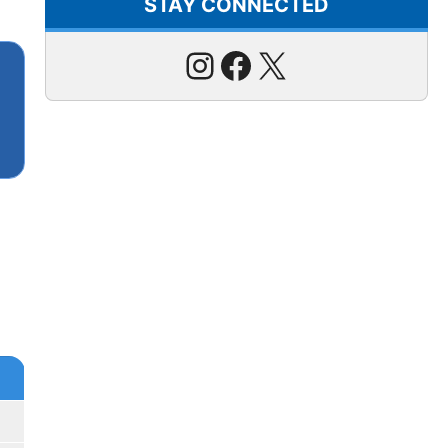
STAY CONNECTED
Instagram
Facebook
X