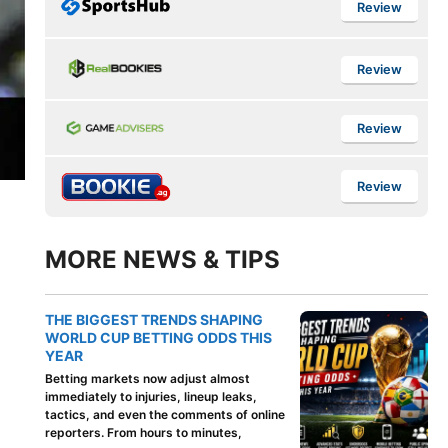
Review
Review
Review
Review
MORE NEWS & TIPS
THE BIGGEST TRENDS SHAPING
WORLD CUP BETTING ODDS THIS
YEAR
Betting markets now adjust almost
immediately to injuries, lineup leaks,
tactics, and even the comments of online
reporters. From hours to minutes,