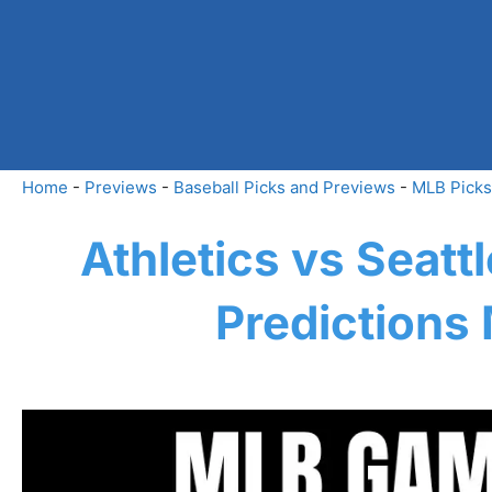
Skip
to
content
Home
-
Previews
-
Baseball Picks and Previews
-
MLB Picks
Athletics vs Seatt
Predictions