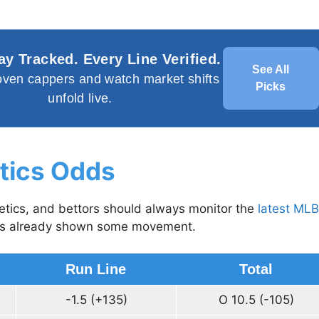
ay Tracked. Every Line Verified.
See All
oven cappers and watch market shifts
Picks
unfold live.
etics Odds
hletics, and bettors should always monitor the
latest MLB
 has already shown some movement.
Run Line
Total
-1.5 (+135)
O 10.5 (-105)