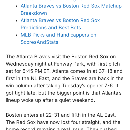
Atlanta Braves vs Boston Red Sox Matchup
Breakdown
Atlanta Braves vs Boston Red Sox
Predictions and Best Bets
MLB Picks and Handicappers on
ScoresAndStats
The Atlanta Braves visit the Boston Red Sox on
Wednesday night at Fenway Park, with first pitch
set for 6:45 PM ET. Atlanta comes in at 37-18 and
first in the NL East, and the Braves are back in the
win column after taking Tuesday’s opener 7-6. It
got tight late, but the bigger point is that Atlanta’s
lineup woke up after a quiet weekend.
Boston enters at 22-31 and fifth in the AL East.
The Red Sox have now lost four straight, and the
home record remains a real issue. They pushed