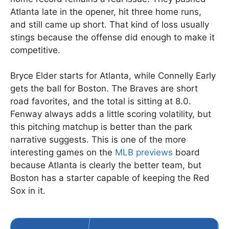
Atlanta late in the opener, hit three home runs,
and still came up short. That kind of loss usually
stings because the offense did enough to make it
competitive.
Bryce Elder starts for Atlanta, while Connelly Early
gets the ball for Boston. The Braves are short
road favorites, and the total is sitting at 8.0.
Fenway always adds a little scoring volatility, but
this pitching matchup is better than the park
narrative suggests. This is one of the more
interesting games on the
MLB previews
board
because Atlanta is clearly the better team, but
Boston has a starter capable of keeping the Red
Sox in it.