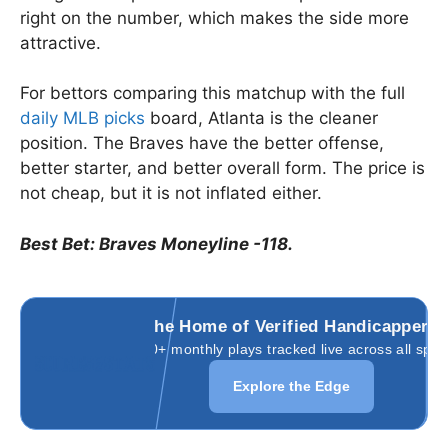
right on the number, which makes the side more
attractive.
For bettors comparing this matchup with the full
daily MLB picks
board, Atlanta is the cleaner
position. The Braves have the better offense,
better starter, and better overall form. The price is
not cheap, but it is not inflated either.
Best Bet: Braves Moneyline -118.
The Home of Verified Handicappers
3,000+ monthly plays tracked live across all spor
Explore the Edge