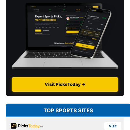
Visit PicksToday →
TOP SPORTS SITES
Visit