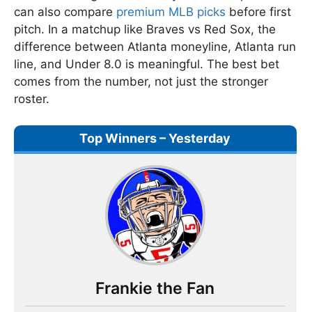
can also compare
premium MLB picks
before first
pitch. In a matchup like Braves vs Red Sox, the
difference between Atlanta moneyline, Atlanta run
line, and Under 8.0 is meaningful. The best bet
comes from the number, not just the stronger
roster.
Top Winners – Yesterday
Frankie the Fan