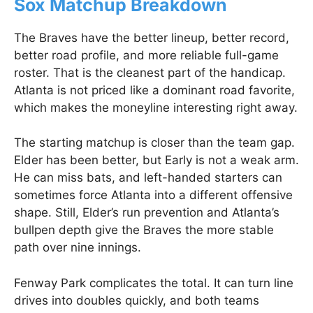
Sox Matchup Breakdown
The Braves have the better lineup, better record,
better road profile, and more reliable full-game
roster. That is the cleanest part of the handicap.
Atlanta is not priced like a dominant road favorite,
which makes the moneyline interesting right away.
The starting matchup is closer than the team gap.
Elder has been better, but Early is not a weak arm.
He can miss bats, and left-handed starters can
sometimes force Atlanta into a different offensive
shape. Still, Elder’s run prevention and Atlanta’s
bullpen depth give the Braves the more stable
path over nine innings.
Fenway Park complicates the total. It can turn line
drives into doubles quickly, and both teams