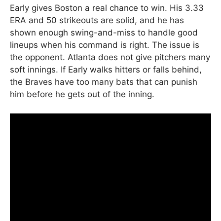
Early gives Boston a real chance to win. His 3.33
ERA and 50 strikeouts are solid, and he has
shown enough swing-and-miss to handle good
lineups when his command is right. The issue is
the opponent. Atlanta does not give pitchers many
soft innings. If Early walks hitters or falls behind,
the Braves have too many bats that can punish
him before he gets out of the inning.