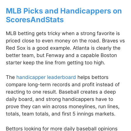
MLB Picks and Handicappers on
ScoresAndStats
MLB betting gets tricky when a strong favorite is
priced close to even money on the road. Braves vs
Red Sox is a good example. Atlanta is clearly the
better team, but Fenway and a capable Boston
starter keep the line from getting too high.
The
handicapper leaderboard
helps bettors
compare long-term records and profit instead of
reacting to one result. Baseball creates a deep
daily board, and strong handicappers have to
prove they can win across moneylines, run lines,
totals, team totals, and first 5 innings markets.
Bettors looking for more daily baseball opinions