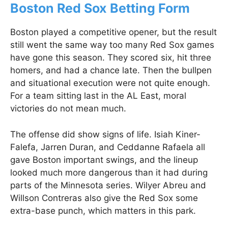
Boston Red Sox Betting Form
Boston played a competitive opener, but the result
still went the same way too many Red Sox games
have gone this season. They scored six, hit three
homers, and had a chance late. Then the bullpen
and situational execution were not quite enough.
For a team sitting last in the AL East, moral
victories do not mean much.
The offense did show signs of life. Isiah Kiner-
Falefa, Jarren Duran, and Ceddanne Rafaela all
gave Boston important swings, and the lineup
looked much more dangerous than it had during
parts of the Minnesota series. Wilyer Abreu and
Willson Contreras also give the Red Sox some
extra-base punch, which matters in this park.