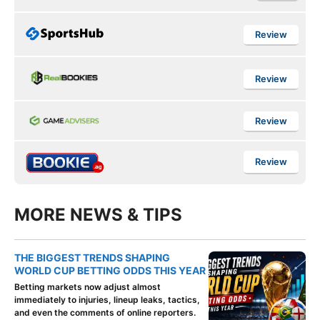
Review
Review
Review
Review
MORE NEWS & TIPS
THE BIGGEST TRENDS SHAPING
WORLD CUP BETTING ODDS THIS YEAR
Betting markets now adjust almost
immediately to injuries, lineup leaks, tactics,
and even the comments of online reporters.