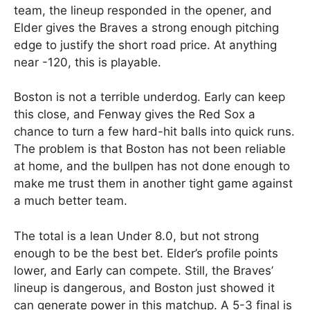
team, the lineup responded in the opener, and
Elder gives the Braves a strong enough pitching
edge to justify the short road price. At anything
near -120, this is playable.
Boston is not a terrible underdog. Early can keep
this close, and Fenway gives the Red Sox a
chance to turn a few hard-hit balls into quick runs.
The problem is that Boston has not been reliable
at home, and the bullpen has not done enough to
make me trust them in another tight game against
a much better team.
The total is a lean Under 8.0, but not strong
enough to be the best bet. Elder’s profile points
lower, and Early can compete. Still, the Braves’
lineup is dangerous, and Boston just showed it
can generate power in this matchup. A 5-3 final is