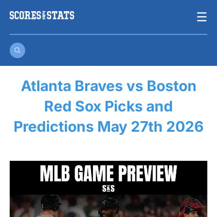
Skip
☰
to
content
Atlanta Braves vs Boston
Red Sox Picks and
Predictions May 27th 2026