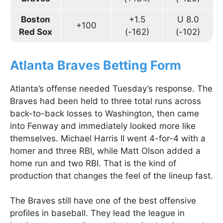
Boston
+1.5
U 8.0
+100
Red Sox
(-162)
(-102)
Atlanta Braves Betting Form
Atlanta’s offense needed Tuesday’s response. The
Braves had been held to three total runs across
back-to-back losses to Washington, then came
into Fenway and immediately looked more like
themselves. Michael Harris II went 4-for-4 with a
homer and three RBI, while Matt Olson added a
home run and two RBI. That is the kind of
production that changes the feel of the lineup fast.
The Braves still have one of the best offensive
profiles in baseball. They lead the league in