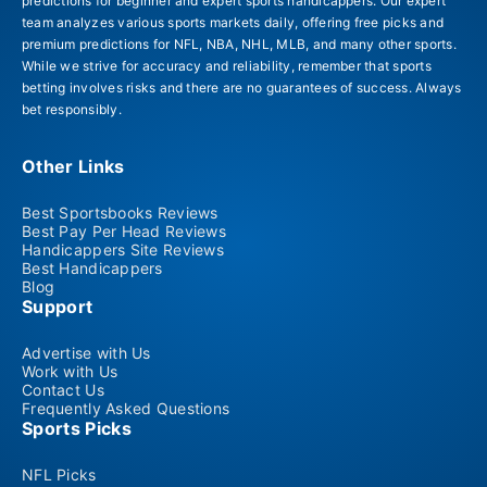
predictions for beginner and expert sports handicappers. Our expert
team analyzes various sports markets daily, offering free picks and
premium predictions for NFL, NBA, NHL, MLB, and many other sports.
While we strive for accuracy and reliability, remember that sports
betting involves risks and there are no guarantees of success. Always
bet responsibly.
Other Links
Best Sportsbooks Reviews
Best Pay Per Head Reviews
Handicappers Site Reviews
Best Handicappers
Blog
Support
Advertise with Us
Work with Us
Contact Us
Frequently Asked Questions
Sports Picks
NFL Picks