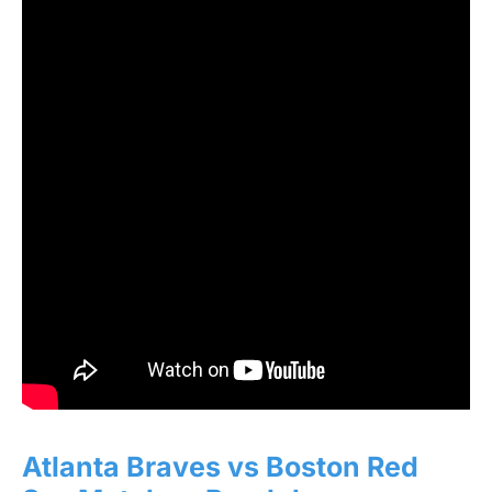
Atlanta Braves vs Boston Red