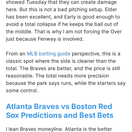
showed Tuesday that they can create damage
here. But this is not a bad pitching setup. Elder
has been excellent, and Early is good enough to
avoid a total collapse if he keeps the ball out of
the middle. That is why I am not forcing the Over
just because Fenway is involved.
From an
MLB betting guide
perspective, this is a
classic spot where the side is cleaner than the
total. The Braves are better, and the price is still
reasonable. The total needs more precision
because the park says runs, while the starters say
some control.
Atlanta Braves vs Boston Red
Sox Predictions and Best Bets
I lean Braves moneyline. Atlanta is the better