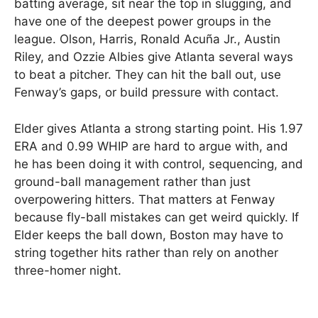
batting average, sit near the top in slugging, and
have one of the deepest power groups in the
league. Olson, Harris, Ronald Acuña Jr., Austin
Riley, and Ozzie Albies give Atlanta several ways
to beat a pitcher. They can hit the ball out, use
Fenway’s gaps, or build pressure with contact.
Elder gives Atlanta a strong starting point. His 1.97
ERA and 0.99 WHIP are hard to argue with, and
he has been doing it with control, sequencing, and
ground-ball management rather than just
overpowering hitters. That matters at Fenway
because fly-ball mistakes can get weird quickly. If
Elder keeps the ball down, Boston may have to
string together hits rather than rely on another
three-homer night.