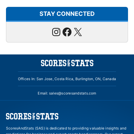
STAY CONNECTED
Instagram
Facebook
X
Offices In: San Jose, Costa Rica, Burlington, ON, Canada
Email:
sales@scoresandstats.com
ScoresAndStats (SAS) is dedicated to providing valuable insights and