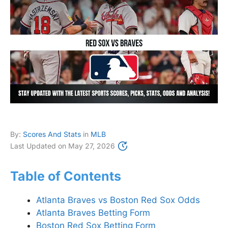
By:
Scores And Stats
in
MLB
Last Updated on
May 27, 2026
Table of Contents
Atlanta Braves vs Boston Red Sox Odds
Atlanta Braves Betting Form
Boston Red Sox Betting Form