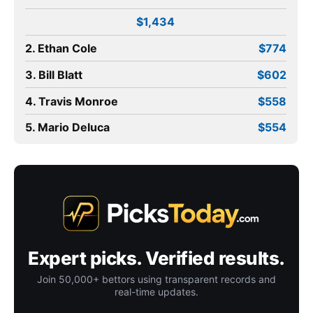
$1,434
2. Ethan Cole
$774
3. Bill Blatt
$602
4. Travis Monroe
$558
5. Mario Deluca
$554
Expert picks. Verified results.
Join 50,000+ bettors using transparent records and
real-time updates.