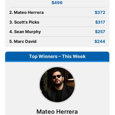
$496
2. Mateo Herrera
$372
3. Scott’s Picks
$317
4. Sean Murphy
$257
5. Marc David
$244
Top Winners – This Week
Mateo Herrera