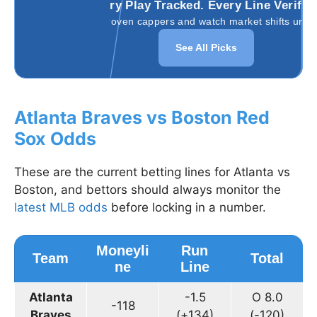
Every Play Tracked. Every Line Verifie
Follow proven cappers and watch market shifts unfold
See All Picks
Atlanta Braves vs Boston Red
Sox Odds
These are the current betting lines for Atlanta vs
Boston, and bettors should always monitor the
latest MLB odds
before locking in a number.
Moneyli
Run
Team
Total
ne
Line
Atlanta
-1.5
O 8.0
-118
Braves
(+134)
(-120)