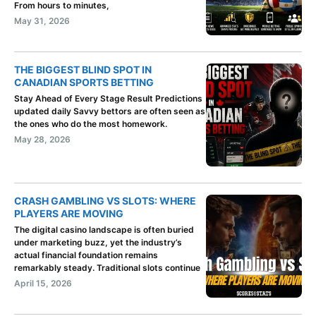
From hours to minutes,
May 31, 2026
THE BIGGEST BLIND SPOT IN
CANADIAN SPORTS BETTING
Stay Ahead of Every Stage Result Predictions
updated daily Savvy bettors are often seen as
the ones who do the most homework.
May 28, 2026
CRASH GAMBLING VS SLOTS: WHERE
PLAYERS ARE MOVING
The digital casino landscape is often buried
under marketing buzz, yet the industry’s
actual financial foundation remains
remarkably steady. Traditional slots continue
April 15, 2026