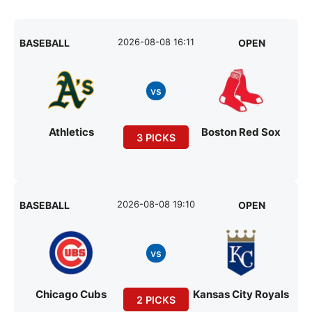
2026-08-08 16:11
BASEBALL
OPEN
vs
Athletics
Boston Red Sox
3 PICKS
2026-08-08 19:10
BASEBALL
OPEN
vs
Chicago Cubs
Kansas City Royals
2 PICKS