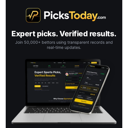
Expert picks. Verified results.
Join 50,000+ bettors using transparent records and
real-time updates.