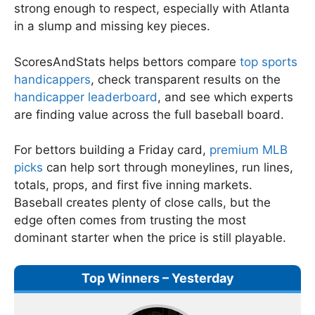
strong enough to respect, especially with Atlanta
in a slump and missing key pieces.
ScoresAndStats helps bettors compare
top sports
handicappers
, check transparent results on the
handicapper leaderboard
, and see which experts
are finding value across the full baseball board.
For bettors building a Friday card,
premium MLB
picks
can help sort through moneylines, run lines,
totals, props, and first five inning markets.
Baseball creates plenty of close calls, but the
edge often comes from trusting the most
dominant starter when the price is still playable.
Top Winners – Yesterday