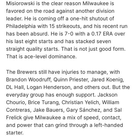
Misiorowski is the clear reason Milwaukee is
favored on the road against another division
leader. He is coming off a one-hit shutout of
Philadelphia with 15 strikeouts, and his recent run
has been absurd. He is 7-0 with a 0.17 ERA over
his last eight starts and has stacked seven
straight quality starts. That is not just good form.
That is ace-level dominance.
The Brewers still have injuries to manage, with
Brandon Woodruff, Quinn Priester, Jared Koenig,
DL Hall, Logan Henderson, and others out. But the
everyday group has enough support. Jackson
Chourio, Brice Turang, Christian Yelich, William
Contreras, Jake Bauers, Gary Sánchez, and Sal
Frelick give Milwaukee a mix of speed, contact,
and power that can grind through a left-handed
starter.