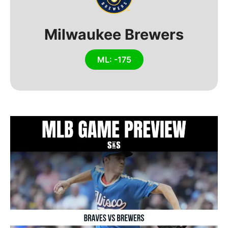
Milwaukee Brewers
ML: -175