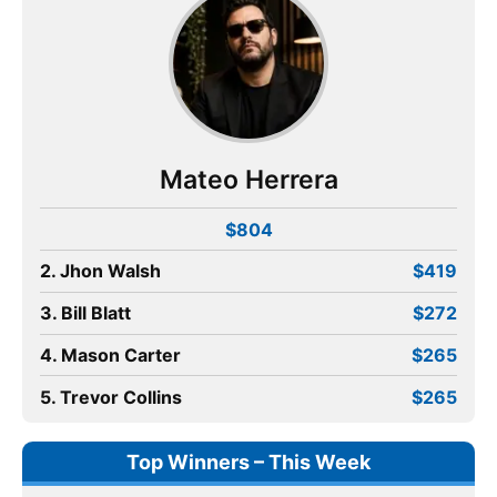
Mateo Herrera
$804
2. Jhon Walsh
$419
3. Bill Blatt
$272
4. Mason Carter
$265
5. Trevor Collins
$265
Top Winners – This Week