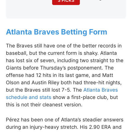
3 PICKS
Atlanta Braves Betting Form
The Braves still have one of the better records in
baseball, but the current form is shaky. Atlanta
has lost six of seven, including two straight to the
Giants before Thursday’s postponement. The
offense had 12 hits in its last game, and Matt
Olson and Austin Riley both had three-hit nights,
but the Braves still lost 7-5. The
Atlanta Braves
schedule and stats
show a first-place club, but
this is not their cleanest version.
Pérez has been one of Atlanta’s steadier answers
during an injury-heavy stretch. His 2.90 ERA and