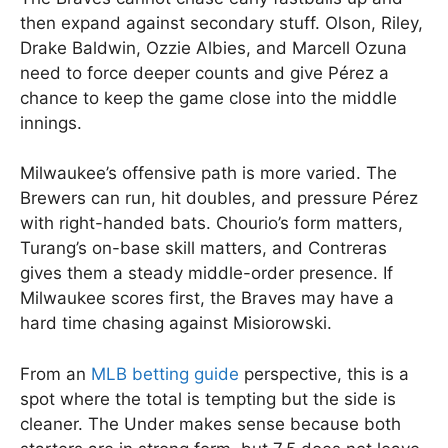
then expand against secondary stuff. Olson, Riley,
Drake Baldwin, Ozzie Albies, and Marcell Ozuna
need to force deeper counts and give Pérez a
chance to keep the game close into the middle
innings.
Milwaukee’s offensive path is more varied. The
Brewers can run, hit doubles, and pressure Pérez
with right-handed bats. Chourio’s form matters,
Turang’s on-base skill matters, and Contreras
gives them a steady middle-order presence. If
Milwaukee scores first, the Braves may have a
hard time chasing against Misiorowski.
From an
MLB betting guide
perspective, this is a
spot where the total is tempting but the side is
cleaner. The Under makes sense because both