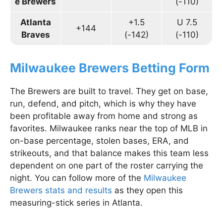
e Brewers
(-110)
Atlanta
+1.5
U 7.5
+144
Braves
(-142)
(-110)
Milwaukee Brewers Betting Form
The Brewers are built to travel. They get on base,
run, defend, and pitch, which is why they have
been profitable away from home and strong as
favorites. Milwaukee ranks near the top of MLB in
on-base percentage, stolen bases, ERA, and
strikeouts, and that balance makes this team less
dependent on one part of the roster carrying the
night. You can follow more of the
Milwaukee
Brewers stats and results
as they open this
measuring-stick series in Atlanta.