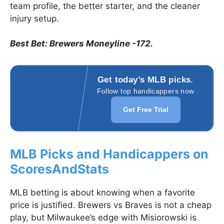
team profile, the better starter, and the cleaner
injury setup.
Best Bet: Brewers Moneyline -172.
Get today’s MLB picks.
Follow top handicappers now
Get Free Trial
MLB Picks and Handicappers on
ScoresAndStats
MLB betting is about knowing when a favorite
price is justified. Brewers vs Braves is not a cheap
play, but Milwaukee’s edge with Misiorowski is