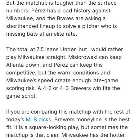
But the matchup is tougher than the surface
numbers. Pérez has a bad history against
Milwaukee, and the Braves are asking a
shorthanded lineup to solve a pitcher who is
missing bats at an elite rate.
The total at 7.5 leans Under, but I would rather
play Milwaukee straight. Misiorowski can keep
Atlanta down, and Pérez can keep this
competitive, but the warm conditions and
Milwaukee’s speed create enough late-game
scoring risk. A 4-2 or 4-3 Brewers win fits the
game script.
If you are comparing this matchup with the rest of
today’s
MLB picks
, Brewers moneyline is the best
fit. It is a square-looking play, but sometimes the
matchup is that clear. Milwaukee has the hotter