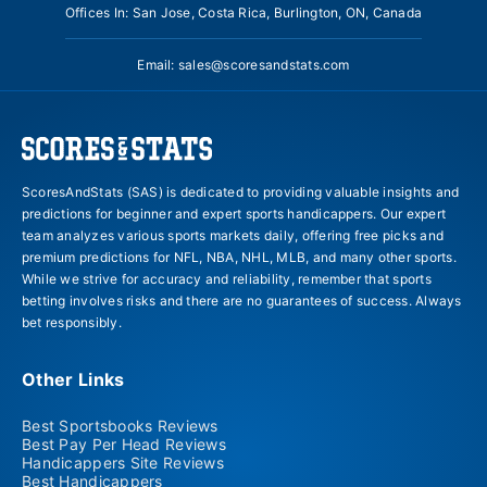
Offices In: San Jose, Costa Rica, Burlington, ON, Canada
Email:
sales@scoresandstats.com
ScoresAndStats (SAS) is dedicated to providing valuable insights and
predictions for beginner and expert sports handicappers. Our expert
team analyzes various sports markets daily, offering free picks and
premium predictions for NFL, NBA, NHL, MLB, and many other sports.
While we strive for accuracy and reliability, remember that sports
betting involves risks and there are no guarantees of success. Always
bet responsibly.
Other Links
Best Sportsbooks Reviews
Best Pay Per Head Reviews
Handicappers Site Reviews
Best Handicappers