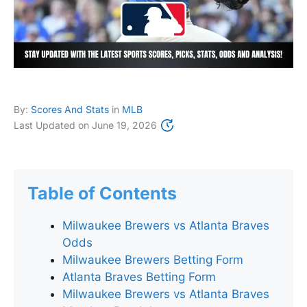
By:
Scores And Stats
in
MLB
Last Updated on
June 19, 2026
Table of Contents
Milwaukee Brewers vs Atlanta Braves
Odds
Milwaukee Brewers Betting Form
Atlanta Braves Betting Form
Milwaukee Brewers vs Atlanta Braves