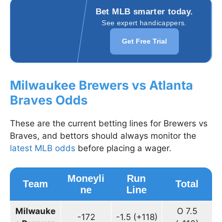
Bet MLB smarter today.
See expert handicappers.
Get Free Trial
Milwaukee Brewers vs Atlanta
Braves Odds
These are the current betting lines for Brewers vs
Braves, and bettors should always monitor the
latest MLB odds
before placing a wager.
Moneyli
Run
Team
Total
ne
Line
Milwauke
O 7.5
-172
-1.5 (+118)