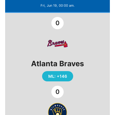
Fri, Jun 19, 00:00 am.
0
Atlanta Braves
ML: +146
0