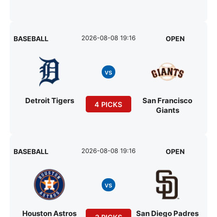
2026-08-08 19:16
BASEBALL
OPEN
vs
Detroit Tigers
San Francisco
4 PICKS
Giants
2026-08-08 19:16
BASEBALL
OPEN
vs
Houston Astros
San Diego Padres