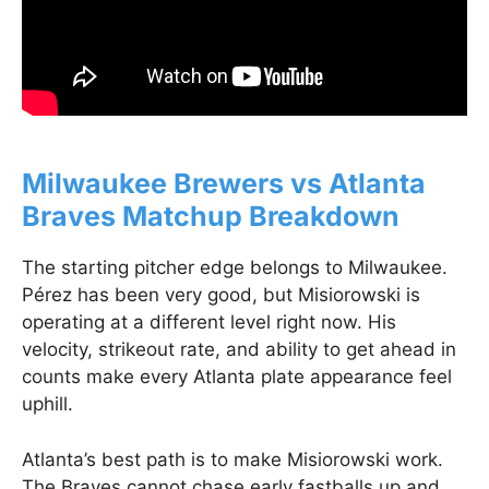
Milwaukee Brewers vs Atlanta
Braves Matchup Breakdown
The starting pitcher edge belongs to Milwaukee.
Pérez has been very good, but Misiorowski is
operating at a different level right now. His
velocity, strikeout rate, and ability to get ahead in
counts make every Atlanta plate appearance feel
uphill.
Atlanta’s best path is to make Misiorowski work.
The Braves cannot chase early fastballs up and