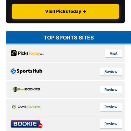
Visit PicksToday →
TOP SPORTS SITES
Visit
Review
Review
Review
Review