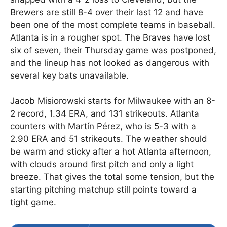
Brewers are still 8-4 over their last 12 and have
been one of the most complete teams in baseball.
Atlanta is in a rougher spot. The Braves have lost
six of seven, their Thursday game was postponed,
and the lineup has not looked as dangerous with
several key bats unavailable.
Jacob Misiorowski starts for Milwaukee with an 8-
2 record, 1.34 ERA, and 131 strikeouts. Atlanta
counters with Martín Pérez, who is 5-3 with a
2.90 ERA and 51 strikeouts. The weather should
be warm and sticky after a hot Atlanta afternoon,
with clouds around first pitch and only a light
breeze. That gives the total some tension, but the
starting pitching matchup still points toward a
tight game.