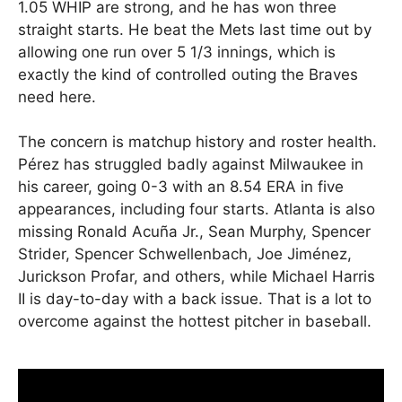
1.05 WHIP are strong, and he has won three
straight starts. He beat the Mets last time out by
allowing one run over 5 1/3 innings, which is
exactly the kind of controlled outing the Braves
need here.
The concern is matchup history and roster health.
Pérez has struggled badly against Milwaukee in
his career, going 0-3 with an 8.54 ERA in five
appearances, including four starts. Atlanta is also
missing Ronald Acuña Jr., Sean Murphy, Spencer
Strider, Spencer Schwellenbach, Joe Jiménez,
Jurickson Profar, and others, while Michael Harris
II is day-to-day with a back issue. That is a lot to
overcome against the hottest pitcher in baseball.