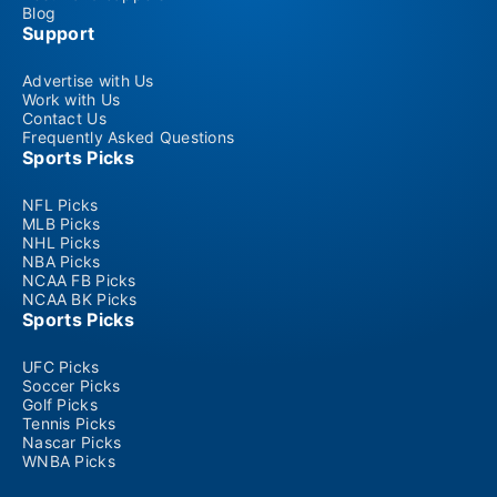
Blog
Support
Advertise with Us
Work with Us
Contact Us
Frequently Asked Questions
Sports Picks
NFL Picks
MLB Picks
NHL Picks
NBA Picks
NCAA FB Picks
NCAA BK Picks
Sports Picks
UFC Picks
Soccer Picks
Golf Picks
Tennis Picks
Nascar Picks
WNBA Picks