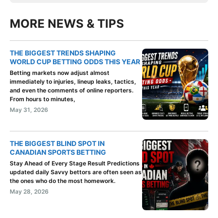
MORE NEWS & TIPS
THE BIGGEST TRENDS SHAPING
WORLD CUP BETTING ODDS THIS YEAR
Betting markets now adjust almost
immediately to injuries, lineup leaks, tactics,
and even the comments of online reporters.
From hours to minutes,
May 31, 2026
THE BIGGEST BLIND SPOT IN
CANADIAN SPORTS BETTING
Stay Ahead of Every Stage Result Predictions
updated daily Savvy bettors are often seen as
the ones who do the most homework.
May 28, 2026