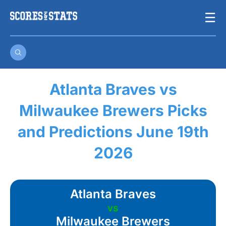
Skip
☰
to
content
Atlanta Braves vs
Milwaukee Brewers Picks
and Predictions June 19th
2026
Atlanta Braves
vs
Milwaukee Brewers