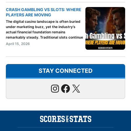
CRASH GAMBLING VS SLOTS: WHERE
PLAYERS ARE MOVING
The digital casino landscape is often buried
under marketing buzz, yet the industry’s
actual financial foundation remains
remarkably steady. Traditional slots continue
April 15, 2026
STAY CONNECTED
Instagram
Facebook
X