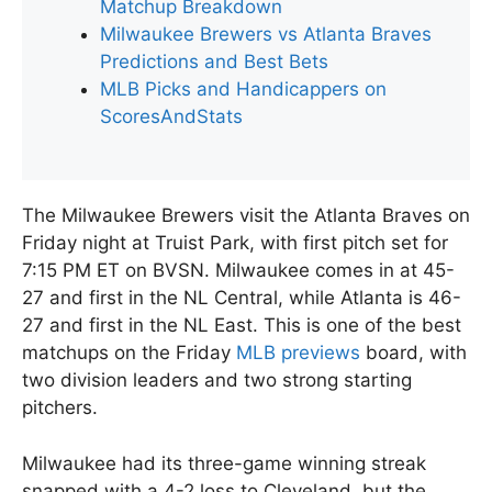
Matchup Breakdown
Milwaukee Brewers vs Atlanta Braves
Predictions and Best Bets
MLB Picks and Handicappers on
ScoresAndStats
The Milwaukee Brewers visit the Atlanta Braves on
Friday night at Truist Park, with first pitch set for
7:15 PM ET on BVSN. Milwaukee comes in at 45-
27 and first in the NL Central, while Atlanta is 46-
27 and first in the NL East. This is one of the best
matchups on the Friday
MLB previews
board, with
two division leaders and two strong starting
pitchers.
Milwaukee had its three-game winning streak
snapped with a 4-2 loss to Cleveland, but the