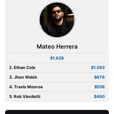
Mateo Herrera
$1,928
2. Ethan Cole
$1,092
3. Jhon Walsh
$676
4. Travis Monroe
$558
5. Rob Vinciletti
$490