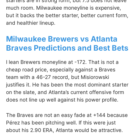
starters are in strong form, but 7.5 does not leave
much room. Milwaukee moneyline is expensive,
but it backs the better starter, better current form,
and healthier lineup.
Milwaukee Brewers vs Atlanta
Braves Predictions and Best Bets
I lean Brewers moneyline at -172. That is not a
cheap road price, especially against a Braves
team with a 46-27 record, but Misiorowski
justifies it. He has been the most dominant starter
on the slate, and Atlanta’s current offensive form
does not line up well against his power profile.
The Braves are not an easy fade at +144 because
Pérez has been pitching well. If this were just
about his 2.90 ERA, Atlanta would be attractive.