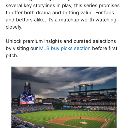
several key storylines in play, this series promises
to offer both drama and betting value. For fans
and bettors alike, it’s a matchup worth watching
closely.
Unlock premium insights and curated selections
by visiting our
MLB buy picks section
before first
pitch.