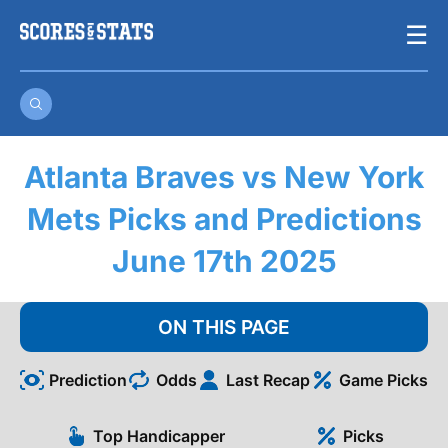
Skip
☰
to
content
Atlanta Braves vs New York
Mets Picks and Predictions
June 17th 2025
ON THIS PAGE
Prediction
Odds
Last Recap
Game Picks
Top Handicapper
Picks