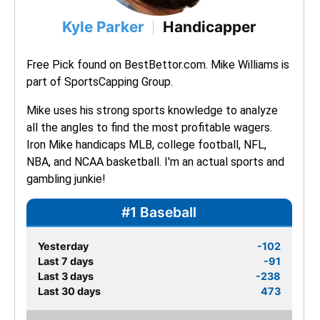
Kyle Parker
Handicapper
|
Free Pick found on BestBettor.com. Mike Williams is 
part of SportsCapping Group.
Mike uses his strong sports knowledge to analyze 
all the angles to find the most profitable wagers. 
Iron Mike handicaps MLB, college football, NFL, 
NBA, and NCAA basketball. I'm an actual sports and 
gambling junkie!
#1 Baseball
Yesterday
-102
Last 7 days
-91
Last 3 days
-238
Last 30 days
473