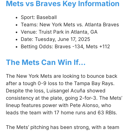
Mets vs Braves Key Information
Sport: Baseball
Teams: New York Mets vs. Atlanta Braves
Venue: Truist Park in Atlanta, GA
Date: Tuesday, June 17, 2025
Betting Odds: Braves -134, Mets +112
The Mets Can Win If…
The New York Mets are looking to bounce back
after a tough 0-9 loss to the Tampa Bay Rays.
Despite the loss, Luisangel Acuña showed
consistency at the plate, going 2-for-3. The Mets’
lineup features power with Pete Alonso, who
leads the team with 17 home runs and 63 RBIs.
The Mets’ pitching has been strong, with a team