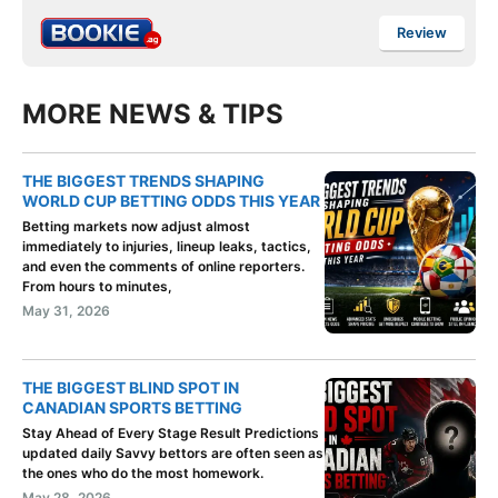
Review
MORE NEWS & TIPS
THE BIGGEST TRENDS SHAPING
WORLD CUP BETTING ODDS THIS YEAR
Betting markets now adjust almost
immediately to injuries, lineup leaks, tactics,
and even the comments of online reporters.
From hours to minutes,
May 31, 2026
THE BIGGEST BLIND SPOT IN
CANADIAN SPORTS BETTING
Stay Ahead of Every Stage Result Predictions
updated daily Savvy bettors are often seen as
the ones who do the most homework.
May 28, 2026