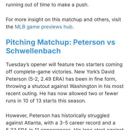
running out of time to make a push.
For more insight on this matchup and others, visit
the
MLB game previews hub
.
Pitching Matchup: Peterson vs
Schwellenbach
Tuesday’s opener will feature two starters coming
off complete-game victories. New York’s David
Peterson (5-2, 2.49 ERA) has been in fine form,
throwing a shutout against Washington in his most
recent outing. He has now allowed two or fewer
runs in 10 of 13 starts this season.
However, Peterson has historically struggled
against Atlanta, with a 3-5 career record and a
5.33 ERA in 11 appearances. His lone start against