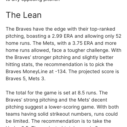
The Lean
The Braves have the edge with their top-ranked
pitching, boasting a 2.99 ERA and allowing only 52
home runs. The Mets, with a 3.75 ERA and more
home runs allowed, face a tougher challenge. With
the Braves’ stronger pitching and slightly better
hitting stats, the recommendation is to pick the
Braves MoneyLine at -134. The projected score is
Braves 5, Mets 3.
The total for the game is set at 8.5 runs. The
Braves’ strong pitching and the Mets’ decent
pitching suggest a lower-scoring game. With both
teams having solid strikeout numbers, runs could
be limited. The recommendation is to take the