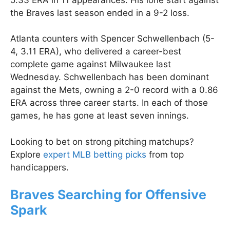
the Braves last season ended in a 9-2 loss.
Atlanta counters with Spencer Schwellenbach (5-
4, 3.11 ERA), who delivered a career-best
complete game against Milwaukee last
Wednesday. Schwellenbach has been dominant
against the Mets, owning a 2-0 record with a 0.86
ERA across three career starts. In each of those
games, he has gone at least seven innings.
Looking to bet on strong pitching matchups?
Explore
expert MLB betting picks
from top
handicappers.
Braves Searching for Offensive
Spark