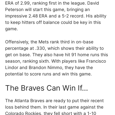
ERA of 2.99, ranking first in the league. David
Peterson will start this game, bringing an
impressive 2.48 ERA and a 5-2 record. His ability
to keep hitters off balance could be key in this
game.
Offensively, the Mets rank third in on-base
percentage at .330, which shows their ability to
get on base. They also have hit 91 home runs this
season, ranking sixth. With players like Francisco
Lindor and Brandon Nimmo, they have the
potential to score runs and win this game.
The Braves Can Win If…
The Atlanta Braves are ready to put their recent
loss behind them. In their last game against the
Colorado Rockies, they fell short with a 1-10