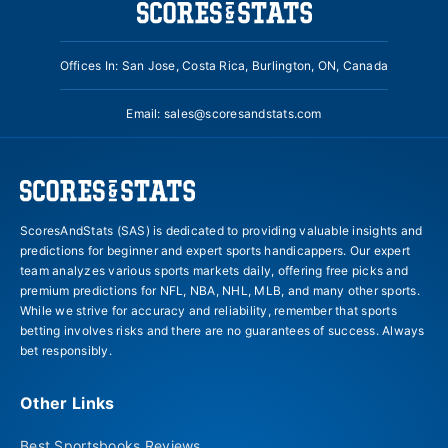
Offices In: San Jose, Costa Rica, Burlington, ON, Canada
Email:
sales@scoresandstats.com
ScoresAndStats (SAS) is dedicated to providing valuable insights and
predictions for beginner and expert sports handicappers. Our expert
team analyzes various sports markets daily, offering free picks and
premium predictions for NFL, NBA, NHL, MLB, and many other sports.
While we strive for accuracy and reliability, remember that sports
betting involves risks and there are no guarantees of success. Always
bet responsibly.
Other Links
Best Sportsbooks Reviews