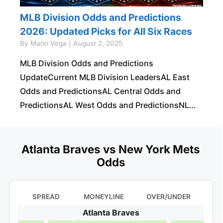
MLB Division Odds and Predictions
2026: Updated Picks for All Six Races
By Mario Vega | August 2, 2025
MLB Division Odds and Predictions
UpdateCurrent MLB Division LeadersAL East
Odds and PredictionsAL Central Odds and
PredictionsAL West Odds and PredictionsNL
East Odds and PredictionsNL Central Odds and
PredictionsNL West Odds and PredictionsBest
MLB Division
Atlanta Braves vs New York Mets
Odds
SPREAD
MONEYLINE
OVER/UNDER
Atlanta Braves