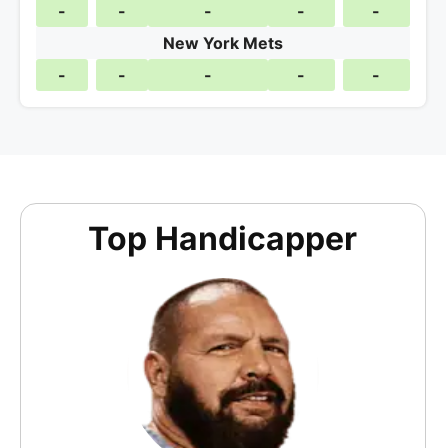
-
-
-
-
-
New York Mets
-
-
-
-
-
Top Handicapper