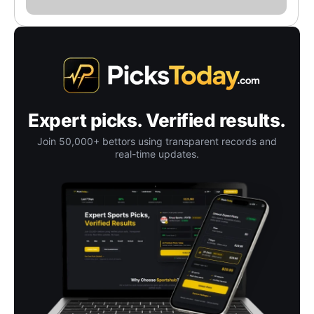
Expert picks. Verified results.
Join 50,000+ bettors using transparent records and
real-time updates.