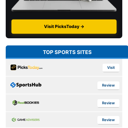
Visit PicksToday →
TOP SPORTS SITES
Visit
Review
Review
Review