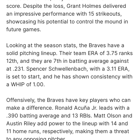
score. Despite the loss, Grant Holmes delivered
an impressive performance with 15 strikeouts,
showcasing his potential to control the mound in
future games.
Looking at the season stats, the Braves have a
solid pitching lineup. Their team ERA of 3.75 ranks
12th, and they are 7th in batting average against
at .231. Spencer Schwellenbach, with a 3.11 ERA,
is set to start, and he has shown consistency with
a WHIP of 1.00.
Offensively, the Braves have key players who can
make a difference. Ronald Acuña Jr. leads with a
.390 batting average and 13 RBIs. Matt Olson and
Austin Riley add power to the lineup with 14 and
11 home runs, respectively, making them a threat
to any opposing pitcher.