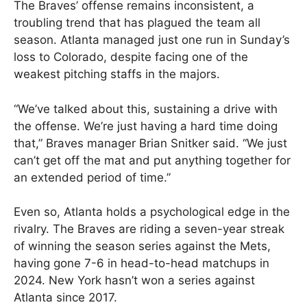
The Braves’ offense remains inconsistent, a
troubling trend that has plagued the team all
season. Atlanta managed just one run in Sunday’s
loss to Colorado, despite facing one of the
weakest pitching staffs in the majors.
“We’ve talked about this, sustaining a drive with
the offense. We’re just having a hard time doing
that,” Braves manager Brian Snitker said. “We just
can’t get off the mat and put anything together for
an extended period of time.”
Even so, Atlanta holds a psychological edge in the
rivalry. The Braves are riding a seven-year streak
of winning the season series against the Mets,
having gone 7-6 in head-to-head matchups in
2024. New York hasn’t won a series against
Atlanta since 2017.