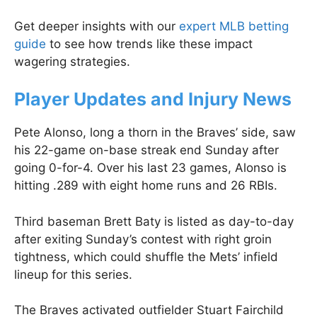
Get deeper insights with our
expert MLB betting
guide
to see how trends like these impact
wagering strategies.
Player Updates and Injury News
Pete Alonso, long a thorn in the Braves’ side, saw
his 22-game on-base streak end Sunday after
going 0-for-4. Over his last 23 games, Alonso is
hitting .289 with eight home runs and 26 RBIs.
Third baseman Brett Baty is listed as day-to-day
after exiting Sunday’s contest with right groin
tightness, which could shuffle the Mets’ infield
lineup for this series.
The Braves activated outfielder Stuart Fairchild