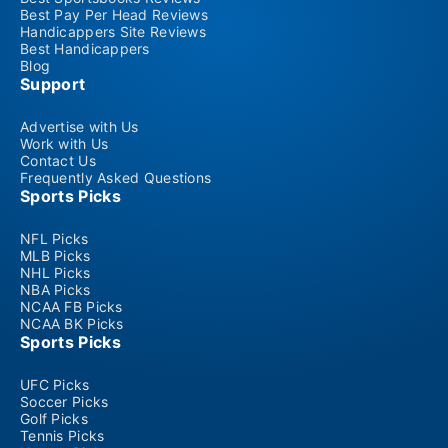
Best Pay Per Head Reviews
Handicappers Site Reviews
Best Handicappers
Blog
Support
Advertise with Us
Work with Us
Contact Us
Frequently Asked Questions
Sports Picks
NFL Picks
MLB Picks
NHL Picks
NBA Picks
NCAA FB Picks
NCAA BK Picks
Sports Picks
UFC Picks
Soccer Picks
Golf Picks
Tennis Picks