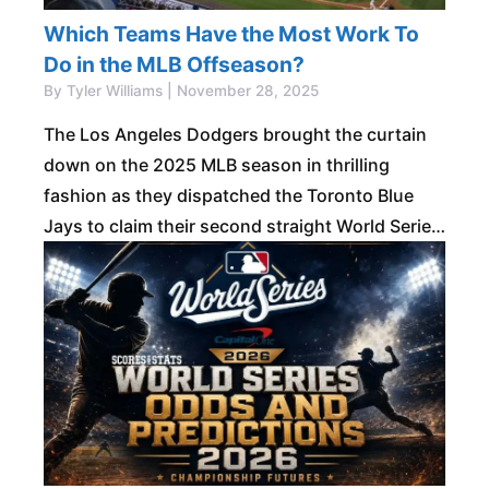
Which Teams Have the Most Work To
Do in the MLB Offseason?
By Tyler Williams | November 28, 2025
The Los Angeles Dodgers brought the curtain
down on the 2025 MLB season in thrilling
fashion as they dispatched the Toronto Blue
Jays to claim their second straight World Series
title. The triumph made them