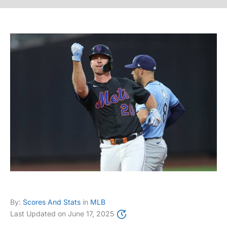
By:
Scores And Stats
in
MLB
Last Updated on
June 17, 2025