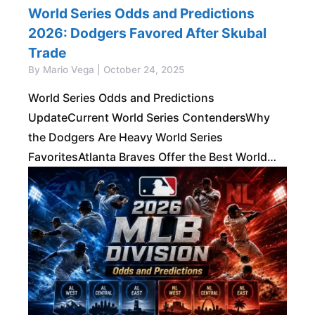
World Series Odds and Predictions
2026: Dodgers Favored After Skubal
Trade
By Mario Vega | October 24, 2025
World Series Odds and Predictions
UpdateCurrent World Series ContendersWhy
the Dodgers Are Heavy World Series
FavoritesAtlanta Braves Offer the Best World
Series ValueMilwaukee Brewers Are a Real
Championship ThreatTop American League
World Series ContendersOther National