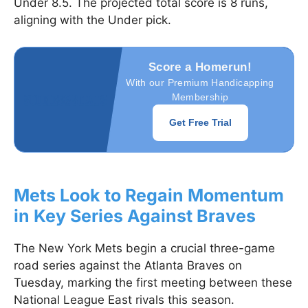
Under 8.5. The projected total score is 8 runs,
aligning with the Under pick.
Score a Homerun!
With our Premium Handicapping
Membership
Get Free Trial
Mets Look to Regain Momentum
in Key Series Against Braves
The New York Mets begin a crucial three-game
road series against the Atlanta Braves on
Tuesday, marking the first meeting between these
National League East rivals this season.