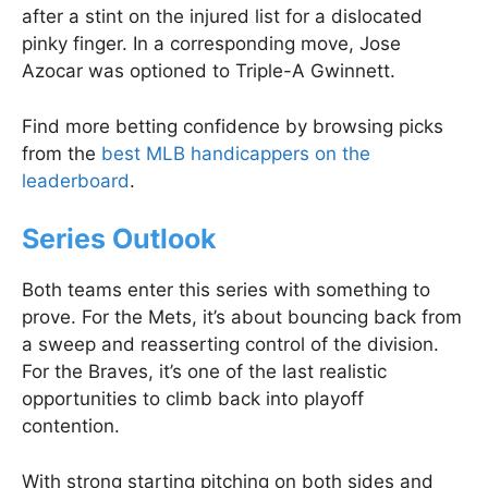
after a stint on the injured list for a dislocated
pinky finger. In a corresponding move, Jose
Azocar was optioned to Triple-A Gwinnett.
Find more betting confidence by browsing picks
from the
best MLB handicappers on the
leaderboard
.
Series Outlook
Both teams enter this series with something to
prove. For the Mets, it’s about bouncing back from
a sweep and reasserting control of the division.
For the Braves, it’s one of the last realistic
opportunities to climb back into playoff
contention.
With strong starting pitching on both sides and