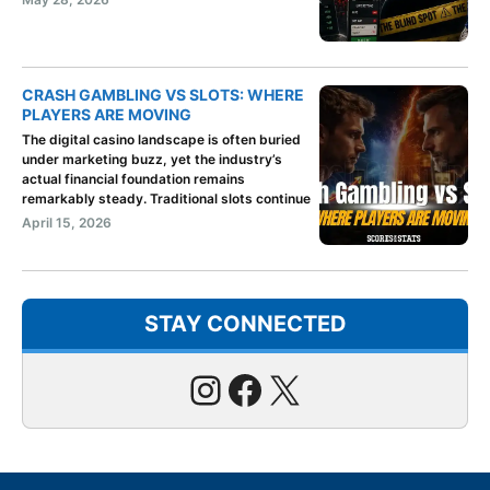
CRASH GAMBLING VS SLOTS: WHERE
PLAYERS ARE MOVING
The digital casino landscape is often buried
under marketing buzz, yet the industry’s
actual financial foundation remains
remarkably steady. Traditional slots continue
April 15, 2026
STAY CONNECTED
Instagram
Facebook
X