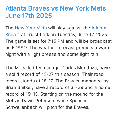
Atlanta Braves vs New York Mets
June 17th 2025
The
New York Mets
will play against the
Atlanta
Braves
at Truist Park on Tuesday, June 17, 2025.
The game is set for 7:15 PM and will be broadcast
on FDSSO. The weather forecast predicts a warm
night with a light breeze and some light rain.
The Mets, led by manager Carlos Mendoza, have
a solid record of 45-27 this season. Their road
record stands at 18-17. The Braves, managed by
Brian Snitker, have a record of 31-39 and a home
record of 19-15. Starting on the mound for the
Mets is David Peterson, while Spencer
Schwellenbach will pitch for the Braves.