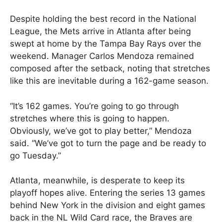
Despite holding the best record in the National
League, the Mets arrive in Atlanta after being
swept at home by the Tampa Bay Rays over the
weekend. Manager Carlos Mendoza remained
composed after the setback, noting that stretches
like this are inevitable during a 162-game season.
“It’s 162 games. You’re going to go through
stretches where this is going to happen.
Obviously, we’ve got to play better,” Mendoza
said. “We’ve got to turn the page and be ready to
go Tuesday.”
Atlanta, meanwhile, is desperate to keep its
playoff hopes alive. Entering the series 13 games
behind New York in the division and eight games
back in the NL Wild Card race, the Braves are