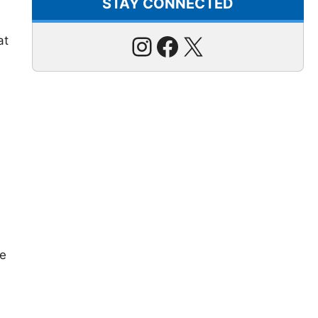
STAY CONNECTED
Instagram
Facebook
X
at
s
We