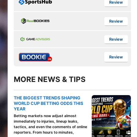
Review
Review
Review
Review
MORE NEWS & TIPS
THE BIGGEST TRENDS SHAPING
WORLD CUP BETTING ODDS THIS
YEAR
Betting markets now adjust almost
immediately to injuries, lineup leaks,
tactics, and even the comments of online
reporters. From hours to minutes,