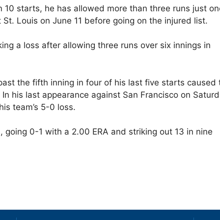
 In 10 starts, he has allowed more than three runs just o
St. Louis on June 11 before going on the injured list.
ng a loss after allowing three runs over six innings in
st the fifth inning in four of his last five starts caused
e. In his last appearance against San Francisco on Saturd
his team’s 5-0 loss.
going 0-1 with a 2.00 ERA and striking out 13 in nine