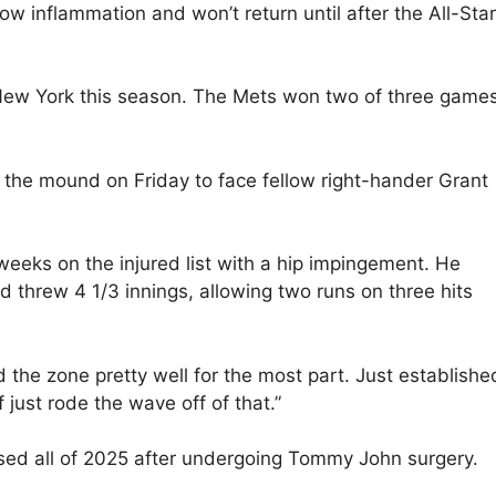
ow inflammation and won’t return until after the All-Star
 New York this season. The Mets won two of three game
o the mound on Friday to face fellow right-hander Grant
weeks on the injured list with a hip impingement. He
d threw 4 1/3 innings, allowing two runs on three hits
ked the zone pretty well for the most part. Just establishe
 just rode the wave off of that.”
ssed all of 2025 after undergoing Tommy John surgery.