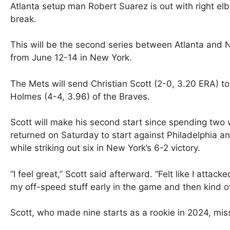
Atlanta setup man Robert Suarez is out with right elb
break.
This will be the second series between Atlanta and
from June 12-14 in New York.
The Mets will send Christian Scott (2-0, 3.20 ERA) t
Holmes (4-4, 3.96) of the Braves.
Scott will make his second start since spending two 
returned on Saturday to start against Philadelphia an
while striking out six in New York’s 6-2 victory.
“I feel great,” Scott said afterward. “Felt like I attac
my off-speed stuff early in the game and then kind of
Scott, who made nine starts as a rookie in 2024, mi