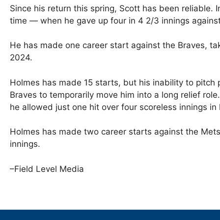
Since his return this spring, Scott has been reliable.
time — when he gave up four in 4 2/3 innings against 
He has made one career start against the Braves, taki
2024.
Holmes has made 15 starts, but his inability to pitch pa
Braves to temporarily move him into a long relief rol
he allowed just one hit over four scoreless innings in 
Holmes has made two career starts against the Mets, 
innings.
–Field Level Media