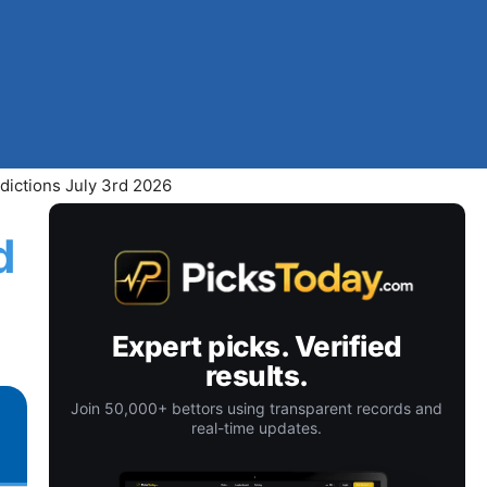
dictions July 3rd 2026
d
Expert picks. Verified
results.
Join 50,000+ bettors using transparent records and
real-time updates.