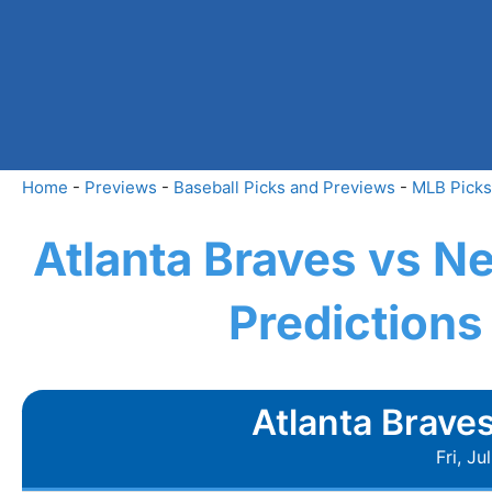
Skip
to
content
Home
-
Previews
-
Baseball Picks and Previews
-
MLB Picks
Atlanta Braves vs N
Predictions
Atlanta Brave
Fri, Ju