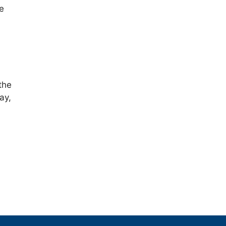
ne
 the
ay,