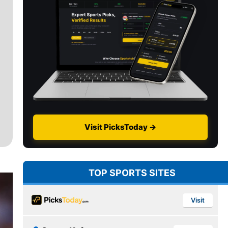
Visit PicksToday →
TOP SPORTS SITES
Visit