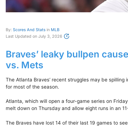
By:
Scores And Stats
in
MLB
Last Updated on
July 3, 2026
Braves’ leaky bullpen cause
vs. Mets
The Atlanta Braves’ recent struggles may be spilling 
for most of the season.
Atlanta, which will open a four-game series on Friday 
melt down on Thursday and allow eight runs in an 11-5
The Braves have lost 14 of their last 19 games to see 