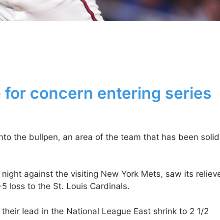
 for concern entering series
into the bullpen, an area of the team that has been solid
night against the visiting New York Mets, saw its reliev
 loss to the St. Louis Cardinals.
their lead in the National League East shrink to 2 1/2