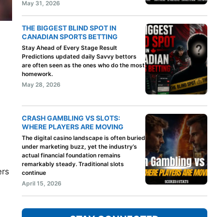
May 31, 2026
THE BIGGEST BLIND SPOT IN
CANADIAN SPORTS BETTING
Stay Ahead of Every Stage Result
Predictions updated daily Savvy bettors
are often seen as the ones who do the most
homework.
May 28, 2026
CRASH GAMBLING VS SLOTS:
WHERE PLAYERS ARE MOVING
The digital casino landscape is often buried
under marketing buzz, yet the industry’s
actual financial foundation remains
remarkably steady. Traditional slots
ers
continue
April 15, 2026