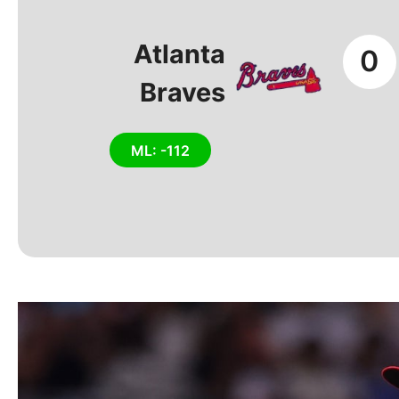
Atlanta
0
Braves
ML: -112