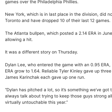
games over the Philadelphia Phillies.
New York, which is in last place in the division, did
Toronto and have dropped 10 of their last 12 games.
The Atlanta bullpen, which posted a 2.14 ERA in June
allowing a hit.
It was a different story on Thursday.
Dylan Lee, who entered the game with an 0.95 ERA, a
ERA grow to 1.64. Reliable Tyler Kinley gave up three
James Karinchak each gave up one run.
“Dylan has pitched a lot, so it’s something we’ve got
always talk about trying to keep those guys strong a
virtually untouchable this year.”