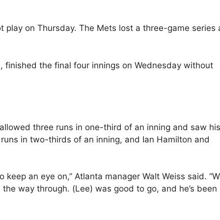
 not play on Thursday. The Mets lost a three-game series 
, finished the final four innings on Wednesday without
llowed three runs in one-third of an inning and saw hi
 runs in two-thirds of an inning, and Ian Hamilton and
 to keep an eye on,” Atlanta manager Walt Weiss said. “
ll the way through. (Lee) was good to go, and he’s been