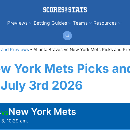
Previews
Betting Guides
Teams
Resources
 and Previews
-
Atlanta Braves vs New York Mets Picks and Pre
ew York Mets Picks an
 July 3rd 2026
s
New York Mets
vs
l 3, 10:29 am.