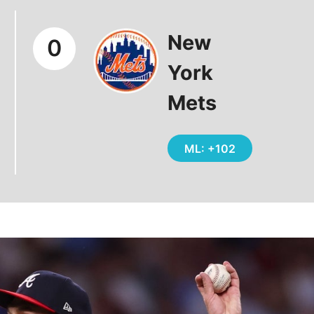
New
0
York
Mets
ML: +102