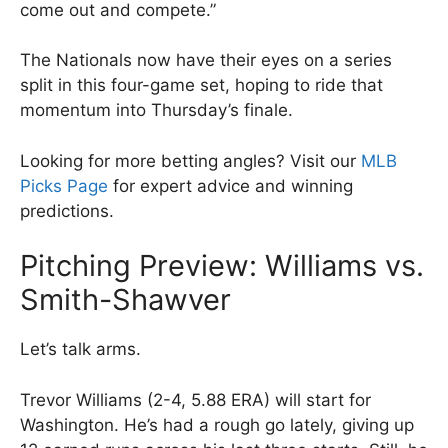
come out and compete.”
The Nationals now have their eyes on a series
split in this four-game set, hoping to ride that
momentum into Thursday’s finale.
Looking for more betting angles? Visit our
MLB
Picks Page
for expert advice and winning
predictions.
Pitching Preview: Williams vs.
Smith-Shawver
Let’s talk arms.
Trevor Williams (2-4, 5.88 ERA) will start for
Washington. He’s had a rough go lately, giving up