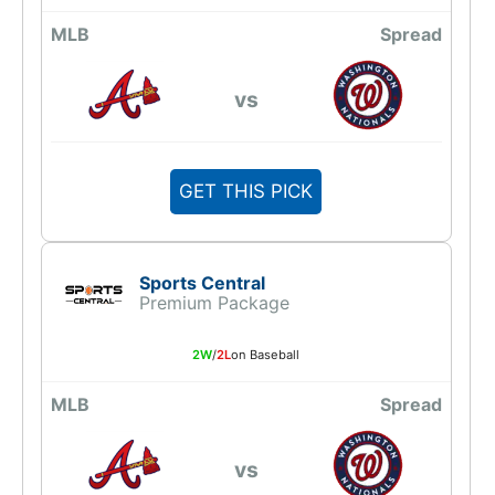
MLB
Spread
vs
GET THIS PICK
Sports Central
Premium Package
2W
/
2L
on Baseball
MLB
Spread
vs