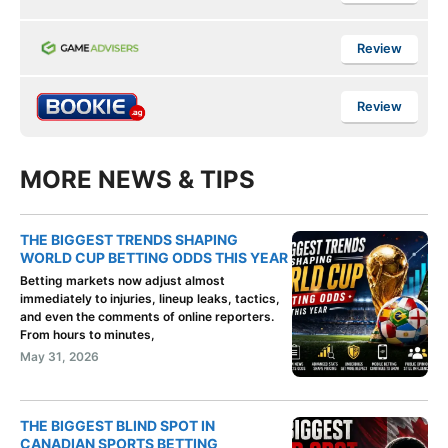
Review
Review
MORE NEWS & TIPS
THE BIGGEST TRENDS SHAPING
WORLD CUP BETTING ODDS THIS YEAR
Betting markets now adjust almost
immediately to injuries, lineup leaks, tactics,
and even the comments of online reporters.
From hours to minutes,
May 31, 2026
THE BIGGEST BLIND SPOT IN
CANADIAN SPORTS BETTING