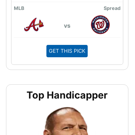
MLB
Spread
vs
GET THIS PICK
Top Handicapper