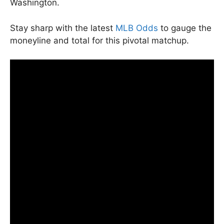
Washington.
Stay sharp with the latest
MLB Odds
to gauge the
moneyline and total for this pivotal matchup.