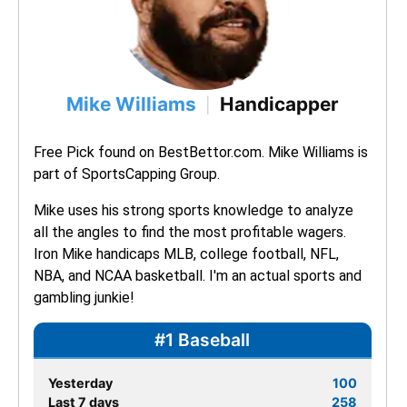
Mike Williams
Handicapper
|
Free Pick found on BestBettor.com. Mike Williams is 
part of SportsCapping Group.
Mike uses his strong sports knowledge to analyze 
all the angles to find the most profitable wagers. 
Iron Mike handicaps MLB, college football, NFL, 
NBA, and NCAA basketball. I'm an actual sports and 
gambling junkie!
#1 Baseball
Yesterday
100
Last 7 days
258