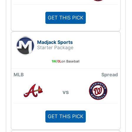
GET THIS PICK
Madjack Sports
Starter Package
1W
/
0L
on Baseball
MLB
Spread
vs
GET THIS PICK