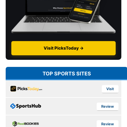
Visit PicksToday →
TOP SPORTS SITES
Visit
Review
Review