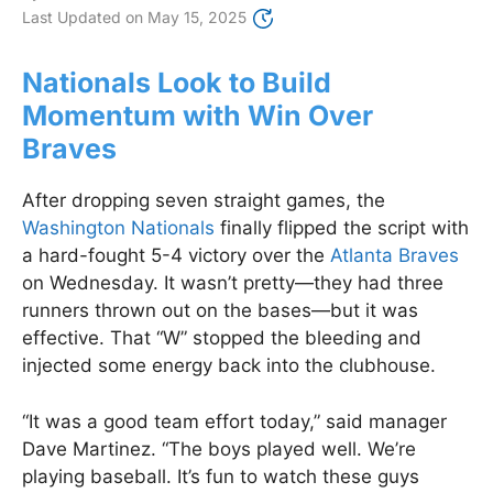
Last Updated on
May 15, 2025
Nationals Look to Build
Momentum with Win Over
Braves
After dropping seven straight games, the
Washington Nationals
finally flipped the script with
a hard-fought 5-4 victory over the
Atlanta Braves
on Wednesday. It wasn’t pretty—they had three
runners thrown out on the bases—but it was
effective. That “W” stopped the bleeding and
injected some energy back into the clubhouse.
“It was a good team effort today,” said manager
Dave Martinez. “The boys played well. We’re
playing baseball. It’s fun to watch these guys