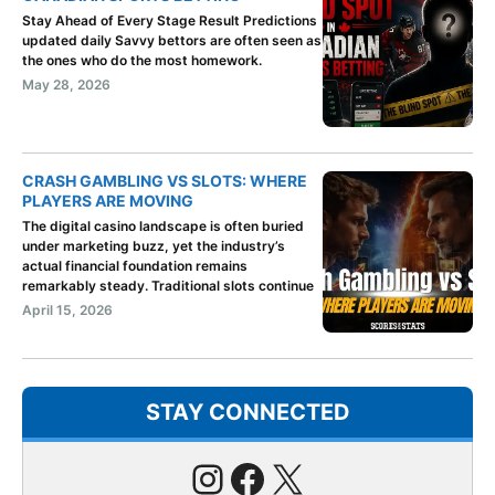
Stay Ahead of Every Stage Result Predictions
updated daily Savvy bettors are often seen as
the ones who do the most homework.
May 28, 2026
CRASH GAMBLING VS SLOTS: WHERE
PLAYERS ARE MOVING
The digital casino landscape is often buried
under marketing buzz, yet the industry’s
actual financial foundation remains
remarkably steady. Traditional slots continue
April 15, 2026
STAY CONNECTED
Instagram
Facebook
X