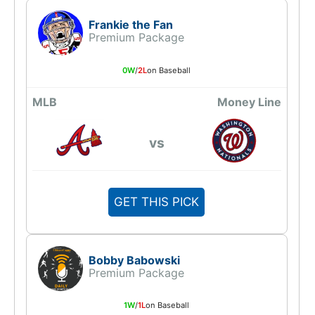
Frankie the Fan
Premium Package
0W
/
2L
on Baseball
MLB
Money Line
vs
GET THIS PICK
Bobby Babowski
Premium Package
1W
/
1L
on Baseball