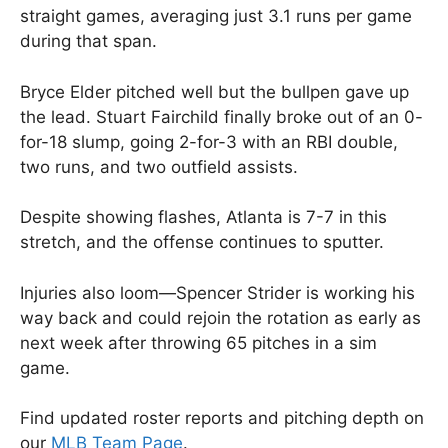
straight games, averaging just 3.1 runs per game
during that span.
Bryce Elder pitched well but the bullpen gave up
the lead. Stuart Fairchild finally broke out of an 0-
for-18 slump, going 2-for-3 with an RBI double,
two runs, and two outfield assists.
Despite showing flashes, Atlanta is 7-7 in this
stretch, and the offense continues to sputter.
Injuries also loom—Spencer Strider is working his
way back and could rejoin the rotation as early as
next week after throwing 65 pitches in a sim
game.
Find updated roster reports and pitching depth on
our
MLB Team Page
.