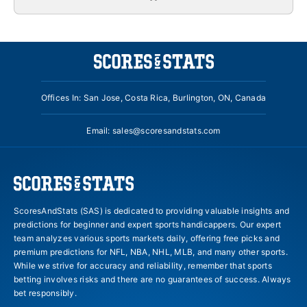
Offices In: San Jose, Costa Rica, Burlington, ON, Canada
Email:
sales@scoresandstats.com
ScoresAndStats (SAS) is dedicated to providing valuable insights and
predictions for beginner and expert sports handicappers. Our expert
team analyzes various sports markets daily, offering free picks and
premium predictions for NFL, NBA, NHL, MLB, and many other sports.
While we strive for accuracy and reliability, remember that sports
betting involves risks and there are no guarantees of success. Always
bet responsibly.