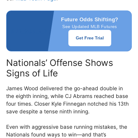
Future Odds Shifting?
See Updated MLB Futures
Get Free Trial
Nationals’ Offense Shows
Signs of Life
James Wood delivered the go-ahead double in
the eighth inning, while CJ Abrams reached base
four times. Closer Kyle Finnegan notched his 13th
save despite a tense ninth inning.
Even with aggressive base running mistakes, the
Nationals found ways to win—and that’s