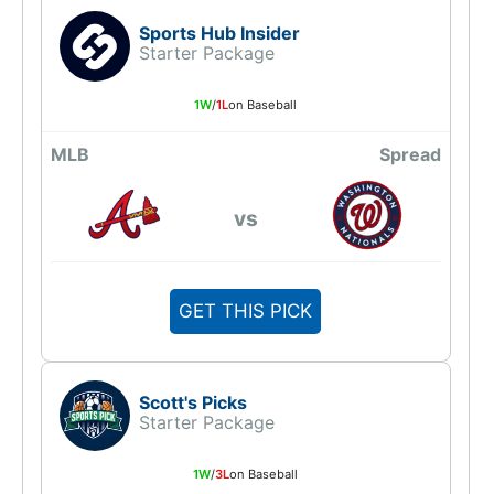
Sports Hub Insider
Starter Package
1W
/
1L
on Baseball
MLB
Spread
vs
GET THIS PICK
Scott's Picks
Starter Package
1W
/
3L
on Baseball