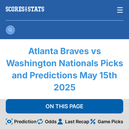
Skip
☰
to
content
Atlanta Braves vs
Washington Nationals Picks
and Predictions May 15th
2025
ON THIS PAGE
Prediction
Odds
Last Recap
Game Picks