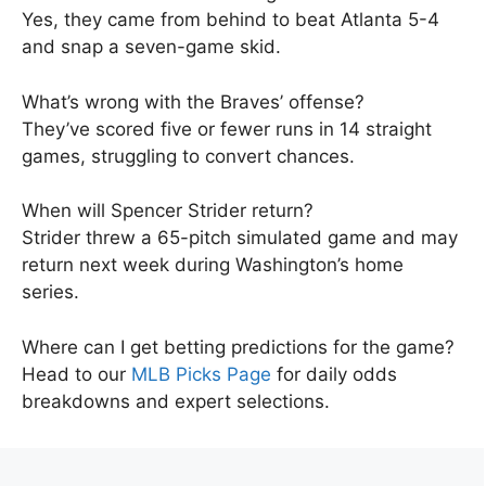
Yes, they came from behind to beat Atlanta 5-4
and snap a seven-game skid.
What’s wrong with the Braves’ offense?
They’ve scored five or fewer runs in 14 straight
games, struggling to convert chances.
When will Spencer Strider return?
Strider threw a 65-pitch simulated game and may
return next week during Washington’s home
series.
Where can I get betting predictions for the game?
Head to our
MLB Picks Page
for daily odds
breakdowns and expert selections.