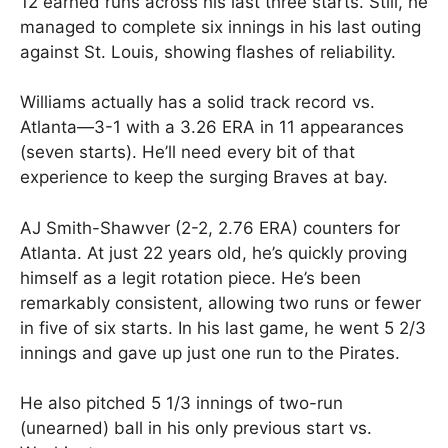
12 earned runs across his last three starts. Still, he
managed to complete six innings in his last outing
against St. Louis, showing flashes of reliability.
Williams actually has a solid track record vs.
Atlanta—3-1 with a 3.26 ERA in 11 appearances
(seven starts). He’ll need every bit of that
experience to keep the surging Braves at bay.
AJ Smith-Shawver (2-2, 2.76 ERA) counters for
Atlanta. At just 22 years old, he’s quickly proving
himself as a legit rotation piece. He’s been
remarkably consistent, allowing two runs or fewer
in five of six starts. In his last game, he went 5 2/3
innings and gave up just one run to the Pirates.
He also pitched 5 1/3 innings of two-run
(unearned) ball in his only previous start vs.