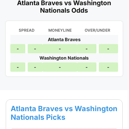
Atlanta Braves vs Washington
Nationals Odds
SPREAD
MONEYLINE
OVER/UNDER
Atlanta Braves
-
-
-
-
-
Washington Nationals
-
-
-
-
-
Atlanta Braves vs Washington
Nationals Picks