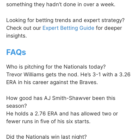
something they hadn’t done in over a week.
Looking for betting trends and expert strategy?
Check out our
Expert Betting Guide
for deeper
insights.
FAQs
Who is pitching for the Nationals today?
Trevor Williams gets the nod. He’s 3-1 with a 3.26
ERA in his career against the Braves.
How good has AJ Smith-Shawver been this
season?
He holds a 2.76 ERA and has allowed two or
fewer runs in five of his six starts.
Did the Nationals win last night?