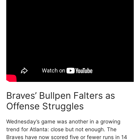
Braves’ Bullpen Falters as
Offense Struggles
Wednesday’s game was another in a growing
trend for Atlanta: close but not enough. The
Braves have now scored five or fewer runs in 14