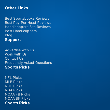
Other Links
Best Sportsbooks Reviews
Best Pay Per Head Reviews
Handicappers Site Reviews
Best Handicappers
Blog
Support
Advertise with Us
Work with Us
Contact Us
Frequently Asked Questions
Sports Picks
NFL Picks
MLB Picks
NHL Picks
NBA Picks
NCAA FB Picks
NCAA BK Picks
Sports Picks