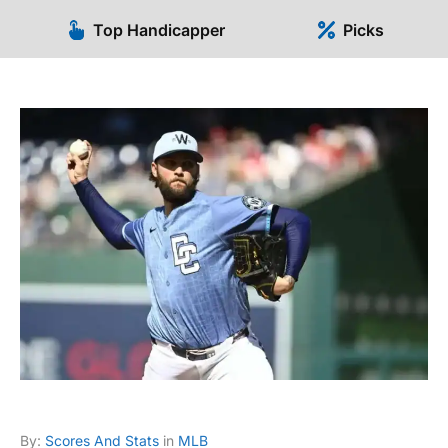
Top Handicapper
Picks
By:
Scores And Stats
in
MLB