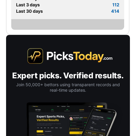
Last 3 days
112
Last 30 days
414
Expert picks. Verified results.
Join 50,000+ bettors using transparent records and
real-time updates.