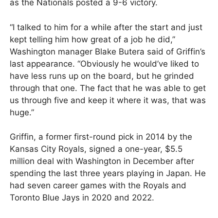
as the Nationals posted a 9-6 victory.
“I talked to him for a while after the start and just
kept telling him how great of a job he did,”
Washington manager Blake Butera said of Griffin’s
last appearance. “Obviously he would’ve liked to
have less runs up on the board, but he grinded
through that one. The fact that he was able to get
us through five and keep it where it was, that was
huge.”
Griffin, a former first-round pick in 2014 by the
Kansas City Royals, signed a one-year, $5.5
million deal with Washington in December after
spending the last three years playing in Japan. He
had seven career games with the Royals and
Toronto Blue Jays in 2020 and 2022.