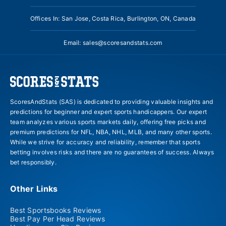
Offices In: San Jose, Costa Rica, Burlington, ON, Canada
Email:
sales@scoresandstats.com
ScoresAndStats (SAS) is dedicated to providing valuable insights and
predictions for beginner and expert sports handicappers. Our expert
team analyzes various sports markets daily, offering free picks and
premium predictions for NFL, NBA, NHL, MLB, and many other sports.
While we strive for accuracy and reliability, remember that sports
betting involves risks and there are no guarantees of success. Always
bet responsibly.
Other Links
Best Sportsbooks Reviews
Best Pay Per Head Reviews