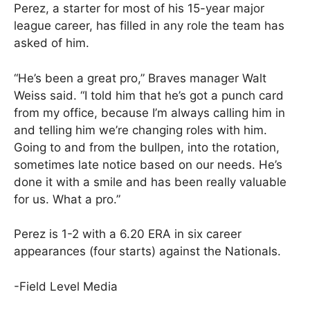
Perez, a starter for most of his 15-year major
league career, has filled in any role the team has
asked of him.
“He’s been a great pro,” Braves manager Walt
Weiss said. “I told him that he’s got a punch card
from my office, because I’m always calling him in
and telling him we’re changing roles with him.
Going to and from the bullpen, into the rotation,
sometimes late notice based on our needs. He’s
done it with a smile and has been really valuable
for us. What a pro.”
Perez is 1-2 with a 6.20 ERA in six career
appearances (four starts) against the Nationals.
-Field Level Media