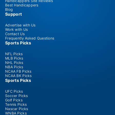
Handicappers Site Reviews
Best Handicappers
Blog
Support
Advertise with Us
Work with Us
Contact Us
Frequently Asked Questions
Sports Picks
NFL Picks
MLB Picks
NHL Picks
NBA Picks
NCAA FB Picks
NCAA BK Picks
Sports Picks
UFC Picks
Soccer Picks
Golf Picks
Tennis Picks
Nascar Picks
WNBA Picks