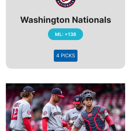
Washington Nationals
ML: +138
4 PICKS