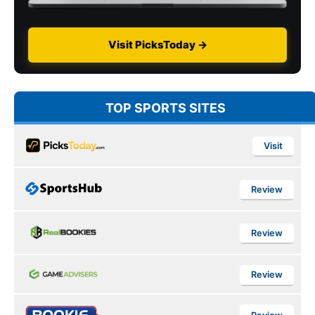
Visit PicksToday →
TOP SPORTS SITES
Visit
Review
Review
Review