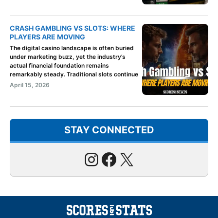
CRASH GAMBLING VS SLOTS: WHERE
PLAYERS ARE MOVING
The digital casino landscape is often buried
under marketing buzz, yet the industry’s
actual financial foundation remains
remarkably steady. Traditional slots continue
April 15, 2026
STAY CONNECTED
Instagram
Facebook
X