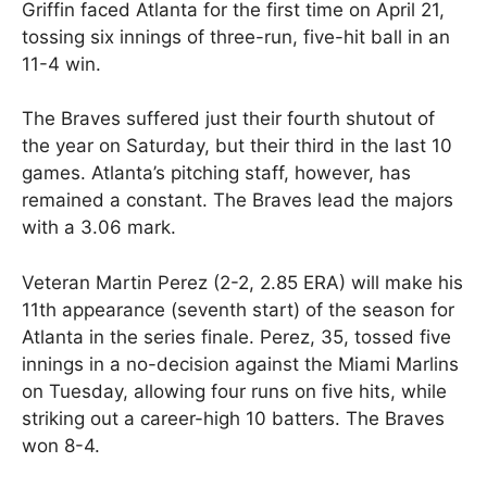
Griffin faced Atlanta for the first time on April 21,
tossing six innings of three-run, five-hit ball in an
11-4 win.
The Braves suffered just their fourth shutout of
the year on Saturday, but their third in the last 10
games. Atlanta’s pitching staff, however, has
remained a constant. The Braves lead the majors
with a 3.06 mark.
Veteran Martin Perez (2-2, 2.85 ERA) will make his
11th appearance (seventh start) of the season for
Atlanta in the series finale. Perez, 35, tossed five
innings in a no-decision against the Miami Marlins
on Tuesday, allowing four runs on five hits, while
striking out a career-high 10 batters. The Braves
won 8-4.