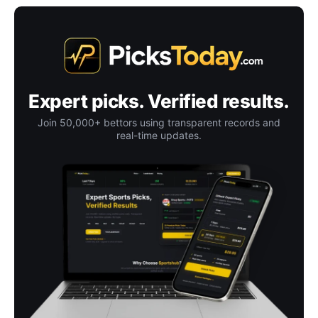
Expert picks. Verified results.
Join 50,000+ bettors using transparent records and
real-time updates.