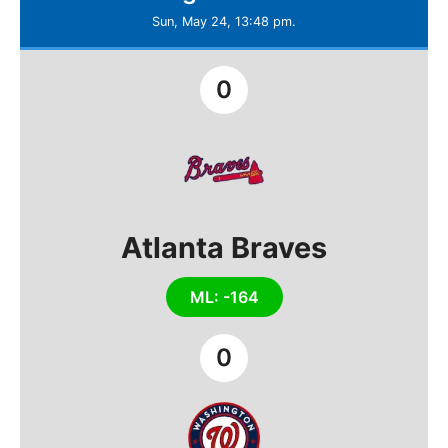
Sun, May 24, 13:48 pm.
0
Atlanta Braves
ML: -164
0