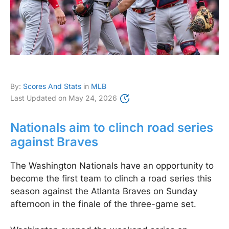
By:
Scores And Stats
in
MLB
Last Updated on
May 24, 2026
Nationals aim to clinch road series
against Braves
The Washington Nationals have an opportunity to
become the first team to clinch a road series this
season against the Atlanta Braves on Sunday
afternoon in the finale of the three-game set.