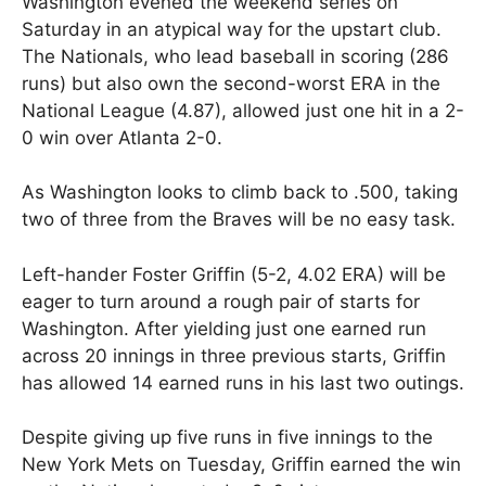
Washington evened the weekend series on
Saturday in an atypical way for the upstart club.
The Nationals, who lead baseball in scoring (286
runs) but also own the second-worst ERA in the
National League (4.87), allowed just one hit in a 2-
0 win over Atlanta 2-0.
As Washington looks to climb back to .500, taking
two of three from the Braves will be no easy task.
Left-hander Foster Griffin (5-2, 4.02 ERA) will be
eager to turn around a rough pair of starts for
Washington. After yielding just one earned run
across 20 innings in three previous starts, Griffin
has allowed 14 earned runs in his last two outings.
Despite giving up five runs in five innings to the
New York Mets on Tuesday, Griffin earned the win