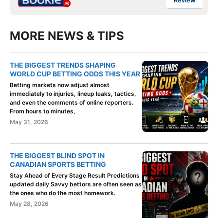
Review
MORE NEWS & TIPS
THE BIGGEST TRENDS SHAPING
WORLD CUP BETTING ODDS THIS YEAR
Betting markets now adjust almost
immediately to injuries, lineup leaks, tactics,
and even the comments of online reporters.
From hours to minutes,
May 31, 2026
THE BIGGEST BLIND SPOT IN
CANADIAN SPORTS BETTING
Stay Ahead of Every Stage Result Predictions
updated daily Savvy bettors are often seen as
the ones who do the most homework.
May 28, 2026