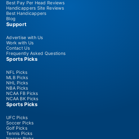
Best Pay Per Head Reviews
Handicappers Site Reviews
Best Handicappers
Blog
Support
Advertise with Us
Work with Us
Contact Us
Frequently Asked Questions
Sports Picks
NFL Picks
MLB Picks
NHL Picks
NBA Picks
NCAA FB Picks
NCAA BK Picks
Sports Picks
UFC Picks
Soccer Picks
Golf Picks
Tennis Picks
Nascar Picks