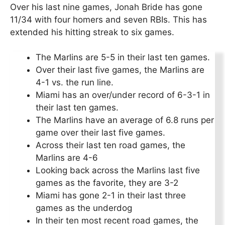
Over his last nine games, Jonah Bride has gone
11/34 with four homers and seven RBIs. This has
extended his hitting streak to six games.
The Marlins are 5-5 in their last ten games.
Over their last five games, the Marlins are
4-1 vs. the run line.
Miami has an over/under record of 6-3-1 in
their last ten games.
The Marlins have an average of 6.8 runs per
game over their last five games.
Across their last ten road games, the
Marlins are 4-6
Looking back across the Marlins last five
games as the favorite, they are 3-2
Miami has gone 2-1 in their last three
games as the underdog
In their ten most recent road games, the