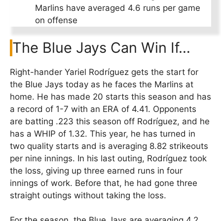
Marlins have averaged 4.6 runs per game
on offense
The Blue Jays Can Win If…
Right-hander Yariel Rodríguez gets the start for
the Blue Jays today as he faces the Marlins at
home. He has made 20 starts this season and has
a record of 1-7 with an ERA of 4.41. Opponents
are batting .223 this season off Rodríguez, and he
has a WHIP of 1.32. This year, he has turned in
two quality starts and is averaging 8.82 strikeouts
per nine innings. In his last outing, Rodríguez took
the loss, giving up three earned runs in four
innings of work. Before that, he had gone three
straight outings without taking the loss.
For the season, the Blue Jays are averaging 4.2