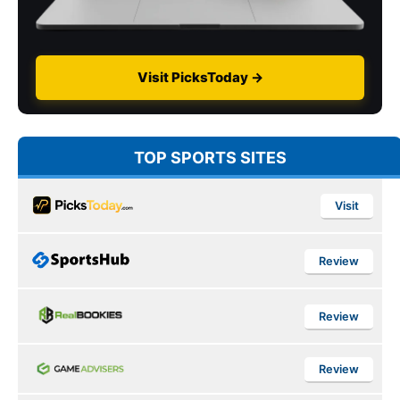
Visit PicksToday →
TOP SPORTS SITES
Visit
Review
Review
Review