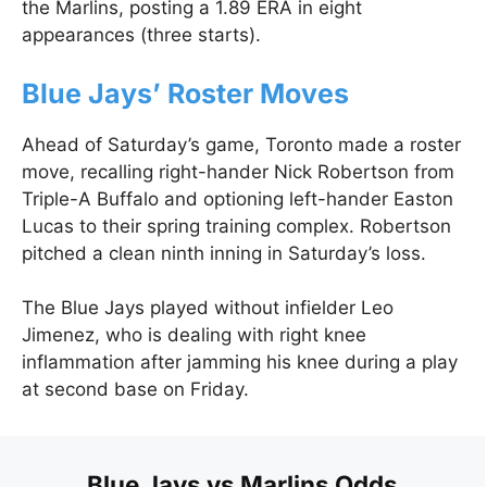
the Marlins, posting a 1.89 ERA in eight
appearances (three starts).
Blue Jays’ Roster Moves
Ahead of Saturday’s game, Toronto made a roster
move, recalling right-hander Nick Robertson from
Triple-A Buffalo and optioning left-hander Easton
Lucas to their spring training complex. Robertson
pitched a clean ninth inning in Saturday’s loss.
The Blue Jays played without infielder Leo
Jimenez, who is dealing with right knee
inflammation after jamming his knee during a play
at second base on Friday.
Blue Jays vs Marlins Odds