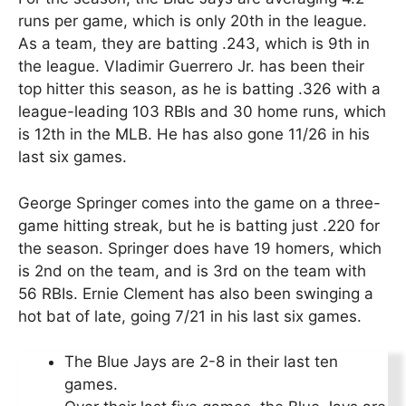
runs per game, which is only 20th in the league.
As a team, they are batting .243, which is 9th in
the league. Vladimir Guerrero Jr. has been their
top hitter this season, as he is batting .326 with a
league-leading 103 RBIs and 30 home runs, which
is 12th in the MLB. He has also gone 11/26 in his
last six games.
George Springer comes into the game on a three-
game hitting streak, but he is batting just .220 for
the season. Springer does have 19 homers, which
is 2nd on the team, and is 3rd on the team with
56 RBIs. Ernie Clement has also been swinging a
hot bat of late, going 7/21 in his last six games.
The Blue Jays are 2-8 in their last ten
games.