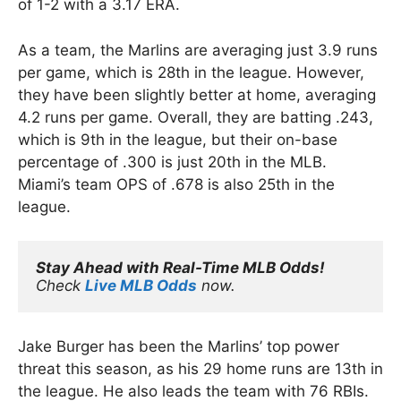
of 1-2 with a 3.17 ERA.
As a team, the Marlins are averaging just 3.9 runs
per game, which is 28th in the league. However,
they have been slightly better at home, averaging
4.2 runs per game. Overall, they are batting .243,
which is 9th in the league, but their on-base
percentage of .300 is just 20th in the MLB.
Miami’s team OPS of .678 is also 25th in the
league.
Stay Ahead with Real-Time MLB Odds!
Check 
Live MLB Odds
 now.
Jake Burger has been the Marlins’ top power
threat this season, as his 29 home runs are 13th in
the league. He also leads the team with 76 RBIs.