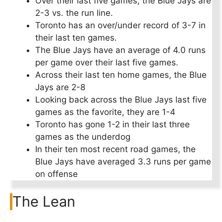
Over their last five games, the Blue Jays are
2-3 vs. the run line.
Toronto has an over/under record of 3-7 in
their last ten games.
The Blue Jays have an average of 4.0 runs
per game over their last five games.
Across their last ten home games, the Blue
Jays are 2-8
Looking back across the Blue Jays last five
games as the favorite, they are 1-4
Toronto has gone 1-2 in their last three
games as the underdog
In their ten most recent road games, the
Blue Jays have averaged 3.3 runs per game
on offense
The Lean