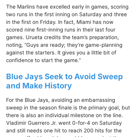
The Marlins have excelled early in games, scoring
two runs in the first inning on Saturday and three
in the first on Friday. In fact, Miami has now
scored nine first-inning runs in their last four
games. Urueta credits the team’s preparation,
noting, “Guys are ready; they’re game-planning
against the starters. It gives you a little bit of
confidence to start the game.”
Blue Jays Seek to Avoid Sweep
and Make History
For the Blue Jays, avoiding an embarrassing
sweep in the season finale is the primary goal, but
there is also an individual milestone on the line.
Vladimir Guerrero Jr. went 0-for-4 on Saturday
and still needs one hit to reach 200 hits for the