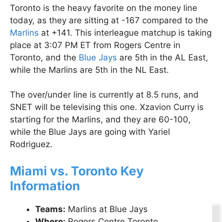
Toronto is the heavy favorite on the money line
today, as they are sitting at -167 compared to the
Marlins
at +141. This interleague matchup is taking
place at 3:07 PM ET from Rogers Centre in
Toronto, and the
Blue Jays
are 5th in the AL East,
while the Marlins are 5th in the NL East.
The over/under line is currently at 8.5 runs, and
SNET will be televising this one. Xzavion Curry is
starting for the Marlins, and they are 60-100,
while the Blue Jays are going with Yariel
Rodriguez.
Miami vs. Toronto Key
Information
Teams:
Marlins at Blue Jays
Where:
Rogers Centre Toronto