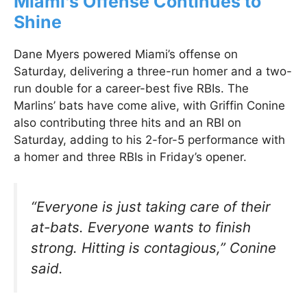
Miami’s Offense Continues to
Shine
Dane Myers powered Miami’s offense on
Saturday, delivering a three-run homer and a two-
run double for a career-best five RBIs. The
Marlins’ bats have come alive, with Griffin Conine
also contributing three hits and an RBI on
Saturday, adding to his 2-for-5 performance with
a homer and three RBIs in Friday’s opener.
“Everyone is just taking care of their
at-bats. Everyone wants to finish
strong. Hitting is contagious,” Conine
said.