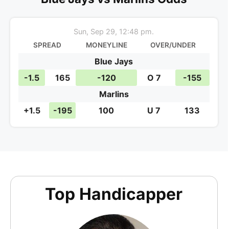
Sun, Sep 29, 12:48 pm.
SPREAD
MONEYLINE
OVER/UNDER
Blue Jays
-1.5
165
-120
O 7
-155
Marlins
+1.5
-195
100
U 7
133
Top Handicapper