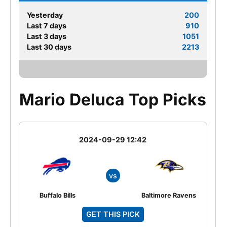
Yesterday
200
Last 7 days
910
Last 3 days
1051
Last 30 days
2213
Mario Deluca Top Picks
2024-09-29 12:42
vs
Buffalo Bills
Baltimore Ravens
GET THIS PICK