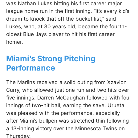
was Nathan Lukes hitting his first career major
league home run in the first inning. “It’s every kid’s
dream to knock that off the bucket list,” said
Lukes, who, at 30 years old, became the fourth-
oldest Blue Jays player to hit his first career
homer.
Miami’s Strong Pitching
Performance
The Marlins received a solid outing from Xzavion
Curry, who allowed just one run and two hits over
five innings. Darren McCaughan followed with four
innings of two-hit ball, earning the save. Urueta
was pleased with the performance, especially
after Miami’s bullpen was stretched thin following
a 13-inning victory over the Minnesota Twins on
Thursday.