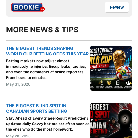
Review
MORE NEWS & TIPS
THE BIGGEST TRENDS SHAPING
WORLD CUP BETTING ODDS THIS YEAR
Betting markets now adjust almost
immediately to injuries, lineup leaks, tactics,
and even the comments of online reporters.
From hours to minutes,
May 31, 2026
THE BIGGEST BLIND SPOT IN
CANADIAN SPORTS BETTING
Stay Ahead of Every Stage Result Predictions
updated daily Savvy bettors are often seen as
the ones who do the most homework.
May 28, 2026