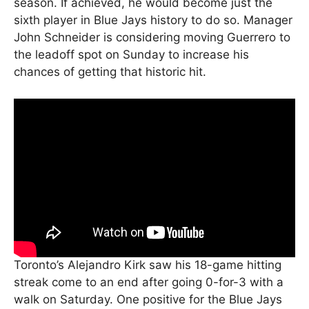
season. If achieved, he would become just the
sixth player in Blue Jays history to do so. Manager
John Schneider is considering moving Guerrero to
the leadoff spot on Sunday to increase his
chances of getting that historic hit.
Toronto’s Alejandro Kirk saw his 18-game hitting
streak come to an end after going 0-for-3 with a
walk on Saturday. One positive for the Blue Jays