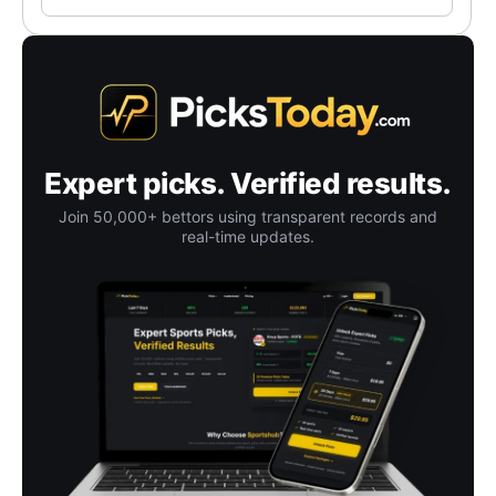
Expert picks. Verified results.
Join 50,000+ bettors using transparent records and
real-time updates.