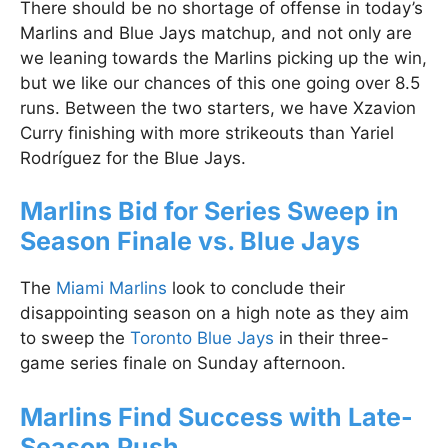
There should be no shortage of offense in today’s
Marlins and Blue Jays matchup, and not only are
we leaning towards the Marlins picking up the win,
but we like our chances of this one going over 8.5
runs. Between the two starters, we have Xzavion
Curry finishing with more strikeouts than Yariel
Rodríguez for the Blue Jays.
Marlins Bid for Series Sweep in
Season Finale vs. Blue Jays
The
Miami Marlins
look to conclude their
disappointing season on a high note as they aim
to sweep the
Toronto Blue Jays
in their three-
game series finale on Sunday afternoon.
Marlins Find Success with Late-
Season Push