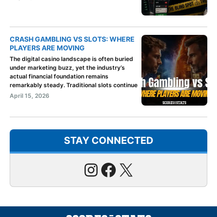
CRASH GAMBLING VS SLOTS: WHERE
PLAYERS ARE MOVING
The digital casino landscape is often buried
under marketing buzz, yet the industry’s
actual financial foundation remains
remarkably steady. Traditional slots continue
April 15, 2026
STAY CONNECTED
Instagram
Facebook
X