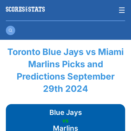
Skip
☰
to
content
Toronto Blue Jays vs Miami
Marlins Picks and
Predictions September
29th 2024
Blue Jays
vs
Marlins