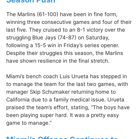
The Marlins (61-100) have been in fine form,
winning three consecutive games and four of their
last five. They cruised to an 8-1 victory over the
struggling Blue Jays (74-87) on Saturday,
following a 15-5 win in Friday’s series opener.
Despite their struggles this season, the Marlins
have shown resilience in the final stretch.
Miami’s bench coach Luis Urueta has stepped in
to manage the team for the last two games, with
manager Skip Schumaker returning home to
California due to a family medical issue. Urueta
praised the team’s effort, stating, “The boys have
been playing super hard. It was a pretty easy
game to manage.”