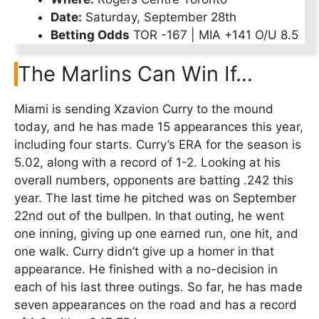
Date:
Saturday, September 28th
Betting Odds
TOR -167 | MIA +141 O/U 8.5
The Marlins Can Win If…
Miami is sending Xzavion Curry to the mound
today, and he has made 15 appearances this year,
including four starts. Curry’s ERA for the season is
5.02, along with a record of 1-2. Looking at his
overall numbers, opponents are batting .242 this
year. The last time he pitched was on September
22nd out of the bullpen. In that outing, he went
one inning, giving up one earned run, one hit, and
one walk. Curry didn’t give up a homer in that
appearance. He finished with a no-decision in
each of his last three outings. So far, he has made
seven appearances on the road and has a record