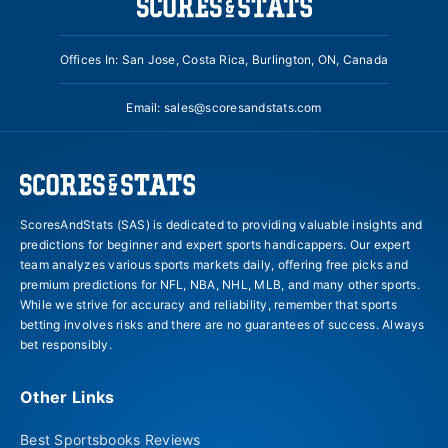
Offices In: San Jose, Costa Rica, Burlington, ON, Canada
Email:
sales@scoresandstats.com
ScoresAndStats (SAS) is dedicated to providing valuable insights and
predictions for beginner and expert sports handicappers. Our expert
team analyzes various sports markets daily, offering free picks and
premium predictions for NFL, NBA, NHL, MLB, and many other sports.
While we strive for accuracy and reliability, remember that sports
betting involves risks and there are no guarantees of success. Always
bet responsibly.
Other Links
Best Sportsbooks Reviews