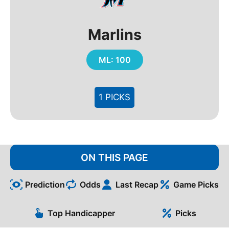
Marlins
ML: 100
1 PICKS
ON THIS PAGE
Prediction
Odds
Last Recap
Game Picks
Top Handicapper
Picks