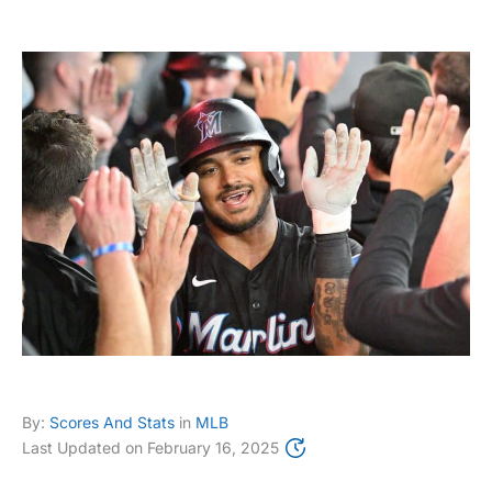
By:
Scores And Stats
in
MLB
Last Updated on
February 16, 2025