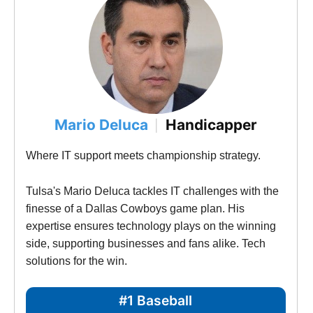
Mario Deluca
Handicapper
|
Where IT support meets championship strategy.
Tulsa's Mario Deluca tackles IT challenges with the 
finesse of a Dallas Cowboys game plan. His 
expertise ensures technology plays on the winning 
side, supporting businesses and fans alike. Tech 
solutions for the win.
#1 Baseball