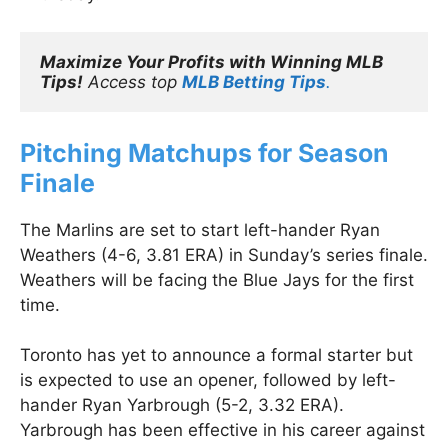
Maximize Your Profits with Winning MLB 
Tips!
 Access top 
MLB Betting Tips
.
Pitching Matchups for Season
Finale
The Marlins are set to start left-hander Ryan
Weathers (4-6, 3.81 ERA) in Sunday’s series finale.
Weathers will be facing the Blue Jays for the first
time.
Toronto has yet to announce a formal starter but
is expected to use an opener, followed by left-
hander Ryan Yarbrough (5-2, 3.32 ERA).
Yarbrough has been effective in his career against