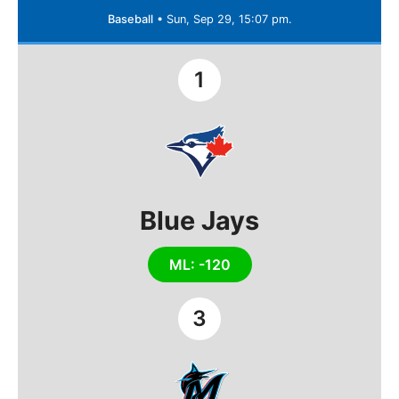
Baseball
•
Sun, Sep 29, 15:07 pm.
1
Blue Jays
ML: -120
3