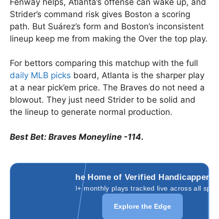
Fenway helps, Atlanta’s offense can wake up, and
Strider’s command risk gives Boston a scoring
path. But Suárez’s form and Boston’s inconsistent
lineup keep me from making the Over the top play.
For bettors comparing this matchup with the full
daily MLB picks
board, Atlanta is the sharper play
at a near pick’em price. The Braves do not need a
blowout. They just need Strider to be solid and
the lineup to generate normal production.
Best Bet: Braves Moneyline -114.
The Home of Verified Handicappers
3,000+ monthly plays tracked live across all spor
Explore the Edge