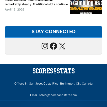
remarkably steady. Traditional slots continue
April 15, 2026
STAY CONNECTED
Instagram
Facebook
X
Offices In: San Jose, Costa Rica, Burlington, ON, Canada
Email:
sales@scoresandstats.com