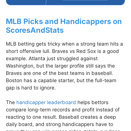
MLB Picks and Handicappers on
ScoresAndStats
MLB betting gets tricky when a strong team hits a
short offensive lull. Braves vs Red Sox is a good
example. Atlanta just struggled against
Washington, but the larger profile still says the
Braves are one of the best teams in baseball.
Boston has a capable starter, but the full-team
gap is hard to ignore.
The
handicapper leaderboard
helps bettors
compare long-term records and profit instead of
reacting to one result. Baseball creates a deep
daily board, and strong handicappers have to