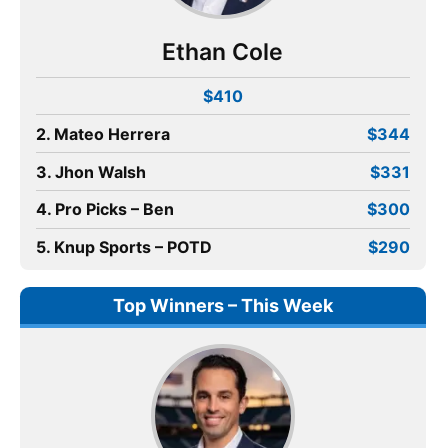
Ethan Cole
$410
2. Mateo Herrera
$344
3. Jhon Walsh
$331
4. Pro Picks – Ben
$300
5. Knup Sports – POTD
$290
Top Winners – This Week