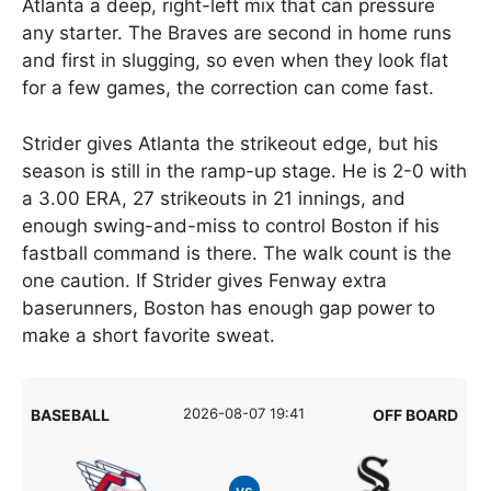
Atlanta a deep, right-left mix that can pressure
any starter. The Braves are second in home runs
and first in slugging, so even when they look flat
for a few games, the correction can come fast.
Strider gives Atlanta the strikeout edge, but his
season is still in the ramp-up stage. He is 2-0 with
a 3.00 ERA, 27 strikeouts in 21 innings, and
enough swing-and-miss to control Boston if his
fastball command is there. The walk count is the
one caution. If Strider gives Fenway extra
baserunners, Boston has enough gap power to
make a short favorite sweat.
2026-08-07 19:41
BASEBALL
OFF BOARD
vs