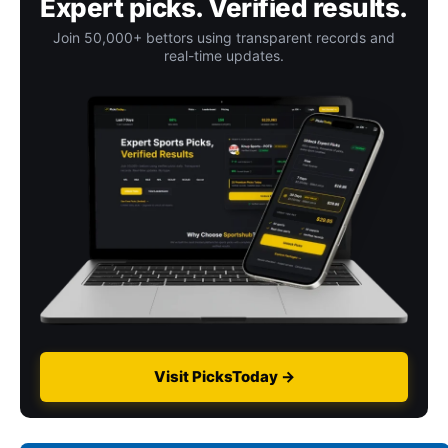
Expert picks. Verified results.
Join 50,000+ bettors using transparent records and
real-time updates.
Visit PicksToday →