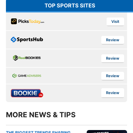
TOP SPORTS SITES
Visit
Review
Review
Review
Review
MORE NEWS & TIPS
THE BIGGEST TRENDS SHAPING