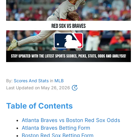
By:
Scores And Stats
in
MLB
Last Updated on
May 26, 2026
Table of Contents
Atlanta Braves vs Boston Red Sox Odds
Atlanta Braves Betting Form
Boston Red Sox Betting Form