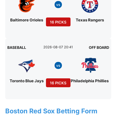
vs
Baltimore Orioles
Texas Rangers
16 PICKS
2026-08-07 20:41
BASEBALL
OFF BOARD
vs
Toronto Blue Jays
Philadelphia Phillies
16 PICKS
Boston Red Sox Betting Form