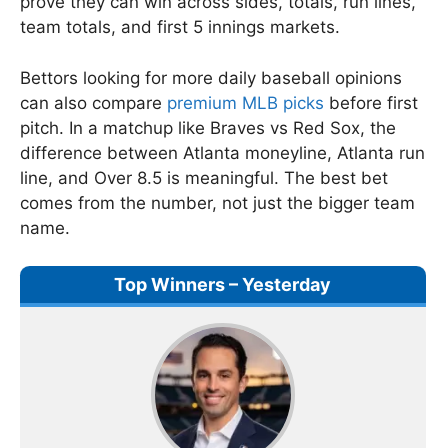
prove they can win across sides, totals, run lines,
team totals, and first 5 innings markets.
Bettors looking for more daily baseball opinions
can also compare
premium MLB picks
before first
pitch. In a matchup like Braves vs Red Sox, the
difference between Atlanta moneyline, Atlanta run
line, and Over 8.5 is meaningful. The best bet
comes from the number, not just the bigger team
name.
Top Winners – Yesterday