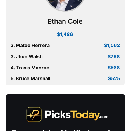
Ethan Cole
$1,486
2. Mateo Herrera
$1,062
3. Jhon Walsh
$798
4. Travis Monroe
$568
5. Bruce Marshall
$525