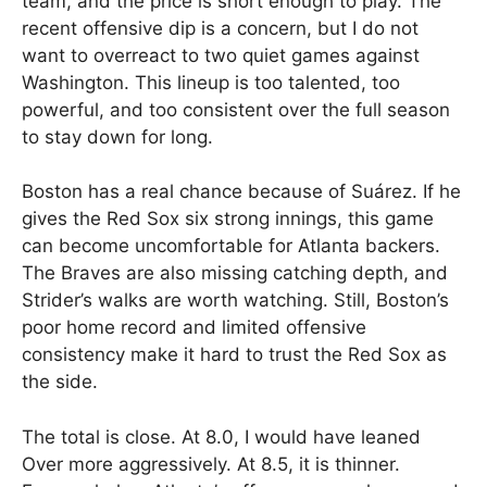
team, and the price is short enough to play. The
recent offensive dip is a concern, but I do not
want to overreact to two quiet games against
Washington. This lineup is too talented, too
powerful, and too consistent over the full season
to stay down for long.
Boston has a real chance because of Suárez. If he
gives the Red Sox six strong innings, this game
can become uncomfortable for Atlanta backers.
The Braves are also missing catching depth, and
Strider’s walks are worth watching. Still, Boston’s
poor home record and limited offensive
consistency make it hard to trust the Red Sox as
the side.
The total is close. At 8.0, I would have leaned
Over more aggressively. At 8.5, it is thinner.