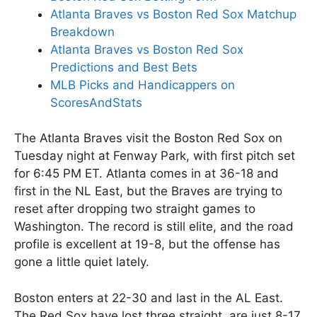
Atlanta Braves vs Boston Red Sox Matchup
Breakdown
Atlanta Braves vs Boston Red Sox
Predictions and Best Bets
MLB Picks and Handicappers on
ScoresAndStats
The Atlanta Braves visit the Boston Red Sox on
Tuesday night at Fenway Park, with first pitch set
for 6:45 PM ET. Atlanta comes in at 36-18 and
first in the NL East, but the Braves are trying to
reset after dropping two straight games to
Washington. The record is still elite, and the road
profile is excellent at 19-8, but the offense has
gone a little quiet lately.
Boston enters at 22-30 and last in the AL East.
The Red Sox have lost three straight, are just 8-17