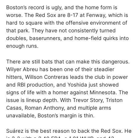
Boston’s record is ugly, and the home form is
worse. The Red Sox are 8-17 at Fenway, which is
hard to square with the offensive environment of
that park. They have not consistently turned
doubles, baserunners, and home-field quirks into
enough runs.
There are still bats that can make this dangerous.
Wilyer Abreu has been one of their steadier
hitters, Willson Contreras leads the club in power
and RBI production, and Yoshida just showed
signs of life with a homer against Minnesota. The
issue is lineup depth. With Trevor Story, Triston
Casas, Roman Anthony, and multiple arms
unavailable, Boston’s margin is thin.
Suárez is the best reason to back the Red Sox. He