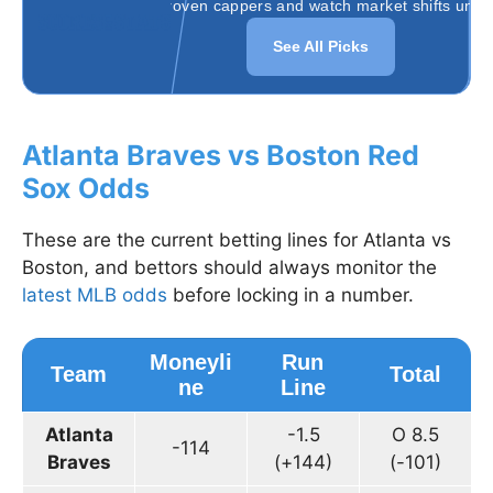
Follow proven cappers and watch market shifts unfold
See All Picks
Atlanta Braves vs Boston Red
Sox Odds
These are the current betting lines for Atlanta vs
Boston, and bettors should always monitor the
latest MLB odds
before locking in a number.
Moneyli
Run
Team
Total
ne
Line
Atlanta
-1.5
O 8.5
-114
Braves
(+144)
(-101)