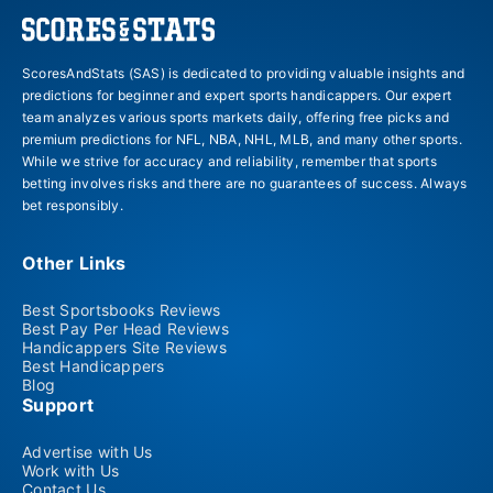
ScoresAndStats (SAS) is dedicated to providing valuable insights and
predictions for beginner and expert sports handicappers. Our expert
team analyzes various sports markets daily, offering free picks and
premium predictions for NFL, NBA, NHL, MLB, and many other sports.
While we strive for accuracy and reliability, remember that sports
betting involves risks and there are no guarantees of success. Always
bet responsibly.
Other Links
Best Sportsbooks Reviews
Best Pay Per Head Reviews
Handicappers Site Reviews
Best Handicappers
Blog
Support
Advertise with Us
Work with Us
Contact Us