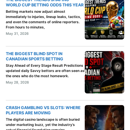
WORLD CUP BETTING ODDS THIS YEAR
Betting markets now adjust almost
immediately to injuries, lineup leaks, tactics,
and even the comments of online reporters.
From hours to minutes,
May 31, 2026
THE BIGGEST BLIND SPOT IN
CANADIAN SPORTS BETTING
Stay Ahead of Every Stage Result Predictions
updated daily Savvy bettors are often seen as
the ones who do the most homework.
May 28, 2026
CRASH GAMBLING VS SLOTS: WHERE
PLAYERS ARE MOVING
The digital casino landscape is often buried
under marketing buzz, yet the industry’s
actual financial foundation remains