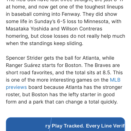
at home, and now get one of the toughest lineups
in baseball coming into Fenway. They did show
some life in Sunday’s 6-5 loss to Minnesota, with
Masataka Yoshida and Willson Contreras
homering, but close losses do not really help much
when the standings keep sliding.
Spencer Strider gets the ball for Atlanta, while
Ranger Suárez starts for Boston. The Braves are
short road favorites, and the total sits at 8.5. This
is one of the more interesting games on the
MLB
previews
board because Atlanta has the stronger
roster, but Boston has the lefty starter in good
form and a park that can change a total quickly.
Every Play Tracked. Every Line Verifie