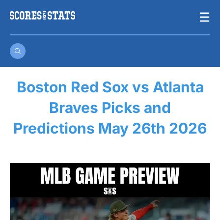
Skip
☰
to
content
Boston Red Sox vs Atlanta
Braves Picks and
Predictions May 26th 2026