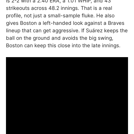
is 2-2 with a 2.40 ERA, a 1.01 WHIP, and 43
strikeouts across 48.2 innings. That is a real
profile, not just a small-sample fluke. He also
gives Boston a left-handed look against a Braves
lineup that can get aggressive. If Suárez keeps the
ball on the ground and avoids the big swing,
Boston can keep this close into the late innings.