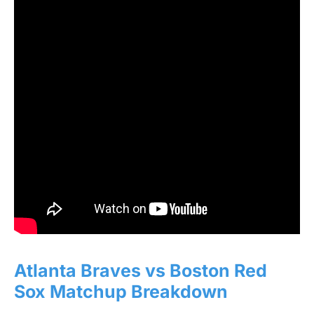
Atlanta Braves vs Boston Red
Sox Matchup Breakdown