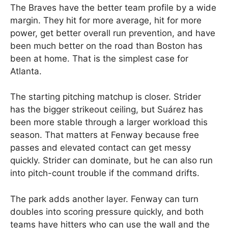
The Braves have the better team profile by a wide
margin. They hit for more average, hit for more
power, get better overall run prevention, and have
been much better on the road than Boston has
been at home. That is the simplest case for
Atlanta.
The starting pitching matchup is closer. Strider
has the bigger strikeout ceiling, but Suárez has
been more stable through a larger workload this
season. That matters at Fenway because free
passes and elevated contact can get messy
quickly. Strider can dominate, but he can also run
into pitch-count trouble if the command drifts.
The park adds another layer. Fenway can turn
doubles into scoring pressure quickly, and both
teams have hitters who can use the wall and the