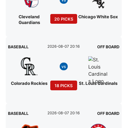
Cleveland
Chicago White Sox
20 PICKS
Guardians
2026-08-07 20:16
BASEBALL
OFF BOARD
vs
Colorado Rockies
St. Louis Cardinals
18 PICKS
2026-08-07 20:16
BASEBALL
OFF BOARD