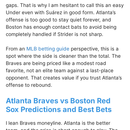
gaps. That is why I am hesitant to call this an easy
Under even with Suárez in good form. Atlanta’s
offense is too good to stay quiet forever, and
Boston has enough contact bats to avoid being
completely handled if Strider is not sharp.
From an
MLB betting guide
perspective, this is a
spot where the side is cleaner than the total. The
Braves are being priced like a modest road
favorite, not an elite team against a last-place
opponent. That creates value if you trust Atlanta’s
offense to rebound.
Atlanta Braves vs Boston Red
Sox Predictions and Best Bets
I lean Braves moneyline. Atlanta is the better