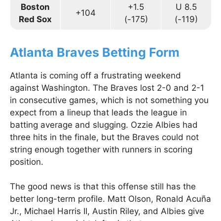
Boston
+1.5
U 8.5
+104
Red Sox
(-175)
(-119)
Atlanta Braves Betting Form
Atlanta is coming off a frustrating weekend
against Washington. The Braves lost 2-0 and 2-1
in consecutive games, which is not something you
expect from a lineup that leads the league in
batting average and slugging. Ozzie Albies had
three hits in the finale, but the Braves could not
string enough together with runners in scoring
position.
The good news is that this offense still has the
better long-term profile. Matt Olson, Ronald Acuña
Jr., Michael Harris II, Austin Riley, and Albies give