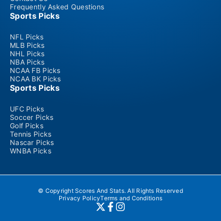
Frequently Asked Questions
Sports Picks
NFL Picks
MLB Picks
NHL Picks
NBA Picks
NCAA FB Picks
NCAA BK Picks
Sports Picks
UFC Picks
Soccer Picks
Golf Picks
Tennis Picks
Nascar Picks
WNBA Picks
© Copyright Scores And Stats. All Rights Reserved
Privacy Policy
Terms and Conditions