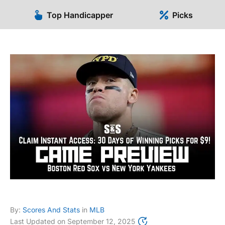
Top Handicapper
Picks
By:
Scores And Stats
in
MLB
Last Updated on
September 12, 2025