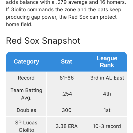
adds balance with a .279 average and 16 homers.
If Giolito commands the zone and the bats keep
producing gap power, the Red Sox can protect
home field.
Red Sox Snapshot
League
Category
Stat
Rank
Record
81-66
3rd in AL East
Team Batting
.254
4th
Avg.
Doubles
300
1st
SP Lucas
3.38 ERA
10-3 record
Giolito