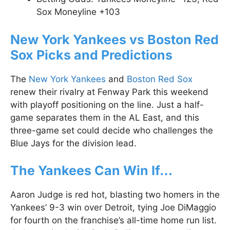
Sox Moneyline +103
New York Yankees vs Boston Red
Sox Picks and Predictions
The
New York Yankees
and
Boston Red Sox
renew their rivalry at Fenway Park this weekend
with playoff positioning on the line. Just a half-
game separates them in the AL East, and this
three-game set could decide who challenges the
Blue Jays for the division lead.
The Yankees Can Win If…
Aaron Judge is red hot, blasting two homers in the
Yankees’ 9-3 win over Detroit, tying Joe DiMaggio
for fourth on the franchise’s all-time home run list.