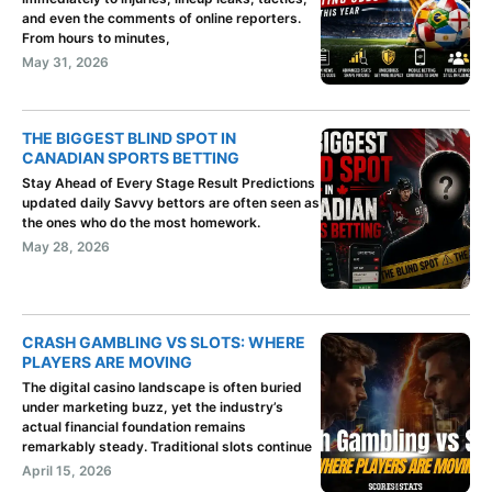
and even the comments of online reporters.
From hours to minutes,
May 31, 2026
THE BIGGEST BLIND SPOT IN
CANADIAN SPORTS BETTING
Stay Ahead of Every Stage Result Predictions
updated daily Savvy bettors are often seen as
the ones who do the most homework.
May 28, 2026
CRASH GAMBLING VS SLOTS: WHERE
PLAYERS ARE MOVING
The digital casino landscape is often buried
under marketing buzz, yet the industry’s
actual financial foundation remains
remarkably steady. Traditional slots continue
April 15, 2026