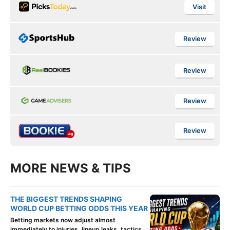
Visit
Review
Review
Review
Review
MORE NEWS & TIPS
THE BIGGEST TRENDS SHAPING
WORLD CUP BETTING ODDS THIS YEAR
Betting markets now adjust almost
immediately to injuries, lineup leaks, tactics,