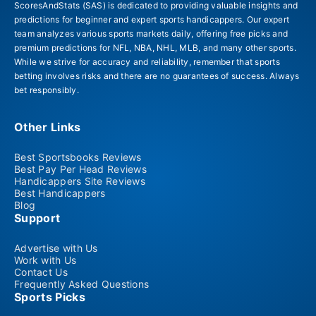
ScoresAndStats (SAS) is dedicated to providing valuable insights and
predictions for beginner and expert sports handicappers. Our expert
team analyzes various sports markets daily, offering free picks and
premium predictions for NFL, NBA, NHL, MLB, and many other sports.
While we strive for accuracy and reliability, remember that sports
betting involves risks and there are no guarantees of success. Always
bet responsibly.
Other Links
Best Sportsbooks Reviews
Best Pay Per Head Reviews
Handicappers Site Reviews
Best Handicappers
Blog
Support
Advertise with Us
Work with Us
Contact Us
Frequently Asked Questions
Sports Picks