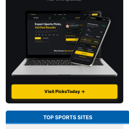
Visit PicksToday →
TOP SPORTS SITES