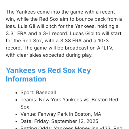
The Yankees come into the game with a recent
win, while the Red Sox aim to bounce back from a
loss. Luis Gil will pitch for the Yankees, holding a
3.31 ERA and a 3-1 record. Lucas Giolito will start
for the Red Sox, with a 3.38 ERA and a 10-3
record. The game will be broadcast on APLTV,
with clear skies expected during play.
Yankees vs Red Sox Key
Information
Sport: Baseball
Teams: New York Yankees vs. Boston Red
Sox
Venue: Fenway Park in Boston, MA
Date: Friday, September 12, 2025
Betting Odds: Yankees Moneyline -123, Red