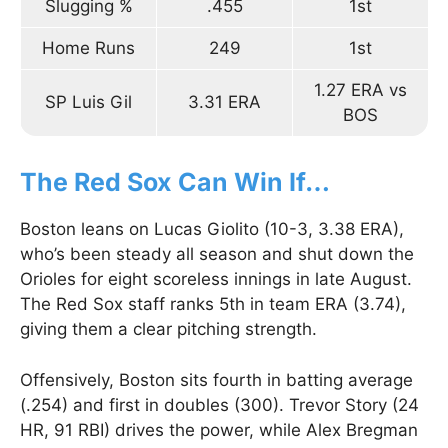
Slugging %
.455
1st
Home Runs
249
1st
1.27 ERA vs
SP Luis Gil
3.31 ERA
BOS
The Red Sox Can Win If…
Boston leans on Lucas Giolito (10-3, 3.38 ERA),
who’s been steady all season and shut down the
Orioles for eight scoreless innings in late August.
The Red Sox staff ranks 5th in team ERA (3.74),
giving them a clear pitching strength.
Offensively, Boston sits fourth in batting average
(.254) and first in doubles (300). Trevor Story (24
HR, 91 RBI) drives the power, while Alex Bregman