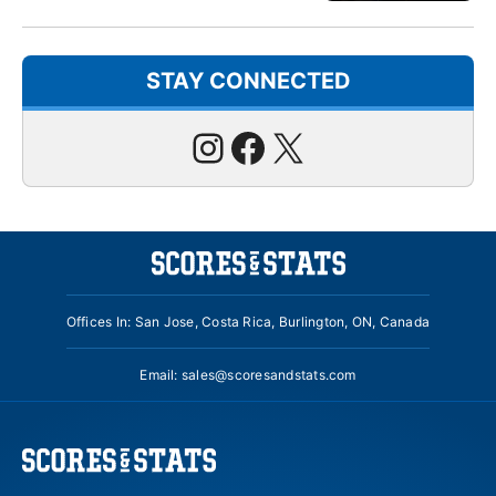
STAY CONNECTED
Instagram
Facebook
X
Offices In: San Jose, Costa Rica, Burlington, ON, Canada
Email:
sales@scoresandstats.com