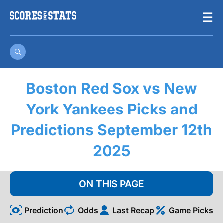
Skip
☰
to
content
Boston Red Sox vs New
York Yankees Picks and
Predictions September 12th
2025
ON THIS PAGE
Prediction
Odds
Last Recap
Game Picks