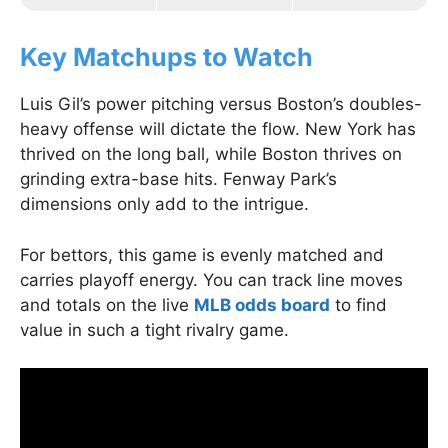
Key Matchups to Watch
Luis Gil’s power pitching versus Boston’s doubles-
heavy offense will dictate the flow. New York has
thrived on the long ball, while Boston thrives on
grinding extra-base hits. Fenway Park’s
dimensions only add to the intrigue.
For bettors, this game is evenly matched and
carries playoff energy. You can track line moves
and totals on the live
MLB odds board
to find
value in such a tight rivalry game.