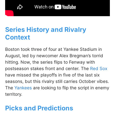
Series History and Rivalry
Context
Boston took three of four at Yankee Stadium in
August, led by newcomer Alex Bregman’s torrid
hitting. Now, the series flips to Fenway with
postseason stakes front and center. The
Red Sox
have missed the playoffs in five of the last six
seasons, but this rivalry still carries October vibes.
The
Yankees
are looking to flip the script in enemy
territory.
Picks and Predictions