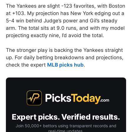
The Yankees are slight -123 favorites, with Boston
at +103. My projection has New York edging out a
5-4 win behind Judge’s power and Gil’s steady
arm. The total sits at 9.0 runs, and with my model
projecting exactly nine, I’d avoid the total.
The stronger play is backing the Yankees straight
up. For daily betting breakdowns and projections,
check the expert
MLB picks hub
.
Expert picks. Verified results.
Join 50,000+ bettors using transparent records and
real-time updates.