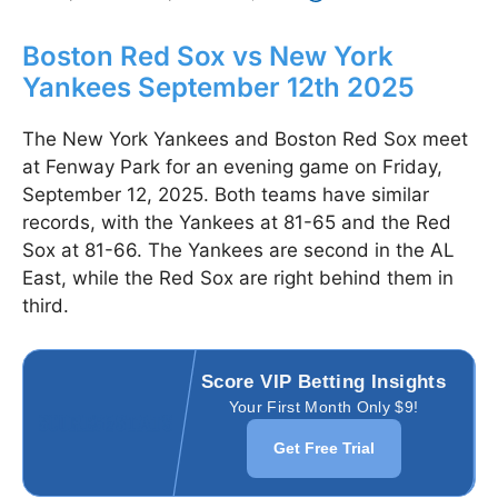
Boston Red Sox vs New York
Yankees September 12th 2025
The New York Yankees and Boston Red Sox meet
at Fenway Park for an evening game on Friday,
September 12, 2025. Both teams have similar
records, with the Yankees at 81-65 and the Red
Sox at 81-66. The Yankees are second in the AL
East, while the Red Sox are right behind them in
third.
Score VIP Betting Insights
Your First Month Only $9!
Get Free Trial