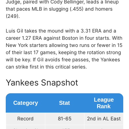
Judge, paired with Cody Bellinger, leads a lineup
that paces MLB in slugging (.455) and homers
(249).
Luis Gil takes the mound with a 3.31 ERA and a
career 1.27 ERA against Boston in four starts. With
New York starters allowing two runs or fewer in 15
of their last 17 games, keeping the rotation strong
will be key. If Gil avoids free passes, the Yankees
can strike first in this critical series.
Yankees Snapshot
League
Category
Stat
Rank
Record
81-65
2nd in AL East