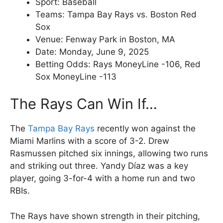
Sport: Baseball
Teams: Tampa Bay Rays vs. Boston Red
Sox
Venue: Fenway Park in Boston, MA
Date: Monday, June 9, 2025
Betting Odds: Rays MoneyLine -106, Red
Sox MoneyLine -113
The Rays Can Win If…
The
Tampa Bay Rays
recently won against the
Miami Marlins with a score of 3-2. Drew
Rasmussen pitched six innings, allowing two runs
and striking out three. Yandy Díaz was a key
player, going 3-for-4 with a home run and two
RBIs.
The Rays have shown strength in their pitching,