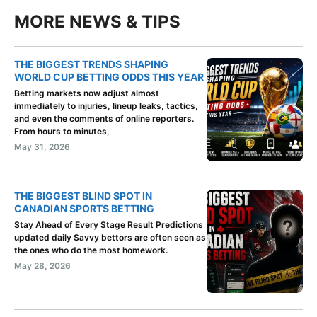
MORE NEWS & TIPS
THE BIGGEST TRENDS SHAPING
WORLD CUP BETTING ODDS THIS YEAR
Betting markets now adjust almost
immediately to injuries, lineup leaks, tactics,
and even the comments of online reporters.
From hours to minutes,
May 31, 2026
THE BIGGEST BLIND SPOT IN
CANADIAN SPORTS BETTING
Stay Ahead of Every Stage Result Predictions
updated daily Savvy bettors are often seen as
the ones who do the most homework.
May 28, 2026