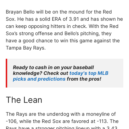
Brayan Bello will be on the mound for the Red
Sox. He has a solid ERA of 3.91 and has shown he
can keep opposing hitters in check. With the Red
Sox’s strong offense and Bello’s pitching, they
have a good chance to win this game against the
Tampa Bay Rays.
Ready to cash in on your baseball 
knowledge? Check out 
today's top MLB 
picks and predictions
 from the pros!
The Lean
The Rays are the underdog with a moneyline of
-106, while the Red Sox are favored at -113. The
Rays have a stronger pitching lineup with a 3.43