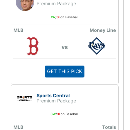
Premium Package
1W
/
0L
on Baseball
MLB
Money Line
vs
GET THIS PICK
Sports Central
Premium Package
3W
/
3L
on Baseball
MLB
Totals