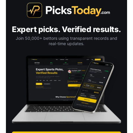
Expert picks. Verified results.
Join 50,000+ bettors using transparent records and
real-time updates.