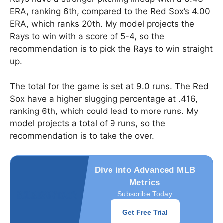
ERA, ranking 6th, compared to the Red Sox’s 4.00
ERA, which ranks 20th. My model projects the
Rays to win with a score of 5-4, so the
recommendation is to pick the Rays to win straight
up.
The total for the game is set at 9.0 runs. The Red
Sox have a higher slugging percentage at .416,
ranking 6th, which could lead to more runs. My
model projects a total of 9 runs, so the
recommendation is to take the over.
Dive into Advanced MLB
Metrics
Subscribe Today
Get Free Trial