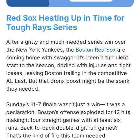
Red Sox Heating Up in Time for
Tough Rays Series
After a gritty and much-needed series win over
the New York Yankees, the
Boston Red Sox
are
coming home with swagger. It’s been a turbulent
start to the season, riddled with injuries and tight
losses, leaving Boston trailing in the competitive
AL East. But that Bronx boost might be the spark
they needed.
Sunday’s 11-7 finale wasn’t just a win—it was a
declaration. Boston’s offense exploded for 12 hits,
making it four straight games with at least six
runs. Back-to-back double-digit run games?
That’s the kind of fire this team needed.