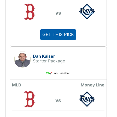
vs
GET THIS PICK
Dan Kaiser
Starter Package
1W
/
1L
on Baseball
MLB
Money Line
vs