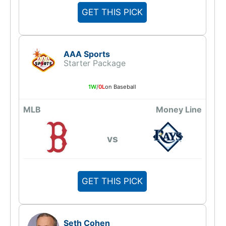
GET THIS PICK
AAA Sports
Starter Package
1W
/
0L
on Baseball
MLB
Money Line
vs
GET THIS PICK
Seth Cohen