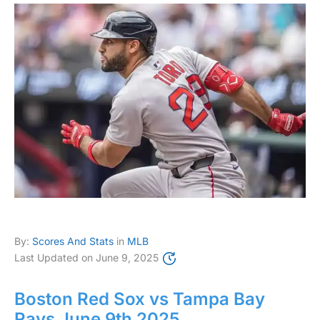
By:
Scores And Stats
in
MLB
Last Updated on
June 9, 2025
Boston Red Sox vs Tampa Bay
Rays June 9th 2025