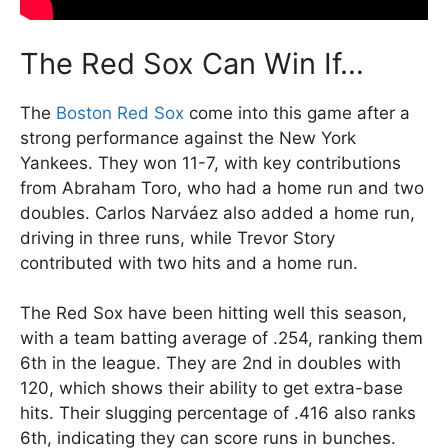
The Red Sox Can Win If…
The
Boston Red Sox
come into this game after a
strong performance against the New York
Yankees. They won 11-7, with key contributions
from Abraham Toro, who had a home run and two
doubles. Carlos Narváez also added a home run,
driving in three runs, while Trevor Story
contributed with two hits and a home run.
The Red Sox have been hitting well this season,
with a team batting average of .254, ranking them
6th in the league. They are 2nd in doubles with
120, which shows their ability to get extra-base
hits. Their slugging percentage of .416 also ranks
6th, indicating they can score runs in bunches.