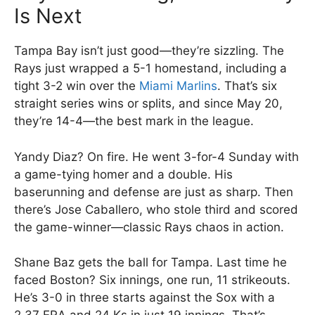
Is Next
Tampa Bay isn’t just good—they’re sizzling. The
Rays just wrapped a 5-1 homestand, including a
tight 3-2 win over the
Miami Marlins
. That’s six
straight series wins or splits, and since May 20,
they’re 14-4—the best mark in the league.
Yandy Diaz? On fire. He went 3-for-4 Sunday with
a game-tying homer and a double. His
baserunning and defense are just as sharp. Then
there’s Jose Caballero, who stole third and scored
the game-winner—classic Rays chaos in action.
Shane Baz gets the ball for Tampa. Last time he
faced Boston? Six innings, one run, 11 strikeouts.
He’s 3-0 in three starts against the Sox with a