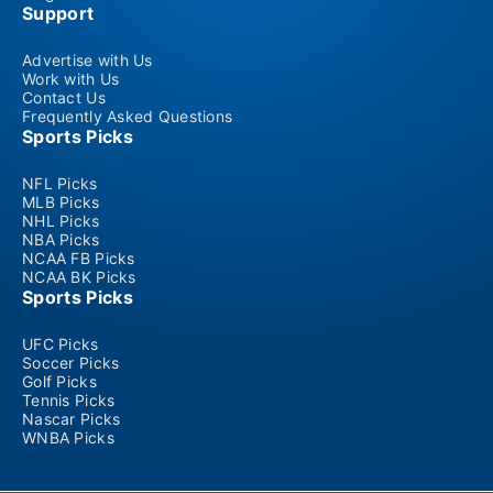
Support
Advertise with Us
Work with Us
Contact Us
Frequently Asked Questions
Sports Picks
NFL Picks
MLB Picks
NHL Picks
NBA Picks
NCAA FB Picks
NCAA BK Picks
Sports Picks
UFC Picks
Soccer Picks
Golf Picks
Tennis Picks
Nascar Picks
WNBA Picks