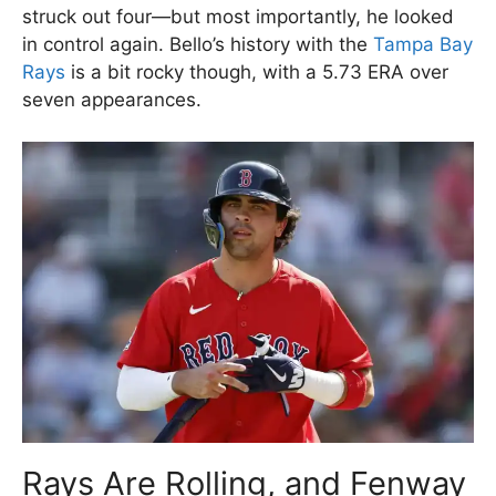
struck out four—but most importantly, he looked
in control again. Bello’s history with the
Tampa Bay
Rays
is a bit rocky though, with a 5.73 ERA over
seven appearances.
Rays Are Rolling, and Fenway