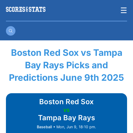
Skip
☰
to
content
Boston Red Sox vs Tampa
Bay Rays Picks and
Predictions June 9th 2025
Boston Red Sox
vs
Tampa Bay Rays
Baseball
•
Mon, Jun 9, 18:10 pm.