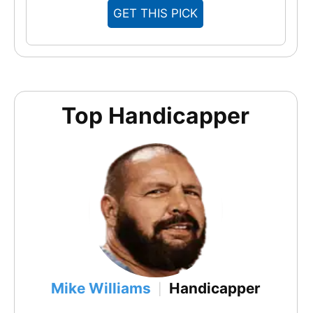
GET THIS PICK
Top Handicapper
Mike Williams
Handicapper
|