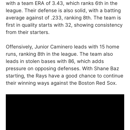
with a team ERA of 3.43, which ranks 6th in the
league. Their defense is also solid, with a batting
average against of .233, ranking 8th. The team is
first in quality starts with 32, showing consistency
from their starters.
Offensively, Junior Caminero leads with 15 home
runs, ranking 8th in the league. The team also
leads in stolen bases with 86, which adds
pressure on opposing defenses. With Shane Baz
starting, the Rays have a good chance to continue
their winning ways against the Boston Red Sox.