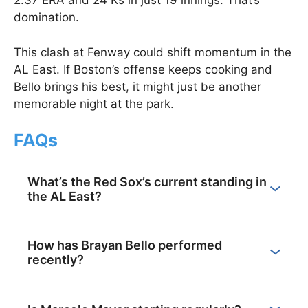
2.37 ERA and 24 Ks in just 19 innings. That’s
domination.
This clash at Fenway could shift momentum in the
AL East. If Boston’s offense keeps cooking and
Bello brings his best, it might just be another
memorable night at the park.
FAQs
What’s the Red Sox’s current standing in
the AL East?
How has Brayan Bello performed
recently?