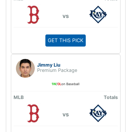
vs
GET THIS PICK
Jimmy Liu
Premium Package
1W
/
0L
on Baseball
MLB
Totals
vs