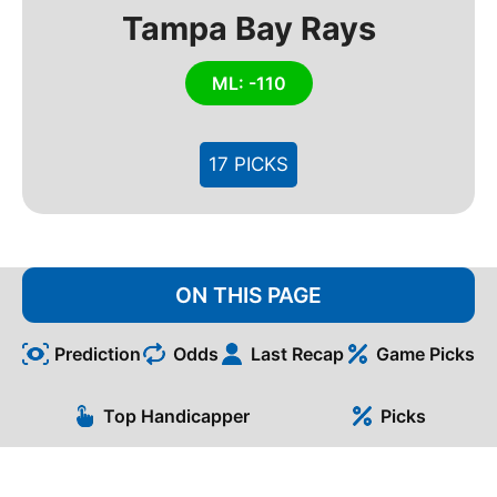
Tampa Bay Rays
ML: -110
17 PICKS
ON THIS PAGE
Prediction
Odds
Last Recap
Game Picks
Top Handicapper
Picks