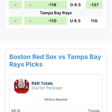
-
-
-118
O 8.5
-137
Tampa Bay Rays
-
-
-110
U 8.5
110
Boston Red Sox vs Tampa Bay
Rays Picks
R&R Totals
Starter Package
1W
/
1L
on Baseball
MLB
Totals