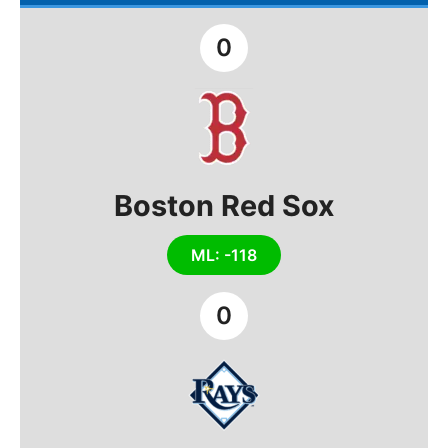
0
Boston Red Sox
ML: -118
0