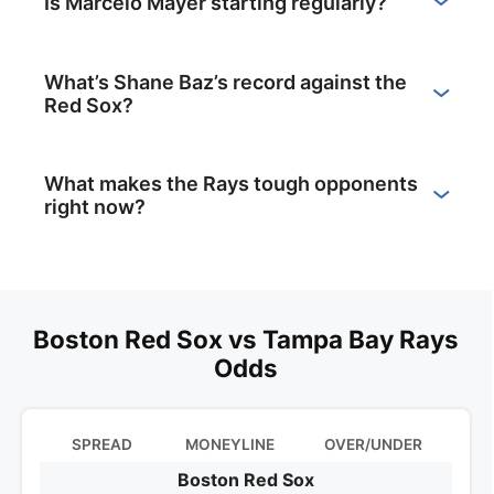
Is Marcelo Mayer starting regularly?
What’s Shane Baz’s record against the
Red Sox?
What makes the Rays tough opponents
right now?
Boston Red Sox vs Tampa Bay Rays
Odds
SPREAD
MONEYLINE
OVER/UNDER
Boston Red Sox