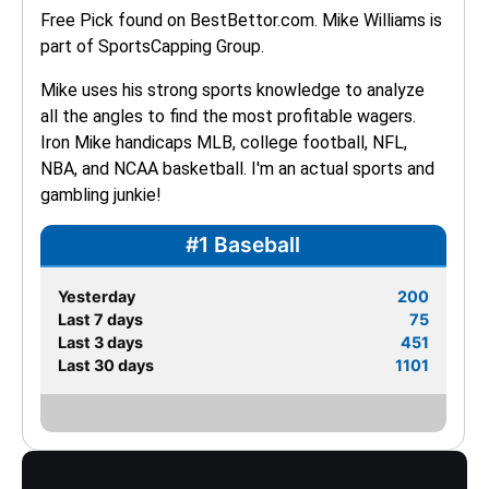
Free Pick found on BestBettor.com. Mike Williams is 
part of SportsCapping Group.
Mike uses his strong sports knowledge to analyze 
all the angles to find the most profitable wagers. 
Iron Mike handicaps MLB, college football, NFL, 
NBA, and NCAA basketball. I'm an actual sports and 
gambling junkie!
#1 Baseball
Yesterday
200
Last 7 days
75
Last 3 days
451
Last 30 days
1101