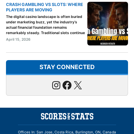
CRASH GAMBLING VS SLOTS: WHERE
PLAYERS ARE MOVING
The digital casino landscape is often buried
under marketing buzz, yet the industry’s
actual financial foundation remains
remarkably steady. Traditional slots continue
April 15, 2026
STAY CONNECTED
Instagram
Facebook
X
Offices In: San Jose, Costa Rica, Burlington, ON, Canada