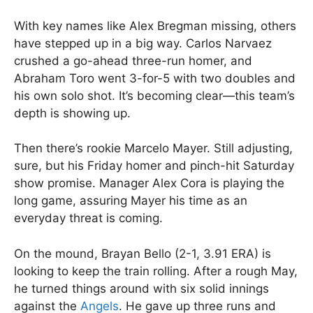
With key names like Alex Bregman missing, others
have stepped up in a big way. Carlos Narvaez
crushed a go-ahead three-run homer, and
Abraham Toro went 3-for-5 with two doubles and
his own solo shot. It’s becoming clear—this team’s
depth is showing up.
Then there’s rookie Marcelo Mayer. Still adjusting,
sure, but his Friday homer and pinch-hit Saturday
show promise. Manager Alex Cora is playing the
long game, assuring Mayer his time as an
everyday threat is coming.
On the mound, Brayan Bello (2-1, 3.91 ERA) is
looking to keep the train rolling. After a rough May,
he turned things around with six solid innings
against the
Angels
. He gave up three runs and