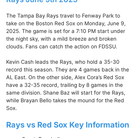
The Tampa Bay Rays travel to Fenway Park to
take on the Boston Red Sox on Monday, June 9,
2025. The game is set for a 7:10 PM start under
the night sky, with a mild breeze and broken
clouds. Fans can catch the action on FDSSU.
Kevin Cash leads the Rays, who hold a 35-30
record this season. They are 4 games back in the
AL East. On the other side, Alex Cora’s Red Sox
have a 32-35 record, trailing by 8 games in the
same division. Shane Baz will start for the Rays,
while Brayan Bello takes the mound for the Red
Sox.
Rays vs Red Sox Key Information