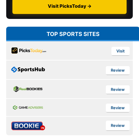
Visit PicksToday →
TOP SPORTS SITES
Visit
Review
Review
Review
Review