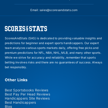
Email:
sales@scoresandstats.com
ScoresAndStats (SAS) is dedicated to providing valuable insights and
predictions for beginner and expert sports handicappers. Our expert
team analyzes various sports markets daily, offering free picks and
premium predictions for NFL, NBA, NHL, MLB, and many other sports.
While we strive for accuracy and reliability, remember that sports
betting involves risks and there are no guarantees of success. Always
bet responsibly.
Other Links
Best Sportsbooks Reviews
Best Pay Per Head Reviews
Handicappers Site Reviews
Best Handicappers
Blog