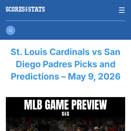
Skip
☰
to
content
St. Louis Cardinals vs San
Diego Padres Picks and
Predictions – May 9, 2026