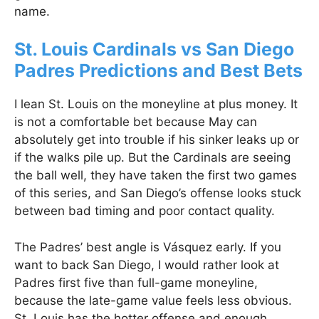
name.
St. Louis Cardinals vs San Diego
Padres Predictions and Best Bets
I lean St. Louis on the moneyline at plus money. It
is not a comfortable bet because May can
absolutely get into trouble if his sinker leaks up or
if the walks pile up. But the Cardinals are seeing
the ball well, they have taken the first two games
of this series, and San Diego’s offense looks stuck
between bad timing and poor contact quality.
The Padres’ best angle is Vásquez early. If you
want to back San Diego, I would rather look at
Padres first five than full-game moneyline,
because the late-game value feels less obvious.
St. Louis has the hotter offense and enough