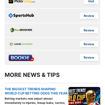
Visit
Review
Review
Review
Review
MORE NEWS & TIPS
THE BIGGEST TRENDS SHAPING
WORLD CUP BETTING ODDS THIS YEAR
Betting markets now adjust almost
immediately to injuries, lineup leaks, tactics,