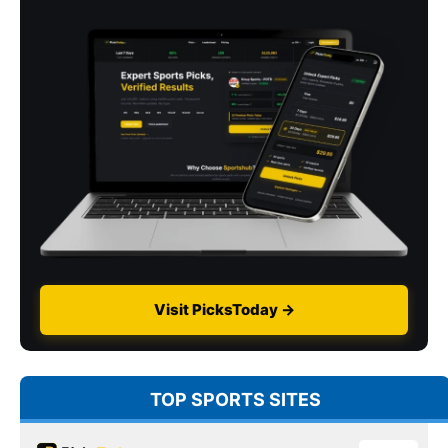
Visit PicksToday →
TOP SPORTS SITES