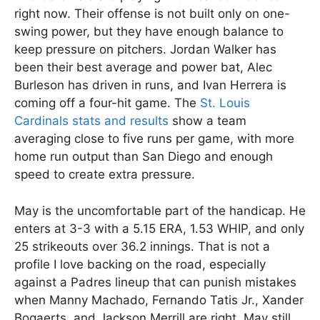
right now. Their offense is not built only on one-
swing power, but they have enough balance to
keep pressure on pitchers. Jordan Walker has
been their best average and power bat, Alec
Burleson has driven in runs, and Ivan Herrera is
coming off a four-hit game. The
St. Louis
Cardinals stats and results
show a team
averaging close to five runs per game, with more
home run output than San Diego and enough
speed to create extra pressure.
May is the uncomfortable part of the handicap. He
enters at 3-3 with a 5.15 ERA, 1.53 WHIP, and only
25 strikeouts over 36.2 innings. That is not a
profile I love backing on the road, especially
against a Padres lineup that can punish mistakes
when Manny Machado, Fernando Tatis Jr., Xander
Bogaerts, and Jackson Merrill are right. May still