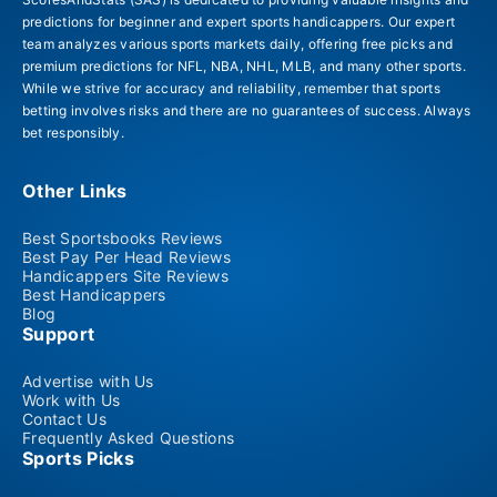
predictions for beginner and expert sports handicappers. Our expert
team analyzes various sports markets daily, offering free picks and
premium predictions for NFL, NBA, NHL, MLB, and many other sports.
While we strive for accuracy and reliability, remember that sports
betting involves risks and there are no guarantees of success. Always
bet responsibly.
Other Links
Best Sportsbooks Reviews
Best Pay Per Head Reviews
Handicappers Site Reviews
Best Handicappers
Blog
Support
Advertise with Us
Work with Us
Contact Us
Frequently Asked Questions
Sports Picks