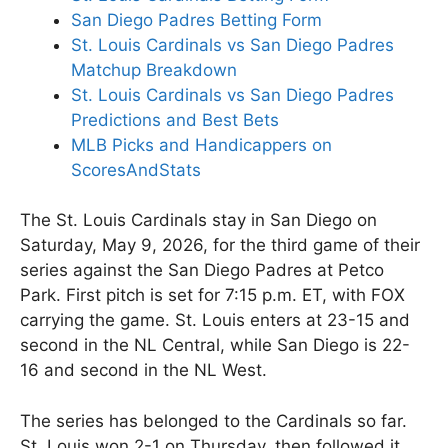
San Diego Padres Betting Form
St. Louis Cardinals vs San Diego Padres
Matchup Breakdown
St. Louis Cardinals vs San Diego Padres
Predictions and Best Bets
MLB Picks and Handicappers on
ScoresAndStats
The St. Louis Cardinals stay in San Diego on
Saturday, May 9, 2026, for the third game of their
series against the San Diego Padres at Petco
Park. First pitch is set for 7:15 p.m. ET, with FOX
carrying the game. St. Louis enters at 23-15 and
second in the NL Central, while San Diego is 22-
16 and second in the NL West.
The series has belonged to the Cardinals so far.
St. Louis won 2-1 on Thursday, then followed it