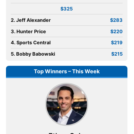
$325
2. Jeff Alexander
$283
3. Hunter Price
$220
4. Sports Central
$219
5. Bobby Babowski
$215
Top Winners – This Week