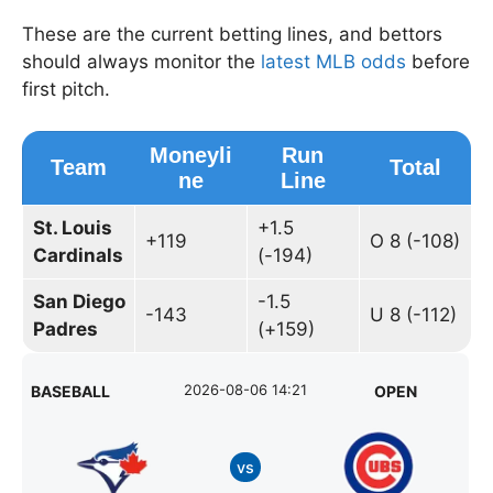
These are the current betting lines, and bettors
should always monitor the
latest MLB odds
before
first pitch.
Moneyli
Run
Team
Total
ne
Line
St. Louis
+1.5
+119
O 8 (-108)
Cardinals
(-194)
San Diego
-1.5
-143
U 8 (-112)
Padres
(+159)
2026-08-06 14:21
BASEBALL
OPEN
vs