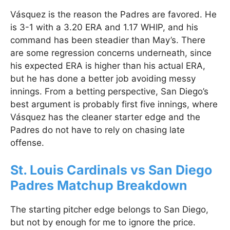
Vásquez is the reason the Padres are favored. He
is 3-1 with a 3.20 ERA and 1.17 WHIP, and his
command has been steadier than May’s. There
are some regression concerns underneath, since
his expected ERA is higher than his actual ERA,
but he has done a better job avoiding messy
innings. From a betting perspective, San Diego’s
best argument is probably first five innings, where
Vásquez has the cleaner starter edge and the
Padres do not have to rely on chasing late
offense.
St. Louis Cardinals vs San Diego
Padres Matchup Breakdown
The starting pitcher edge belongs to San Diego,
but not by enough for me to ignore the price.