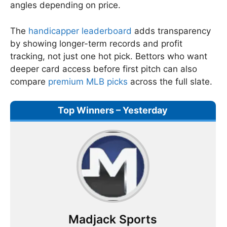
angles depending on price.
The
handicapper leaderboard
adds transparency
by showing longer-term records and profit
tracking, not just one hot pick. Bettors who want
deeper card access before first pitch can also
compare
premium MLB picks
across the full slate.
Top Winners – Yesterday
Madjack Sports