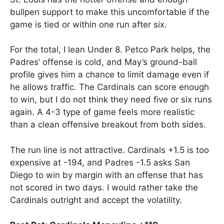
bullpen support to make this uncomfortable if the
game is tied or within one run after six.
For the total, I lean Under 8. Petco Park helps, the
Padres’ offense is cold, and May’s ground-ball
profile gives him a chance to limit damage even if
he allows traffic. The Cardinals can score enough
to win, but I do not think they need five or six runs
again. A 4-3 type of game feels more realistic
than a clean offensive breakout from both sides.
The run line is not attractive. Cardinals +1.5 is too
expensive at -194, and Padres -1.5 asks San
Diego to win by margin with an offense that has
not scored in two days. I would rather take the
Cardinals outright and accept the volatility.