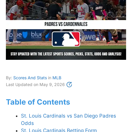
By:
Scores And Stats
in
MLB
Last Updated on
May 9, 2026
Table of Contents
St. Louis Cardinals vs San Diego Padres
Odds
St. Louis Cardinals Betting Form