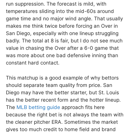
run suppression. The forecast is mild, with
temperatures sliding into the mid-60s around
game time and no major wind angle. That usually
makes me think twice before forcing an Over in
San Diego, especially with one lineup struggling
badly. The total at 8 is fair, but I do not see much
value in chasing the Over after a 6-0 game that
was more about one bad defensive inning than
constant hard contact.
This matchup is a good example of why bettors
should separate team quality from price. San
Diego may have the better starter, but St. Louis
has the better recent form and the hotter lineup.
The
MLB betting guide
approach fits here
because the right bet is not always the team with
the cleaner pitcher ERA. Sometimes the market
gives too much credit to home field and brand