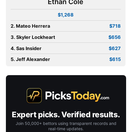
Ethan Cole
$1,268
2. Mateo Herrera
$718
3. Skyler Lockheart
$656
4. Sas Insider
$627
5. Jeff Alexander
$615
Expert picks. Verified results.
Join 50,000+ bettors using transparent records and
real-time updates.