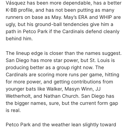
Vásquez has been more dependable, has a better
K-BB profile, and has not been putting as many
runners on base as May. May’s ERA and WHIP are
ugly, but his ground-ball tendencies give him a
path in Petco Park if the Cardinals defend cleanly
behind him.
The lineup edge is closer than the names suggest.
San Diego has more star power, but St. Louis is
producing better as a group right now. The
Cardinals are scoring more runs per game, hitting
for more power, and getting contributions from
younger bats like Walker, Masyn Winn, JJ
Wetherholt, and Nathan Church. San Diego has
the bigger names, sure, but the current form gap
is real.
Petco Park and the weather lean slightly toward