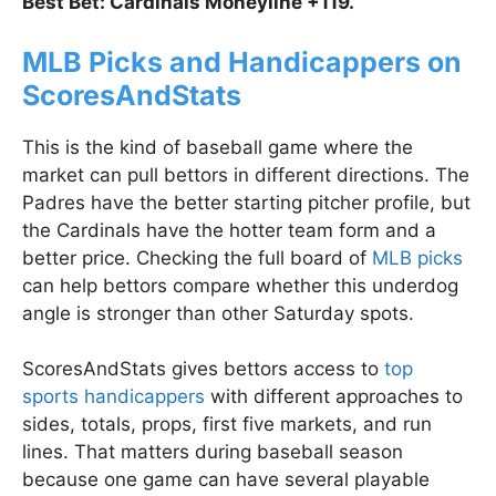
Best Bet: Cardinals Moneyline +119.
MLB Picks and Handicappers on
ScoresAndStats
This is the kind of baseball game where the
market can pull bettors in different directions. The
Padres have the better starting pitcher profile, but
the Cardinals have the hotter team form and a
better price. Checking the full board of
MLB picks
can help bettors compare whether this underdog
angle is stronger than other Saturday spots.
ScoresAndStats gives bettors access to
top
sports handicappers
with different approaches to
sides, totals, props, first five markets, and run
lines. That matters during baseball season
because one game can have several playable