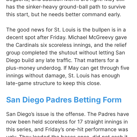
has the sinker-heavy ground-ball path to survive
this start, but he needs better command early.
The good news for St. Louis is the bullpen is in a
decent spot after Friday. Michael McGreevy gave
the Cardinals six scoreless innings, and the relief
group completed the shutout without letting San
Diego build any late traffic. That matters for a
plus-money underdog. If May can get through five
innings without damage, St. Louis has enough
late-game structure to keep this close.
San Diego Padres Betting Form
San Diego’s issue is the offense. The Padres have
now been held scoreless for 17 straight innings in
this series, and Friday’s one-hit performance was
ugly. They loaded the bases once, did not cash it