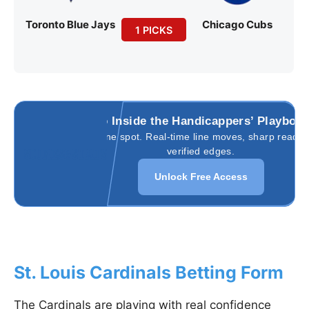
Toronto Blue Jays
Chicago Cubs
1 PICKS
Go Inside the Handicappers’ Playboo
All in one spot. Real-time line moves, sharp reads,
verified edges.
Unlock Free Access
St. Louis Cardinals Betting Form
The Cardinals are playing with real confidence