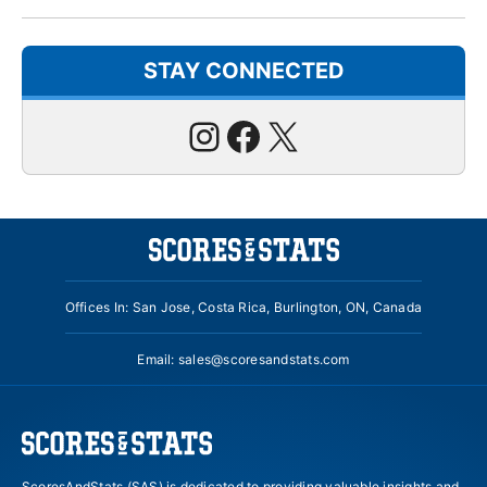
STAY CONNECTED
Instagram
Facebook
X
Offices In: San Jose, Costa Rica, Burlington, ON, Canada
Email:
sales@scoresandstats.com
ScoresAndStats (SAS) is dedicated to providing valuable insights and