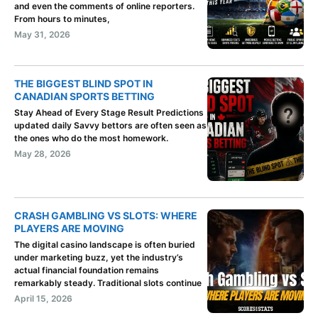
and even the comments of online reporters.
From hours to minutes,
May 31, 2026
THE BIGGEST BLIND SPOT IN
CANADIAN SPORTS BETTING
Stay Ahead of Every Stage Result Predictions
updated daily Savvy bettors are often seen as
the ones who do the most homework.
May 28, 2026
CRASH GAMBLING VS SLOTS: WHERE
PLAYERS ARE MOVING
The digital casino landscape is often buried
under marketing buzz, yet the industry’s
actual financial foundation remains
remarkably steady. Traditional slots continue
April 15, 2026