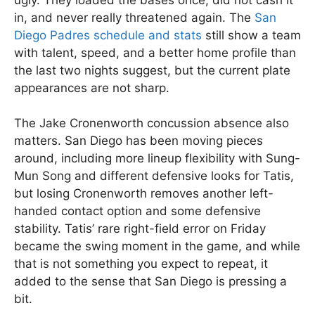
in, and never really threatened again. The
San
Diego Padres schedule and stats
still show a team
with talent, speed, and a better home profile than
the last two nights suggest, but the current plate
appearances are not sharp.
The Jake Cronenworth concussion absence also
matters. San Diego has been moving pieces
around, including more lineup flexibility with Sung-
Mun Song and different defensive looks for Tatis,
but losing Cronenworth removes another left-
handed contact option and some defensive
stability. Tatis’ rare right-field error on Friday
became the swing moment in the game, and while
that is not something you expect to repeat, it
added to the sense that San Diego is pressing a
bit.