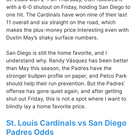
with a 6-0 shutout on Friday, holding San Diego to
one hit. The Cardinals have won nine of their last
11 overall and six straight on the road, which
makes the plus-money price interesting even with
Dustin May’s shaky surface numbers.
San Diego is still the home favorite, and I
understand why. Randy Vásquez has been better
than May this season, the Padres have the
stronger bullpen profile on paper, and Petco Park
should help their run prevention. But the Padres’
offense has gone quiet again, and after getting
shut out Friday, this is not a spot where I want to
blindly lay a home favorite price.
St. Louis Cardinals vs San Diego
Padres Odds