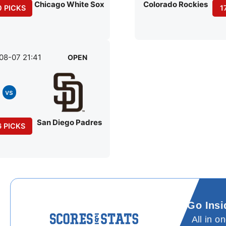
Chicago White Sox
Colorado Rockies
0 PICKS
1
08-07 21:41
OPEN
vs
San Diego Padres
6 PICKS
Go Insi
All in o