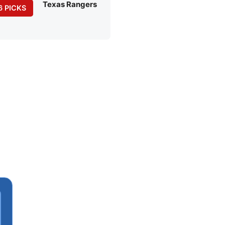
Texas Rangers
6 PICKS