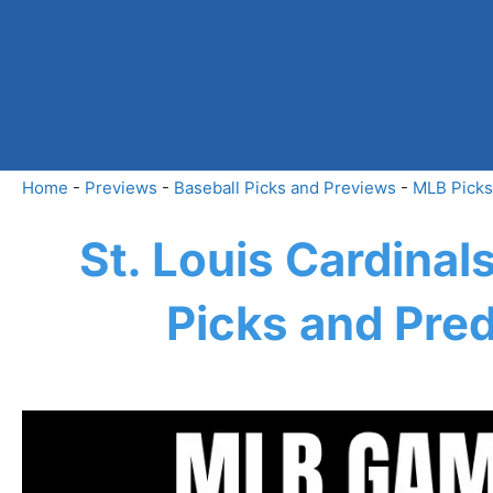
Skip
to
content
Home
-
Previews
-
Baseball Picks and Previews
-
MLB Picks
St. Louis Cardina
Picks and Pred