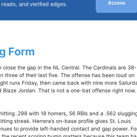
Access
reads, and verified edges.
ng Form
 can close the gap in the NL Central. The Cardinals are 38-
three of their last five. The offense has been loud on
 eight runs Friday, then came back with nine more Saturd
 Blaze Jordan. That is not a one-bat offense right now.
hitting .298 with 18 homers, 56 RBIs and a .562 sluggin
ing streak. Herrera’s on-base profile gives St. Louis
tinues to provide left-handed contact and gap power. Fo
, the recent scoring bump matters because this team ha