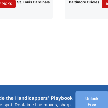
St. Louis Cardinals
Baltimore Orioles
7 PICKS
1
de the Handicappers’ Playbook
Unlock
ne spot. Real-time line moves, sharp
Free