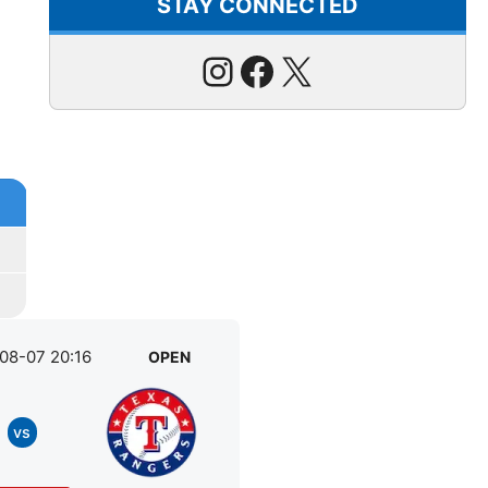
STAY CONNECTED
Instagram
Facebook
X
08-07 20:16
OPEN
vs