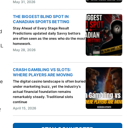
May 31, 2026
THE BIGGEST BLIND SPOT IN
CANADIAN SPORTS BETTING
Stay Ahead of Every Stage Result
d
Predictions updated daily Savvy bettors
are often seen as the ones who do the most
homework.
NL
May 28, 2026
CRASH GAMBLING VS SLOTS:
WHERE PLAYERS ARE MOVING
re
The digital casino landscape is often buried
under marketing buzz, yet the industry’s
actual financial foundation remains
remarkably steady. Traditional slots
continue
April 15, 2026
f