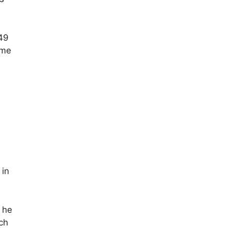
 49
ome
 in
 he
ch