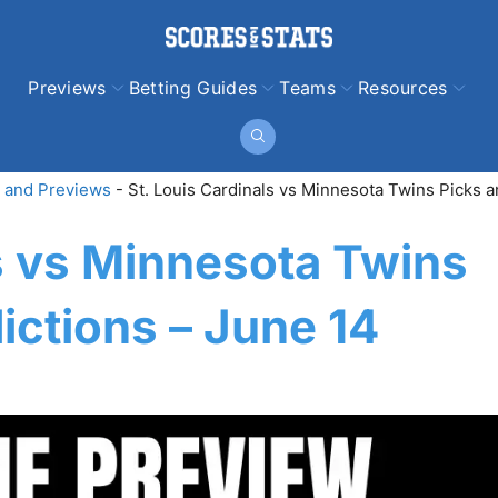
Previews
Betting Guides
Teams
Resources
 and Previews
-
St. Louis Cardinals vs Minnesota Twins Picks a
ls vs Minnesota Twins
ictions – June 14