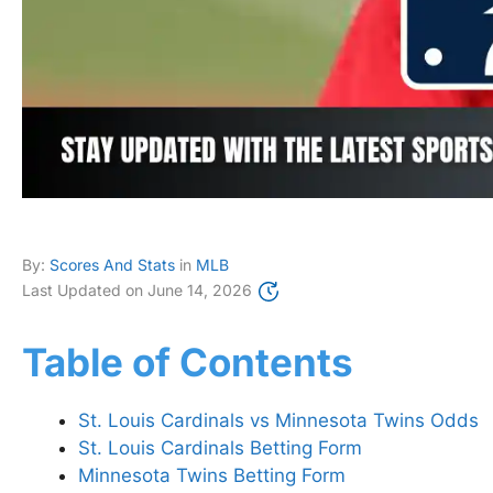
By:
Scores And Stats
in
MLB
Last Updated on
June 14, 2026
Table of Contents
St. Louis Cardinals vs Minnesota Twins Odds
St. Louis Cardinals Betting Form
Minnesota Twins Betting Form