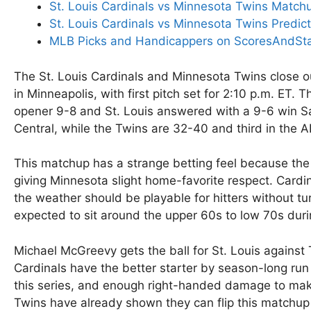
St. Louis Cardinals vs Minnesota Twins Matc
St. Louis Cardinals vs Minnesota Twins Predic
MLB Picks and Handicappers on ScoresAndSt
The St. Louis Cardinals and Minnesota Twins close o
in Minneapolis, with first pitch set for 2:10 p.m. ET.
opener 9-8 and St. Louis answered with a 9-6 win S
Central, while the Twins are 32-40 and third in the A
This matchup has a strange betting feel because the r
giving Minnesota slight home-favorite respect. Card
the weather should be playable for hitters without tu
expected to sit around the upper 60s to low 70s du
Michael McGreevy gets the ball for St. Louis against 
Cardinals have the better starter by season-long run 
this series, and enough right-handed damage to mak
Twins have already shown they can flip this matchup l