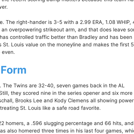
wer.
e. The right-hander is 3-5 with a 2.99 ERA, 1.08 WHIP,
ot an overpowering strikeout arm, and that does leave s
 has controlled traffic better than Bradley and has been
s St. Louis value on the moneyline and makes the first 5
o even.
 Form
ead. The Twins are 32-40, seven games back in the AL
till, they scored nine in the series opener and six more
schall, Brooks Lee and Kody Clemens all showing power
eating St. Louis like a safe road favorite.
22 homers, a .596 slugging percentage and 66 hits, and
has also homered three times in his last four games, whi