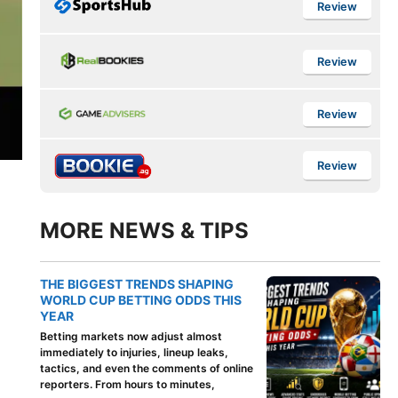
Review
Review
Review
Review
MORE NEWS & TIPS
THE BIGGEST TRENDS SHAPING
WORLD CUP BETTING ODDS THIS
YEAR
Betting markets now adjust almost
immediately to injuries, lineup leaks,
tactics, and even the comments of online
reporters. From hours to minutes,