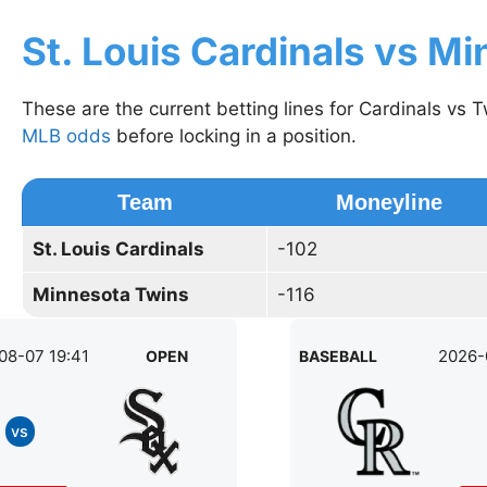
St. Louis Cardinals vs M
These are the current betting lines for Cardinals vs
MLB odds
before locking in a position.
Team
Moneyline
St. Louis Cardinals
-102
Minnesota Twins
-116
08-07 19:41
2026-
OPEN
BASEBALL
vs