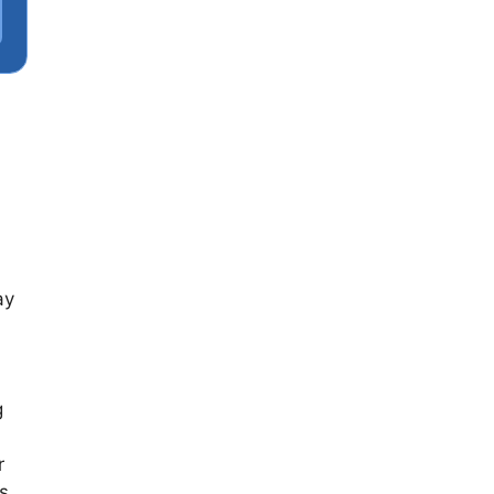
ay
g
r
s