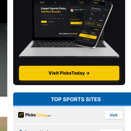
Visit PicksToday →
TOP SPORTS SITES
Visit