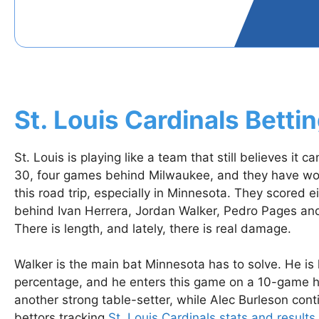
St. Louis Cardinals Betti
St. Louis is playing like a team that still believes it
30, four games behind Milwaukee, and they have won 
this road trip, especially in Minnesota. They scored
behind Ivan Herrera, Jordan Walker, Pedro Pages and
There is length, and lately, there is real damage.
Walker is the main bat Minnesota has to solve. He is 
percentage, and he enters this game on a 10-game hitt
another strong table-setter, while Alec Burleson con
bettors tracking
St. Louis Cardinals stats and results