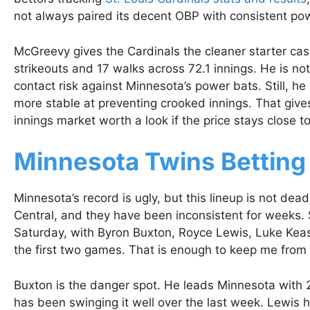
not always paired its decent OBP with consistent po
McGreevy gives the Cardinals the cleaner starter cas
strikeouts and 17 walks across 72.1 innings. He is n
contact risk against Minnesota’s power bats. Still, he
more stable at preventing crooked innings. That give
innings market worth a look if the price stays close t
Minnesota Twins Betting
Minnesota’s record is ugly, but this lineup is not d
Central, and they have been inconsistent for weeks. S
Saturday, with Byron Buxton, Royce Lewis, Luke Kea
the first two games. That is enough to keep me from tr
Buxton is the danger spot. He leads Minnesota with 
has been swinging it well over the last week. Lewis 