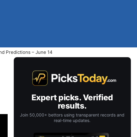
nd Predictions – June 14
Expert picks. Verified
results.
Join 50,000+ bettors using transparent records and
real-time updates.