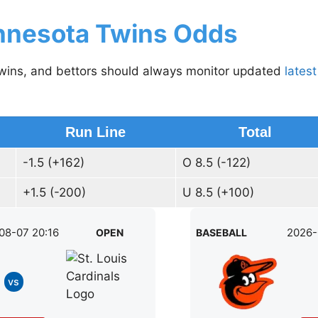
innesota Twins Odds
 Twins, and bettors should always monitor updated
latest
Run Line
Total
-1.5 (+162)
O 8.5 (-122)
+1.5 (-200)
U 8.5 (+100)
08-07 20:16
2026-
OPEN
BASEBALL
vs