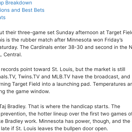
hup Breakdown
tions and Best Bets
ats
ut their three-game set Sunday afternoon at Target Fiel
 This is the rubber match after Minnesota won Friday’s
aturday. The Cardinals enter 38-30 and second in the 
L Central.
ecords point toward St. Louis, but the market is still
inals.TV, Twins.TV and MLB.TV have the broadcast, and
rning Target Field into a launching pad. Temperatures a
ring the game window.
Taj Bradley. That is where the handicap starts. The
prevention, the hotter lineup over the first two games o
e Bradley work. Minnesota has power, though, and the
ate if St. Louis leaves the bullpen door open.