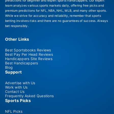
predictions for beginner and expert sports handicappers. Our expert
team analyzes various sports markets daily, offering free picks and
premium predictions for NFL, NBA, NHL, MLB, and many other sports.
While we strive for accuracy and reliability, remember that sports
betting involves risks and there are no guarantees of success. Always
bet responsibly.
Other Links
Best Sportsbooks Reviews
Best Pay Per Head Reviews
Handicappers Site Reviews
Best Handicappers
Blog
Support
Advertise with Us
Work with Us
Contact Us
Frequently Asked Questions
Sports Picks
NFL Picks