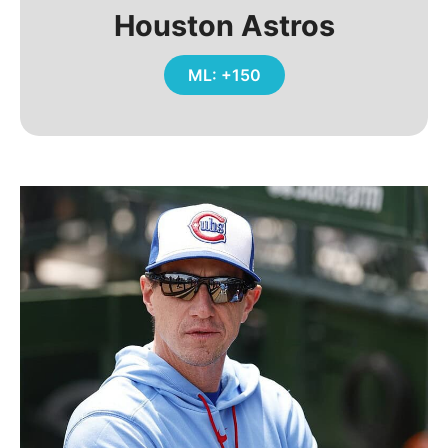
Houston Astros
ML: +150