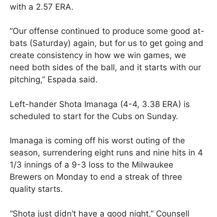
with a 2.57 ERA.
“Our offense continued to produce some good at-
bats (Saturday) again, but for us to get going and
create consistency in how we win games, we
need both sides of the ball, and it starts with our
pitching,” Espada said.
Left-hander Shota Imanaga (4-4, 3.38 ERA) is
scheduled to start for the Cubs on Sunday.
Imanaga is coming off his worst outing of the
season, surrendering eight runs and nine hits in 4
1/3 innings of a 9-3 loss to the Milwaukee
Brewers on Monday to end a streak of three
quality starts.
“Shota just didn’t have a good night,” Counsell