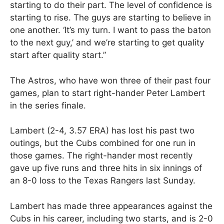
starting to do their part. The level of confidence is
starting to rise. The guys are starting to believe in
one another. ‘It’s my turn. I want to pass the baton
to the next guy,’ and we’re starting to get quality
start after quality start.”
The Astros, who have won three of their past four
games, plan to start right-hander Peter Lambert
in the series finale.
Lambert (2-4, 3.57 ERA) has lost his past two
outings, but the Cubs combined for one run in
those games. The right-hander most recently
gave up five runs and three hits in six innings of
an 8-0 loss to the Texas Rangers last Sunday.
Lambert has made three appearances against the
Cubs in his career, including two starts, and is 2-0