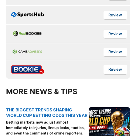
Review
Review
Review
Review
MORE NEWS & TIPS
THE BIGGEST TRENDS SHAPING
WORLD CUP BETTING ODDS THIS YEAR
Betting markets now adjust almost
immediately to injuries, lineup leaks, tactics,
and even the comments of online reporters.