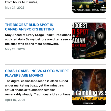
From hours to minutes,
May 31, 2026
THE BIGGEST BLIND SPOT IN
CANADIAN SPORTS BETTING
Stay Ahead of Every Stage Result Predictions
updated daily Savvy bettors are often seen as
the ones who do the most homework.
May 28, 2026
CRASH GAMBLING VS SLOTS: WHERE
PLAYERS ARE MOVING
The digital casino landscape is often buried
under marketing buzz, yet the industry’s
actual financial foundation remains
remarkably steady. Traditional slots continue
April 15, 2026