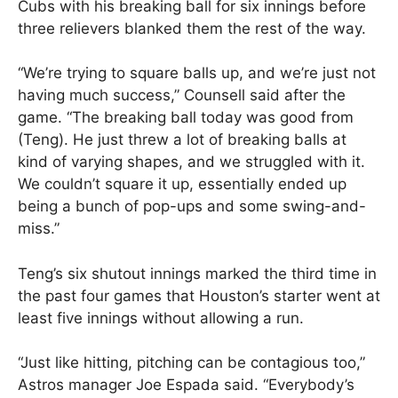
Cubs with his breaking ball for six innings before
three relievers blanked them the rest of the way.
“We’re trying to square balls up, and we’re just not
having much success,” Counsell said after the
game. “The breaking ball today was good from
(Teng). He just threw a lot of breaking balls at
kind of varying shapes, and we struggled with it.
We couldn’t square it up, essentially ended up
being a bunch of pop-ups and some swing-and-
miss.”
Teng’s six shutout innings marked the third time in
the past four games that Houston’s starter went at
least five innings without allowing a run.
“Just like hitting, pitching can be contagious too,”
Astros manager Joe Espada said. “Everybody’s