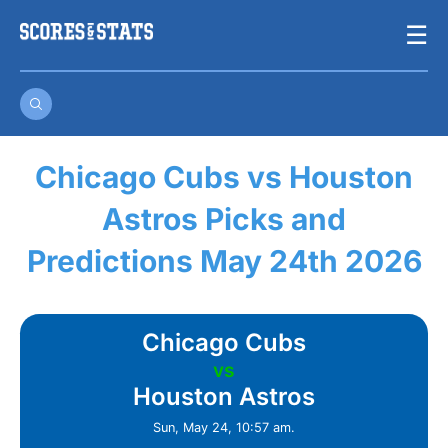
Skip
☰
to
content
Chicago Cubs vs Houston
Astros Picks and
Predictions May 24th 2026
Chicago Cubs
vs
Houston Astros
Sun, May 24, 10:57 am.