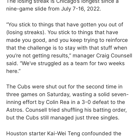
The losing streak is Chicago’s longest since a
nine-game slide from July 7-16, 2022.
“You stick to things that have gotten you out of
(losing streaks). You stick to things that have
made you good, and you keep trying to reinforce
that the challenge is to stay with that stuff when
you’re not getting results,” manager Craig Counsell
said. “We’ve struggled as a team for two weeks
here.”
The Cubs were shut out for the second time in
three games on Saturday, wasting a solid seven-
inning effort by Colin Rea in a 3-0 defeat to the
Astros. Counsell tried shuffling his batting order,
but the Cubs still managed just three singles.
Houston starter Kai-Wei Teng confounded the