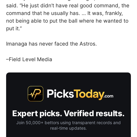
said. “He just didn’t have real good command, the
command that he usually has. … It was, frankly,
not being able to put the ball where he wanted to
put it.”
Imanaga has never faced the Astros.
–Field Level Media
Expert picks. Verified results.
Join 50,000+ bettors using transparent records and
real-time updates.