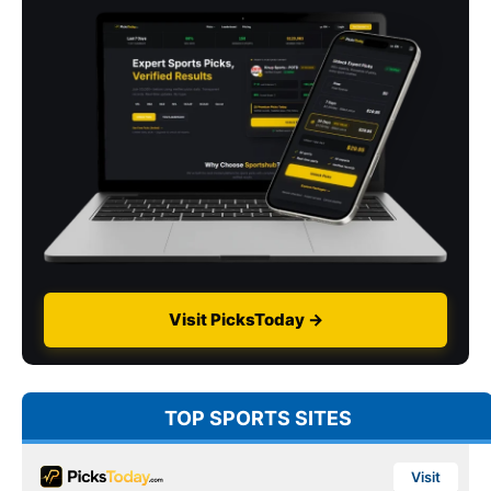
Visit PicksToday →
TOP SPORTS SITES
Visit