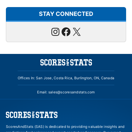
STAY CONNECTED
Instagram
Facebook
X
Offices In: San Jose, Costa Rica, Burlington, ON, Canada
Email:
sales@scoresandstats.com
ScoresAndStats (SAS) is dedicated to providing valuable insights and