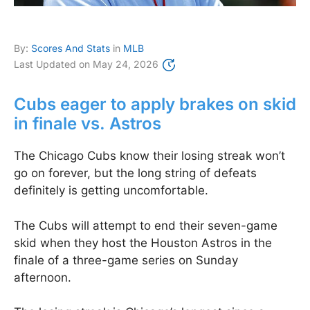
By:
Scores And Stats
in
MLB
Last Updated on
May 24, 2026
Cubs eager to apply brakes on skid
in finale vs. Astros
The Chicago Cubs know their losing streak won’t
go on forever, but the long string of defeats
definitely is getting uncomfortable.
The Cubs will attempt to end their seven-game
skid when they host the Houston Astros in the
finale of a three-game series on Sunday
afternoon.