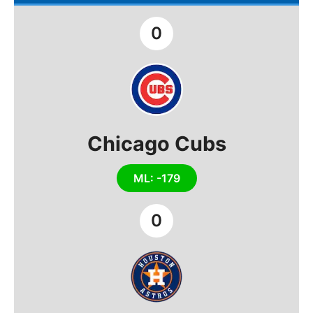
0
Chicago Cubs
ML: -179
0