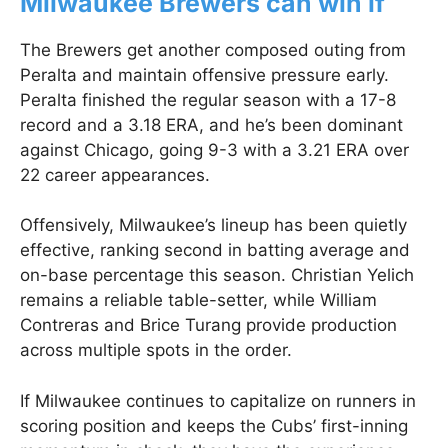
Milwaukee Brewers can win if
The Brewers get another composed outing from
Peralta and maintain offensive pressure early.
Peralta finished the regular season with a 17-8
record and a 3.18 ERA, and he’s been dominant
against Chicago, going 9-3 with a 3.21 ERA over
22 career appearances.
Offensively, Milwaukee’s lineup has been quietly
effective, ranking second in batting average and
on-base percentage this season. Christian Yelich
remains a reliable table-setter, while William
Contreras and Brice Turang provide production
across multiple spots in the order.
If Milwaukee continues to capitalize on runners in
scoring position and keeps the Cubs’ first-inning