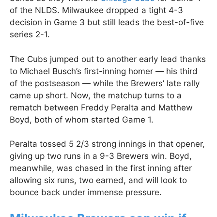
of the NLDS. Milwaukee dropped a tight 4-3
decision in Game 3 but still leads the best-of-five
series 2-1.
The Cubs jumped out to another early lead thanks
to Michael Busch’s first-inning homer — his third
of the postseason — while the Brewers’ late rally
came up short. Now, the matchup turns to a
rematch between Freddy Peralta and Matthew
Boyd, both of whom started Game 1.
Peralta tossed 5 2/3 strong innings in that opener,
giving up two runs in a 9-3 Brewers win. Boyd,
meanwhile, was chased in the first inning after
allowing six runs, two earned, and will look to
bounce back under immense pressure.