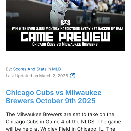
By:
Scores And Stats
in
MLB
Last Updated on
March 2, 2026
Chicago Cubs vs Milwaukee
Brewers October 9th 2025
The Milwaukee Brewers are set to take on the
Chicago Cubs in Game 4 of the NLDS. The game
will be held at Wrigley Field in Chicago, IL. The