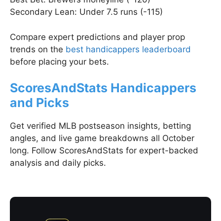
Secondary Lean: Under 7.5 runs (-115)
Compare expert predictions and player prop
trends on the
best handicappers leaderboard
before placing your bets.
ScoresAndStats Handicappers
and Picks
Get verified MLB postseason insights, betting
angles, and live game breakdowns all October
long. Follow ScoresAndStats for expert-backed
analysis and daily picks.