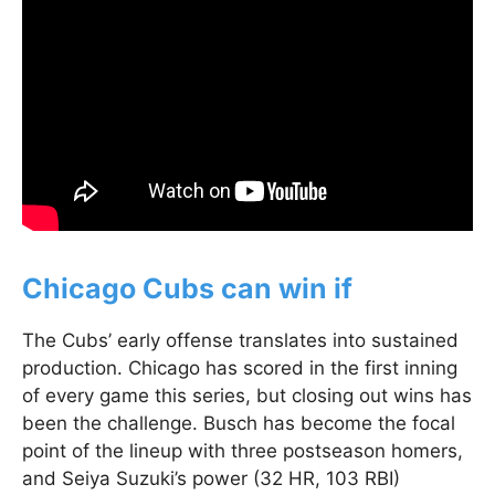
Chicago Cubs can win if
The Cubs’ early offense translates into sustained
production. Chicago has scored in the first inning
of every game this series, but closing out wins has
been the challenge. Busch has become the focal
point of the lineup with three postseason homers,
and Seiya Suzuki’s power (32 HR, 103 RBI)