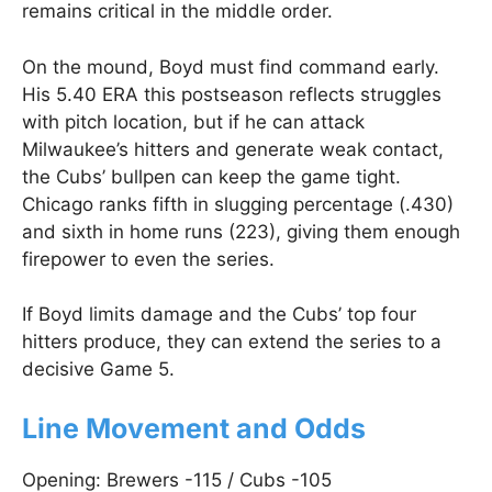
remains critical in the middle order.
On the mound, Boyd must find command early.
His 5.40 ERA this postseason reflects struggles
with pitch location, but if he can attack
Milwaukee’s hitters and generate weak contact,
the Cubs’ bullpen can keep the game tight.
Chicago ranks fifth in slugging percentage (.430)
and sixth in home runs (223), giving them enough
firepower to even the series.
If Boyd limits damage and the Cubs’ top four
hitters produce, they can extend the series to a
decisive Game 5.
Line Movement and Odds
Opening: Brewers -115 / Cubs -105