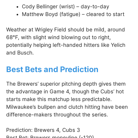
Cody Bellinger (wrist) – day-to-day
Matthew Boyd (fatigue) – cleared to start
Weather at Wrigley Field should be mild, around
68°F, with slight wind blowing out to right,
potentially helping left-handed hitters like Yelich
and Busch.
Best Bets and Prediction
The Brewers’ superior pitching depth gives them
the advantage in Game 4, though the Cubs’ hot
starts make this matchup less predictable.
Milwaukee’s bullpen and clutch hitting have been
difference-makers throughout the series.
Prediction: Brewers 4, Cubs 3
Best Bet: Brewers moneyline (-120)