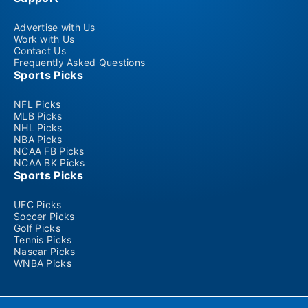
Advertise with Us
Work with Us
Contact Us
Frequently Asked Questions
Sports Picks
NFL Picks
MLB Picks
NHL Picks
NBA Picks
NCAA FB Picks
NCAA BK Picks
Sports Picks
UFC Picks
Soccer Picks
Golf Picks
Tennis Picks
Nascar Picks
WNBA Picks