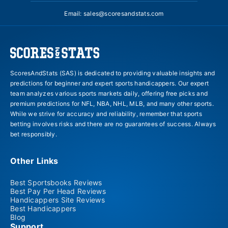
Email:
sales@scoresandstats.com
ScoresAndStats (SAS) is dedicated to providing valuable insights and
predictions for beginner and expert sports handicappers. Our expert
team analyzes various sports markets daily, offering free picks and
premium predictions for NFL, NBA, NHL, MLB, and many other sports.
While we strive for accuracy and reliability, remember that sports
betting involves risks and there are no guarantees of success. Always
bet responsibly.
Other Links
Best Sportsbooks Reviews
Best Pay Per Head Reviews
Handicappers Site Reviews
Best Handicappers
Blog
Support