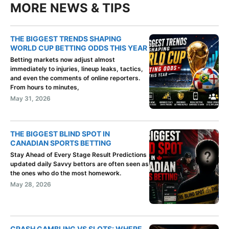
MORE NEWS & TIPS
THE BIGGEST TRENDS SHAPING
WORLD CUP BETTING ODDS THIS YEAR
Betting markets now adjust almost
immediately to injuries, lineup leaks, tactics,
and even the comments of online reporters.
From hours to minutes,
May 31, 2026
THE BIGGEST BLIND SPOT IN
CANADIAN SPORTS BETTING
Stay Ahead of Every Stage Result Predictions
updated daily Savvy bettors are often seen as
the ones who do the most homework.
May 28, 2026
CRASH GAMBLING VS SLOTS: WHERE