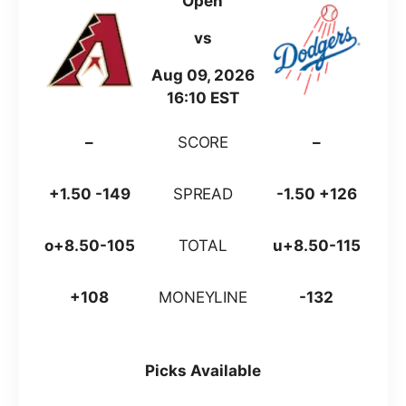
Open
vs
Aug 09, 2026
16:10 EST
–
SCORE
–
+1.50 -149
SPREAD
-1.50 +126
o+8.50-105
TOTAL
u+8.50-115
+108
MONEYLINE
-132
Picks Available