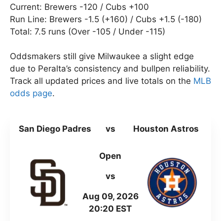
Current: Brewers -120 / Cubs +100
Run Line: Brewers -1.5 (+160) / Cubs +1.5 (-180)
Total: 7.5 runs (Over -105 / Under -115)
Oddsmakers still give Milwaukee a slight edge
due to Peralta’s consistency and bullpen reliability.
Track all updated prices and live totals on the
MLB
odds page
.
San Diego Padres
vs
Houston Astros
Open
vs
Aug 09, 2026
20:20 EST