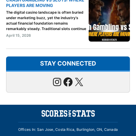
PLAYERS ARE MOVING
The digital casino landscape is often buried
under marketing buzz, yet the industry’s
actual financial foundation remains
remarkably steady. Traditional slots continue
April 15, 2026
STAY CONNECTED
Instagram
Facebook
X
Offices In: San Jose, Costa Rica, Burlington, ON, Canada