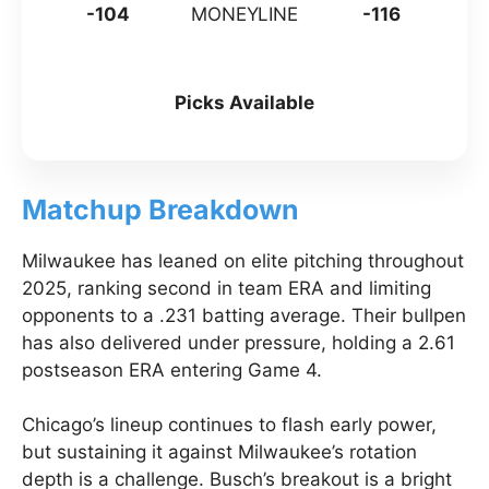
-104
MONEYLINE
-116
Picks Available
Matchup Breakdown
Milwaukee has leaned on elite pitching throughout
2025, ranking second in team ERA and limiting
opponents to a .231 batting average. Their bullpen
has also delivered under pressure, holding a 2.61
postseason ERA entering Game 4.
Chicago’s lineup continues to flash early power,
but sustaining it against Milwaukee’s rotation
depth is a challenge. Busch’s breakout is a bright