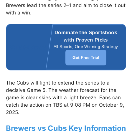
Brewers lead the series 2–1 and aim to close it out
with a win.
Dominate the Sportsbook
with Proven Picks
All Sports, One Winning Strategy
Get Free Trial
The Cubs will fight to extend the series to a
decisive Game 5. The weather forecast for the
game is clear skies with a light breeze. Fans can
catch the action on TBS at 9:08 PM on October 9,
2025.
Brewers vs Cubs Key Information