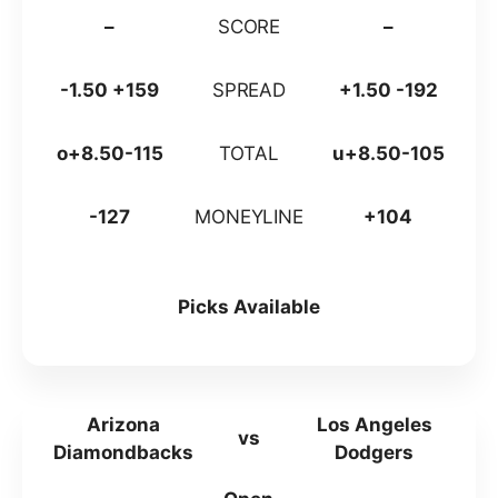
–
SCORE
–
-1.50 +159
SPREAD
+1.50 -192
o+8.50-115
TOTAL
u+8.50-105
-127
MONEYLINE
+104
Picks Available
Arizona
Los Angeles
vs
Diamondbacks
Dodgers