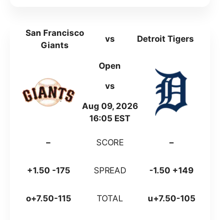
San Francisco
vs
Detroit Tigers
Giants
Open
vs
Aug 09, 2026
16:05 EST
–
SCORE
–
+1.50 -175
SPREAD
-1.50 +149
o+7.50-115
TOTAL
u+7.50-105