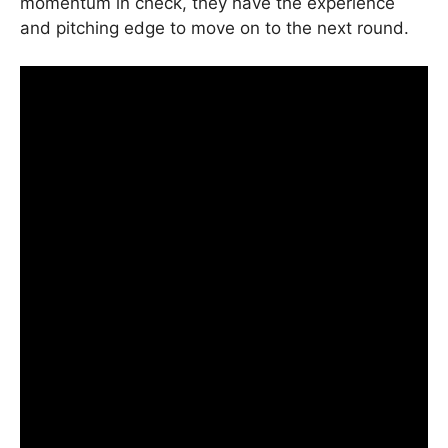
momentum in check, they have the experience
and pitching edge to move on to the next round.