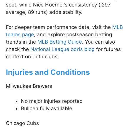
spot, while Nico Hoerner’s consistency (.297
average, 89 runs) adds stability.
For deeper team performance data, visit the
MLB
teams page
, and explore postseason betting
trends in the
MLB Betting Guide
. You can also
check the
National League odds blog
for futures
context on both clubs.
Injuries and Conditions
Milwaukee Brewers
No major injuries reported
Bullpen fully available
Chicago Cubs