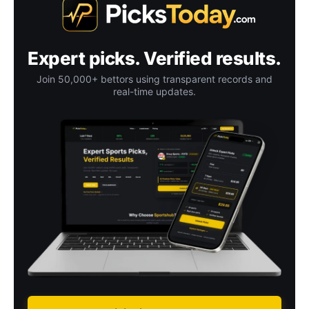
Expert picks. Verified results.
Join 50,000+ bettors using transparent records and
real-time updates.