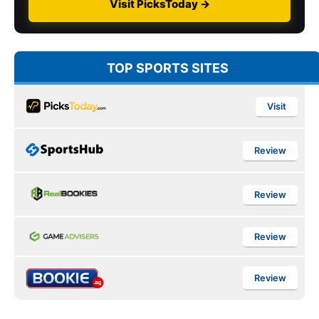
Visit PicksToday →
TOP SPORTS SITES
Visit
Review
Review
Review
Review