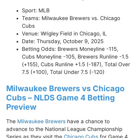
Sport: MLB
Teams: Milwaukee Brewers vs. Chicago
Cubs
Venue: Wrigley Field in Chicago, IL
Date: Thursday, October 9, 2025
Betting Odds: Brewers Moneyline -115,
Cubs Moneyline -105, Brewers Runline -1.5
(+155), Cubs Runline +1.5 (-187), Total Over
7.5 (+100), Total Under 7.5 (-120)
Milwaukee Brewers vs Chicago
Cubs – NLDS Game 4 Betting
Preview
The
Milwaukee Brewers
have a chance to
advance to the National League Championship
Series as they visit the
Chicago Cubs
for Game 4