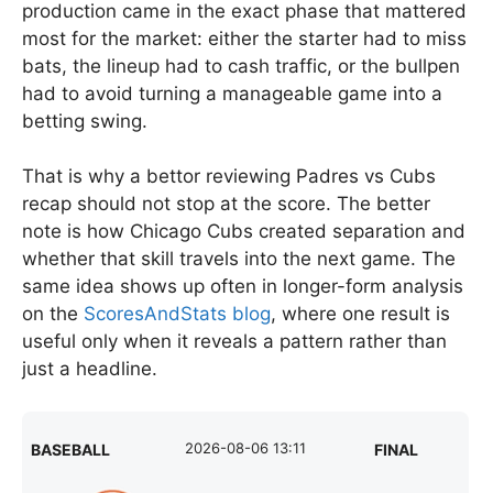
production came in the exact phase that mattered
most for the market: either the starter had to miss
bats, the lineup had to cash traffic, or the bullpen
had to avoid turning a manageable game into a
betting swing.
That is why a bettor reviewing Padres vs Cubs
recap should not stop at the score. The better
note is how Chicago Cubs created separation and
whether that skill travels into the next game. The
same idea shows up often in longer-form analysis
on the
ScoresAndStats blog
, where one result is
useful only when it reveals a pattern rather than
just a headline.
2026-08-06 13:11
BASEBALL
FINAL