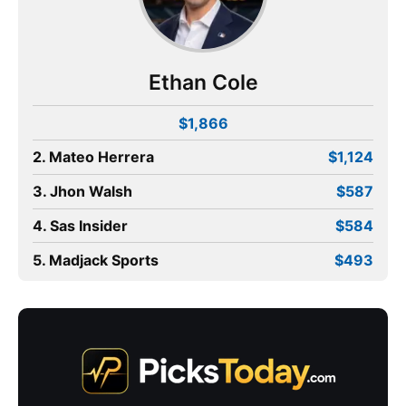
Ethan Cole
$1,866
2. Mateo Herrera
$1,124
3. Jhon Walsh
$587
4. Sas Insider
$584
5. Madjack Sports
$493