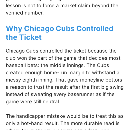
lesson is not to force a market claim beyond the
verified number.
Why Chicago Cubs Controlled
the Ticket
Chicago Cubs controlled the ticket because the
club won the part of the game that decides most
baseball bets: the middle innings. The Cubs
created enough home-run margin to withstand a
messy eighth inning. That gave moneyline bettors
a reason to trust the result after the first big swing
instead of sweating every baserunner as if the
game were still neutral.
The handicapper mistake would be to treat this as
only a hot-hand result. The more durable read is