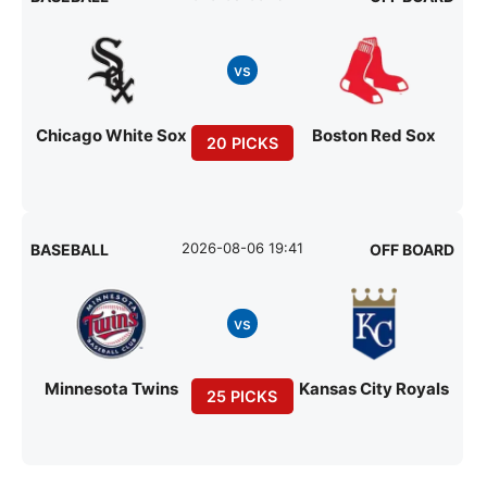
vs
Chicago White Sox
Boston Red Sox
20 PICKS
2026-08-06 19:41
BASEBALL
OFF BOARD
vs
Minnesota Twins
Kansas City Royals
25 PICKS