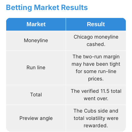
Betting Market Results
Market
Result
Chicago moneyline
Moneyline
cashed.
The two-run margin
may have been tight
Run line
for some run-line
prices.
The verified 11.5 total
Total
went over.
The Cubs side and
Preview angle
total volatility were
rewarded.