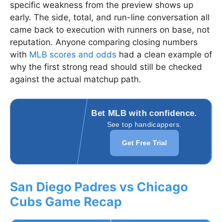
specific weakness from the preview shows up
early. The side, total, and run-line conversation all
came back to execution with runners on base, not
reputation. Anyone comparing closing numbers
with
MLB scores and odds
had a clean example of
why the first strong read should still be checked
against the actual matchup path.
Bet MLB with confidence.
See top handicappers.
Get Free Trial
San Diego Padres vs Chicago
Cubs Game Recap