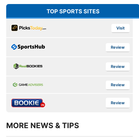
TOP SPORTS SITES
Visit
Review
Review
Review
Review
MORE NEWS & TIPS