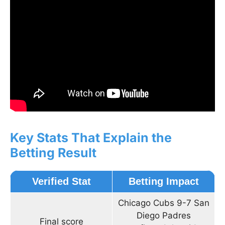
Key Stats That Explain the
Betting Result
Verified Stat
Betting Impact
Chicago Cubs 9-7 San
Diego Padres
Final score