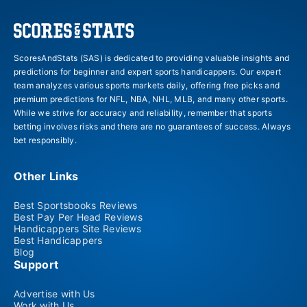
ScoresAndStats (SAS) is dedicated to providing valuable insights and
predictions for beginner and expert sports handicappers. Our expert
team analyzes various sports markets daily, offering free picks and
premium predictions for NFL, NBA, NHL, MLB, and many other sports.
While we strive for accuracy and reliability, remember that sports
betting involves risks and there are no guarantees of success. Always
bet responsibly.
Other Links
Best Sportsbooks Reviews
Best Pay Per Head Reviews
Handicappers Site Reviews
Best Handicappers
Blog
Support
Advertise with Us
Work with Us