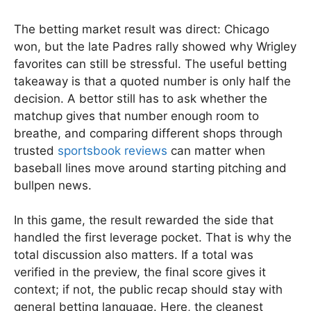
The betting market result was direct: Chicago
won, but the late Padres rally showed why Wrigley
favorites can still be stressful. The useful betting
takeaway is that a quoted number is only half the
decision. A bettor still has to ask whether the
matchup gives that number enough room to
breathe, and comparing different shops through
trusted
sportsbook reviews
can matter when
baseball lines move around starting pitching and
bullpen news.
In this game, the result rewarded the side that
handled the first leverage pocket. That is why the
total discussion also matters. If a total was
verified in the preview, the final score gives it
context; if not, the public recap should stay with
general betting language. Here, the cleanest