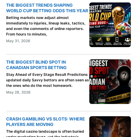
THE BIGGEST TRENDS SHAPING
WORLD CUP BETTING ODDS THIS YEAR
Betting markets now adjust almost
immediately to injuries, lineup leaks, tactics,
and even the comments of online reporters.
From hours to minutes,
May 31, 2026
THE BIGGEST BLIND SPOT IN
CANADIAN SPORTS BETTING
Stay Ahead of Every Stage Result Predictions
updated daily Savvy bettors are often seen as
the ones who do the most homework.
May 28, 2026
CRASH GAMBLING VS SLOTS: WHERE
PLAYERS ARE MOVING
The digital casino landscape is often buried
under marketing buzz, yet the industry’s