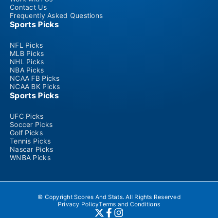
Contact Us
Frequently Asked Questions
Sports Picks
NFL Picks
MLB Picks
NHL Picks
NBA Picks
NCAA FB Picks
NCAA BK Picks
Sports Picks
UFC Picks
Soccer Picks
Golf Picks
Tennis Picks
Nascar Picks
WNBA Picks
© Copyright Scores And Stats. All Rights Reserved
Privacy Policy
Terms and Conditions