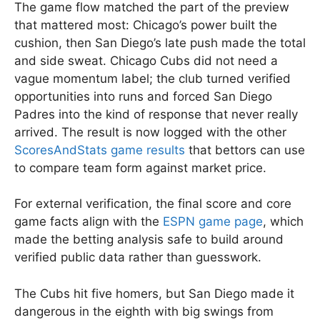
The game flow matched the part of the preview
that mattered most: Chicago’s power built the
cushion, then San Diego’s late push made the total
and side sweat. Chicago Cubs did not need a
vague momentum label; the club turned verified
opportunities into runs and forced San Diego
Padres into the kind of response that never really
arrived. The result is now logged with the other
ScoresAndStats game results
that bettors can use
to compare team form against market price.
For external verification, the final score and core
game facts align with the
ESPN game page
, which
made the betting analysis safe to build around
verified public data rather than guesswork.
The Cubs hit five homers, but San Diego made it
dangerous in the eighth with big swings from