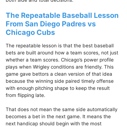
both side and total decisions.
The Repeatable Baseball Lesson
From San Diego Padres vs
Chicago Cubs
The repeatable lesson is that the best baseball
bets are built around how a team scores, not just
whether a team scores. Chicago’s power profile
plays when Wrigley conditions are friendly. This
game gave bettors a clean version of that idea
because the winning side paired timely offense
with enough pitching shape to keep the result
from flipping late.
That does not mean the same side automatically
becomes a bet in the next game. It means the
next handicap should begin with the most