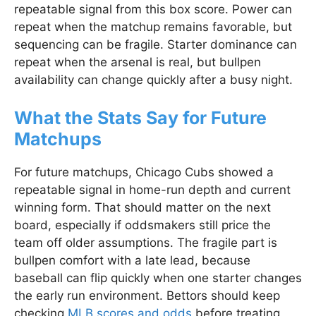
repeatable signal from this box score. Power can
repeat when the matchup remains favorable, but
sequencing can be fragile. Starter dominance can
repeat when the arsenal is real, but bullpen
availability can change quickly after a busy night.
What the Stats Say for Future
Matchups
For future matchups, Chicago Cubs showed a
repeatable signal in home-run depth and current
winning form. That should matter on the next
board, especially if oddsmakers still price the
team off older assumptions. The fragile part is
bullpen comfort with a late lead, because
baseball can flip quickly when one starter changes
the early run environment. Bettors should keep
checking
MLB scores and odds
before treating