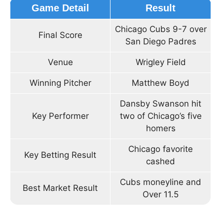
Game Detail
Result
Chicago Cubs 9-7 over
Final Score
San Diego Padres
Venue
Wrigley Field
Winning Pitcher
Matthew Boyd
Dansby Swanson hit
Key Performer
two of Chicago’s five
homers
Chicago favorite
Key Betting Result
cashed
Cubs moneyline and
Best Market Result
Over 11.5