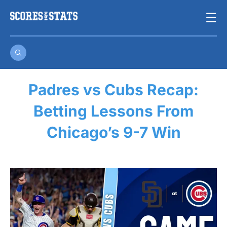
Skip
☰
to
content
Padres vs Cubs Recap:
Betting Lessons From
Chicago’s 9-7 Win