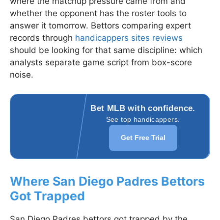
where the matchup pressure came from and
whether the opponent has the roster tools to
answer it tomorrow. Bettors comparing expert
records through
handicappers sites reviews
should be looking for that same discipline: which
analysts separate game script from box-score
noise.
Bet MLB with confidence.
See top handicappers.
Get Free Trial
Where San Diego Padres Bettors
Got Trapped
San Diego Padres bettors got trapped by the