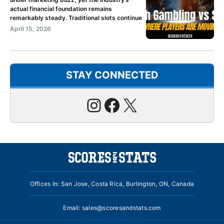
actual financial foundation remains
remarkably steady. Traditional slots continue
April 15, 2026
STAY CONNECTED
Instagram
Facebook
X
Offices In: San Jose, Costa Rica, Burlington, ON, Canada
Email:
sales@scoresandstats.com