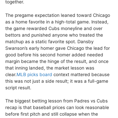
together.
The pregame expectation leaned toward Chicago
as a home favorite in a high-total game. Instead,
the game rewarded Cubs moneyline and over
bettors and punished anyone who treated the
matchup as a static favorite spot. Dansby
Swanson’s early homer gave Chicago the lead for
good before his second homer added needed
margin became the hinge of the result, and once
that inning landed, the market lesson was
clear.
MLB picks board
context mattered because
this was not just a side result; it was a full-game
script result.
The biggest betting lesson from Padres vs Cubs
recap is that baseball prices can look reasonable
before first pitch and still collapse when the