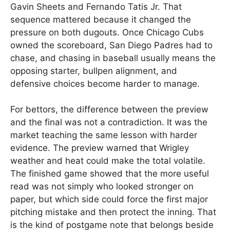
Gavin Sheets and Fernando Tatis Jr. That
sequence mattered because it changed the
pressure on both dugouts. Once Chicago Cubs
owned the scoreboard, San Diego Padres had to
chase, and chasing in baseball usually means the
opposing starter, bullpen alignment, and
defensive choices become harder to manage.
For bettors, the difference between the preview
and the final was not a contradiction. It was the
market teaching the same lesson with harder
evidence. The preview warned that Wrigley
weather and heat could make the total volatile.
The finished game showed that the more useful
read was not simply who looked stronger on
paper, but which side could force the first major
pitching mistake and then protect the inning. That
is the kind of postgame note that belongs beside