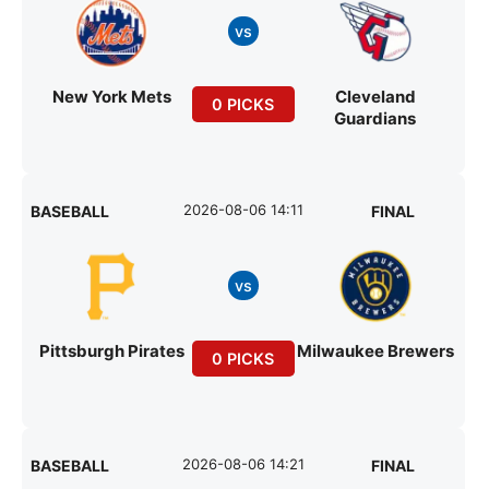
vs
New York Mets
Cleveland
0 PICKS
Guardians
2026-08-06 14:11
BASEBALL
FINAL
vs
Pittsburgh Pirates
Milwaukee Brewers
0 PICKS
2026-08-06 14:21
BASEBALL
FINAL