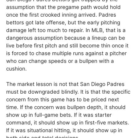
assumption that the pregame path would hold
once the first crooked inning arrived. Padres
bettors got late offense, but the early pitching
damage left too much to repair. In MLB, that is a
dangerous assumption because a lineup can be
live before first pitch and still become thin once it
is forced to chase multiple runs against a pitcher
who can change speeds or a bullpen with a
cushion.
The market lesson is not that San Diego Padres
must be downgraded blindly. It is that the specific
concern from this game has to be priced next
time. If the concern was bullpen depth, it should
show up in full-game bets. If it was starter
command, it should show up in first-five markets.
If it was situational hitting, it should show up in