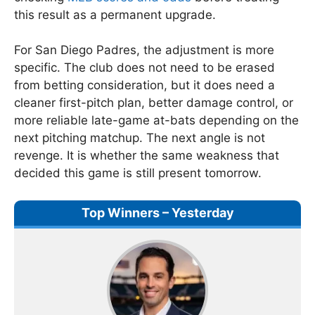
this result as a permanent upgrade.
For San Diego Padres, the adjustment is more
specific. The club does not need to be erased
from betting consideration, but it does need a
cleaner first-pitch plan, better damage control, or
more reliable late-game at-bats depending on the
next pitching matchup. The next angle is not
revenge. It is whether the same weakness that
decided this game is still present tomorrow.
Top Winners – Yesterday