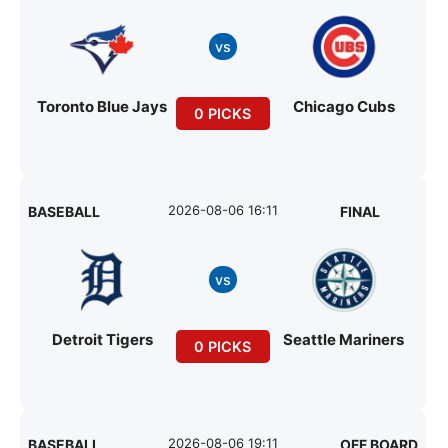
vs
Toronto Blue Jays
Chicago Cubs
0 PICKS
2026-08-06 16:11
BASEBALL
FINAL
vs
Detroit Tigers
Seattle Mariners
0 PICKS
2026-08-06 19:11
BASEBALL
OFF BOARD