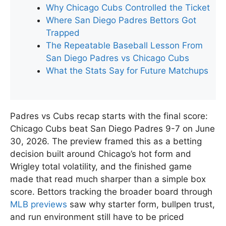
Why Chicago Cubs Controlled the Ticket
Where San Diego Padres Bettors Got
Trapped
The Repeatable Baseball Lesson From
San Diego Padres vs Chicago Cubs
What the Stats Say for Future Matchups
Padres vs Cubs recap starts with the final score:
Chicago Cubs beat San Diego Padres 9-7 on June
30, 2026. The preview framed this as a betting
decision built around Chicago’s hot form and
Wrigley total volatility, and the finished game
made that read much sharper than a simple box
score. Bettors tracking the broader board through
MLB previews
saw why starter form, bullpen trust,
and run environment still have to be priced