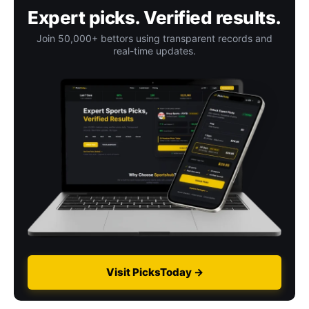
Expert picks. Verified results.
Join 50,000+ bettors using transparent records and
real-time updates.
Visit PicksToday →