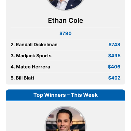
Ethan Cole
$790
2. Randall Dickelman
$748
3. Madjack Sports
$495
4. Mateo Herrera
$406
5. Bill Blatt
$402
Top Winners – This Week