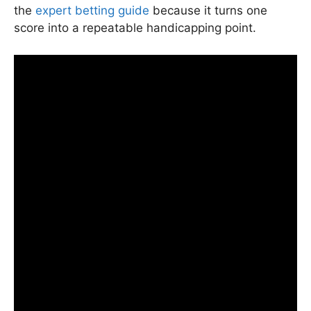
the
expert betting guide
because it turns one
score into a repeatable handicapping point.