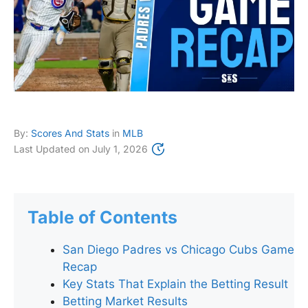
By:
Scores And Stats
in
MLB
Last Updated on
July 1, 2026
Table of Contents
San Diego Padres vs Chicago Cubs Game
Recap
Key Stats That Explain the Betting Result
Betting Market Results