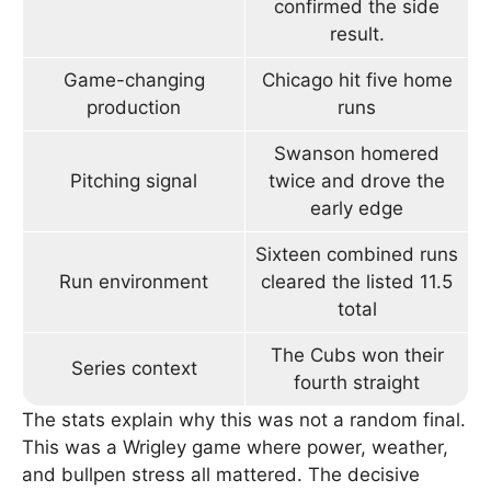
confirmed the side
result.
Game-changing
Chicago hit five home
production
runs
Swanson homered
Pitching signal
twice and drove the
early edge
Sixteen combined runs
Run environment
cleared the listed 11.5
total
The Cubs won their
Series context
fourth straight
The stats explain why this was not a random final.
This was a Wrigley game where power, weather,
and bullpen stress all mattered. The decisive