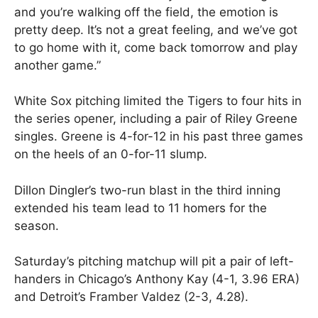
and you’re walking off the field, the emotion is
pretty deep. It’s not a great feeling, and we’ve got
to go home with it, come back tomorrow and play
another game.”
White Sox pitching limited the Tigers to four hits in
the series opener, including a pair of Riley Greene
singles. Greene is 4-for-12 in his past three games
on the heels of an 0-for-11 slump.
Dillon Dingler’s two-run blast in the third inning
extended his team lead to 11 homers for the
season.
Saturday’s pitching matchup will pit a pair of left-
handers in Chicago’s Anthony Kay (4-1, 3.96 ERA)
and Detroit’s Framber Valdez (2-3, 4.28).