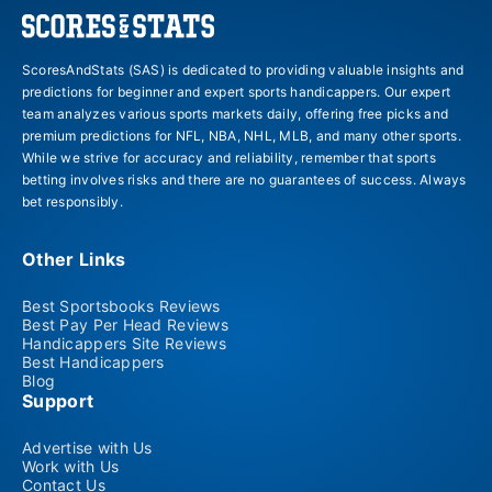
ScoresAndStats (SAS) is dedicated to providing valuable insights and
predictions for beginner and expert sports handicappers. Our expert
team analyzes various sports markets daily, offering free picks and
premium predictions for NFL, NBA, NHL, MLB, and many other sports.
While we strive for accuracy and reliability, remember that sports
betting involves risks and there are no guarantees of success. Always
bet responsibly.
Other Links
Best Sportsbooks Reviews
Best Pay Per Head Reviews
Handicappers Site Reviews
Best Handicappers
Blog
Support
Advertise with Us
Work with Us
Contact Us