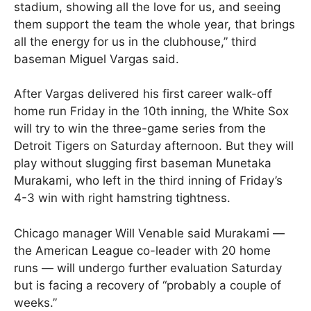
stadium, showing all the love for us, and seeing
them support the team the whole year, that brings
all the energy for us in the clubhouse,” third
baseman Miguel Vargas said.
After Vargas delivered his first career walk-off
home run Friday in the 10th inning, the White Sox
will try to win the three-game series from the
Detroit Tigers on Saturday afternoon. But they will
play without slugging first baseman Munetaka
Murakami, who left in the third inning of Friday’s
4-3 win with right hamstring tightness.
Chicago manager Will Venable said Murakami —
the American League co-leader with 20 home
runs — will undergo further evaluation Saturday
but is facing a recovery of “probably a couple of
weeks.”