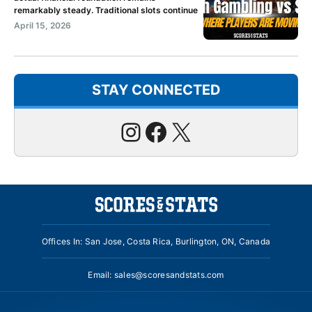
remarkably steady. Traditional slots continue
April 15, 2026
STAY CONNECTED
Instagram
Facebook
X
Offices In: San Jose, Costa Rica, Burlington, ON, Canada
Email:
sales@scoresandstats.com