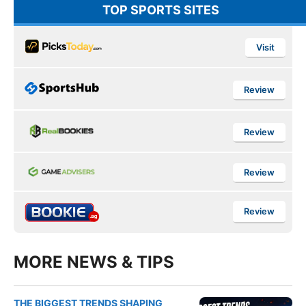
TOP SPORTS SITES
Visit
Review
Review
Review
Review
MORE NEWS & TIPS
THE BIGGEST TRENDS SHAPING