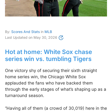
By:
Scores And Stats
in
MLB
Last Updated on
May 30, 2026
Hot at home: White Sox chase
series win vs. tumbling Tigers
One victory shy of securing their sixth straight
home series win, the Chicago White Sox
applauded the fans who have backed them
through the early stages of what’s shaping up as a
turnaround season.
“Having all of them (a crowd of 30,019) here in the