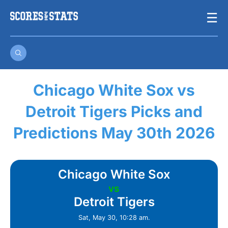
Skip
☰
to
content
Chicago White Sox vs
Detroit Tigers Picks and
Predictions May 30th 2026
Chicago White Sox
vs
Detroit Tigers
Sat, May 30, 10:28 am.