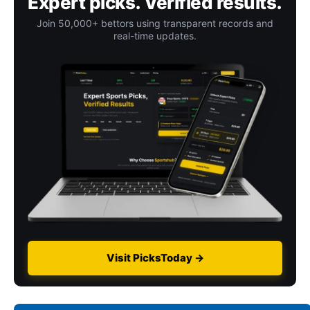
Expert picks. Verified results.
Join 50,000+ bettors using transparent records and
real-time updates.
Visit PicksToday →