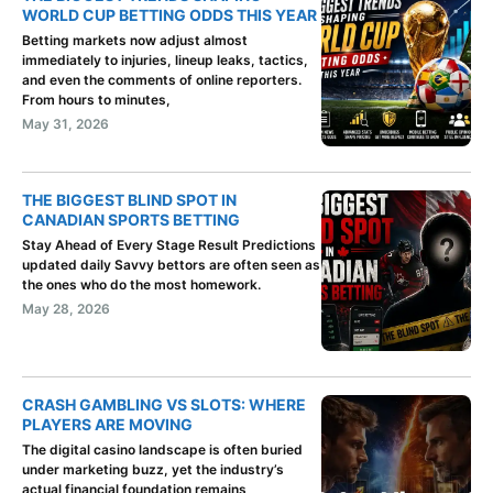
WORLD CUP BETTING ODDS THIS YEAR
Betting markets now adjust almost
immediately to injuries, lineup leaks, tactics,
and even the comments of online reporters.
From hours to minutes,
May 31, 2026
THE BIGGEST BLIND SPOT IN
CANADIAN SPORTS BETTING
Stay Ahead of Every Stage Result Predictions
updated daily Savvy bettors are often seen as
the ones who do the most homework.
May 28, 2026
CRASH GAMBLING VS SLOTS: WHERE
PLAYERS ARE MOVING
The digital casino landscape is often buried
under marketing buzz, yet the industry’s
actual financial foundation remains