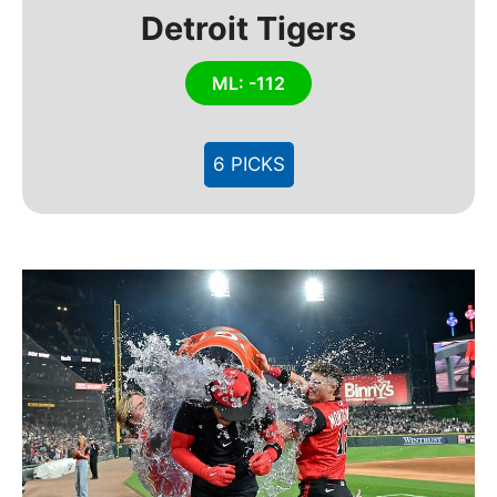
Detroit Tigers
ML: -112
6 PICKS