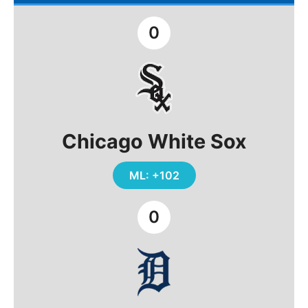
0
Chicago White Sox
ML: +102
0