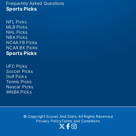
Frequently Asked Questions
Sports Picks
NFL Picks
MLB Picks
NHL Picks
NBA Picks
NCAA FB Picks
NCAA BK Picks
Sports Picks
UFC Picks
Soccer Picks
Golf Picks
Tennis Picks
Nascar Picks
WNBA Picks
© Copyright Scores And Stats. All Rights Reserved
Privacy Policy
Terms and Conditions