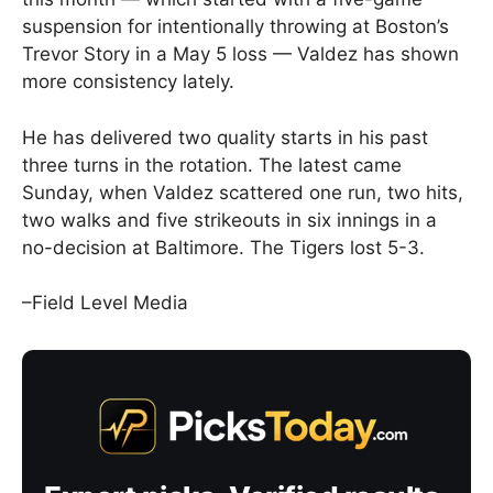
suspension for intentionally throwing at Boston’s
Trevor Story in a May 5 loss — Valdez has shown
more consistency lately.
He has delivered two quality starts in his past
three turns in the rotation. The latest came
Sunday, when Valdez scattered one run, two hits,
two walks and five strikeouts in six innings in a
no-decision at Baltimore. The Tigers lost 5-3.
–Field Level Media