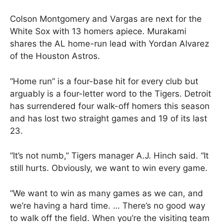
Colson Montgomery and Vargas are next for the
White Sox with 13 homers apiece. Murakami
shares the AL home-run lead with Yordan Alvarez
of the Houston Astros.
“Home run” is a four-base hit for every club but
arguably is a four-letter word to the Tigers. Detroit
has surrendered four walk-off homers this season
and has lost two straight games and 19 of its last
23.
“It’s not numb,” Tigers manager A.J. Hinch said. “It
still hurts. Obviously, we want to win every game.
“We want to win as many games as we can, and
we’re having a hard time. … There’s no good way
to walk off the field. When you’re the visiting team