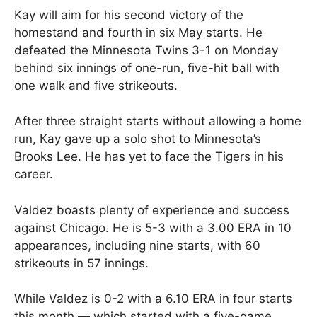
Kay will aim for his second victory of the
homestand and fourth in six May starts. He
defeated the Minnesota Twins 3-1 on Monday
behind six innings of one-run, five-hit ball with
one walk and five strikeouts.
After three straight starts without allowing a home
run, Kay gave up a solo shot to Minnesota’s
Brooks Lee. He has yet to face the Tigers in his
career.
Valdez boasts plenty of experience and success
against Chicago. He is 5-3 with a 3.00 ERA in 10
appearances, including nine starts, with 60
strikeouts in 57 innings.
While Valdez is 0-2 with a 6.10 ERA in four starts
this month — which started with a five-game