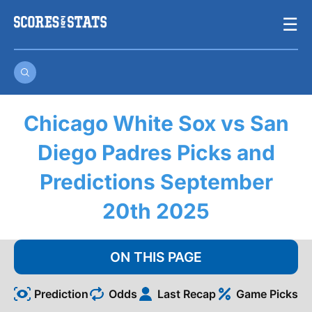
Skip
☰
to
content
Chicago White Sox vs San
Diego Padres Picks and
Predictions September
20th 2025
ON THIS PAGE
Prediction
Odds
Last Recap
Game Picks