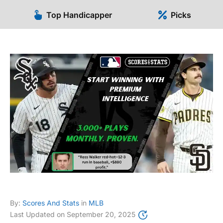
Top Handicapper
Picks
By:
Scores And Stats
in
MLB
Last Updated on
September 20, 2025