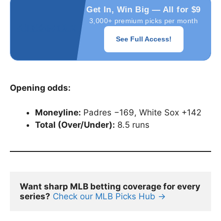
Get In, Win Big — All for $9
3,000+ premium picks per month
See Full Access!
Opening odds:
Moneyline:
Padres −169, White Sox +142
Total (Over/Under):
8.5 runs
Want sharp MLB betting coverage for every 
series?
Check our MLB Picks Hub →