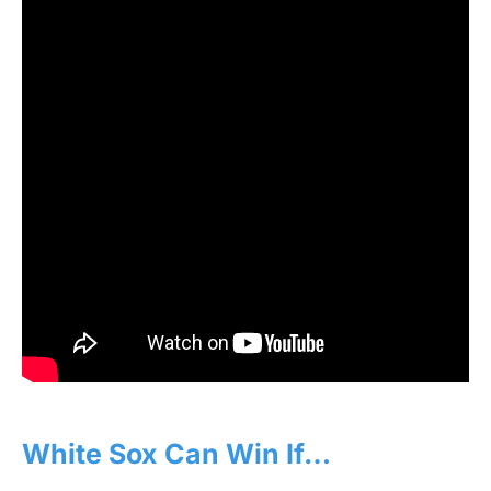
White Sox Can Win If…