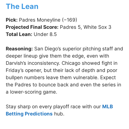
The Lean
Pick:
Padres Moneyline (−169)
Projected Final Score:
Padres 5, White Sox 3
Total Lean:
Under 8.5
Reasoning:
San Diego’s superior pitching staff and
deeper lineup give them the edge, even with
Darvish’s inconsistency. Chicago showed fight in
Friday’s opener, but their lack of depth and poor
bullpen numbers leave them vulnerable. Expect
the Padres to bounce back and even the series in
a lower-scoring game.
Stay sharp on every playoff race with our
MLB
Betting Predictions
hub.