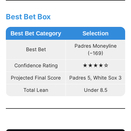
Best Bet Box
Best Bet Category
Selection
Padres Moneyline
Best Bet
(−169)
Confidence Rating
★★★★☆
Projected Final Score
Padres 5, White Sox 3
Total Lean
Under 8.5