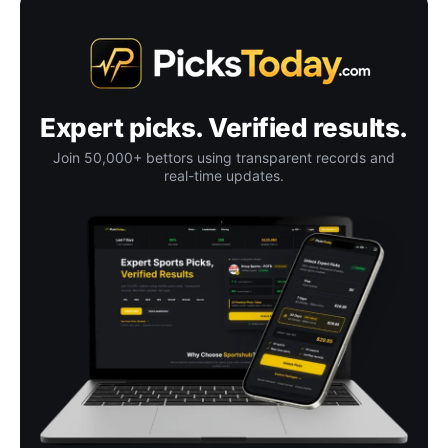
Expert picks. Verified results.
Join 50,000+ bettors using transparent records and
real-time updates.