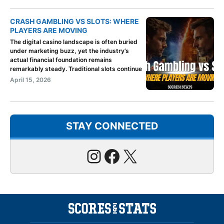
CRASH GAMBLING VS SLOTS: WHERE
PLAYERS ARE MOVING
The digital casino landscape is often buried
under marketing buzz, yet the industry’s
actual financial foundation remains
remarkably steady. Traditional slots continue
April 15, 2026
STAY CONNECTED
Instagram
Facebook
X