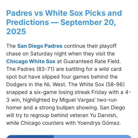
Padres vs White Sox Picks and
Predictions — September 20,
2025
The
San Diego Padres
continue their playoff
chase on Saturday night when they visit the
Chicago White Sox
at Guaranteed Rate Field.
The Padres (83-71) are battling for a wild card
spot but have slipped four games behind the
Dodgers in the NL West. The White Sox (58-96)
snapped a six-game losing streak Friday with a 4-
3 win, highlighted by Miguel Vargas’ two-run
homer and a strong bullpen showing. San Diego
will try to regroup behind veteran Yu Darvish,
while Chicago counters with Yoendrys Gómez.