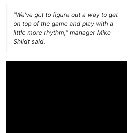
“We’ve got to figure out a way to get
on top of the game and play with a
little more rhythm,”
manager Mike
Shildt said.