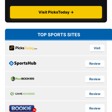
Visit PicksToday →
TOP SPORTS SITES
Visit
Review
Review
Review
Review