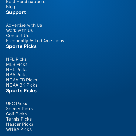
Best Handicappers
Blog
Support
Advertise with Us
Work with Us
Contact Us
Frequently Asked Questions
Sports Picks
NFL Picks
MLB Picks
NHL Picks
NBA Picks
NCAA FB Picks
NCAA BK Picks
Sports Picks
UFC Picks
Soccer Picks
Golf Picks
Tennis Picks
Nascar Picks
WNBA Picks