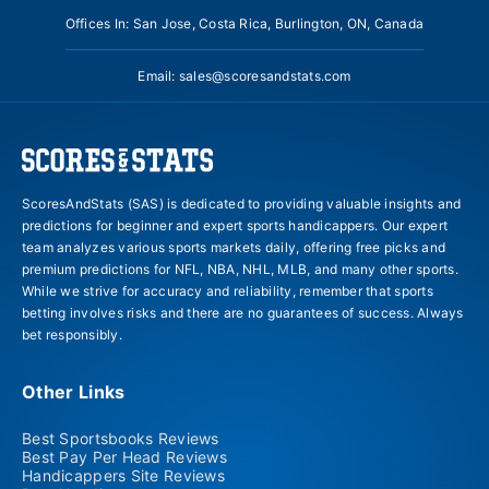
Offices In: San Jose, Costa Rica, Burlington, ON, Canada
Email:
sales@scoresandstats.com
ScoresAndStats (SAS) is dedicated to providing valuable insights and
predictions for beginner and expert sports handicappers. Our expert
team analyzes various sports markets daily, offering free picks and
premium predictions for NFL, NBA, NHL, MLB, and many other sports.
While we strive for accuracy and reliability, remember that sports
betting involves risks and there are no guarantees of success. Always
bet responsibly.
Other Links
Best Sportsbooks Reviews
Best Pay Per Head Reviews
Handicappers Site Reviews