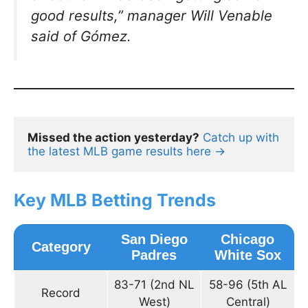
good results,”
manager Will Venable
said of Gómez.
Missed the action yesterday?
Catch up with 
the latest MLB game results here →
Key MLB Betting Trends
San Diego
Chicago
Category
Padres
White Sox
83-71 (2nd NL
58-96 (5th AL
Record
West)
Central)