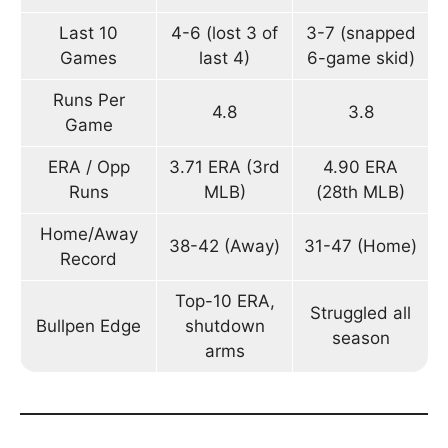
Last 10
4-6 (lost 3 of
3-7 (snapped
Games
last 4)
6-game skid)
Runs Per
4.8
3.8
Game
ERA / Opp
3.71 ERA (3rd
4.90 ERA
Runs
MLB)
(28th MLB)
Home/Away
38-42 (Away)
31-47 (Home)
Record
Top-10 ERA,
Struggled all
Bullpen Edge
shutdown
season
arms