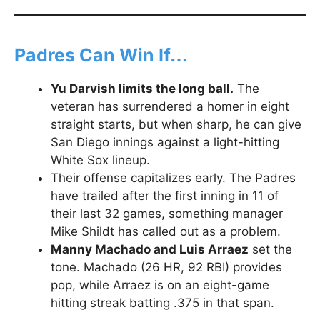
Padres Can Win If…
Yu Darvish limits the long ball.
The
veteran has surrendered a homer in eight
straight starts, but when sharp, he can give
San Diego innings against a light-hitting
White Sox lineup.
Their offense capitalizes early. The Padres
have trailed after the first inning in 11 of
their last 32 games, something manager
Mike Shildt has called out as a problem.
Manny Machado and Luis Arraez
set the
tone. Machado (26 HR, 92 RBI) provides
pop, while Arraez is on an eight-game
hitting streak batting .375 in that span.