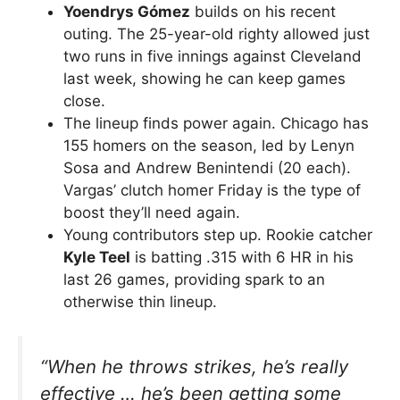
Yoendrys Gómez
builds on his recent
outing. The 25-year-old righty allowed just
two runs in five innings against Cleveland
last week, showing he can keep games
close.
The lineup finds power again. Chicago has
155 homers on the season, led by Lenyn
Sosa and Andrew Benintendi (20 each).
Vargas’ clutch homer Friday is the type of
boost they’ll need again.
Young contributors step up. Rookie catcher
Kyle Teel
is batting .315 with 6 HR in his
last 26 games, providing spark to an
otherwise thin lineup.
“When he throws strikes, he’s really
effective … he’s been getting some