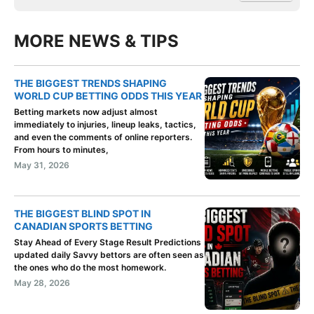
MORE NEWS & TIPS
THE BIGGEST TRENDS SHAPING
WORLD CUP BETTING ODDS THIS YEAR
Betting markets now adjust almost
immediately to injuries, lineup leaks, tactics,
and even the comments of online reporters.
From hours to minutes,
May 31, 2026
THE BIGGEST BLIND SPOT IN
CANADIAN SPORTS BETTING
Stay Ahead of Every Stage Result Predictions
updated daily Savvy bettors are often seen as
the ones who do the most homework.
May 28, 2026