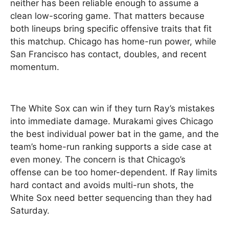
neither has been reliable enough to assume a
clean low-scoring game. That matters because
both lineups bring specific offensive traits that fit
this matchup. Chicago has home-run power, while
San Francisco has contact, doubles, and recent
momentum.
The White Sox can win if they turn Ray’s mistakes
into immediate damage. Murakami gives Chicago
the best individual power bat in the game, and the
team’s home-run ranking supports a side case at
even money. The concern is that Chicago’s
offense can be too homer-dependent. If Ray limits
hard contact and avoids multi-run shots, the
White Sox need better sequencing than they had
Saturday.