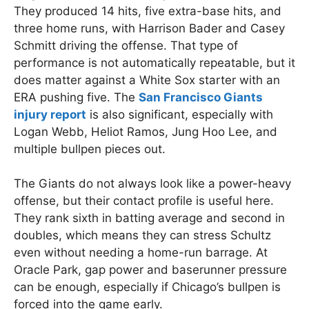
They produced 14 hits, five extra-base hits, and
three home runs, with Harrison Bader and Casey
Schmitt driving the offense. That type of
performance is not automatically repeatable, but it
does matter against a White Sox starter with an
ERA pushing five. The
San Francisco Giants
injury report
is also significant, especially with
Logan Webb, Heliot Ramos, Jung Hoo Lee, and
multiple bullpen pieces out.
The Giants do not always look like a power-heavy
offense, but their contact profile is useful here.
They rank sixth in batting average and second in
doubles, which means they can stress Schultz
even without needing a home-run barrage. At
Oracle Park, gap power and baserunner pressure
can be enough, especially if Chicago’s bullpen is
forced into the game early.