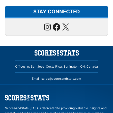
STAY CONNECTED
Instagram
Facebook
X
Offices In: San Jose, Costa Rica, Burlington, ON, Canada
Email:
sales@scoresandstats.com
ScoresAndStats (SAS) is dedicated to providing valuable insights and