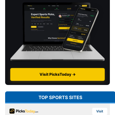
Visit PicksToday →
TOP SPORTS SITES
Visit