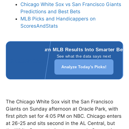
Chicago White Sox vs San Francisco Giants
Predictions and Best Bets
MLB Picks and Handicappers on
ScoresAndStats
Turn MLB Results Into Smarter Bets
See what the data says next
Analyze Today’s Picks!
The Chicago White Sox visit the San Francisco
Giants on Sunday afternoon at Oracle Park, with
first pitch set for 4:05 PM on NBC. Chicago enters
at 26-25 and sits second in the AL Central, but