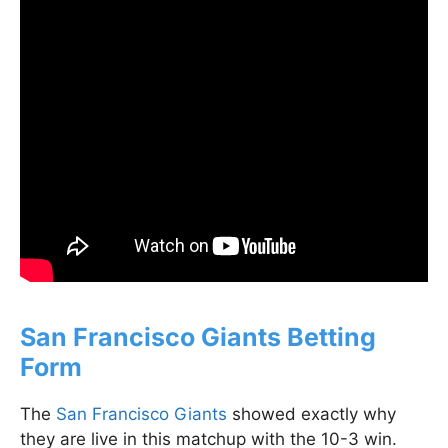
San Francisco Giants Betting
Form
The
San Francisco Giants
showed exactly why
they are live in this matchup with the 10-3 win.