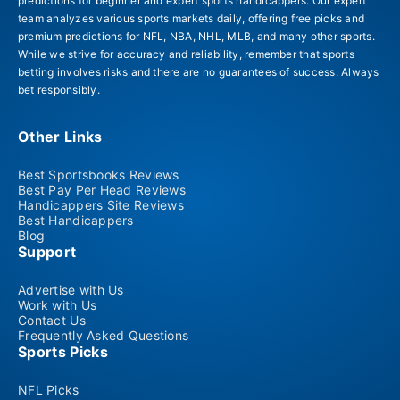
predictions for beginner and expert sports handicappers. Our expert
team analyzes various sports markets daily, offering free picks and
premium predictions for NFL, NBA, NHL, MLB, and many other sports.
While we strive for accuracy and reliability, remember that sports
betting involves risks and there are no guarantees of success. Always
bet responsibly.
Other Links
Best Sportsbooks Reviews
Best Pay Per Head Reviews
Handicappers Site Reviews
Best Handicappers
Blog
Support
Advertise with Us
Work with Us
Contact Us
Frequently Asked Questions
Sports Picks
NFL Picks