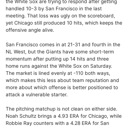
the White Sox are trying to respond after getting
handled 10-3 by San Francisco in the last
meeting. That loss was ugly on the scoreboard,
yet Chicago still produced 10 hits, which keeps the
offensive angle alive.
San Francisco comes in at 21-31 and fourth in the
NL West, but the Giants have some short-term
momentum after putting up 14 hits and three
home runs against the White Sox on Saturday.
The market is lined evenly at -110 both ways,
which makes this less about team reputation and
more about which offense is better positioned to
attack a vulnerable starter.
The pitching matchup is not clean on either side.
Noah Schultz brings a 4.93 ERA for Chicago, while
Robbie Ray counters with a 4.28 ERA for San