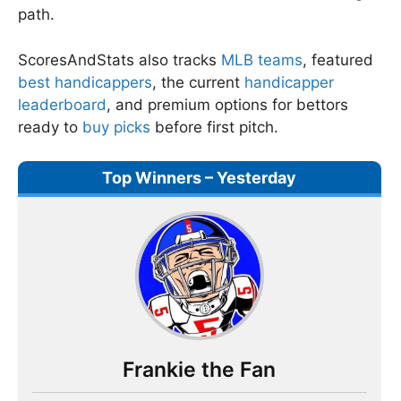
path.
ScoresAndStats also tracks
MLB teams
, featured
best handicappers
, the current
handicapper
leaderboard
, and premium options for bettors
ready to
buy picks
before first pitch.
Top Winners – Yesterday
Frankie the Fan