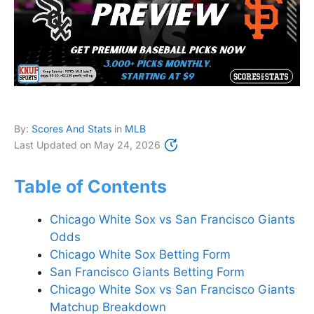
By:
Scores And Stats
in
MLB
Last Updated on
May 24, 2026
Table of Contents
Chicago White Sox vs San Francisco Giants
Odds
Chicago White Sox Betting Form
San Francisco Giants Betting Form
Chicago White Sox vs San Francisco Giants
Matchup Breakdown