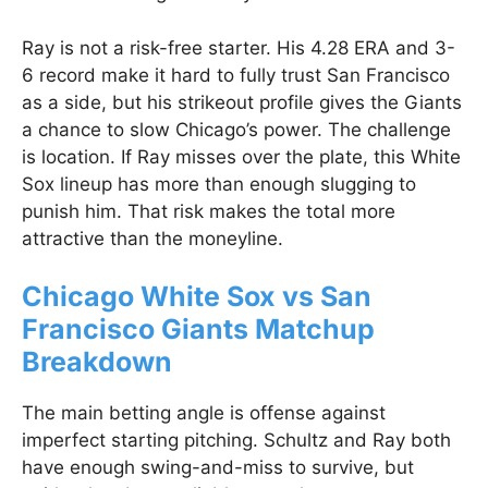
Ray is not a risk-free starter. His 4.28 ERA and 3-
6 record make it hard to fully trust San Francisco
as a side, but his strikeout profile gives the Giants
a chance to slow Chicago’s power. The challenge
is location. If Ray misses over the plate, this White
Sox lineup has more than enough slugging to
punish him. That risk makes the total more
attractive than the moneyline.
Chicago White Sox vs San
Francisco Giants Matchup
Breakdown
The main betting angle is offense against
imperfect starting pitching. Schultz and Ray both
have enough swing-and-miss to survive, but