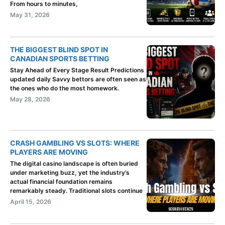
From hours to minutes,
May 31, 2026
THE BIGGEST BLIND SPOT IN
CANADIAN SPORTS BETTING
Stay Ahead of Every Stage Result Predictions
updated daily Savvy bettors are often seen as
the ones who do the most homework.
May 28, 2026
CRASH GAMBLING VS SLOTS: WHERE
PLAYERS ARE MOVING
The digital casino landscape is often buried
under marketing buzz, yet the industry’s
actual financial foundation remains
remarkably steady. Traditional slots continue
April 15, 2026