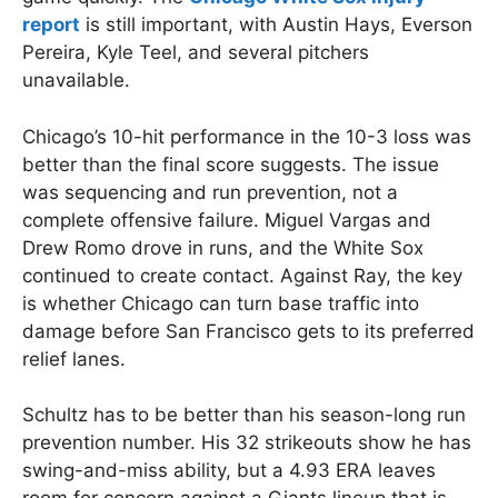
report
is still important, with Austin Hays, Everson
Pereira, Kyle Teel, and several pitchers
unavailable.
Chicago’s 10-hit performance in the 10-3 loss was
better than the final score suggests. The issue
was sequencing and run prevention, not a
complete offensive failure. Miguel Vargas and
Drew Romo drove in runs, and the White Sox
continued to create contact. Against Ray, the key
is whether Chicago can turn base traffic into
damage before San Francisco gets to its preferred
relief lanes.
Schultz has to be better than his season-long run
prevention number. His 32 strikeouts show he has
swing-and-miss ability, but a 4.93 ERA leaves