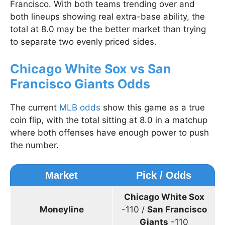
Francisco. With both teams trending over and
both lineups showing real extra-base ability, the
total at 8.0 may be the better market than trying
to separate two evenly priced sides.
Chicago White Sox vs San
Francisco Giants Odds
The current
MLB odds
show this game as a true
coin flip, with the total sitting at 8.0 in a matchup
where both offenses have enough power to push
the number.
Market
Pick / Odds
Chicago White Sox
Moneyline
-110 /
San Francisco
Giants
-110