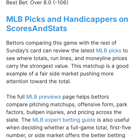
Best Bet: Over 8.0 (-106)
MLB Picks and Handicappers on
ScoresAndStats
Bettors comparing this game with the rest of
Sunday’s card can review the latest
MLB picks
to
see where totals, run lines, and moneyline prices
carry the strongest value. This matchup is a good
example of a fair side market pushing more
attention toward the total.
The full
MLB previews
page helps bettors
compare pitching matchups, offensive form, park
factors, bullpen injuries, and pricing across the
slate. The
MLB expert betting guide
is also useful
when deciding whether a full-game total, first-five
number, or side market offers the better betting