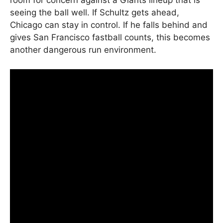
room for concern against a Giants lineup that is
seeing the ball well. If Schultz gets ahead,
Chicago can stay in control. If he falls behind and
gives San Francisco fastball counts, this becomes
another dangerous run environment.