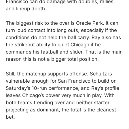
Francisco can do damage with doubles, rallies,
and lineup depth.
The biggest risk to the over is Oracle Park. It can
turn loud contact into long outs, especially if the
conditions do not help the ball carry. Ray also has
the strikeout ability to quiet Chicago if he
commands his fastball and slider. That is the main
reason this is not a bigger total position.
Still, the matchup supports offense. Schultz is
vulnerable enough for San Francisco to build on
Saturday’s 10-run performance, and Ray’s profile
leaves Chicago’s power very much in play. With
both teams trending over and neither starter
projecting as dominant, the total is the cleanest
bet.