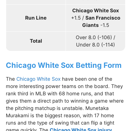
Chicago White Sox
Run Line
+1.5 /
San Francisco
Giants
-1.5
Over 8.0 (-106) /
Total
Under 8.0 (-114)
Chicago White Sox Betting Form
The
Chicago White Sox
have been one of the
more interesting power teams on the board. They
rank third in MLB with 68 home runs, and that
gives them a direct path to winning a game where
the pitching matchup is unstable. Munetaka
Murakami is the biggest reason, with 17 home
runs and the type of swing that can flip a tight
game quickly. The
Chicago White Sox injury