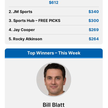
$612
2. JM Sports
$340
3. Sports Hub – FREE PICKS
$300
4. Jay Cooper
$269
5. Rocky Atkinson
$264
Top Winners – This Week
Bill Blatt