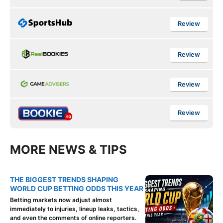
Review
Review
Review
Review
MORE NEWS & TIPS
THE BIGGEST TRENDS SHAPING
WORLD CUP BETTING ODDS THIS YEAR
Betting markets now adjust almost
immediately to injuries, lineup leaks, tactics,
and even the comments of online reporters.