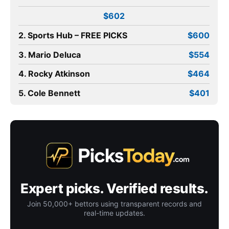
$602
2. Sports Hub – FREE PICKS
$600
3. Mario Deluca
$554
4. Rocky Atkinson
$464
5. Cole Bennett
$401
Expert picks. Verified results.
Join 50,000+ bettors using transparent records and
real-time updates.