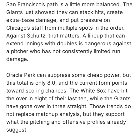
San Francisco’s path is a little more balanced. The
Giants just showed they can stack hits, create
extra-base damage, and put pressure on
Chicago’s staff from multiple spots in the order.
Against Schultz, that matters. A lineup that can
extend innings with doubles is dangerous against
a pitcher who has not consistently limited run
damage.
Oracle Park can suppress some cheap power, but
this total is only 8.0, and the current form points
toward scoring chances. The White Sox have hit
the over in eight of their last ten, while the Giants
have gone over in three straight. Those trends do
not replace matchup analysis, but they support
what the pitching and offensive profiles already
suggest.