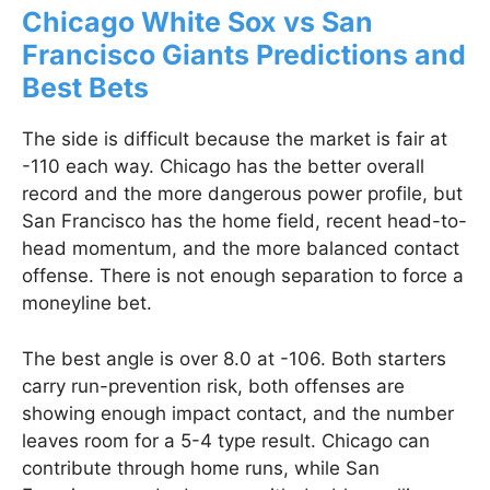
Chicago White Sox vs San
Francisco Giants Predictions and
Best Bets
The side is difficult because the market is fair at
-110 each way. Chicago has the better overall
record and the more dangerous power profile, but
San Francisco has the home field, recent head-to-
head momentum, and the more balanced contact
offense. There is not enough separation to force a
moneyline bet.
The best angle is over 8.0 at -106. Both starters
carry run-prevention risk, both offenses are
showing enough impact contact, and the number
leaves room for a 5-4 type result. Chicago can
contribute through home runs, while San