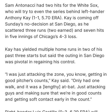
Sam Antonacci had two hits for the White Sox,
who will try to even the series behind left-hander
Anthony Kay (1-1, 5.70 ERA). Kay is coming off
Sunday’s no-decision at San Diego, as he
scattered three runs (two earned) and seven hits
in five innings of Chicago’s 4-3 loss.
Kay has yielded multiple home runs in two of his
past three starts but said the outing in San Diego
was pivotal in regaining his control.
“I was just attacking the zone, you know, getting in
good pitcher’s counts,” Kay said. “Only had one
walk, and it was a [lengthy] at-bat. Just attacking
guys and making sure that we’re in good counts
and getting soft contact early in the count.”
Right-hander Luis Castillo (0-3, 6.29 ERA) will