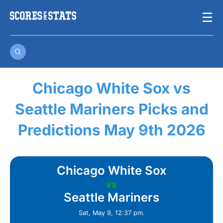
Skip
☰
to
content
Chicago White Sox vs
Seattle Mariners Picks and
Predictions May 9th 2026
Chicago White Sox
vs
Seattle Mariners
Sat, May 9, 12:37 pm.