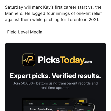
Saturday will mark Kay’s first career start vs. the
Mariners. He logged four innings of one-hit relief
against them while pitching for Toronto in 2021.
–Field Level Media
Expert picks. Verified results.
Join 50,000+ bettors using transparent records and
real-time updates.