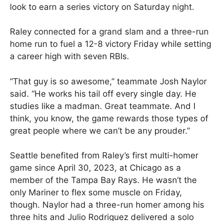
look to earn a series victory on Saturday night.
Raley connected for a grand slam and a three-run
home run to fuel a 12-8 victory Friday while setting
a career high with seven RBIs.
“That guy is so awesome,” teammate Josh Naylor
said. “He works his tail off every single day. He
studies like a madman. Great teammate. And I
think, you know, the game rewards those types of
great people where we can’t be any prouder.”
Seattle benefited from Raley’s first multi-homer
game since April 30, 2023, at Chicago as a
member of the Tampa Bay Rays. He wasn’t the
only Mariner to flex some muscle on Friday,
though. Naylor had a three-run homer among his
three hits and Julio Rodriguez delivered a solo