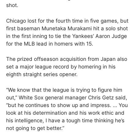
shot.
Chicago lost for the fourth time in five games, but
first baseman Munetaka Murakami hit a solo shot
in the first inning to tie the Yankees’ Aaron Judge
for the MLB lead in homers with 15.
The prized offseason acquisition from Japan also
set a major league record by homering in his
eighth straight series opener.
“We know that the league is trying to figure him
out,” White Sox general manager Chris Getz said,
“but he continues to show up and impress. … You
look at his determination and his work ethic and
his intelligence, I have a tough time thinking he’s
not going to get better.”