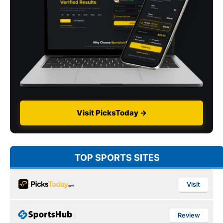
Visit PicksToday →
TOP SPORTS SITES
Visit
Review