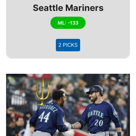
Seattle Mariners
ML: -133
2 PICKS