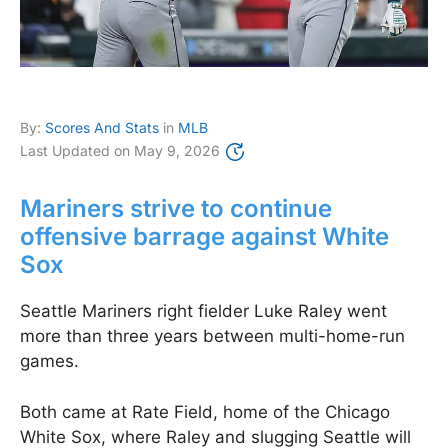
By:
Scores And Stats
in
MLB
Last Updated on
May 9, 2026
Mariners strive to continue
offensive barrage against White
Sox
Seattle Mariners right fielder Luke Raley went
more than three years between multi-home-run
games.
Both came at Rate Field, home of the Chicago
White Sox, where Raley and slugging Seattle will