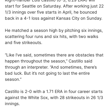
start for Seattle on Saturday. After working just 22
1/3 innings over five starts in April, he bounced
back in a 4-1 loss against Kansas City on Sunday.
He matched a season high by pitching six innings,
scattering four runs and six hits, with two walks
and five strikeouts.
“Like I’ve said, sometimes there are obstacles that
happen throughout the season,” Castillo said
through an interpreter. “And sometimes, there’s
bad luck. But it’s not going to last the entire
season.”
Castillo is 2-0 with a 1.71 ERA in four career starts
against the White Sox, with 28 strikeouts in 26 1/3
innings.