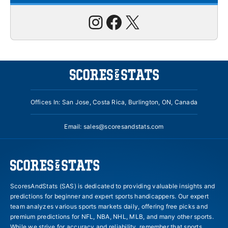
Instagram
Facebook
X
Offices In: San Jose, Costa Rica, Burlington, ON, Canada
Email:
sales@scoresandstats.com
ScoresAndStats (SAS) is dedicated to providing valuable insights and
predictions for beginner and expert sports handicappers. Our expert
team analyzes various sports markets daily, offering free picks and
premium predictions for NFL, NBA, NHL, MLB, and many other sports.
While we strive for accuracy and reliability, remember that sports