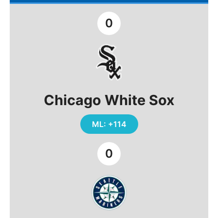
0
Chicago White Sox
ML: +114
0