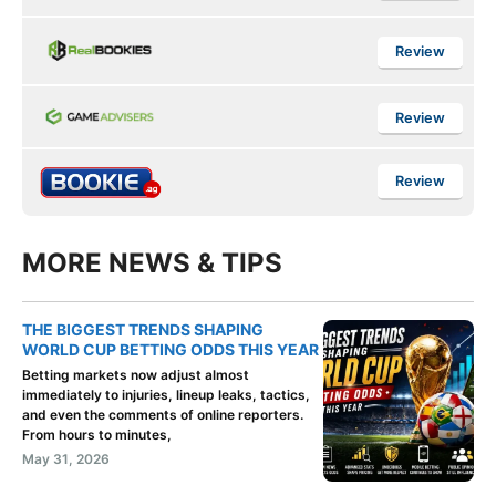
Review
Review
Review
MORE NEWS & TIPS
THE BIGGEST TRENDS SHAPING
WORLD CUP BETTING ODDS THIS YEAR
Betting markets now adjust almost
immediately to injuries, lineup leaks, tactics,
and even the comments of online reporters.
From hours to minutes,
May 31, 2026