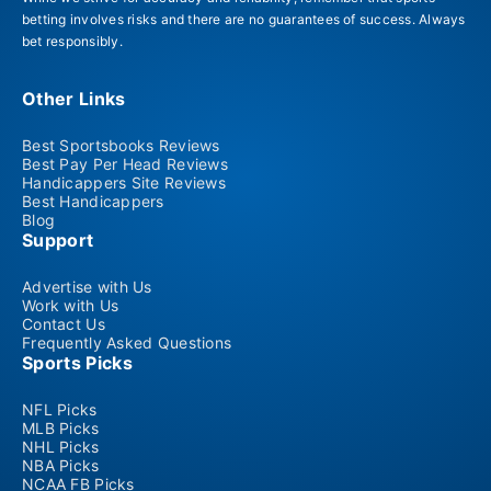
betting involves risks and there are no guarantees of success. Always
bet responsibly.
Other Links
Best Sportsbooks Reviews
Best Pay Per Head Reviews
Handicappers Site Reviews
Best Handicappers
Blog
Support
Advertise with Us
Work with Us
Contact Us
Frequently Asked Questions
Sports Picks
NFL Picks
MLB Picks
NHL Picks
NBA Picks
NCAA FB Picks