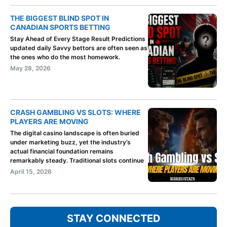
THE BIGGEST BLIND SPOT IN
CANADIAN SPORTS BETTING
Stay Ahead of Every Stage Result Predictions
updated daily Savvy bettors are often seen as
the ones who do the most homework.
May 28, 2026
CRASH GAMBLING VS SLOTS: WHERE
PLAYERS ARE MOVING
The digital casino landscape is often buried
under marketing buzz, yet the industry’s
actual financial foundation remains
remarkably steady. Traditional slots continue
April 15, 2026
STAY CONNECTED