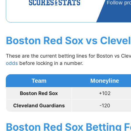
Follow pr
Boston Red Sox vs Cleve
These are the current betting lines for Boston vs Cl
odds
before locking in a number.
Team
Moneyline
Boston Red Sox
+102
Cleveland Guardians
-120
Boston Red Sox Betting 