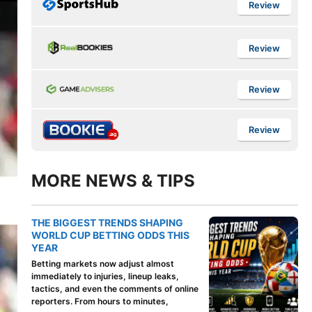
Review
Review
Review
Review
MORE NEWS & TIPS
THE BIGGEST TRENDS SHAPING
WORLD CUP BETTING ODDS THIS
YEAR
Betting markets now adjust almost
immediately to injuries, lineup leaks,
tactics, and even the comments of online
reporters. From hours to minutes,