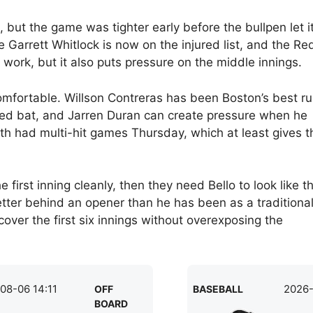
, but the game was tighter early before the bullpen let i
Garrett Whitlock is now on the injured list, and the Re
work, but it also puts pressure on the middle innings.
mfortable. Willson Contreras has been Boston’s best r
ded bat, and Jarren Duran can create pressure when he
th had multi-hit games Thursday, which at least gives t
rst inning cleanly, then they need Bello to look like t
etter behind an opener than he has been as a traditiona
 cover the first six innings without overexposing the
08-06 14:11
2026-
OFF
BASEBALL
BOARD