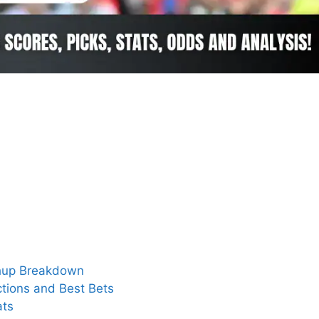
chup Breakdown
tions and Best Bets
ats