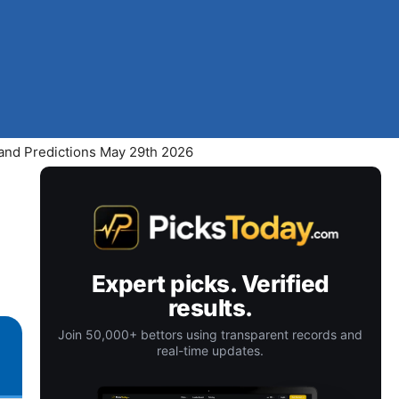
and Predictions May 29th 2026
Expert picks. Verified
results.
Join 50,000+ bettors using transparent records and
real-time updates.