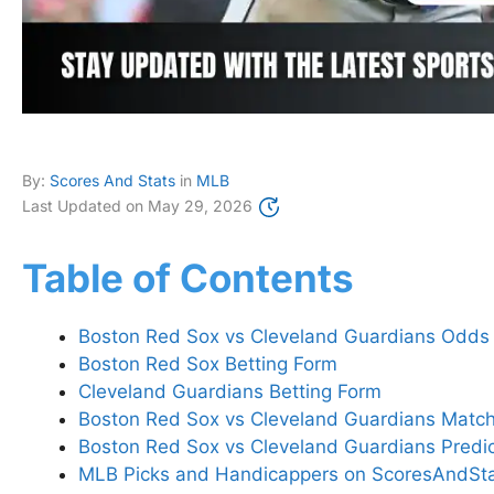
By:
Scores And Stats
in
MLB
Last Updated on
May 29, 2026
Table of Contents
Boston Red Sox vs Cleveland Guardians Odds
Boston Red Sox Betting Form
Cleveland Guardians Betting Form
Boston Red Sox vs Cleveland Guardians Mat
Boston Red Sox vs Cleveland Guardians Predic
MLB Picks and Handicappers on ScoresAndSt