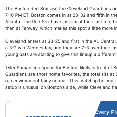
The Boston Red Sox visit the Cleveland Guardians on Fr
7:10 PM ET. Boston comes in at 23-32 and fifth in the
Atlanta. The Red Sox have lost six of their last ten,
than at Fenway, which makes this spot a little more i
Cleveland enters at 33-25 and first in the AL Centr
a 3-2 win Wednesday, and they are 7-3 over their last
young bats are starting to give this lineup a different 
Tyler Samaniego opens for Boston, likely in front of 
Guardians are short home favorites, the total sits at
run environment fairly normal. This matchup belongs
setup is unusual on Boston’s side, while Cleveland ha
Every Pl