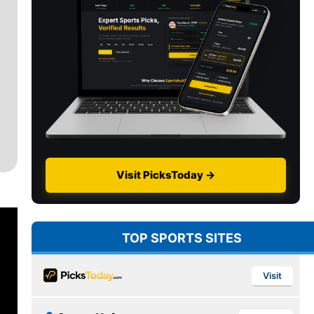
Visit PicksToday →
TOP SPORTS SITES
Visit