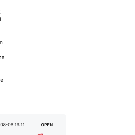
t
d
un
he
he
l
08-06 19:11
OPEN