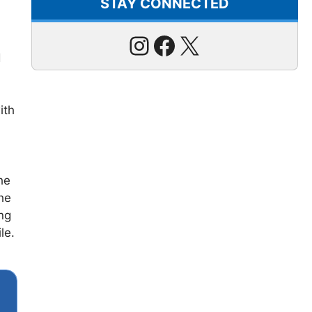
STAY CONNECTED
Instagram
Facebook
X
d
ith
he
the
ng
le.