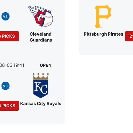
vs
Cleveland
Pittsburgh Pirates
6 PICKS
2
Guardians
08-06 19:41
OPEN
vs
Kansas City Royals
4 PICKS