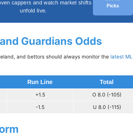
oven cappers and watch market shifts
Picks
unfold live.
land Guardians Odds
eveland, and bettors should always monitor the
latest M
Run Line
Total
+1.5
O 8.0 (-105)
-1.5
U 8.0 (-115)
Form