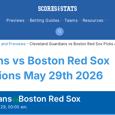
Previews
Betting Guides
Teams
Resources
 and Previews
-
Cleveland Guardians vs Boston Red Sox Picks 
ns vs Boston Red Sox
tions May 29th 2026
ans
Boston Red Sox
vs
 29, 00:00 am.