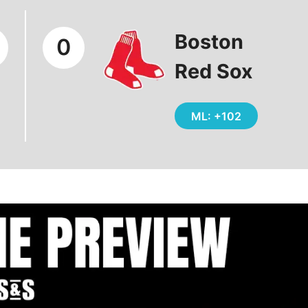
Boston
0
Red Sox
ML: +102