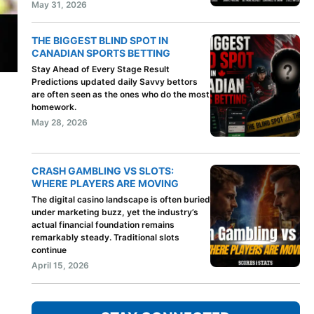
May 31, 2026
THE BIGGEST BLIND SPOT IN
CANADIAN SPORTS BETTING
Stay Ahead of Every Stage Result
Predictions updated daily Savvy bettors
are often seen as the ones who do the most
homework.
May 28, 2026
CRASH GAMBLING VS SLOTS:
WHERE PLAYERS ARE MOVING
The digital casino landscape is often buried
under marketing buzz, yet the industry’s
actual financial foundation remains
remarkably steady. Traditional slots
continue
April 15, 2026