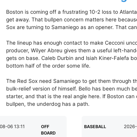
Boston is coming off a frustrating 10-2 loss to Atlanta
get away. That bullpen concern matters here because 
Sox are turning to Samaniego as an opener. That can 
The lineup has enough contact to make Cecconi unco
producer, Wilyer Abreu gives them a useful left-han
gets on base. Caleb Durbin and Isiah Kiner-Falefa bo
bottom half of the order some life.
The Red Sox need Samaniego to get them through the fi
bulk-relief version of himself. Bello has been much b
starter, and that is the real angle here. If Boston can
bullpen, the underdog has a path.
08-06 13:11
2026-
OFF
BASEBALL
BOARD