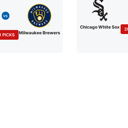
vs
Chicago White Sox
2
Milwaukee Brewers
1 PICKS