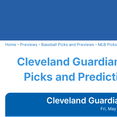
Skip
to
content
Home
-
Previews
-
Baseball Picks and Previews
-
MLB Picks
Cleveland Guardia
Picks and Predic
Cleveland Guardi
Fri, May