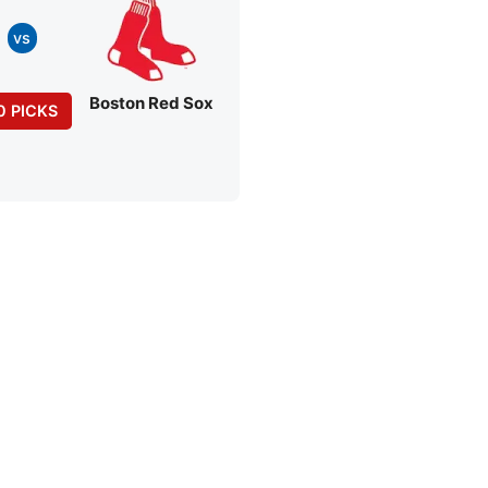
vs
Boston Red Sox
0 PICKS