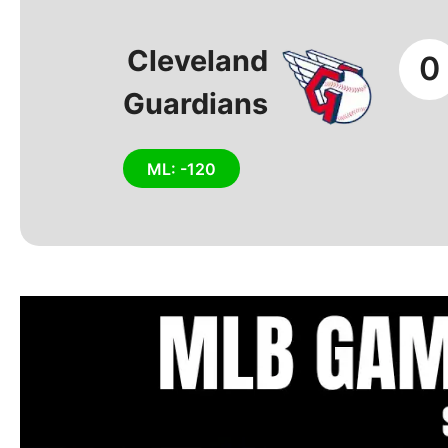
Cleveland
0
Guardians
ML: -120