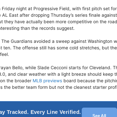
iday night at Progressive Field, with first pitch set for
 AL East after dropping Thursday’s series finale against
 but they have actually been more competitive on the roa
nteresting than the records suggest.
al. The Guardians avoided a sweep against Washington w
 ten. The offense still has some cold stretches, but the
feel.
Brayan Bello, while Slade Cecconi starts for Cleveland. T
 8.0, and clear weather with a light breeze should keep 
 on the broader
MLB previews
board because the pitchi
s the better team form but not the cleanest starter profi
ay Tracked. Every Line Verified.
See All