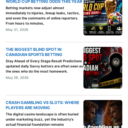
WORLD CUP BETTING ODDS THIS YEAR
Betting markets now adjust almost
immediately to injuries, lineup leaks, tactics,
and even the comments of online reporters.
From hours to minutes,
May 31, 2026
THE BIGGEST BLIND SPOT IN
CANADIAN SPORTS BETTING
Stay Ahead of Every Stage Result Predictions
updated daily Savvy bettors are often seen as
the ones who do the most homework.
May 28, 2026
CRASH GAMBLING VS SLOTS: WHERE
PLAYERS ARE MOVING
The digital casino landscape is often buried
under marketing buzz, yet the industry’s
actual financial foundation remains