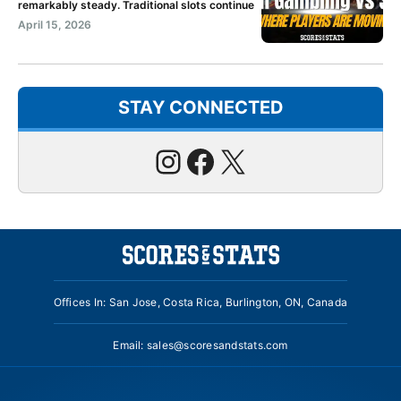
remarkably steady. Traditional slots continue
April 15, 2026
STAY CONNECTED
Instagram
Facebook
X
Offices In: San Jose, Costa Rica, Burlington, ON, Canada
Email:
sales@scoresandstats.com