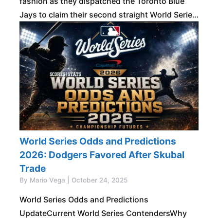
fashion as they dispatched the Toronto Blue
Jays to claim their second straight World Series
title. The triumph made them
World Series Odds and Predictions
2026: Dodgers Favored After Skubal
Trade
By Mario Vega | October 24, 2025
World Series Odds and Predictions
UpdateCurrent World Series ContendersWhy