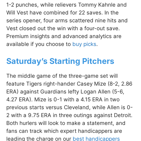
1-2 punches, while relievers Tommy Kahnle and
Will Vest have combined for 22 saves. In the
series opener, four arms scattered nine hits and
Vest closed out the win with a four-out save.
Premium insights and advanced analytics are
available if you choose to
buy picks
.
Saturday’s Starting Pitchers
The middle game of the three-game set will
feature Tigers right-hander Casey Mize (8-2, 2.86
ERA) against Guardians lefty Logan Allen (5-6,
4.27 ERA). Mize is 0-1 with a 4.15 ERA in two
previous starts versus Cleveland, while Allen is 0-
2 with a 9.75 ERA in three outings against Detroit.
Both hurlers will look to make a statement, and
fans can track which expert handicappers are
leading the charge on our
best handicappers