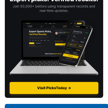
Join 50,000+ bettors using transparent records and
real-time updates.
Visit PicksToday →