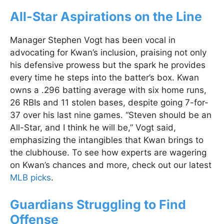
All-Star Aspirations on the Line
Manager Stephen Vogt has been vocal in
advocating for Kwan’s inclusion, praising not only
his defensive prowess but the spark he provides
every time he steps into the batter’s box. Kwan
owns a .296 batting average with six home runs,
26 RBIs and 11 stolen bases, despite going 7-for-
37 over his last nine games. “Steven should be an
All-Star, and I think he will be,” Vogt said,
emphasizing the intangibles that Kwan brings to
the clubhouse. To see how experts are wagering
on Kwan’s chances and more, check out our latest
MLB picks
.
Guardians Struggling to Find
Offense