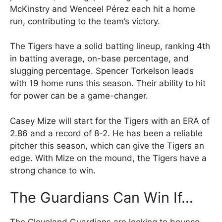
McKinstry and Wenceel Pérez each hit a home
run, contributing to the team’s victory.
The Tigers have a solid batting lineup, ranking 4th
in batting average, on-base percentage, and
slugging percentage. Spencer Torkelson leads
with 19 home runs this season. Their ability to hit
for power can be a game-changer.
Casey Mize will start for the Tigers with an ERA of
2.86 and a record of 8-2. He has been a reliable
pitcher this season, which can give the Tigers an
edge. With Mize on the mound, the Tigers have a
strong chance to win.
The Guardians Can Win If…