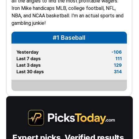
all the angles to find the most profitable wagers. 
Iron Mike handicaps MLB, college football, NFL, 
NBA, and NCAA basketball. I'm an actual sports and 
gambling junkie!
#1 Baseball
Yesterday
-106
Last 7 days
111
Last 3 days
129
Last 30 days
314
Expert picks. Verified results.