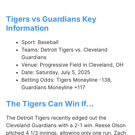
Tigers vs Guardians Key
Information
Sport: Baseball
Teams: Detroit Tigers vs. Cleveland
Guardians
Venue: Progressive Field in Cleveland, OH
Date: Saturday, July 5, 2025
Betting Odds: Tigers Moneyline -138,
Guardians Moneyline +117
The Tigers Can Win If…
The Detroit Tigers recently edged out the
Cleveland Guardians with a 2-1 win. Reese Olson
pitched 4 1/3 innings, allowing only one run. Zach