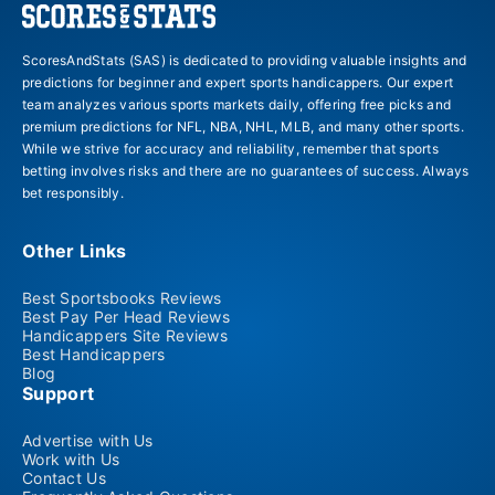
ScoresAndStats (SAS) is dedicated to providing valuable insights and
predictions for beginner and expert sports handicappers. Our expert
team analyzes various sports markets daily, offering free picks and
premium predictions for NFL, NBA, NHL, MLB, and many other sports.
While we strive for accuracy and reliability, remember that sports
betting involves risks and there are no guarantees of success. Always
bet responsibly.
Other Links
Best Sportsbooks Reviews
Best Pay Per Head Reviews
Handicappers Site Reviews
Best Handicappers
Blog
Support
Advertise with Us
Work with Us
Contact Us