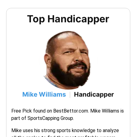
Top Handicapper
Mike Williams
Handicapper
|
Free Pick found on BestBettor.com. Mike Williams is 
part of SportsCapping Group.
Mike uses his strong sports knowledge to analyze 