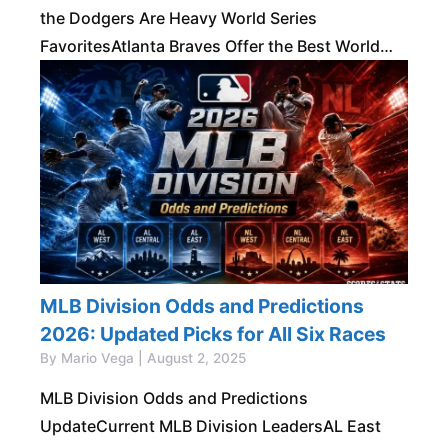
the Dodgers Are Heavy World Series
FavoritesAtlanta Braves Offer the Best World
Series ValueMilwaukee Brewers Are a Real
Championship ThreatTop American League
World Series ContendersOther National
MLB Division Odds and Predictions
2026: Updated Picks for All Six Races
By Mario Vega | August 2, 2025
MLB Division Odds and Predictions
UpdateCurrent MLB Division LeadersAL East