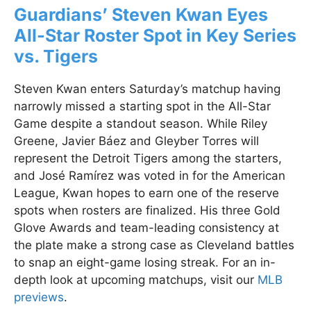
Guardians’ Steven Kwan Eyes
All-Star Roster Spot in Key Series
vs. Tigers
Steven Kwan enters Saturday’s matchup having
narrowly missed a starting spot in the All-Star
Game despite a standout season. While Riley
Greene, Javier Báez and Gleyber Torres will
represent the Detroit Tigers among the starters,
and José Ramírez was voted in for the American
League, Kwan hopes to earn one of the reserve
spots when rosters are finalized. His three Gold
Glove Awards and team-leading consistency at
the plate make a strong case as Cleveland battles
to snap an eight-game losing streak. For an in-
depth look at upcoming matchups, visit our
MLB
previews
.