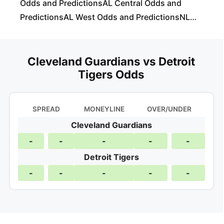
Odds and PredictionsAL Central Odds and
PredictionsAL West Odds and PredictionsNL
East Odds and PredictionsNL Central Odds and
PredictionsNL West Odds and PredictionsBest
MLB Division
Cleveland Guardians vs Detroit
Tigers Odds
SPREAD
MONEYLINE
OVER/UNDER
Cleveland Guardians
-
-
-
-
-
Detroit Tigers
-
-
-
-
-