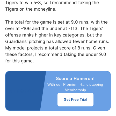
Tigers to win 5-3, so I recommend taking the
Tigers on the moneyline.
The total for the game is set at 9.0 runs, with the
over at -106 and the under at -113. The Tigers’
offense ranks higher in key categories, but the
Guardians’ pitching has allowed fewer home runs.
My model projects a total score of 8 runs. Given
these factors, I recommend taking the under 9.0
for this game.
Score a Homerun!
With our Premium Handicapping
Membership
Get Free Trial