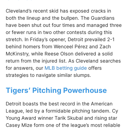
Cleveland’s recent skid has exposed cracks in
both the lineup and the bullpen. The Guardians
have been shut out four times and managed three
or fewer runs in two other contests during this
stretch. In Friday’s opener, Detroit prevailed 2-1
behind homers from Wenceel Pérez and Zach
McKinstry, while Reese Olson delivered a solid
return from the injured list. As Cleveland searches
for answers, our
MLB betting guide
offers
strategies to navigate similar slumps.
Tigers’ Pitching Powerhouse
Detroit boasts the best record in the American
League, led by a formidable pitching tandem. Cy
Young Award winner Tarik Skubal and rising star
Casey Mize form one of the league’s most reliable