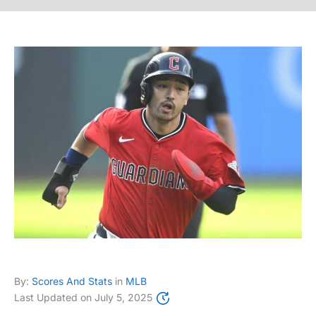
By:
Scores And Stats
in
MLB
Last Updated on
July 5, 2025