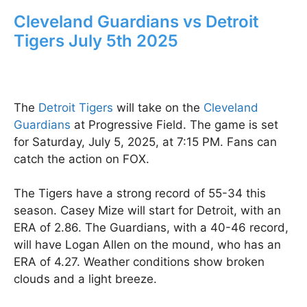
Cleveland Guardians vs Detroit
Tigers July 5th 2025
The
Detroit Tigers
will take on the
Cleveland
Guardians
at Progressive Field. The game is set
for Saturday, July 5, 2025, at 7:15 PM. Fans can
catch the action on FOX.
The Tigers have a strong record of 55-34 this
season. Casey Mize will start for Detroit, with an
ERA of 2.86. The Guardians, with a 40-46 record,
will have Logan Allen on the mound, who has an
ERA of 4.27. Weather conditions show broken
clouds and a light breeze.