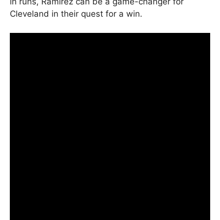
in runs, Ramírez can be a game-changer for
Cleveland in their quest for a win.