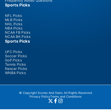
Frequently Asked Questions
Sports Picks
NFL Picks
MLB Picks
NHL Picks
NBA Picks
NCAA FB Picks
NCAA BK Picks
Sports Picks
UFC Picks
Soccer Picks
Golf Picks
Tennis Picks
Nascar Picks
WNBA Picks
© Copyright Scores And Stats. All Rights Reserved
Privacy Policy
Terms and Conditions