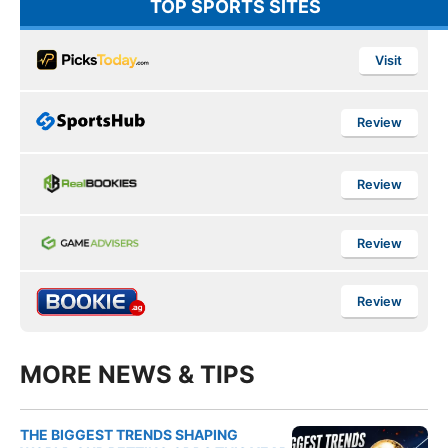
TOP SPORTS SITES
Visit
Review
Review
Review
Review
MORE NEWS & TIPS
THE BIGGEST TRENDS SHAPING