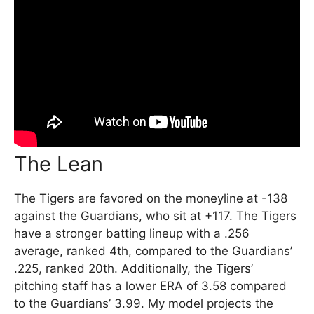
The Lean
The Tigers are favored on the moneyline at -138
against the Guardians, who sit at +117. The Tigers
have a stronger batting lineup with a .256
average, ranked 4th, compared to the Guardians’
.225, ranked 20th. Additionally, the Tigers’
pitching staff has a lower ERA of 3.58 compared
to the Guardians’ 3.99. My model projects the