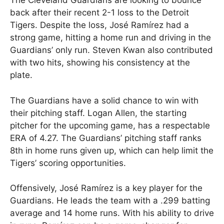
The Cleveland Guardians are looking to bounce
back after their recent 2-1 loss to the Detroit
Tigers. Despite the loss, José Ramírez had a
strong game, hitting a home run and driving in the
Guardians’ only run. Steven Kwan also contributed
with two hits, showing his consistency at the
plate.
The Guardians have a solid chance to win with
their pitching staff. Logan Allen, the starting
pitcher for the upcoming game, has a respectable
ERA of 4.27. The Guardians’ pitching staff ranks
8th in home runs given up, which can help limit the
Tigers’ scoring opportunities.
Offensively, José Ramírez is a key player for the
Guardians. He leads the team with a .299 batting
average and 14 home runs. With his ability to drive