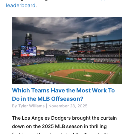
leaderboard
.
Which Teams Have the Most Work To
Do in the MLB Offseason?
By Tyler Williams | November 28, 2025
The Los Angeles Dodgers brought the curtain
down on the 2025 MLB season in thrilling