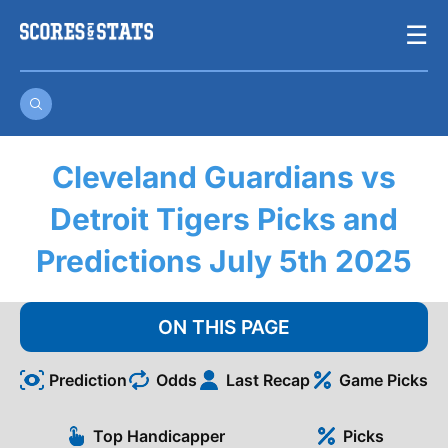
Skip
☰
to
content
Cleveland Guardians vs
Detroit Tigers Picks and
Predictions July 5th 2025
ON THIS PAGE
Prediction
Odds
Last Recap
Game Picks
Top Handicapper
Picks