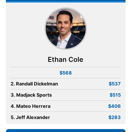
Ethan Cole
$568
2. Randall Dickelman
$537
3. Madjack Sports
$515
4. Mateo Herrera
$406
5. Jeff Alexander
$283