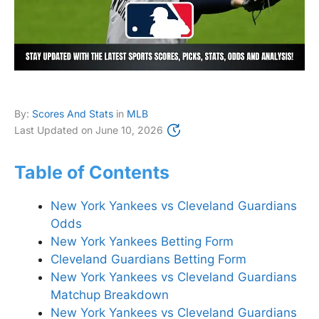
By:
Scores And Stats
in
MLB
Last Updated on
June 10, 2026
Table of Contents
New York Yankees vs Cleveland Guardians
Odds
New York Yankees Betting Form
Cleveland Guardians Betting Form
New York Yankees vs Cleveland Guardians
Matchup Breakdown
New York Yankees vs Cleveland Guardians