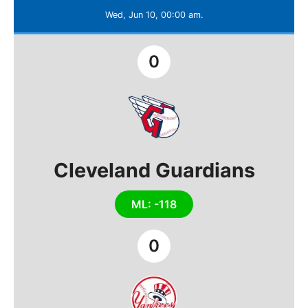
Wed, Jun 10, 00:00 am.
0
Cleveland Guardians
ML: -118
0