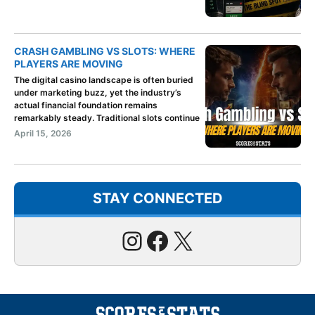
CRASH GAMBLING VS SLOTS: WHERE
PLAYERS ARE MOVING
The digital casino landscape is often buried
under marketing buzz, yet the industry’s
actual financial foundation remains
remarkably steady. Traditional slots continue
April 15, 2026
STAY CONNECTED
Instagram
Facebook
X