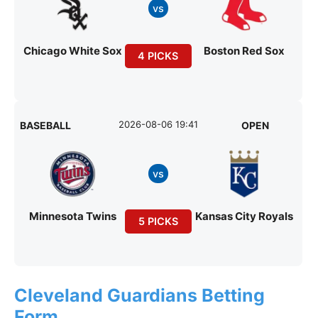
vs
Chicago White Sox
Boston Red Sox
4 PICKS
2026-08-06 19:41
BASEBALL
OPEN
vs
Minnesota Twins
Kansas City Royals
5 PICKS
Cleveland Guardians Betting
Form