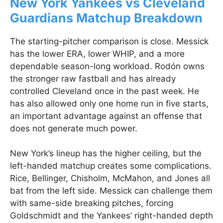
New York Yankees vs Cleveland
Guardians Matchup Breakdown
The starting-pitcher comparison is close. Messick
has the lower ERA, lower WHIP, and a more
dependable season-long workload. Rodón owns
the stronger raw fastball and has already
controlled Cleveland once in the past week. He
has also allowed only one home run in five starts,
an important advantage against an offense that
does not generate much power.
New York’s lineup has the higher ceiling, but the
left-handed matchup creates some complications.
Rice, Bellinger, Chisholm, McMahon, and Jones all
bat from the left side. Messick can challenge them
with same-side breaking pitches, forcing
Goldschmidt and the Yankees’ right-handed depth