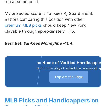
run at some point.
My projected score is Yankees 4, Guardians 3.
Bettors comparing this position with other
premium MLB picks
should keep New York
playable through approximately -115.
Best Bet: Yankees Moneyline -104.
The Home of Verified Handicappers
3,000+ monthly plays tracked live across all spor
Explore the Edge
MLB Picks and Handicappers on