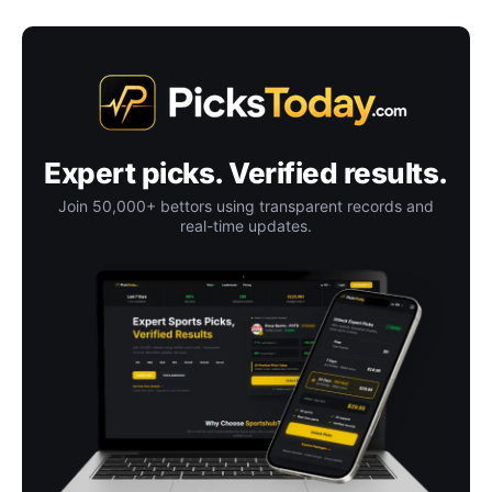
Expert picks. Verified results.
Join 50,000+ bettors using transparent records and
real-time updates.