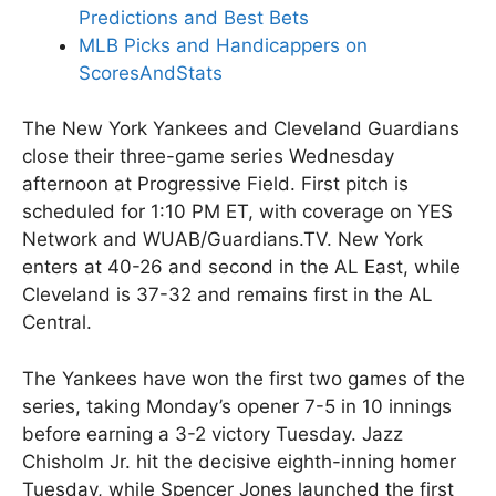
Predictions and Best Bets
MLB Picks and Handicappers on
ScoresAndStats
The New York Yankees and Cleveland Guardians
close their three-game series Wednesday
afternoon at Progressive Field. First pitch is
scheduled for 1:10 PM ET, with coverage on YES
Network and WUAB/Guardians.TV. New York
enters at 40-26 and second in the AL East, while
Cleveland is 37-32 and remains first in the AL
Central.
The Yankees have won the first two games of the
series, taking Monday’s opener 7-5 in 10 innings
before earning a 3-2 victory Tuesday. Jazz
Chisholm Jr. hit the decisive eighth-inning homer
Tuesday, while Spencer Jones launched the first