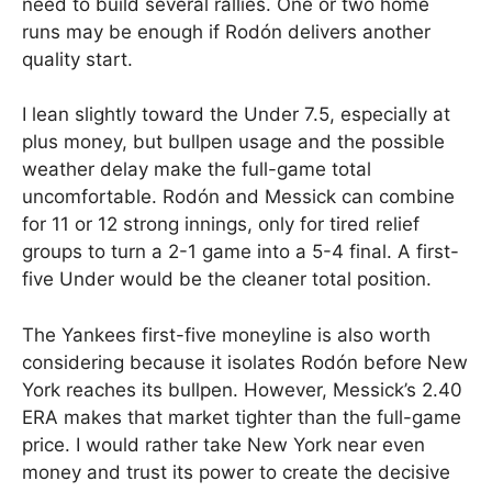
need to build several rallies. One or two home
runs may be enough if Rodón delivers another
quality start.
I lean slightly toward the Under 7.5, especially at
plus money, but bullpen usage and the possible
weather delay make the full-game total
uncomfortable. Rodón and Messick can combine
for 11 or 12 strong innings, only for tired relief
groups to turn a 2-1 game into a 5-4 final. A first-
five Under would be the cleaner total position.
The Yankees first-five moneyline is also worth
considering because it isolates Rodón before New
York reaches its bullpen. However, Messick’s 2.40
ERA makes that market tighter than the full-game
price. I would rather take New York near even
money and trust its power to create the decisive