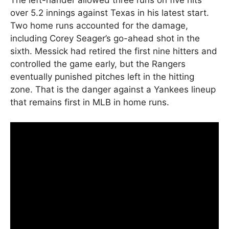
The left-hander allowed three runs on five hits
over 5.2 innings against Texas in his latest start.
Two home runs accounted for the damage,
including Corey Seager’s go-ahead shot in the
sixth. Messick had retired the first nine hitters and
controlled the game early, but the Rangers
eventually punished pitches left in the hitting
zone. That is the danger against a Yankees lineup
that remains first in MLB in home runs.