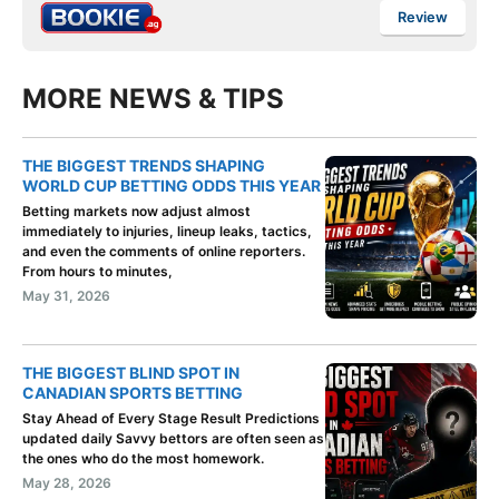
Review
MORE NEWS & TIPS
THE BIGGEST TRENDS SHAPING
WORLD CUP BETTING ODDS THIS YEAR
Betting markets now adjust almost
immediately to injuries, lineup leaks, tactics,
and even the comments of online reporters.
From hours to minutes,
May 31, 2026
THE BIGGEST BLIND SPOT IN
CANADIAN SPORTS BETTING
Stay Ahead of Every Stage Result Predictions
updated daily Savvy bettors are often seen as
the ones who do the most homework.
May 28, 2026