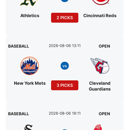
Athletics
Cincinnati Reds
2 PICKS
2026-08-06 13:11
BASEBALL
OPEN
vs
New York Mets
Cleveland
3 PICKS
Guardians
2026-08-06 19:11
BASEBALL
OPEN