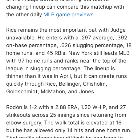
changing lineup can compare this matchup with
the other daily
MLB game previews
.
Rice remains the most important bat with Judge
unavailable. He enters with a .297 average, .392
on-base percentage, .626 slugging percentage, 18
home runs, and 45 RBIs. New York still leads MLB
with 97 home runs and ranks near the top of the
league in slugging percentage. The lineup is
thinner than it was in April, but it can create runs
quickly through Rice, Bellinger, Chisholm,
Goldschmidt, McMahon, and Jones.
Rodón is 1-2 with a 2.88 ERA, 1.20 WHIP, and 27
strikeouts across 25 innings since returning from
elbow surgery. The walk total is elevated at 16,
but he has allowed only 14 hits and one home run.
That profile shows how difficult he has been to