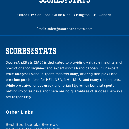
Offices In: San Jose, Costa Rica, Burlington, ON, Canada
Email:
sales@scoresandstats.com
ScoresAndStats (SAS) is dedicated to providing valuable insights and
predictions for beginner and expert sports handicappers. Our expert
team analyzes various sports markets daily, offering free picks and
premium predictions for NFL, NBA, NHL, MLB, and many other sports.
While we strive for accuracy and reliability, remember that sports
betting involves risks and there are no guarantees of success. Always
bet responsibly.
Other Links
Best Sportsbooks Reviews