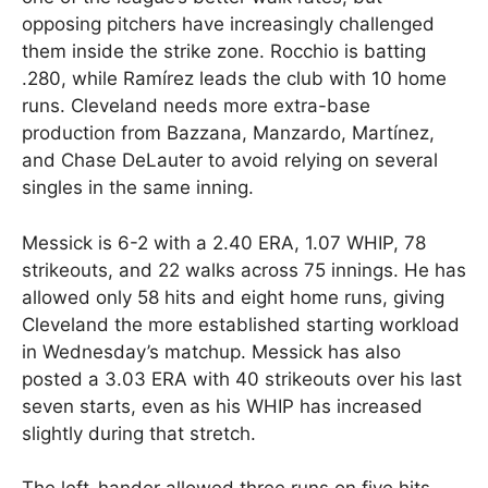
opposing pitchers have increasingly challenged
them inside the strike zone. Rocchio is batting
.280, while Ramírez leads the club with 10 home
runs. Cleveland needs more extra-base
production from Bazzana, Manzardo, Martínez,
and Chase DeLauter to avoid relying on several
singles in the same inning.
Messick is 6-2 with a 2.40 ERA, 1.07 WHIP, 78
strikeouts, and 22 walks across 75 innings. He has
allowed only 58 hits and eight home runs, giving
Cleveland the more established starting workload
in Wednesday’s matchup. Messick has also
posted a 3.03 ERA with 40 strikeouts over his last
seven starts, even as his WHIP has increased
slightly during that stretch.