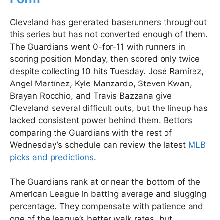
Cleveland has generated baserunners throughout
this series but has not converted enough of them.
The Guardians went 0-for-11 with runners in
scoring position Monday, then scored only twice
despite collecting 10 hits Tuesday. José Ramírez,
Angel Martínez, Kyle Manzardo, Steven Kwan,
Brayan Rocchio, and Travis Bazzana give
Cleveland several difficult outs, but the lineup has
lacked consistent power behind them. Bettors
comparing the Guardians with the rest of
Wednesday’s schedule can review the latest
MLB
picks and predictions
.
The Guardians rank at or near the bottom of the
American League in batting average and slugging
percentage. They compensate with patience and
one of the league’s better walk rates, but