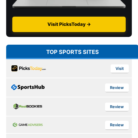
Visit PicksToday →
TOP SPORTS SITES
Visit
Review
Review
Review