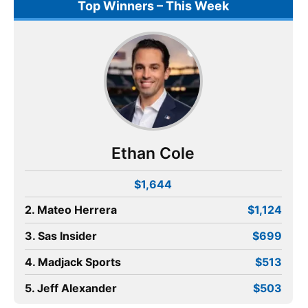
Top Winners – This Week
Ethan Cole
$1,644
2. Mateo Herrera
$1,124
3. Sas Insider
$699
4. Madjack Sports
$513
5. Jeff Alexander
$503