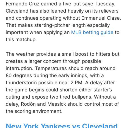
Fernando Cruz earned a five-out save Tuesday.
Cleveland has also leaned heavily on its relievers
and continues operating without Emmanuel Clase.
That makes starting-pitcher length especially
important when applying an
MLB betting guide
to
this matchup.
The weather provides a small boost to hitters but
creates a larger concern through possible
interruption. Temperatures should reach around
80 degrees during the early innings, with a
thunderstorm possible near 2 PM. A delay after
the game begins could shorten either starter’s
outing and expose two tired bullpens. Without a
delay, Rodón and Messick should control most of
the scoring environment.
New York Yankees vs Cleveland