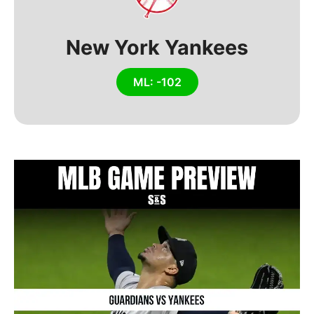
New York Yankees
ML: -102