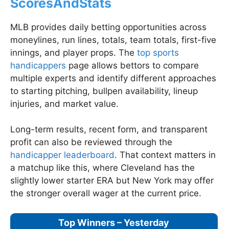
ScoresAndStats
MLB provides daily betting opportunities across
moneylines, run lines, totals, team totals, first-five
innings, and player props. The
top sports
handicappers
page allows bettors to compare
multiple experts and identify different approaches
to starting pitching, bullpen availability, lineup
injuries, and market value.
Long-term results, recent form, and transparent
profit can also be reviewed through the
handicapper leaderboard
. That context matters in
a matchup like this, where Cleveland has the
slightly lower starter ERA but New York may offer
the stronger overall wager at the current price.
Top Winners – Yesterday