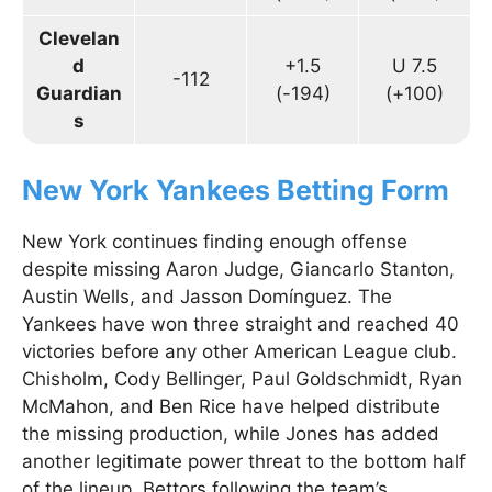
Clevelan
d
+1.5
U 7.5
-112
Guardian
(-194)
(+100)
s
New York Yankees Betting Form
New York continues finding enough offense
despite missing Aaron Judge, Giancarlo Stanton,
Austin Wells, and Jasson Domínguez. The
Yankees have won three straight and reached 40
victories before any other American League club.
Chisholm, Cody Bellinger, Paul Goldschmidt, Ryan
McMahon, and Ben Rice have helped distribute
the missing production, while Jones has added
another legitimate power threat to the bottom half
of the lineup. Bettors following the team’s