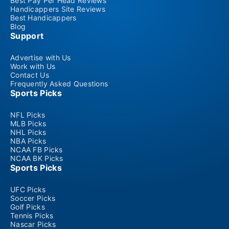
Best Pay Per Head Reviews
Handicappers Site Reviews
Best Handicappers
Blog
Support
Advertise with Us
Work with Us
Contact Us
Frequently Asked Questions
Sports Picks
NFL Picks
MLB Picks
NHL Picks
NBA Picks
NCAA FB Picks
NCAA BK Picks
Sports Picks
UFC Picks
Soccer Picks
Golf Picks
Tennis Picks
Nascar Picks