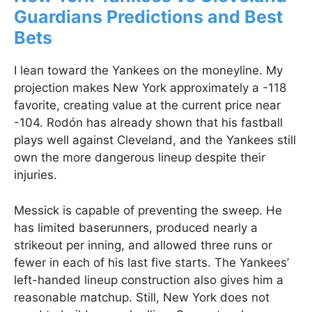
Guardians Predictions and Best
Bets
I lean toward the Yankees on the moneyline. My
projection makes New York approximately a -118
favorite, creating value at the current price near
-104. Rodón has already shown that his fastball
plays well against Cleveland, and the Yankees still
own the more dangerous lineup despite their
injuries.
Messick is capable of preventing the sweep. He
has limited baserunners, produced nearly a
strikeout per inning, and allowed three runs or
fewer in each of his last five starts. The Yankees’
left-handed lineup construction also gives him a
reasonable matchup. Still, New York does not