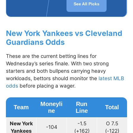
See All Picks
New York Yankees vs Cleveland
Guardians Odds
These are the current betting lines for
Wednesday’s series finale. With two strong
starters and both bullpens carrying heavy
workloads, bettors should monitor the
latest MLB
odds
before placing a wager.
Moneyli
Run
Team
Total
ne
Line
New York
-1.5
O 7.5
-104
Yankees
(+162)
(-122)