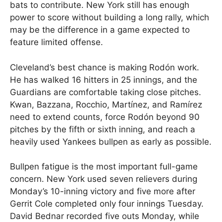
bats to contribute. New York still has enough
power to score without building a long rally, which
may be the difference in a game expected to
feature limited offense.
Cleveland’s best chance is making Rodón work.
He has walked 16 hitters in 25 innings, and the
Guardians are comfortable taking close pitches.
Kwan, Bazzana, Rocchio, Martínez, and Ramírez
need to extend counts, force Rodón beyond 90
pitches by the fifth or sixth inning, and reach a
heavily used Yankees bullpen as early as possible.
Bullpen fatigue is the most important full-game
concern. New York used seven relievers during
Monday’s 10-inning victory and five more after
Gerrit Cole completed only four innings Tuesday.
David Bednar recorded five outs Monday, while