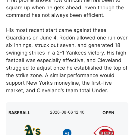
square up when he gets ahead, even though the
command has not always been efficient.
His most recent start came against these
Guardians on June 4. Rodón allowed one run over
six innings, struck out seven, and generated 18
swinging strikes in a 2-1 Yankees victory. His high
fastball was especially effective, and Cleveland
struggled to adjust once he established the top of
the strike zone. A similar performance would
support New York’s moneyline, the first-five
market, and Cleveland’s team total Under.
2026-08-06 12:40
BASEBALL
OPEN
vs