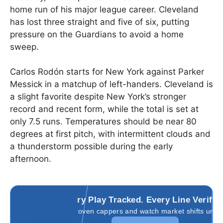
home run of his major league career. Cleveland
has lost three straight and five of six, putting
pressure on the Guardians to avoid a home
sweep.
Carlos Rodón starts for New York against Parker
Messick in a matchup of left-handers. Cleveland is
a slight favorite despite New York’s stronger
record and recent form, while the total is set at
only 7.5 runs. Temperatures should be near 80
degrees at first pitch, with intermittent clouds and
a thunderstorm possible during the early
afternoon.
Every Play Tracked. Every Line Verifie
Follow proven cappers and watch market shifts unfold