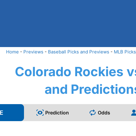
Skip
to
content
Home
-
Previews
-
Baseball Picks and Previews
-
MLB Picks
Colorado Rockies v
and Prediction
E
Prediction
Odds