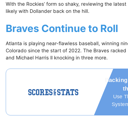
With the Rockies’ form so shaky, reviewing the latest
likely with Dollander back on the hill.
Braves Continue to Roll
Atlanta is playing near-flawless baseball, winning ni
Colorado since the start of 2022. The Braves racked 
and Michael Harris II knocking in three more.
Backing
t
Use T
System