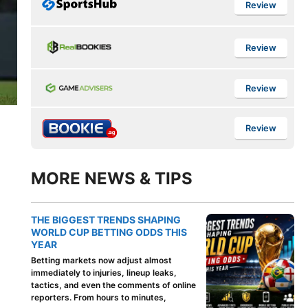
Review
Review
Review
Review
MORE NEWS & TIPS
THE BIGGEST TRENDS SHAPING
WORLD CUP BETTING ODDS THIS
YEAR
Betting markets now adjust almost
immediately to injuries, lineup leaks,
tactics, and even the comments of online
reporters. From hours to minutes,