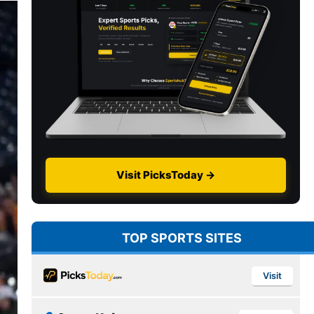
Visit PicksToday →
TOP SPORTS SITES
Visit