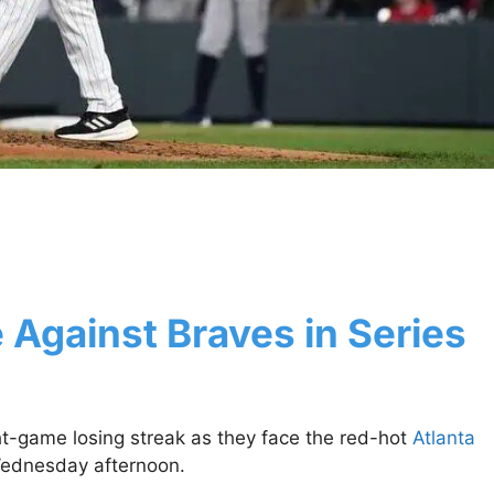
 Against Braves in Series
ght-game losing streak as they face the red-hot
Atlanta
Wednesday afternoon.