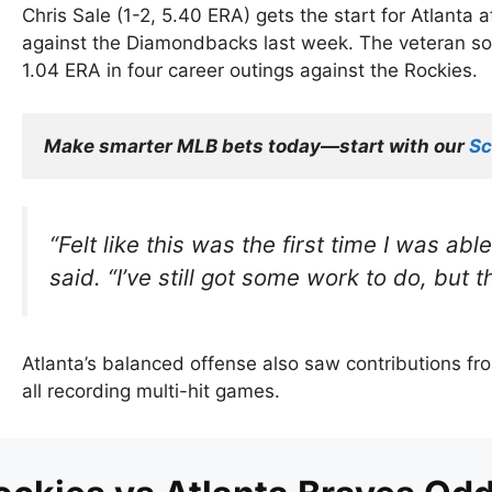
Chris Sale (1-2, 5.40 ERA) gets the start for Atlanta 
against the Diamondbacks last week. The veteran so
1.04 ERA in four career outings against the Rockies.
Make smarter MLB bets today—start with our 
Sc
“Felt like this was the first time I was able 
said. “I’ve still got some work to do, but t
Atlanta’s balanced offense also saw contributions fro
all recording multi-hit games.