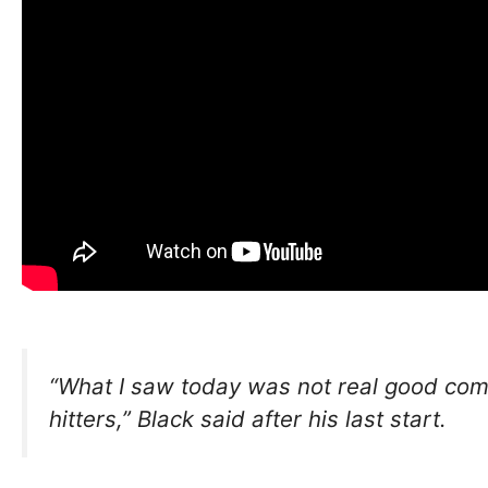
“What I saw today was not real good com
hitters,” Black said after his last start.