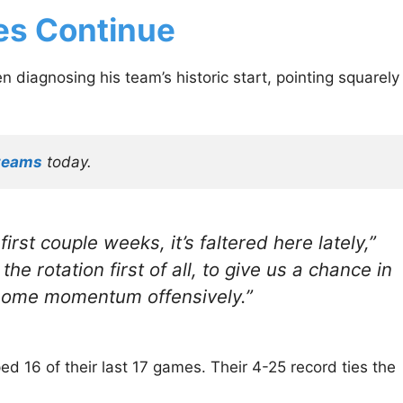
es Continue
iagnosing his team’s historic start, pointing squarely
teams
 today.
irst couple weeks, it’s faltered here lately,”
the rotation first of all, to give us a chance in
 some momentum offensively.”
 16 of their last 17 games. Their 4-25 record ties the