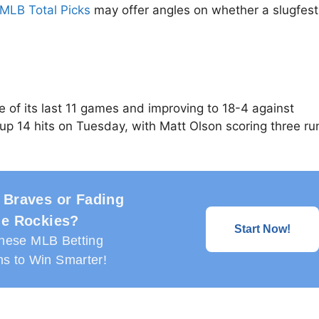
MLB Total Picks
may offer angles on whether a slugfest
ne of its last 11 games and improving to 18-4 against
up 14 hits on Tuesday, with Matt Olson scoring three ru
 Braves or Fading
he Rockies?
Start Now!
hese MLB Betting
s to Win Smarter!