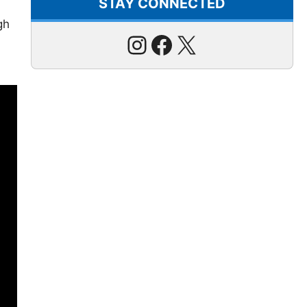
STAY CONNECTED
gh
Instagram
Facebook
X