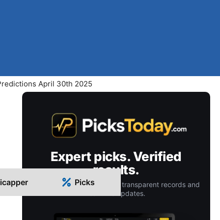
redictions April 30th 2025
Expert picks. Verified
results.
icapper
Picks
Join 50,000+ bettors using transparent records and
real-time updates.