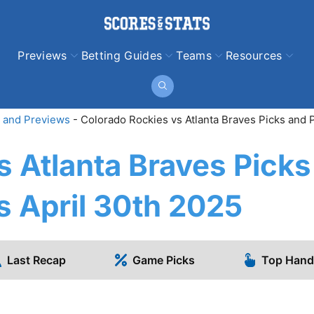
Previews
Betting Guides
Teams
Resources
 and Previews
-
Colorado Rockies vs Atlanta Braves Picks and P
s Atlanta Braves Picks
s April 30th 2025
Last Recap
Game Picks
Top Hand