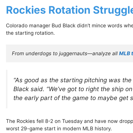
Rockies Rotation Struggl
Colorado manager Bud Black didn’t mince words when d
the starting rotation.
From underdogs to juggernauts—analyze all 
MLB 
“As good as the starting pitching was the f
Black said. “We’ve got to right the ship on 
the early part of the game to maybe get
The Rockies fell 8-2 on Tuesday and have now dropped
worst 29-game start in modern MLB history.