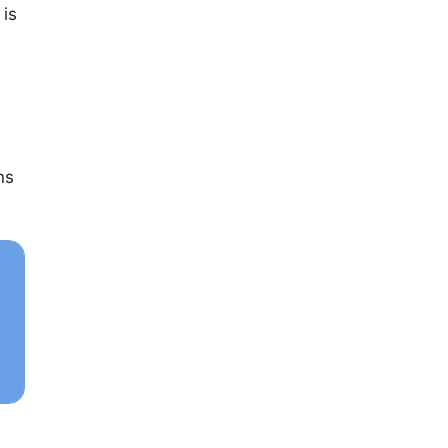
 is
ns