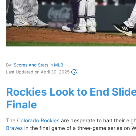
By:
Scores And Stats
in
MLB
Last Updated on
April 30, 2025
Rockies Look to End Slide
Finale
The
Colorado Rockies
are desperate to halt their ei
Braves
in the final game of a three-game series on 