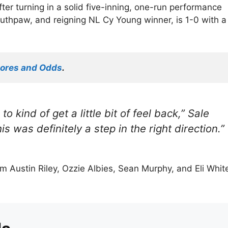
after turning in a solid five-inning, one-run performance
uthpaw, and reigning NL Cy Young winner, is 1-0 with a
ores and Odds
.
to kind of get a little bit of feel back,” Sale
his was definitely a step in the right direction.”
m Austin Riley, Ozzie Albies, Sean Murphy, and Eli Whit