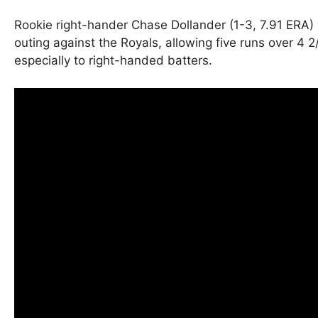
Rookie right-hander Chase Dollander (1-3, 7.91 ERA) 
outing against the Royals, allowing five runs over 4 2
especially to right-handed batters.