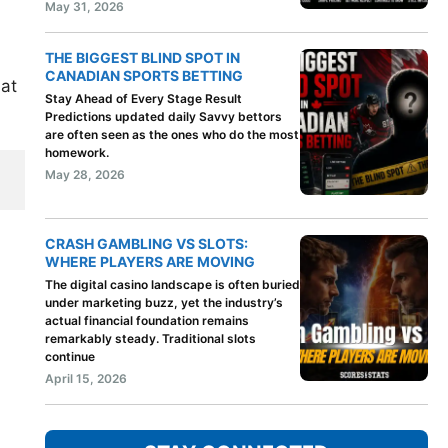
May 31, 2026
THE BIGGEST BLIND SPOT IN
CANADIAN SPORTS BETTING
 at
Stay Ahead of Every Stage Result
Predictions updated daily Savvy bettors
are often seen as the ones who do the most
homework.
May 28, 2026
CRASH GAMBLING VS SLOTS:
WHERE PLAYERS ARE MOVING
The digital casino landscape is often buried
under marketing buzz, yet the industry’s
actual financial foundation remains
remarkably steady. Traditional slots
continue
April 15, 2026