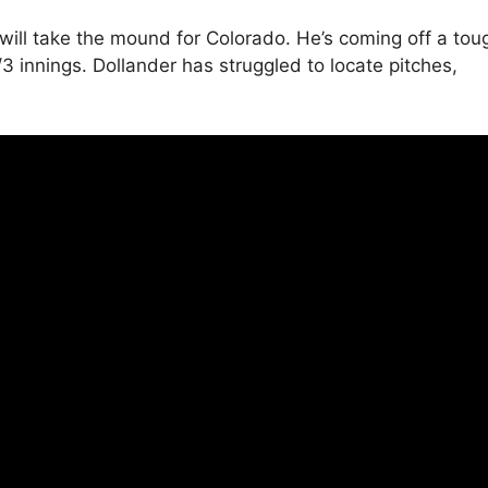
will take the mound for Colorado. He’s coming off a tou
/3 innings. Dollander has struggled to locate pitches,