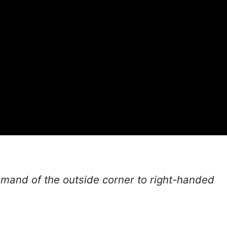
mand of the outside corner to right-handed