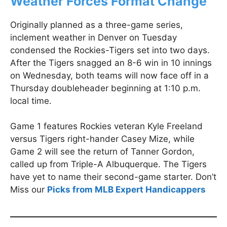
Weather Forces Format Change
Originally planned as a three-game series,
inclement weather in Denver on Tuesday
condensed the Rockies-Tigers set into two days.
After the Tigers snagged an 8-6 win in 10 innings
on Wednesday, both teams will now face off in a
Thursday doubleheader beginning at 1:10 p.m.
local time.
Game 1 features Rockies veteran Kyle Freeland
versus Tigers right-hander Casey Mize, while
Game 2 will see the return of Tanner Gordon,
called up from Triple-A Albuquerque. The Tigers
have yet to name their second-game starter. Don’t
Miss our
Picks from MLB Expert Handicappers