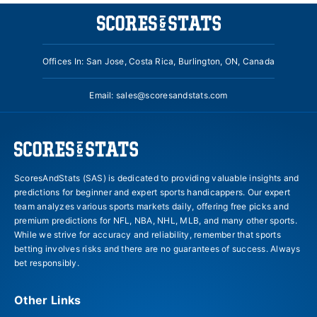
Offices In: San Jose, Costa Rica, Burlington, ON, Canada
Email:
sales@scoresandstats.com
ScoresAndStats (SAS) is dedicated to providing valuable insights and
predictions for beginner and expert sports handicappers. Our expert
team analyzes various sports markets daily, offering free picks and
premium predictions for NFL, NBA, NHL, MLB, and many other sports.
While we strive for accuracy and reliability, remember that sports
betting involves risks and there are no guarantees of success. Always
bet responsibly.
Other Links