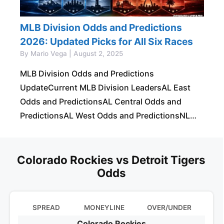
MLB Division Odds and Predictions
2026: Updated Picks for All Six Races
By Mario Vega | August 2, 2025
MLB Division Odds and Predictions
UpdateCurrent MLB Division LeadersAL East
Odds and PredictionsAL Central Odds and
PredictionsAL West Odds and PredictionsNL
East Odds and PredictionsNL Central Odds and
PredictionsNL West Odds and PredictionsBest
MLB Division
Colorado Rockies vs Detroit Tigers
Odds
SPREAD
MONEYLINE
OVER/UNDER
Colorado Rockies