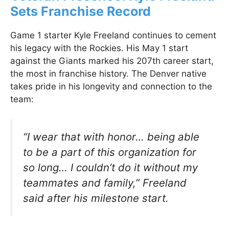
Sets Franchise Record
Game 1 starter Kyle Freeland continues to cement
his legacy with the Rockies. His May 1 start
against the Giants marked his 207th career start,
the most in franchise history. The Denver native
takes pride in his longevity and connection to the
team:
“I wear that with honor… being able
to be a part of this organization for
so long… I couldn’t do it without my
teammates and family,” Freeland
said after his milestone start.