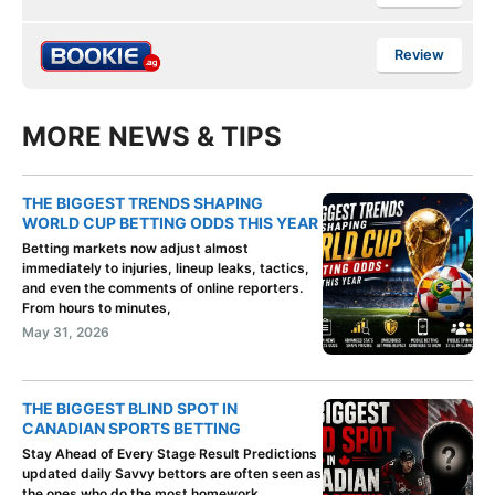
Review
MORE NEWS & TIPS
THE BIGGEST TRENDS SHAPING
WORLD CUP BETTING ODDS THIS YEAR
Betting markets now adjust almost
immediately to injuries, lineup leaks, tactics,
and even the comments of online reporters.
From hours to minutes,
May 31, 2026
THE BIGGEST BLIND SPOT IN
CANADIAN SPORTS BETTING
Stay Ahead of Every Stage Result Predictions
updated daily Savvy bettors are often seen as
the ones who do the most homework.