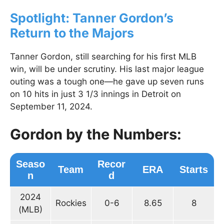
Spotlight: Tanner Gordon’s
Return to the Majors
Tanner Gordon, still searching for his first MLB
win, will be under scrutiny. His last major league
outing was a tough one—he gave up seven runs
on 10 hits in just 3 1/3 innings in Detroit on
September 11, 2024.
Gordon by the Numbers:
Seaso
Recor
Team
ERA
Starts
n
d
2024
Rockies
0-6
8.65
8
(MLB)