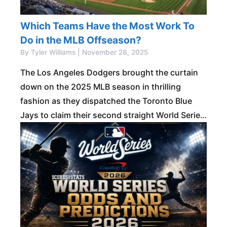
Which Teams Have the Most Work To
Do in the MLB Offseason?
By Tyler Williams | November 28, 2025
The Los Angeles Dodgers brought the curtain
down on the 2025 MLB season in thrilling
fashion as they dispatched the Toronto Blue
Jays to claim their second straight World Series
title. The triumph made them