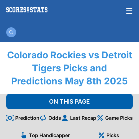
Skip
☰
to
content
Colorado Rockies vs Detroit
Tigers Picks and
Predictions May 8th 2025
ON THIS PAGE
Prediction
Odds
Last Recap
Game Picks
Top Handicapper
Picks