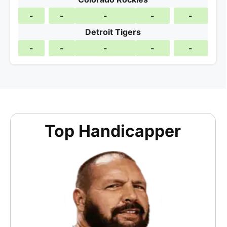
-
-
-
-
-
Detroit Tigers
-
-
-
-
-
Top Handicapper