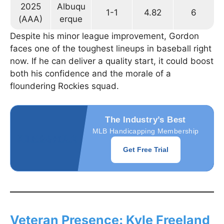
2025
Albuqu
1-1
4.82
6
(AAA)
erque
Despite his minor league improvement, Gordon
faces one of the toughest lineups in baseball right
now. If he can deliver a quality start, it could boost
both his confidence and the morale of a
floundering Rockies squad.
The Industry’s Best
MLB Handicapping Membership
Get Free Trial
Veteran Presence: Kyle Freeland