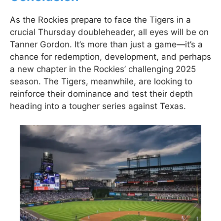
As the Rockies prepare to face the Tigers in a
crucial Thursday doubleheader, all eyes will be on
Tanner Gordon. It’s more than just a game—it’s a
chance for redemption, development, and perhaps
a new chapter in the Rockies’ challenging 2025
season. The Tigers, meanwhile, are looking to
reinforce their dominance and test their depth
heading into a tougher series against Texas.