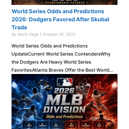
World Series Odds and Predictions
2026: Dodgers Favored After Skubal
Trade
By Mario Vega | October 24, 2025
World Series Odds and Predictions
UpdateCurrent World Series ContendersWhy
the Dodgers Are Heavy World Series
FavoritesAtlanta Braves Offer the Best World
Series ValueMilwaukee Brewers Are a Real
Championship ThreatTop American League
World Series ContendersOther National