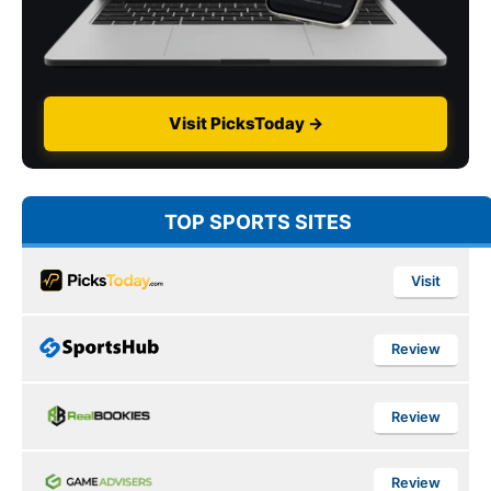
Visit PicksToday →
TOP SPORTS SITES
Visit
Review
Review
Review