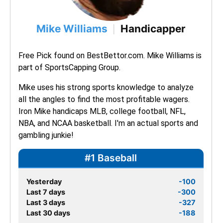
Mike Williams
Handicapper
|
Free Pick found on BestBettor.com. Mike Williams is 
part of SportsCapping Group.
Mike uses his strong sports knowledge to analyze 
all the angles to find the most profitable wagers. 
Iron Mike handicaps MLB, college football, NFL, 
NBA, and NCAA basketball. I'm an actual sports and 
gambling junkie!
#1 Baseball
Yesterday
-100
Last 7 days
-300
Last 3 days
-327
Last 30 days
-188