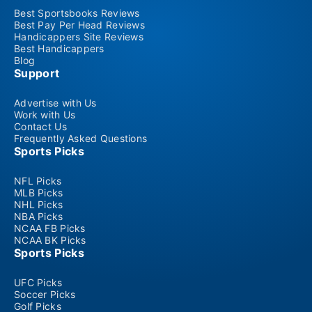
Best Sportsbooks Reviews
Best Pay Per Head Reviews
Handicappers Site Reviews
Best Handicappers
Blog
Support
Advertise with Us
Work with Us
Contact Us
Frequently Asked Questions
Sports Picks
NFL Picks
MLB Picks
NHL Picks
NBA Picks
NCAA FB Picks
NCAA BK Picks
Sports Picks
UFC Picks
Soccer Picks
Golf Picks