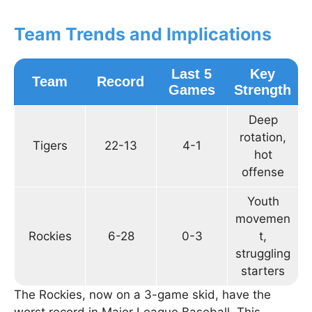
Team Trends and Implications
Last 5
Key
Team
Record
Games
Strength
Deep
rotation,
Tigers
22-13
4-1
hot
offense
Youth
movemen
Rockies
6-28
0-3
t,
struggling
starters
The Rockies, now on a 3-game skid, have the