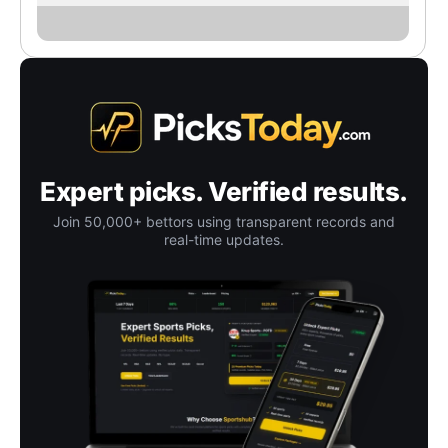
Expert picks. Verified results.
Join 50,000+ bettors using transparent records and
real-time updates.