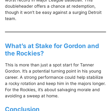
worst record in Major League Baseball. This
doubleheader offers a chance at redemption,
though it won’t be easy against a surging Detroit
team.
What’s at Stake for Gordon and
the Rockies?
This is more than just a spot start for Tanner
Gordon. It’s a potential turning point in his young
career. A strong performance could help stabilize
a rocky rotation and keep him in the majors longer.
For the Rockies, it’s about salvaging morale and
avoiding a sweep at home.
Conclusion