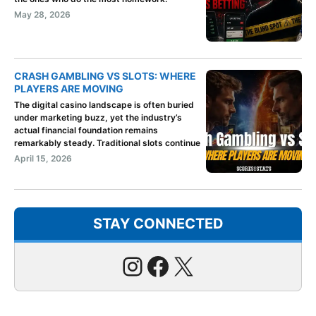
May 28, 2026
CRASH GAMBLING VS SLOTS: WHERE
PLAYERS ARE MOVING
The digital casino landscape is often buried
under marketing buzz, yet the industry’s
actual financial foundation remains
remarkably steady. Traditional slots continue
April 15, 2026
STAY CONNECTED
Instagram
Facebook
X