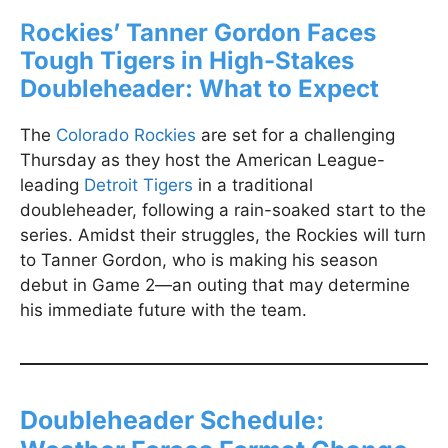
R
ockies’ Tanner Gordon Faces
Tough Tigers in High-Stakes
Doubleheader: What to Expect
The
Colorado Rockies
are set for a challenging
Thursday as they host the American League-
leading
Detroit Tigers
in a traditional
doubleheader, following a rain-soaked start to the
series. Amidst their struggles, the Rockies will turn
to Tanner Gordon, who is making his season
debut in Game 2—an outing that may determine
his immediate future with the team.
Doubleheader Schedule: