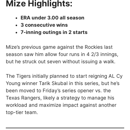
Mize Highlights:
ERA under 3.00 all season
3 consecutive wins
7-inning outings in 2 starts
Mize’s previous game against the Rockies last
season saw him allow four runs in 4 2/3 innings,
but he struck out seven without issuing a walk.
The Tigers initially planned to start reigning AL Cy
Young winner Tarik Skubal in this series, but he’s
been moved to Friday’s series opener vs. the
Texas Rangers, likely a strategy to manage his
workload and maximize impact against another
top-tier team.