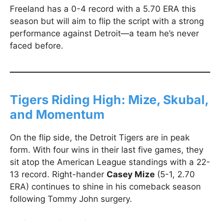
Freeland has a 0-4 record with a 5.70 ERA this
season but will aim to flip the script with a strong
performance against Detroit—a team he’s never
faced before.
Tigers Riding High: Mize, Skubal,
and Momentum
On the flip side, the Detroit Tigers are in peak
form. With four wins in their last five games, they
sit atop the American League standings with a 22-
13 record. Right-hander
Casey Mize
(5-1, 2.70
ERA) continues to shine in his comeback season
following Tommy John surgery.