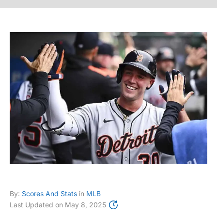
By:
Scores And Stats
in
MLB
Last Updated on
May 8, 2025