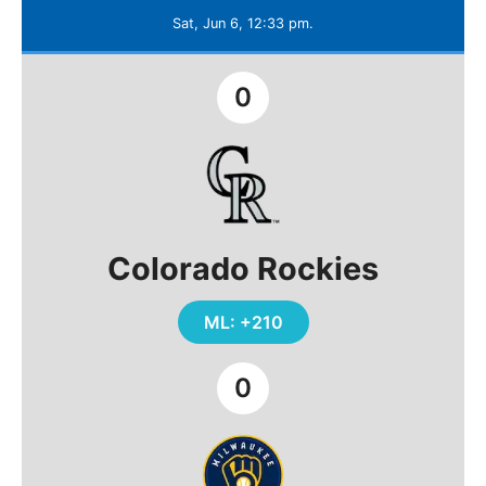
Sat, Jun 6, 12:33 pm.
0
Colorado Rockies
ML: +210
0