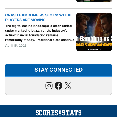
CRASH GAMBLING VS SLOTS: WHERE
PLAYERS ARE MOVING
The digital casino landscape is often buried
under marketing buzz, yet the industry’s
actual financial foundation remains
remarkably steady. Traditional slots continue
April 15, 2026
STAY CONNECTED
Instagram
Facebook
X