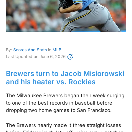
By:
Scores And Stats
in
MLB
Last Updated on
June 6, 2026
Brewers turn to Jacob Misiorowski
and his heater vs. Rockies
The Milwaukee Brewers began their week surging
to one of the best records in baseball before
dropping two home games to San Francisco.
The Brewers nearly made it three straight losses