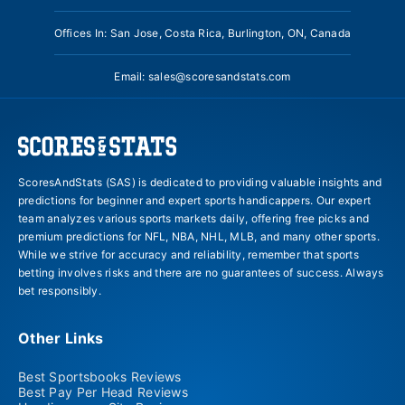
Offices In: San Jose, Costa Rica, Burlington, ON, Canada
Email:
sales@scoresandstats.com
ScoresAndStats (SAS) is dedicated to providing valuable insights and
predictions for beginner and expert sports handicappers. Our expert
team analyzes various sports markets daily, offering free picks and
premium predictions for NFL, NBA, NHL, MLB, and many other sports.
While we strive for accuracy and reliability, remember that sports
betting involves risks and there are no guarantees of success. Always
bet responsibly.
Other Links
Best Sportsbooks Reviews
Best Pay Per Head Reviews