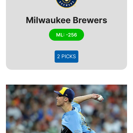
Milwaukee Brewers
ML: -256
2 PICKS