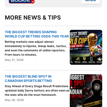
Review
MORE NEWS & TIPS
THE BIGGEST TRENDS SHAPING
WORLD CUP BETTING ODDS THIS YEAR
Betting markets now adjust almost
immediately to injuries, lineup leaks, tactics,
and even the comments of online reporters.
From hours to minutes,
May 31, 2026
THE BIGGEST BLIND SPOT IN
CANADIAN SPORTS BETTING
Stay Ahead of Every Stage Result Predictions
updated daily Savvy bettors are often seen as
the ones who do the most homework.
May 28, 2026