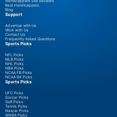
Handicappers Site Reviews
Best Handicappers
Blog
Support
Advertise with Us
Work with Us
Contact Us
Frequently Asked Questions
Sports Picks
NFL Picks
MLB Picks
NHL Picks
NBA Picks
NCAA FB Picks
NCAA BK Picks
Sports Picks
UFC Picks
Soccer Picks
Golf Picks
Tennis Picks
Nascar Picks
WNBA Picks