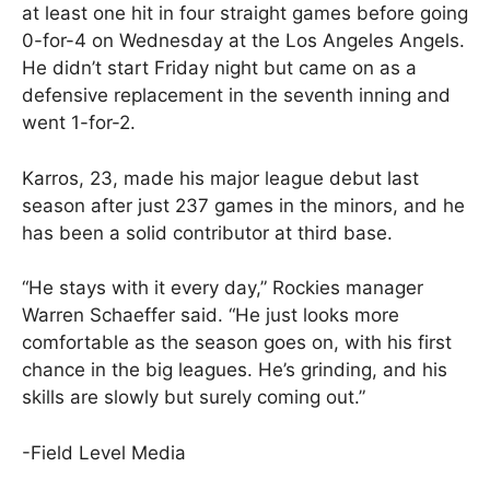
at least one hit in four straight games before going
0-for-4 on Wednesday at the Los Angeles Angels.
He didn’t start Friday night but came on as a
defensive replacement in the seventh inning and
went 1-for-2.
Karros, 23, made his major league debut last
season after just 237 games in the minors, and he
has been a solid contributor at third base.
“He stays with it every day,” Rockies manager
Warren Schaeffer said. “He just looks more
comfortable as the season goes on, with his first
chance in the big leagues. He’s grinding, and his
skills are slowly but surely coming out.”
-Field Level Media