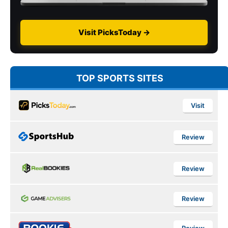
Visit PicksToday →
TOP SPORTS SITES
Visit
Review
Review
Review