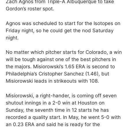
Zach Agnos from Triple-A Albuquerque to take
Gordon’s roster spot.
Agnos was scheduled to start for the Isotopes on
Friday night, so he could get the nod Saturday
night.
No matter which pitcher starts for Colorado, a win
will be tough against one of the best pitchers in
the majors. Misiorowski’s 1.65 ERA is second to
Philadelphia’s Cristopher Sanchez (1.46), but
Misiorowski leads in strikeouts with 108.
Misiorowski, a right-hander, is coming off seven
shutout innings in a 2-0 win at Houston on
Sunday, the seventh time in 12 starts he has
recorded a quality start. In May, he went 5-0 with
an 0.23 ERA and said he is ready for the