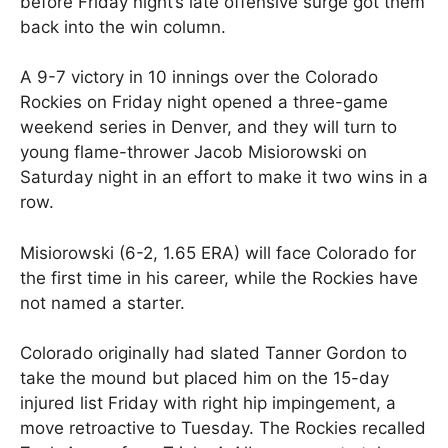
before Friday night’s late offensive surge got them
back into the win column.
A 9-7 victory in 10 innings over the Colorado
Rockies on Friday night opened a three-game
weekend series in Denver, and they will turn to
young flame-thrower Jacob Misiorowski on
Saturday night in an effort to make it two wins in a
row.
Misiorowski (6-2, 1.65 ERA) will face Colorado for
the first time in his career, while the Rockies have
not named a starter.
Colorado originally had slated Tanner Gordon to
take the mound but placed him on the 15-day
injured list Friday with right hip impingement, a
move retroactive to Tuesday. The Rockies recalled