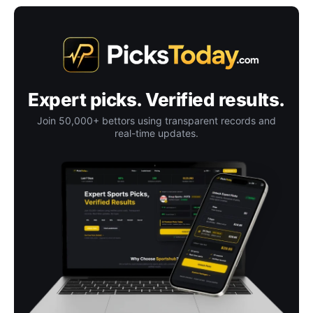
Expert picks. Verified results.
Join 50,000+ bettors using transparent records and
real-time updates.