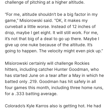
challenge of pitching at a higher altitude.
“For me, altitude shouldn’t be a big factor in my
game,” Misiorowski said. “OK, it makes my
curveball a little worse. Instead of 12 inches of
drop, maybe I get eight. It will still work. For me,
it’s not that big of a deal to go up there. Maybe I
give up one nuke because of the altitude. It’s
going to happen. The velocity might even pick up.”
Misiorowski certainly will challenge Rockies
hitters, including catcher Hunter Goodman, who
has started June on a tear after a May in which he
batted only .219. Goodman has hit safely in all
four games this month, including three home runs,
for a .333 batting average.
Colorado’s Kyle Karros also is getting hot. He had