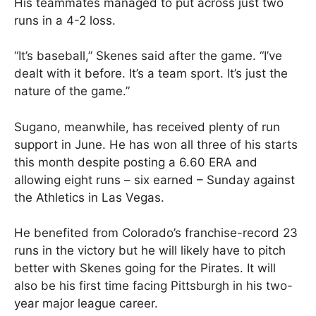
His teammates managed to put across just two
runs in a 4-2 loss.
“It’s baseball,” Skenes said after the game. “I’ve
dealt with it before. It’s a team sport. It’s just the
nature of the game.”
Sugano, meanwhile, has received plenty of run
support in June. He has won all three of his starts
this month despite posting a 6.60 ERA and
allowing eight runs – six earned – Sunday against
the Athletics in Las Vegas.
He benefited from Colorado’s franchise-record 23
runs in the victory but he will likely have to pitch
better with Skenes going for the Pirates. It will
also be his first time facing Pittsburgh in his two-
year major league career.