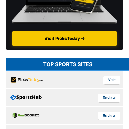
Visit PicksToday →
TOP SPORTS SITES
Visit
Review
Review