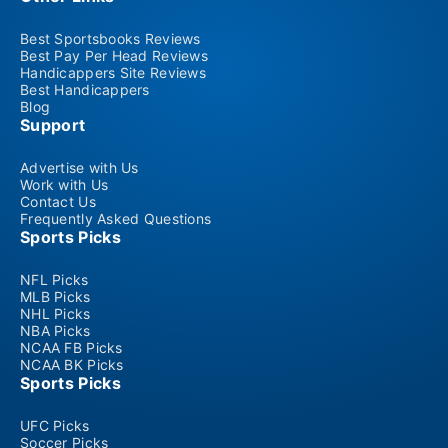
Best Sportsbooks Reviews
Best Pay Per Head Reviews
Handicappers Site Reviews
Best Handicappers
Blog
Support
Advertise with Us
Work with Us
Contact Us
Frequently Asked Questions
Sports Picks
NFL Picks
MLB Picks
NHL Picks
NBA Picks
NCAA FB Picks
NCAA BK Picks
Sports Picks
UFC Picks
Soccer Picks