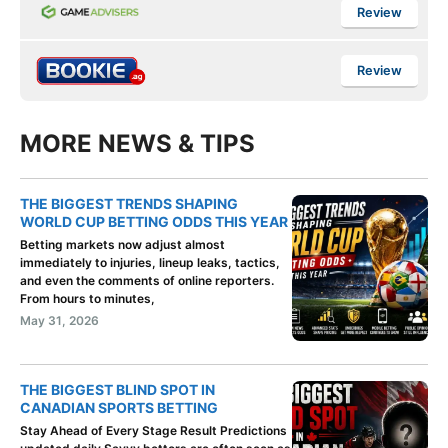
Review
Review
MORE NEWS & TIPS
THE BIGGEST TRENDS SHAPING
WORLD CUP BETTING ODDS THIS YEAR
Betting markets now adjust almost
immediately to injuries, lineup leaks, tactics,
and even the comments of online reporters.
From hours to minutes,
May 31, 2026
THE BIGGEST BLIND SPOT IN
CANADIAN SPORTS BETTING
Stay Ahead of Every Stage Result Predictions