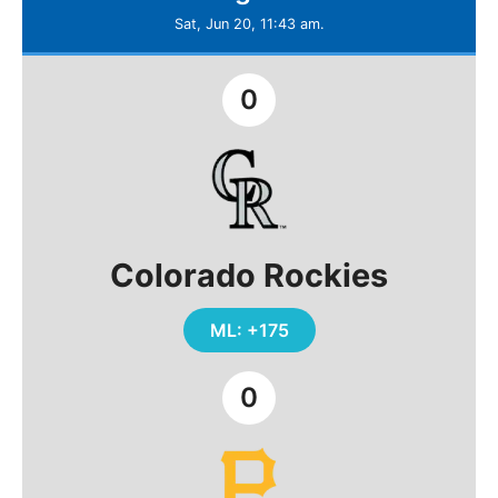
Sat, Jun 20, 11:43 am.
0
Colorado Rockies
ML: +175
0