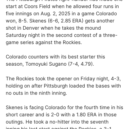
start at Coors Field when he allowed four runs in
five innings on Aug. 2, 2025 in a game Colorado
won, 8-5. Skenes (6-6, 2.85 ERA) gets another
shot in Denver when he takes the mound
Saturday night in the second contest of a three-
game series against the Rockies.
Colorado counters with its best starter this
season, Tomoyuki Sugano (7-4, 4.79).
The Rockies took the opener on Friday night, 4-3,
holding on after Pittsburgh loaded the bases with
no outs in the ninth inning.
Skenes is facing Colorado for the fourth time in his
short career and is 2-0 with a 1.80 ERA in those
outings. He took a no-hitter into the seventh