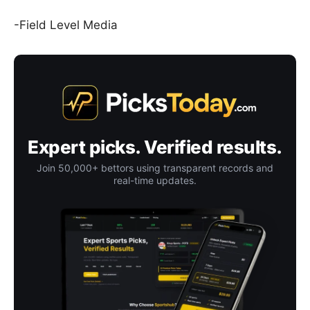
-Field Level Media
Expert picks. Verified results.
Join 50,000+ bettors using transparent records and
real-time updates.