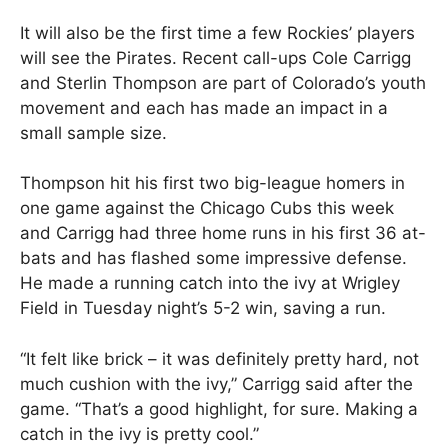
It will also be the first time a few Rockies’ players
will see the Pirates. Recent call-ups Cole Carrigg
and Sterlin Thompson are part of Colorado’s youth
movement and each has made an impact in a
small sample size.
Thompson hit his first two big-league homers in
one game against the Chicago Cubs this week
and Carrigg had three home runs in his first 36 at-
bats and has flashed some impressive defense.
He made a running catch into the ivy at Wrigley
Field in Tuesday night’s 5-2 win, saving a run.
“It felt like brick – it was definitely pretty hard, not
much cushion with the ivy,” Carrigg said after the
game. “That’s a good highlight, for sure. Making a
catch in the ivy is pretty cool.”