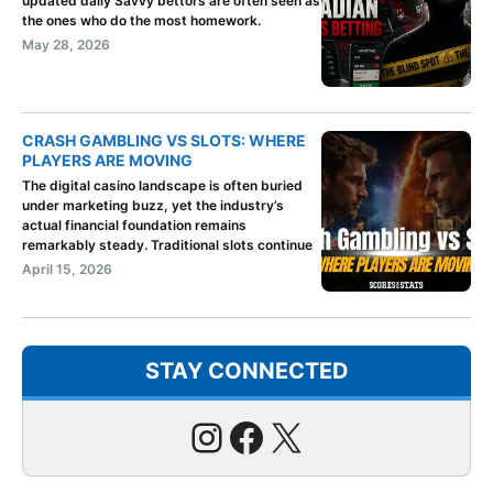
updated daily Savvy bettors are often seen as
the ones who do the most homework.
May 28, 2026
CRASH GAMBLING VS SLOTS: WHERE
PLAYERS ARE MOVING
The digital casino landscape is often buried
under marketing buzz, yet the industry’s
actual financial foundation remains
remarkably steady. Traditional slots continue
April 15, 2026
STAY CONNECTED
Instagram
Facebook
X