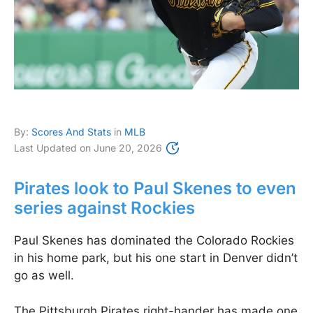
By:
Scores And Stats
in
MLB
Last Updated on
June 20, 2026
Pirates look to Paul Skenes to even
series against Rockies
Paul Skenes has dominated the Colorado Rockies
in his home park, but his one start in Denver didn’t
go as well.
The Pittsburgh Pirates right-hander has made one