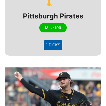
Pittsburgh Pirates
ML: -196
1 PICKS