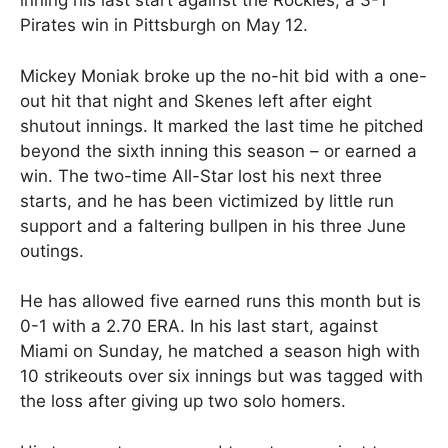
inning his last start against the Rockies, a 3-1
Pirates win in Pittsburgh on May 12.
Mickey Moniak broke up the no-hit bid with a one-
out hit that night and Skenes left after eight
shutout innings. It marked the last time he pitched
beyond the sixth inning this season – or earned a
win. The two-time All-Star lost his next three
starts, and he has been victimized by little run
support and a faltering bullpen in his three June
outings.
He has allowed five earned runs this month but is
0-1 with a 2.70 ERA. In his last start, against
Miami on Sunday, he matched a season high with
10 strikeouts over six innings but was tagged with
the loss after giving up two solo homers.