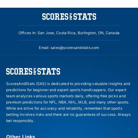
Offices In: San Jose, Costa Rica, Burlington, ON, Canada
Email:
sales@scoresandstats.com
ScoresAndStats (SAS) is dedicated to providing valuable insights and
predictions for beginner and expert sports handicappers. Our expert
team analyzes various sports markets daily, offering free picks and
premium predictions for NFL, NBA, NHL, MLB, and many other sports.
While we strive for accuracy and reliability, remember that sports
betting involves risks and there are no guarantees of success. Always
bet responsibly.
Other Links