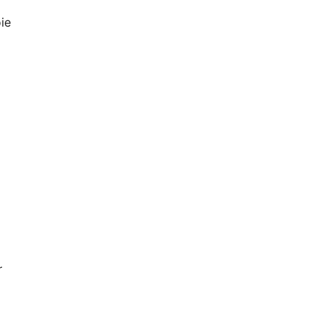
ie
n
r