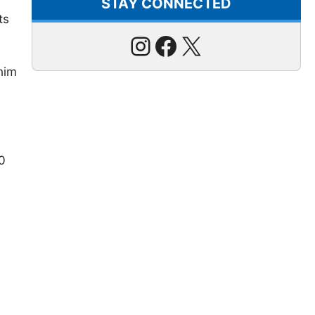
STAY CONNECTED
ts
Instagram
Facebook
X
him
0