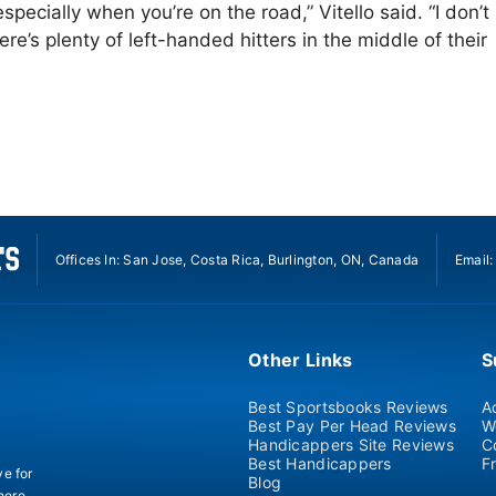
specially when you’re on the road,” Vitello said. “I don’t
re’s plenty of left-handed hitters in the middle of their
Offices In: San Jose, Costa Rica, Burlington, ON, Canada
Email
Other Links
S
Best Sportsbooks Reviews
A
Best Pay Per Head Reviews
W
Handicappers Site Reviews
C
Best Handicappers
F
ve for
Blog
there