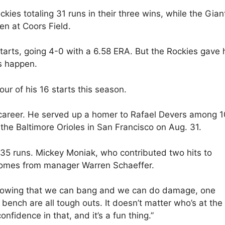
kies totaling 31 runs in their three wins, while the Gian
een at Coors Field.
tarts, going 4-0 with a 6.58 ERA. But the Rockies gave 
s happen.
ur of his 16 starts this season.
 career. He served up a homer to Rafael Devers among 1
r the Baltimore Orioles in San Francisco on Aug. 31.
35 runs. Mickey Moniak, who contributed two hits to
h comes from manager Warren Schaeffer.
t knowing that we can bang and we can do damage, one
bench are all tough outs. It doesn’t matter who’s at the
onfidence in that, and it’s a fun thing.”