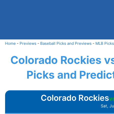
Skip
to
content
Home
-
Previews
-
Baseball Picks and Previews
-
MLB Picks
Colorado Rockies v
Picks and Predic
Colorado Rockies
v
Sat, Ju