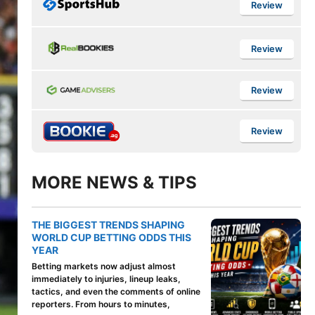
Review
Review
Review
Review
MORE NEWS & TIPS
THE BIGGEST TRENDS SHAPING
WORLD CUP BETTING ODDS THIS
YEAR
Betting markets now adjust almost
immediately to injuries, lineup leaks,
tactics, and even the comments of online
reporters. From hours to minutes,