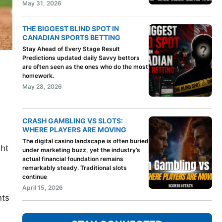
May 31, 2026
THE BIGGEST BLIND SPOT IN
CANADIAN SPORTS BETTING
Stay Ahead of Every Stage Result
Predictions updated daily Savvy bettors
are often seen as the ones who do the most
homework.
May 28, 2026
CRASH GAMBLING VS SLOTS:
WHERE PLAYERS ARE MOVING
The digital casino landscape is often buried
ght
under marketing buzz, yet the industry’s
actual financial foundation remains
remarkably steady. Traditional slots
continue
April 15, 2026
nts