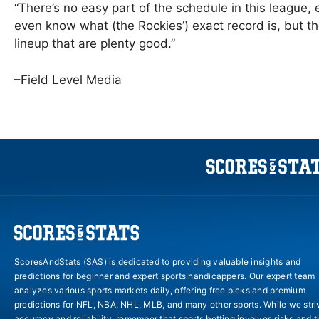
“There’s no easy part of the schedule in this league, e
even know what (the Rockies’) exact record is, but the
lineup that are plenty good.”
–Field Level Media
ScoresAndStats (SAS) is dedicated to providing valuable insights and
predictions for beginner and expert sports handicappers. Our expert team
analyzes various sports markets daily, offering free picks and premium
predictions for NFL, NBA, NHL, MLB, and many other sports. While we stri
accuracy and reliability, remember that sports betting involves risks and 