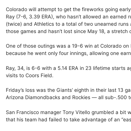
Colorado will attempt to get the fireworks going earl
Ray (7-6, 3.39 ERA), who hasn’t allowed an earned run 
(twice) and Athletics to a total of two unearned runs 
those games and hasn’t lost since May 18, a stretch o
One of those outings was a 19-6 win at Colorado on 
because he went only four innings, allowing one earn
Ray, 34, is 6-6 with a 5.14 ERA in 23 lifetime starts 
visits to Coors Field.
Friday’s loss was the Giants’ eighth in their last 13 g
Arizona Diamondbacks and Rockies — all sub-.500 t
San Francisco manager Tony Vitello grumbled a bit wh
that his team had failed to take advantage of an “ea