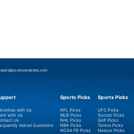
:
sales@scoresandstats.com
upport
Sports Picks
Sports Picks
dvertise with Us
NFL Picks
UFC Picks
ork with Us
MLB Picks
Soccer Picks
ontact Us
NHL Picks
Golf Picks
requently Asked Questions
NBA Picks
Tennis Picks
NCAA FB Picks
Nascar Picks