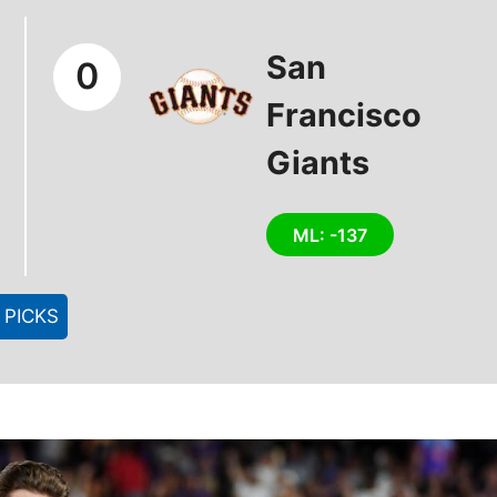
San
0
Francisco
Giants
ML: -137
1 PICKS