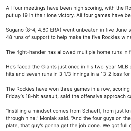
All four meetings have been high scoring, with the Roc
put up 19 in their lone victory. All four games have b
Sugano (8-4, 4.80 ERA) went unbeaten in five June s
48 runs of support to help make the five Rockies win
The right-hander has allowed multiple home runs in fo
He’s faced the Giants just once in his two-year MLB
hits and seven runs in 3 1/3 innings in a 13-2 loss fo
The Rockies have won three games in a row, scoring 
Friday’s 18-hit assault, said the offensive approac
“Instilling a mindset comes from Schaeff, from jus
through nine,” Moniak said. “And the four guys on the 
plate, that guy’s gonna get the job done. We got full c