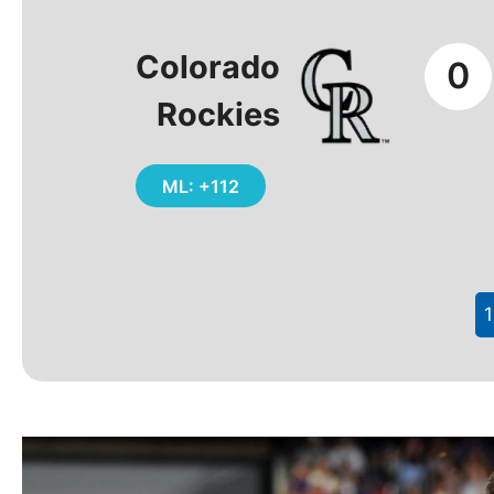
Colorado
0
Rockies
ML: +112