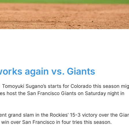
works again vs. Giants
 Tomoyuki Sugano’s starts for Colorado this season mi
s host the San Francisco Giants on Saturday night in
 grand slam in the Rockies’ 15-3 victory over the Gia
 win over San Francisco in four tries this season.