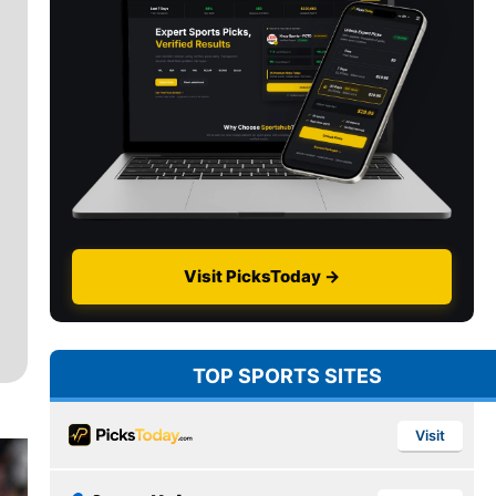
Visit PicksToday →
TOP SPORTS SITES
Visit