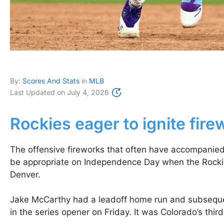
By:
Scores And Stats
in
MLB
Last Updated on
July 4, 2026
Rockies eager to ignite fire
The offensive fireworks that often have accompanied
be appropriate on Independence Day when the Rockie
Denver.
Jake McCarthy had a leadoff home run and subsequent
in the series opener on Friday. It was Colorado’s third