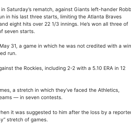
y in Saturday’s rematch, against Giants left-hander Robb
in his last three starts, limiting the Atlanta Braves
and eight hits over 22 1/3 innings. He’s won all three of
f seven starts.
May 31, a game in which he was not credited with a wi
ed run.
against the Rockies, including 2-2 with a 5.10 ERA in 12
ames, a stretch in which they’ve faced the Athletics,
eams — in seven contests.
en it was suggested to him after the loss by a reporte
sy” stretch of games.