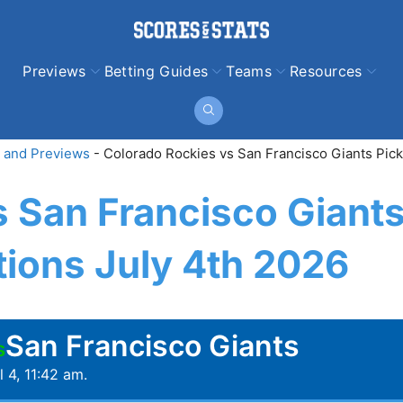
Previews
Betting Guides
Teams
Resources
 and Previews
-
Colorado Rockies vs San Francisco Giants Pick
s San Francisco Giant
tions July 4th 2026
San Francisco Giants
s
l 4, 11:42 am.