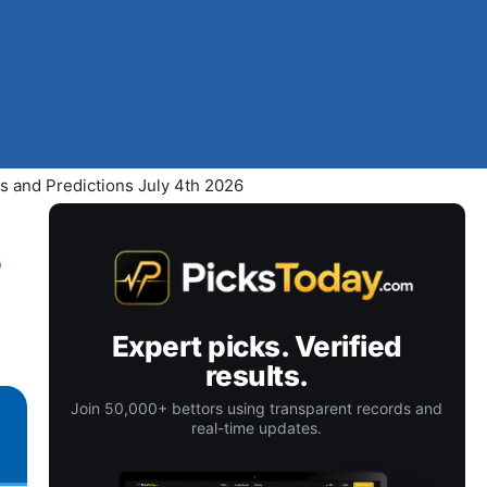
s and Predictions July 4th 2026
s
Expert picks. Verified
results.
Join 50,000+ bettors using transparent records and
real-time updates.