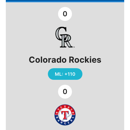
0
Colorado Rockies
ML: +110
0