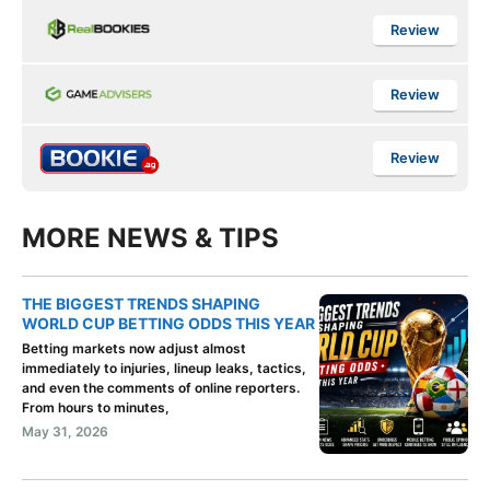
Review
Review
Review
MORE NEWS & TIPS
THE BIGGEST TRENDS SHAPING
WORLD CUP BETTING ODDS THIS YEAR
Betting markets now adjust almost
immediately to injuries, lineup leaks, tactics,
and even the comments of online reporters.
From hours to minutes,
May 31, 2026