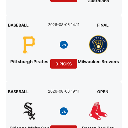
Guardians
2026-08-06 14:11
BASEBALL
FINAL
vs
Pittsburgh Pirates
Milwaukee Brewers
0 PICKS
2026-08-06 19:11
BASEBALL
OPEN
vs