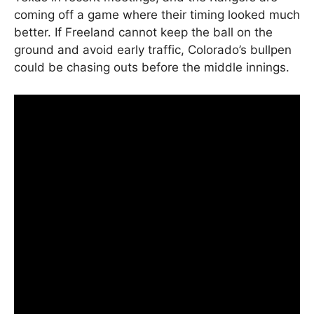
coming off a game where their timing looked much
better. If Freeland cannot keep the ball on the
ground and avoid early traffic, Colorado’s bullpen
could be chasing outs before the middle innings.