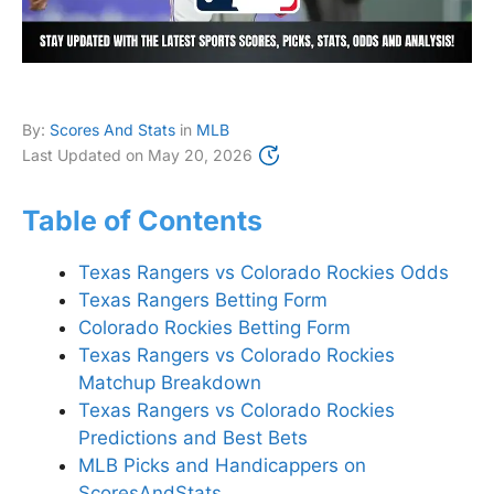
By:
Scores And Stats
in
MLB
Last Updated on
May 20, 2026
Table of Contents
Texas Rangers vs Colorado Rockies Odds
Texas Rangers Betting Form
Colorado Rockies Betting Form
Texas Rangers vs Colorado Rockies
Matchup Breakdown
Texas Rangers vs Colorado Rockies
Predictions and Best Bets
MLB Picks and Handicappers on
ScoresAndStats