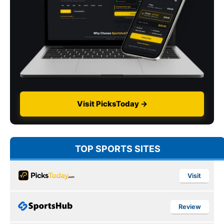
Visit PicksToday →
TOP SPORTS SITES
Visit
Review