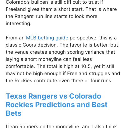
Colorado’s bullpen is still difficult to trust if
Freeland gives them a short start. That is where
the Rangers’ run line starts to look more
interesting.
From an
MLB betting guide
perspective, this is a
classic Coors decision. The favorite is better, but
the venue creates enough scoring variance that
laying a short moneyline can feel less
comfortable. The total is high at 10.5, yet it still
may not be high enough if Freeland struggles and
the Rockies contribute even three or four runs.
Texas Rangers vs Colorado
Rockies Predictions and Best
Bets
I lean Rangers on the moneyline, and I also think