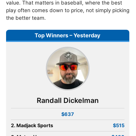
value. That matters in baseball, where the best
play often comes down to price, not simply picking
the better team.
Top Winners – Yesterday
Randall Dickelman
$637
2. Madjack Sports
$515