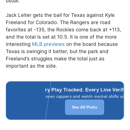
usual.
Jack Leiter gets the ball for Texas against Kyle
Freeland for Colorado. The Rangers are road
favorites at -135, the Rockies come back at +113,
and the total is set at 10.5. It is one of the more
interesting
MLB previews
on the board because
Texas is swinging it better, but the park and
Freeland’s struggles make the total just as
important as the side.
Every Play Tracked. Every Line Verifie
Follow proven cappers and watch market shifts unfold
See All Picks