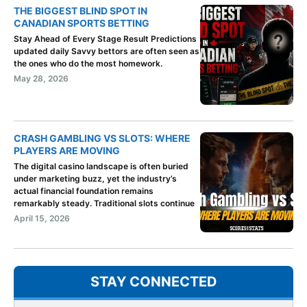
THE BIGGEST BLIND SPOT IN
CANADIAN SPORTS BETTING
Stay Ahead of Every Stage Result Predictions
updated daily Savvy bettors are often seen as
the ones who do the most homework.
May 28, 2026
CRASH GAMBLING VS SLOTS: WHERE
PLAYERS ARE MOVING
The digital casino landscape is often buried
under marketing buzz, yet the industry’s
actual financial foundation remains
remarkably steady. Traditional slots continue
April 15, 2026
STAY CONNECTED