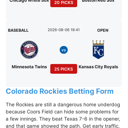
Chicago White Sox
Boston Red Sox
20 PICKS
2026-08-06 19:41
BASEBALL
OPEN
vs
Minnesota Twins
Kansas City Royals
25 PICKS
Colorado Rockies Betting Form
The Rockies are still a dangerous home underdog
because Coors Field can hide some problems for
a few innings. They beat Texas 7-6 in the opener,
and that game showed the path. Get early traffic,