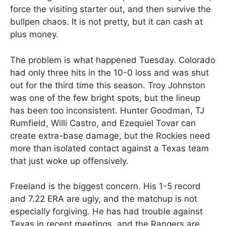
force the visiting starter out, and then survive the
bullpen chaos. It is not pretty, but it can cash at
plus money.
The problem is what happened Tuesday. Colorado
had only three hits in the 10-0 loss and was shut
out for the third time this season. Troy Johnston
was one of the few bright spots, but the lineup
has been too inconsistent. Hunter Goodman, TJ
Rumfield, Willi Castro, and Ezequiel Tovar can
create extra-base damage, but the Rockies need
more than isolated contact against a Texas team
that just woke up offensively.
Freeland is the biggest concern. His 1-5 record
and 7.22 ERA are ugly, and the matchup is not
especially forgiving. He has had trouble against
Texas in recent meetings, and the Rangers are