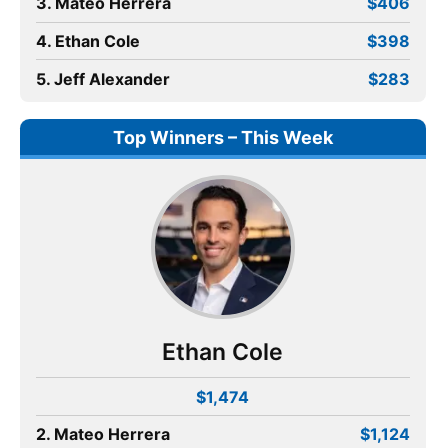
3. Mateo Herrera
$406
4. Ethan Cole
$398
5. Jeff Alexander
$283
Top Winners – This Week
Ethan Cole
$1,474
2. Mateo Herrera
$1,124