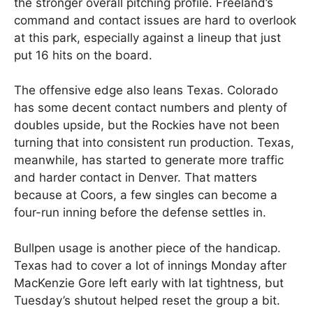
the stronger overall pitching profile. Freeland’s
command and contact issues are hard to overlook
at this park, especially against a lineup that just
put 16 hits on the board.
The offensive edge also leans Texas. Colorado
has some decent contact numbers and plenty of
doubles upside, but the Rockies have not been
turning that into consistent run production. Texas,
meanwhile, has started to generate more traffic
and harder contact in Denver. That matters
because at Coors, a few singles can become a
four-run inning before the defense settles in.
Bullpen usage is another piece of the handicap.
Texas had to cover a lot of innings Monday after
MacKenzie Gore left early with lat tightness, but
Tuesday’s shutout helped reset the group a bit.