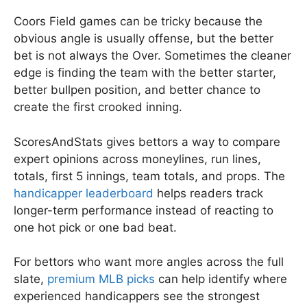
Coors Field games can be tricky because the
obvious angle is usually offense, but the better
bet is not always the Over. Sometimes the cleaner
edge is finding the team with the better starter,
better bullpen position, and better chance to
create the first crooked inning.
ScoresAndStats gives bettors a way to compare
expert opinions across moneylines, run lines,
totals, first 5 innings, team totals, and props. The
handicapper leaderboard
helps readers track
longer-term performance instead of reacting to
one hot pick or one bad beat.
For bettors who want more angles across the full
slate,
premium MLB picks
can help identify where
experienced handicappers see the strongest