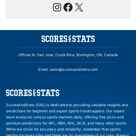
Instagram
Facebook
X
Offices In: San Jose, Costa Rica, Burlington, ON, Canada
Email:
sales@scoresandstats.com
ScoresAndStats (SAS) is dedicated to providing valuable insights and
predictions for beginner and expert sports handicappers. Our expert
team analyzes various sports markets daily, offering free picks and
premium predictions for NFL, NBA, NHL, MLB, and many other sports.
While we strive for accuracy and reliability, remember that sports
betting involves risks and there are no guarantees of success. Always