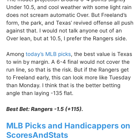
Under 10.5, and cool weather with some light rain
does not scream automatic Over. But Freeland’s
form, the park, and Texas’ revived offense all push
against that. I would not talk anyone out of an
Over lean, but at 10.5, I prefer the Rangers side.
Among
today’s MLB picks
, the best value is Texas
to win by margin. A 6-4 final would not cover the
run line, so that is the risk. But if the Rangers get
to Freeland early, this can look more like Tuesday
than Monday. I think that is the better betting
angle than laying -135 flat.
Best Bet: Rangers -1.5 (+115).
MLB Picks and Handicappers on
ScoresAndStats