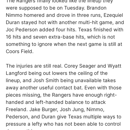
The Rangers finally looked like the lineup they
were supposed to be on Tuesday. Brandon
Nimmo homered and drove in three runs, Ezequiel
Duran stayed hot with another multi-hit game, and
Joc Pederson added four hits. Texas finished with
16 hits and seven extra-base hits, which is not
something to ignore when the next game is still at
Coors Field.
The injuries are still real. Corey Seager and Wyatt
Langford being out lowers the ceiling of the
lineup, and Josh Smith being unavailable takes
away another useful contact bat. Even with those
pieces missing, the Rangers have enough right-
handed and left-handed balance to attack
Freeland. Jake Burger, Josh Jung, Nimmo,
Pederson, and Duran give Texas multiple ways to
pressure a lefty who has not been able to control