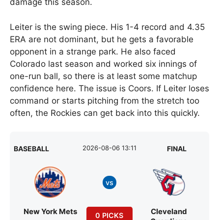
damage this season.
Leiter is the swing piece. His 1-4 record and 4.35
ERA are not dominant, but he gets a favorable
opponent in a strange park. He also faced
Colorado last season and worked six innings of
one-run ball, so there is at least some matchup
confidence here. The issue is Coors. If Leiter loses
command or starts pitching from the stretch too
often, the Rockies can get back into this quickly.
2026-08-06 13:11
BASEBALL
FINAL
vs
New York Mets
Cleveland
0 PICKS