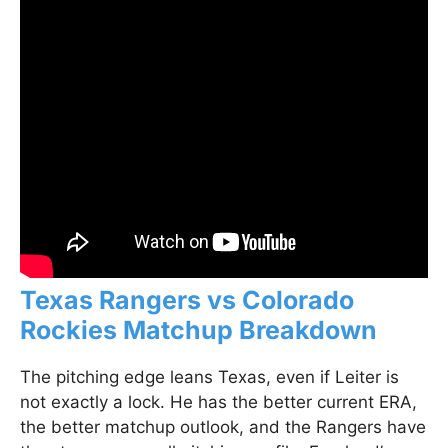
Texas Rangers vs Colorado
Rockies Matchup Breakdown
The pitching edge leans Texas, even if Leiter is
not exactly a lock. He has the better current ERA,
the better matchup outlook, and the Rangers have