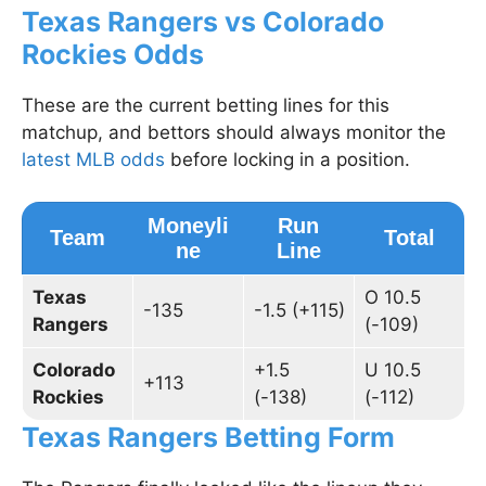
Texas Rangers vs Colorado
Rockies Odds
These are the current betting lines for this
matchup, and bettors should always monitor the
latest MLB odds
before locking in a position.
Moneyli
Run
Team
Total
ne
Line
Texas
O 10.5
-135
-1.5 (+115)
Rangers
(-109)
Colorado
+1.5
U 10.5
+113
Rockies
(-138)
(-112)
Texas Rangers Betting Form