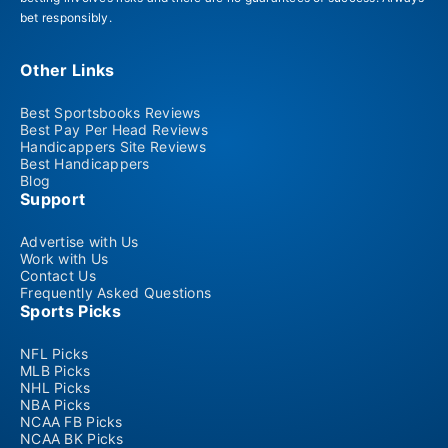
bet responsibly.
Other Links
Best Sportsbooks Reviews
Best Pay Per Head Reviews
Handicappers Site Reviews
Best Handicappers
Blog
Support
Advertise with Us
Work with Us
Contact Us
Frequently Asked Questions
Sports Picks
NFL Picks
MLB Picks
NHL Picks
NBA Picks
NCAA FB Picks
NCAA BK Picks