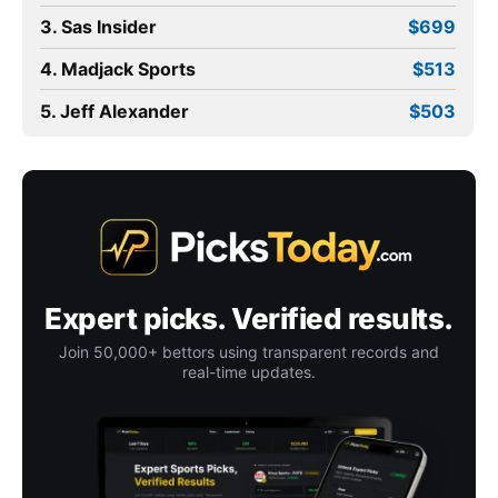
3. Sas Insider
$699
4. Madjack Sports
$513
5. Jeff Alexander
$503
Expert picks. Verified results.
Join 50,000+ bettors using transparent records and
real-time updates.