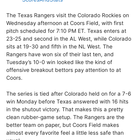
The Texas Rangers visit the Colorado Rockies on
Wednesday afternoon at Coors Field, with first
pitch scheduled for 7:10 PM ET. Texas enters at
23-25 and second in the AL West, while Colorado
sits at 19-30 and fifth in the NL West. The
Rangers have won six of their last ten, and
Tuesday’s 10-0 win looked like the kind of
offensive breakout bettors pay attention to at
Coors.
The series is tied after Colorado held on for a 7-6
win Monday before Texas answered with 16 hits
in the shutout victory. That makes this a pretty
clean rubber-game setup. The Rangers are the
better team on paper, but Coors Field makes
almost every favorite feel a little less safe than