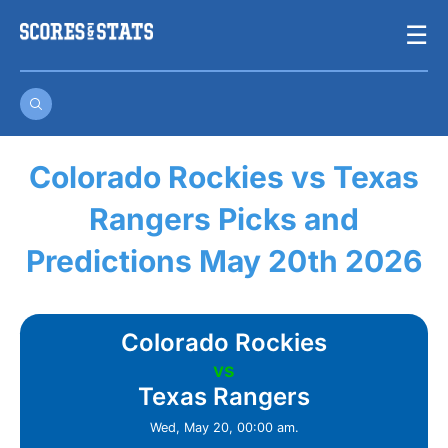
Skip
☰
to
content
Colorado Rockies vs Texas
Rangers Picks and
Predictions May 20th 2026
Colorado Rockies
vs
Texas Rangers
Wed, May 20, 00:00 am.