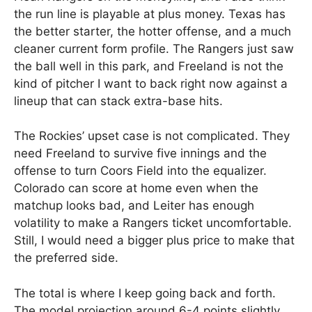
the run line is playable at plus money. Texas has
the better starter, the hotter offense, and a much
cleaner current form profile. The Rangers just saw
the ball well in this park, and Freeland is not the
kind of pitcher I want to back right now against a
lineup that can stack extra-base hits.
The Rockies’ upset case is not complicated. They
need Freeland to survive five innings and the
offense to turn Coors Field into the equalizer.
Colorado can score at home even when the
matchup looks bad, and Leiter has enough
volatility to make a Rangers ticket uncomfortable.
Still, I would need a bigger plus price to make that
the preferred side.
The total is where I keep going back and forth.
The model projection around 6-4 points slightly