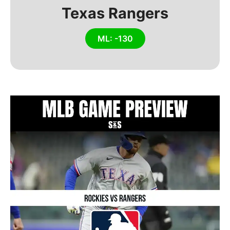
Texas Rangers
ML: -130