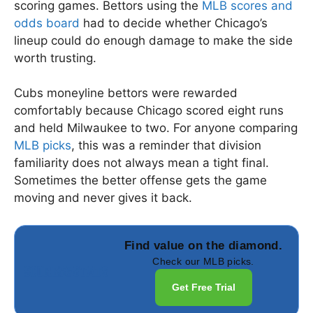
scoring games. Bettors using the
MLB scores and
odds board
had to decide whether Chicago’s
lineup could do enough damage to make the side
worth trusting.
Cubs moneyline bettors were rewarded
comfortably because Chicago scored eight runs
and held Milwaukee to two. For anyone comparing
MLB picks
, this was a reminder that division
familiarity does not always mean a tight final.
Sometimes the better offense gets the game
moving and never gives it back.
Find value on the diamond.
Check our MLB picks.
Get Free Trial