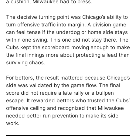
a cushion, Milwaukee had to press.
The decisive turning point was Chicago’s ability to
turn offensive traffic into margin. A division game
can feel tense if the underdog or home side stays
within one swing. This one did not stay there. The
Cubs kept the scoreboard moving enough to make
the final innings more about protecting a lead than
surviving chaos.
For bettors, the result mattered because Chicago’s
side was validated by the game flow. The final
score did not require a late rally or a bullpen
escape. It rewarded bettors who trusted the Cubs’
offensive ceiling and recognized that Milwaukee
needed better run prevention to make its side
work.