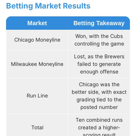
Betting Market Results
Market
Betting Takeaway
Won, with the Cubs
Chicago Moneyline
controlling the game
Lost, as the Brewers
Milwaukee Moneyline
failed to generate
enough offense
Chicago was the
better side, with exact
Run Line
grading tied to the
posted number
Ten combined runs
Total
created a higher-
scoring result