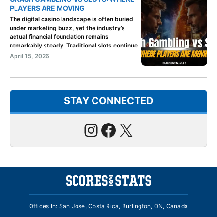
PLAYERS ARE MOVING
The digital casino landscape is often buried
under marketing buzz, yet the industry’s
actual financial foundation remains
remarkably steady. Traditional slots continue
April 15, 2026
STAY CONNECTED
Instagram
Facebook
X
Offices In: San Jose, Costa Rica, Burlington, ON, Canada