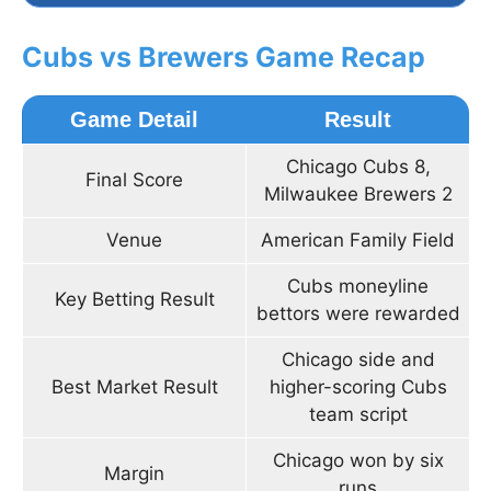
Cubs vs Brewers Game Recap
Game Detail
Result
Chicago Cubs 8,
Final Score
Milwaukee Brewers 2
Venue
American Family Field
Cubs moneyline
Key Betting Result
bettors were rewarded
Chicago side and
Best Market Result
higher-scoring Cubs
team script
Chicago won by six
Margin
runs