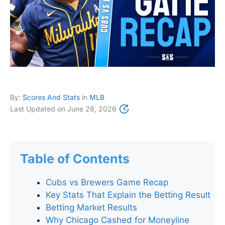
By:
Scores And Stats
in
MLB
Last Updated on
June 28, 2026
Table of Contents
Cubs vs Brewers Game Recap
Key Stats That Explain the Betting Result
Betting Market Results
Why Chicago Cashed for Moneyline