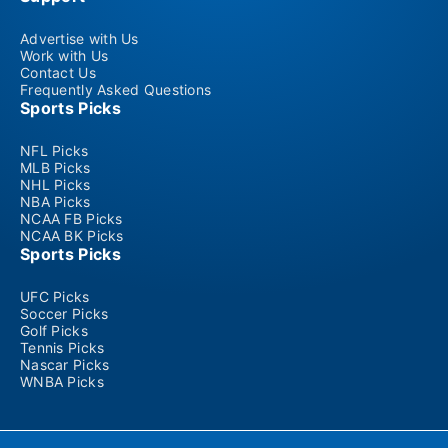
Advertise with Us
Work with Us
Contact Us
Frequently Asked Questions
Sports Picks
NFL Picks
MLB Picks
NHL Picks
NBA Picks
NCAA FB Picks
NCAA BK Picks
Sports Picks
UFC Picks
Soccer Picks
Golf Picks
Tennis Picks
Nascar Picks
WNBA Picks