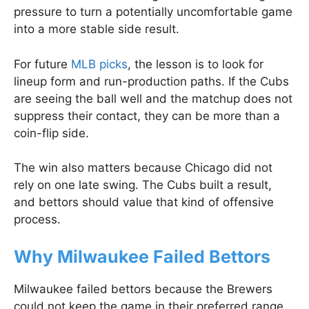
pressure to turn a potentially uncomfortable game
into a more stable side result.
For future
MLB picks
, the lesson is to look for
lineup form and run-production paths. If the Cubs
are seeing the ball well and the matchup does not
suppress their contact, they can be more than a
coin-flip side.
The win also matters because Chicago did not
rely on one late swing. The Cubs built a result,
and bettors should value that kind of offensive
process.
Why Milwaukee Failed Bettors
Milwaukee failed bettors because the Brewers
could not keep the game in their preferred range.