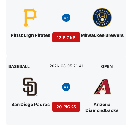
vs
Pittsburgh Pirates
Milwaukee Brewers
13 PICKS
2026-08-05 21:41
BASEBALL
OPEN
vs
San Diego Padres
Arizona
20 PICKS
Diamondbacks