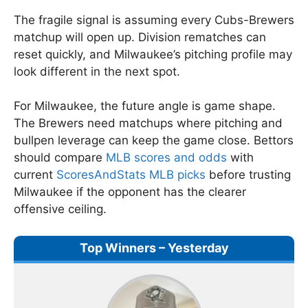
The fragile signal is assuming every Cubs-Brewers
matchup will open up. Division rematches can
reset quickly, and Milwaukee’s pitching profile may
look different in the next spot.
For Milwaukee, the future angle is game shape.
The Brewers need matchups where pitching and
bullpen leverage can keep the game close. Bettors
should compare
MLB scores and odds
with
current
ScoresAndStats MLB picks
before trusting
Milwaukee if the opponent has the clearer
offensive ceiling.
Top Winners – Yesterday