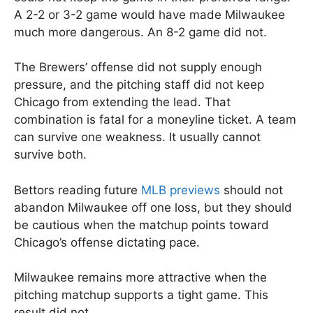
A 2-2 or 3-2 game would have made Milwaukee
much more dangerous. An 8-2 game did not.
The Brewers’ offense did not supply enough
pressure, and the pitching staff did not keep
Chicago from extending the lead. That
combination is fatal for a moneyline ticket. A team
can survive one weakness. It usually cannot
survive both.
Bettors reading future
MLB previews
should not
abandon Milwaukee off one loss, but they should
be cautious when the matchup points toward
Chicago’s offense dictating pace.
Milwaukee remains more attractive when the
pitching matchup supports a tight game. This
result did not.