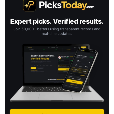
Expert picks. Verified results.
Join 50,000+ bettors using transparent records and
real-time updates.