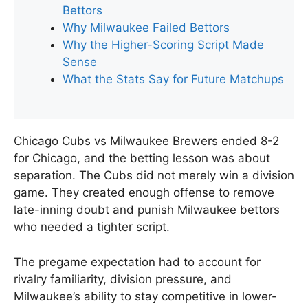
Bettors
Why Milwaukee Failed Bettors
Why the Higher-Scoring Script Made
Sense
What the Stats Say for Future Matchups
Chicago Cubs vs Milwaukee Brewers ended 8-2
for Chicago, and the betting lesson was about
separation. The Cubs did not merely win a division
game. They created enough offense to remove
late-inning doubt and punish Milwaukee bettors
who needed a tighter script.
The pregame expectation had to account for
rivalry familiarity, division pressure, and
Milwaukee’s ability to stay competitive in lower-