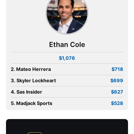
Ethan Cole
$1,076
2. Mateo Herrera
$718
3. Skyler Lockheart
$699
4. Sas Insider
$627
5. Madjack Sports
$528