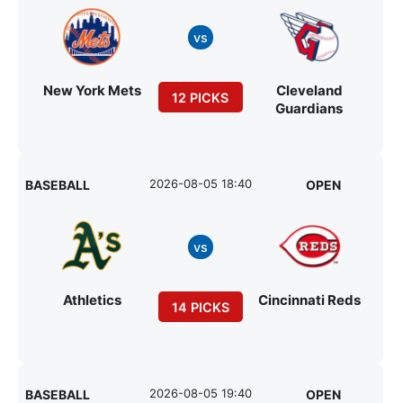
vs
New York Mets
Cleveland
12 PICKS
Guardians
2026-08-05 18:40
BASEBALL
OPEN
vs
Athletics
Cincinnati Reds
14 PICKS
2026-08-05 19:40
BASEBALL
OPEN