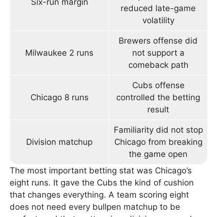
Six-run margin
reduced late-game
volatility
Brewers offense did
Milwaukee 2 runs
not support a
comeback path
Cubs offense
Chicago 8 runs
controlled the betting
result
Familiarity did not stop
Division matchup
Chicago from breaking
the game open
The most important betting stat was Chicago’s
eight runs. It gave the Cubs the kind of cushion
that changes everything. A team scoring eight
does not need every bullpen matchup to be