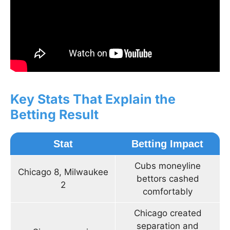
Key Stats That Explain the
Betting Result
Stat
Betting Impact
Cubs moneyline
Chicago 8, Milwaukee
bettors cashed
2
comfortably
Chicago created
separation and