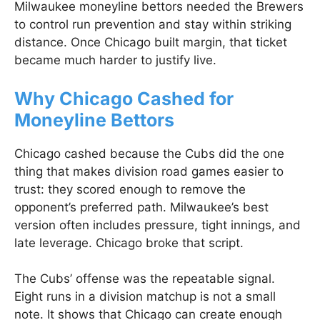
Milwaukee moneyline bettors needed the Brewers
to control run prevention and stay within striking
distance. Once Chicago built margin, that ticket
became much harder to justify live.
Why Chicago Cashed for
Moneyline Bettors
Chicago cashed because the Cubs did the one
thing that makes division road games easier to
trust: they scored enough to remove the
opponent’s preferred path. Milwaukee’s best
version often includes pressure, tight innings, and
late leverage. Chicago broke that script.
The Cubs’ offense was the repeatable signal.
Eight runs in a division matchup is not a small
note. It shows that Chicago can create enough