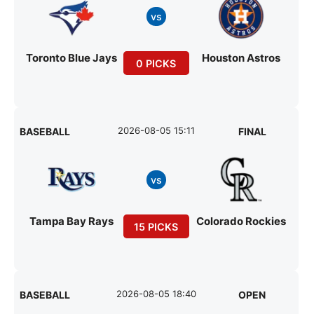
vs
Toronto Blue Jays
Houston Astros
0 PICKS
2026-08-05 15:11
BASEBALL
FINAL
vs
Tampa Bay Rays
Colorado Rockies
15 PICKS
2026-08-05 18:40
BASEBALL
OPEN