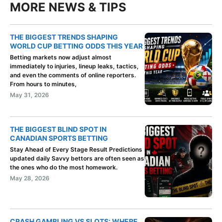
MORE NEWS & TIPS
THE BIGGEST TRENDS SHAPING
WORLD CUP BETTING ODDS THIS YEAR
Betting markets now adjust almost
immediately to injuries, lineup leaks, tactics,
and even the comments of online reporters.
From hours to minutes,
May 31, 2026
THE BIGGEST BLIND SPOT IN
CANADIAN SPORTS BETTING
Stay Ahead of Every Stage Result Predictions
updated daily Savvy bettors are often seen as
the ones who do the most homework.
May 28, 2026
CRASH GAMBLING VS SLOTS: WHERE