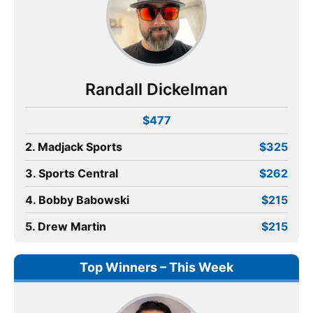
Randall Dickelman
$477
2. Madjack Sports
$325
3. Sports Central
$262
4. Bobby Babowski
$215
5. Drew Martin
$215
Top Winners – This Week