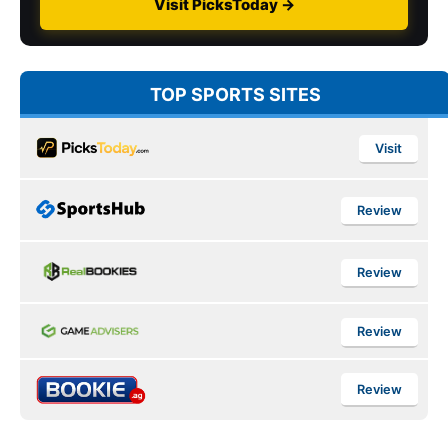
Visit PicksToday →
TOP SPORTS SITES
Visit
Review
Review
Review
Review