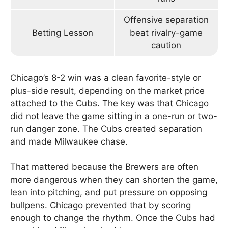
Offensive separation
Betting Lesson
beat rivalry-game
caution
Chicago’s 8-2 win was a clean favorite-style or
plus-side result, depending on the market price
attached to the Cubs. The key was that Chicago
did not leave the game sitting in a one-run or two-
run danger zone. The Cubs created separation
and made Milwaukee chase.
That mattered because the Brewers are often
more dangerous when they can shorten the game,
lean into pitching, and put pressure on opposing
bullpens. Chicago prevented that by scoring
enough to change the rhythm. Once the Cubs had