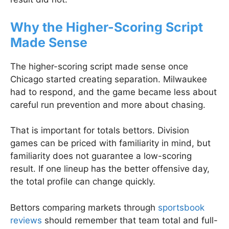
Why the Higher-Scoring Script
Made Sense
The higher-scoring script made sense once
Chicago started creating separation. Milwaukee
had to respond, and the game became less about
careful run prevention and more about chasing.
That is important for totals bettors. Division
games can be priced with familiarity in mind, but
familiarity does not guarantee a low-scoring
result. If one lineup has the better offensive day,
the total profile can change quickly.
Bettors comparing markets through
sportsbook
reviews
should remember that team total and full-