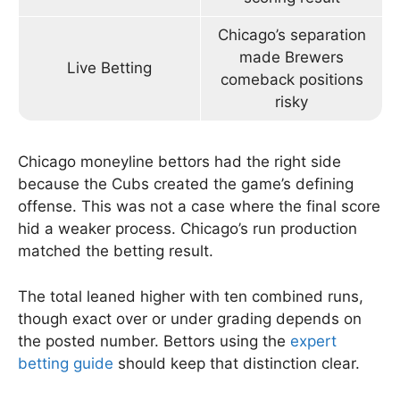
Chicago’s separation
made Brewers
Live Betting
comeback positions
risky
Chicago moneyline bettors had the right side
because the Cubs created the game’s defining
offense. This was not a case where the final score
hid a weaker process. Chicago’s run production
matched the betting result.
The total leaned higher with ten combined runs,
though exact over or under grading depends on
the posted number. Bettors using the
expert
betting guide
should keep that distinction clear.