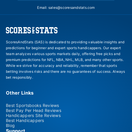
Email:
sales@scoresandstats.com
ScoresAndStats (SAS) is dedicated to providing valuable insights and
predictions for beginner and expert sports handicappers. Our expert
team analyzes various sports markets daily, offering free picks and
premium predictions for NFL, NBA, NHL, MLB, and many other sports.
While we strive for accuracy and reliability, remember that sports
betting involves risks and there are no guarantees of success. Always
bet responsibly.
Other Links
Best Sportsbooks Reviews
Best Pay Per Head Reviews
Handicappers Site Reviews
Best Handicappers
Blog
Support