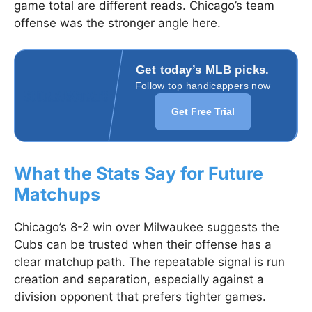
game total are different reads. Chicago’s team
offense was the stronger angle here.
Get today’s MLB picks.
Follow top handicappers now
Get Free Trial
What the Stats Say for Future
Matchups
Chicago’s 8-2 win over Milwaukee suggests the
Cubs can be trusted when their offense has a
clear matchup path. The repeatable signal is run
creation and separation, especially against a
division opponent that prefers tighter games.