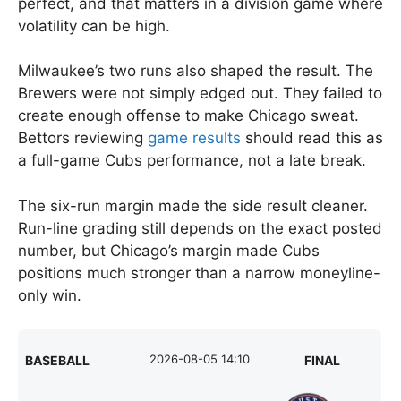
perfect, and that matters in a division game where
volatility can be high.
Milwaukee’s two runs also shaped the result. The
Brewers were not simply edged out. They failed to
create enough offense to make Chicago sweat.
Bettors reviewing
game results
should read this as
a full-game Cubs performance, not a late break.
The six-run margin made the side result cleaner.
Run-line grading still depends on the exact posted
number, but Chicago’s margin made Cubs
positions much stronger than a narrow moneyline-
only win.
2026-08-05 14:10
BASEBALL
FINAL