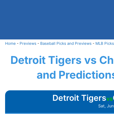
Skip
to
content
Home
-
Previews
-
Baseball Picks and Previews
-
MLB Picks
Detroit Tigers vs C
and Predictio
Detroit Tigers
vs
Sat, Jun