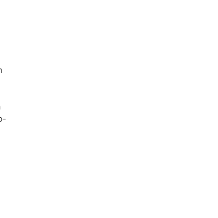
n
a
o-