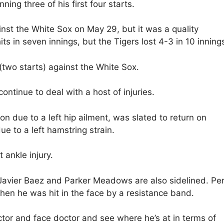
ning three of his first four starts.
inst the White Sox on May 29, but it was a quality
s in seven innings, but the Tigers lost 4-3 in 10 inning
 (two starts) against the White Sox.
ontinue to deal with a host of injuries.
on due to a left hip ailment, was slated to return on
e to a left hamstring strain.
t ankle injury.
 Javier Baez and Parker Meadows are also sidelined. Pe
when he was hit in the face by a resistance band.
or and face doctor and see where he’s at in terms of