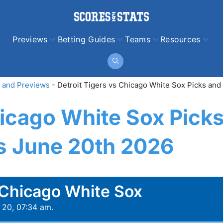
Previews
Betting Guides
Teams
Resources
 and Previews
-
Detroit Tigers vs Chicago White Sox Picks and
hicago White Sox Pick
ns June 20th 2026
Chicago White Sox
 20, 07:34 am.