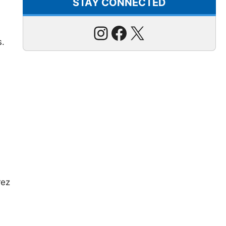
STAY CONNECTED
Instagram
Facebook
X
s.
rez