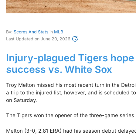
By:
Scores And Stats
in
MLB
Last Updated on
June 20, 2026
Injury-plagued Tigers hope
success vs. White Sox
Troy Melton missed his most recent turn in the Detro
a trip to the injured list, however, and is scheduled t
on Saturday.
The Tigers won the opener of the three-game series 
Melton (3-0, 2.81 ERA) had his season debut delayed