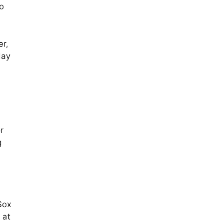
go
er,
day
r
g
Sox
 at