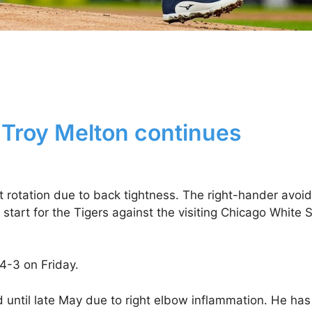
 Troy Melton continues
it rotation due to back tightness. The right-hander avoi
o start for the Tigers against the visiting Chicago White 
4-3 on Friday.
 until late May due to right elbow inflammation. He has