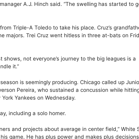
,” manager A.J. Hinch said. “The swelling has started to 
from Triple-A Toledo to take his place. Cruz’s grandfath
he majors. Trei Cruz went hitless in three at-bats on Fri
ust shows, not everyone’s journey to the big leagues is a
dle it.”
 season is seemingly producing. Chicago called up Junio
 Everson Pereira, who sustained a concussion while hittin
ew York Yankees on Wednesday.
day, including a solo homer.
ers and projects about average in center field,” White 
f his game. He has plus power and makes plus decisions