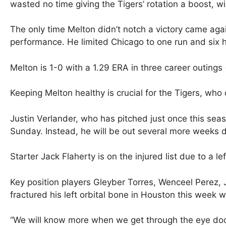
wasted no time giving the Tigers’ rotation a boost, win
The only time Melton didn’t notch a victory came aga
performance. He limited Chicago to one run and six hit
Melton is 1-0 with a 1.29 ERA in three career outings
Keeping Melton healthy is crucial for the Tigers, who c
Justin Verlander, who has pitched just once this seas
Sunday. Instead, he will be out several more weeks du
Starter Jack Flaherty is on the injured list due to a lef
Key position players Gleyber Torres, Wenceel Perez,
fractured his left orbital bone in Houston this week 
“We will know more when we get through the eye doct