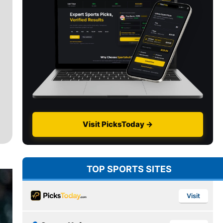
Visit PicksToday →
TOP SPORTS SITES
Visit