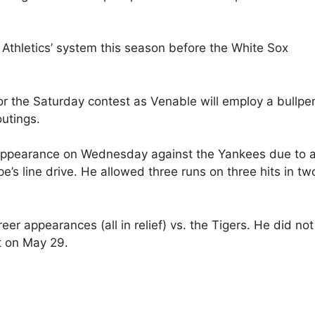
Athletics’ system this season before the White Sox
 the Saturday contest as Venable will employ a bullpe
outings.
 appearance on Wednesday against the Yankees due to 
pe’s line drive. He allowed three runs on three hits in tw
r appearances (all in relief) vs. the Tigers. He did not
it on May 29.