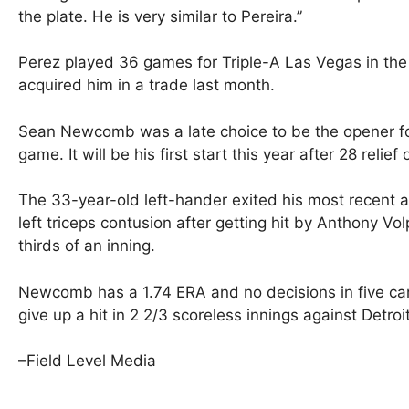
the plate. He is very similar to Pereira.”
Perez played 36 games for Triple-A Las Vegas in the 
acquired him in a trade last month.
Sean Newcomb was a late choice to be the opener for
game. It will be his first start this year after 28 relief 
The 33-year-old left-hander exited his most recent
left triceps contusion after getting hit by Anthony Vol
thirds of an inning.
Newcomb has a 1.74 ERA and no decisions in five caree
give up a hit in 2 2/3 scoreless innings against Detro
–Field Level Media