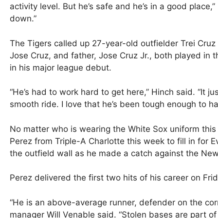
activity level. But he’s safe and he’s in a good place
down.”
The Tigers called up 27-year-old outfielder Trei Cruz 
Jose Cruz, and father, Jose Cruz Jr., both played in t
in his major league debut.
“He’s had to work hard to get here,” Hinch said. “It j
smooth ride. I love that he’s been tough enough to han
No matter who is wearing the White Sox uniform this
Perez from Triple-A Charlotte this week to fill in for
the outfield wall as he made a catch against the N
Perez delivered the first two hits of his career on Fri
“He is an above-average runner, defender on the corn
manager Will Venable said. “Stolen bases are part o