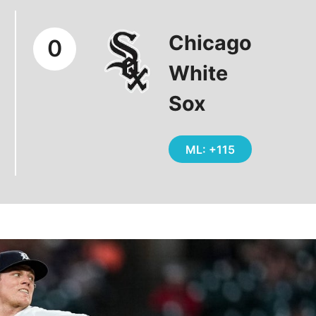
Chicago
0
White
Sox
ML: +115