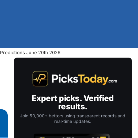
 Predictions June 20th 2026
s
Expert picks. Verified
results.
Join 50,000+ bettors using transparent records and
real-time updates.