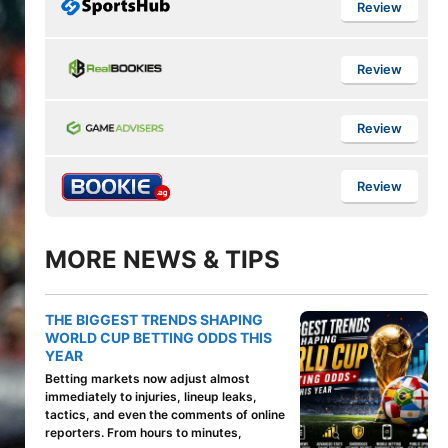
Review
Review
Review
Review
MORE NEWS & TIPS
THE BIGGEST TRENDS SHAPING
WORLD CUP BETTING ODDS THIS
YEAR
Betting markets now adjust almost
immediately to injuries, lineup leaks,
tactics, and even the comments of online
reporters. From hours to minutes,