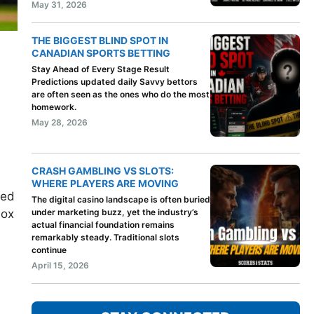
May 31, 2026
THE BIGGEST BLIND SPOT IN
CANADIAN SPORTS BETTING
Stay Ahead of Every Stage Result
Predictions updated daily Savvy bettors
are often seen as the ones who do the most
homework.
May 28, 2026
CRASH GAMBLING VS SLOTS:
WHERE PLAYERS ARE MOVING
ded
The digital casino landscape is often buried
Sox
under marketing buzz, yet the industry’s
actual financial foundation remains
remarkably steady. Traditional slots
continue
April 15, 2026