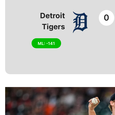
Detroit
0
Tigers
ML: -141