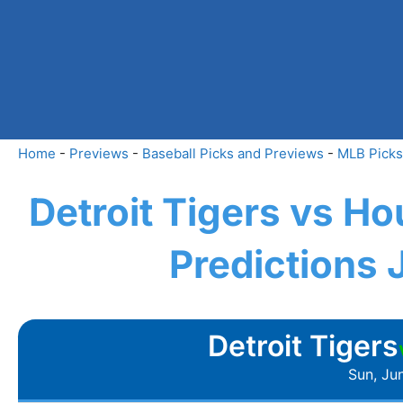
Skip
to
content
Home
-
Previews
-
Baseball Picks and Previews
-
MLB Picks
Detroit Tigers vs H
Predictions
Detroit Tigers
Sun, Jun