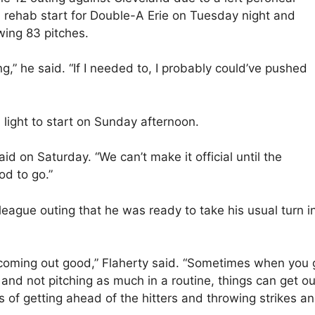
 a rehab start for Double-A Erie on Tuesday night and
wing 83 pitches.
ong,” he said. “If I needed to, I probably could’ve pushed
 light to start on Sunday afternoon.
d on Saturday. “We can’t make it official until the
od to go.”
eague outing that he was ready to take his usual turn i
as coming out good,” Flaherty said. “Sometimes when you 
nd not pitching as much in a routine, things can get ou
 of getting ahead of the hitters and throwing strikes a