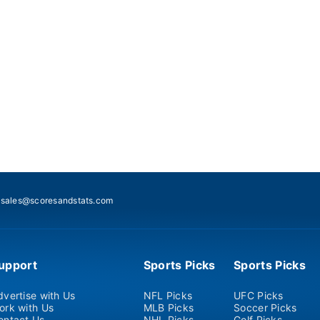
:
sales@scoresandstats.com
upport
Sports Picks
Sports Picks
dvertise with Us
NFL Picks
UFC Picks
ork with Us
MLB Picks
Soccer Picks
ontact Us
NHL Picks
Golf Picks