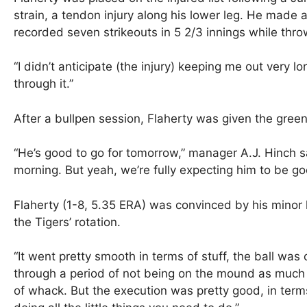
strain, a tendon injury along his lower leg. He made
recorded seven strikeouts in 5 2/3 innings while thro
“I didn’t anticipate (the injury) keeping me out very l
through it.”
After a bullpen session, Flaherty was given the green
“He’s good to go for tomorrow,” manager A.J. Hinch sai
morning. But yeah, we’re fully expecting him to be go
Flaherty (1-8, 5.35 ERA) was convinced by his minor l
the Tigers’ rotation.
“It went pretty smooth in terms of stuff, the ball w
through a period of not being on the mound as much a
of whack. But the execution was pretty good, in terms