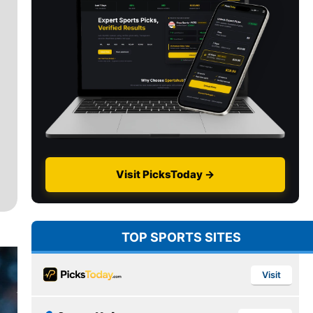
Visit PicksToday →
TOP SPORTS SITES
Visit