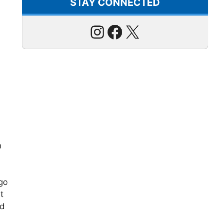
STAY CONNECTED
Instagram
Facebook
X
n
go
t
nd