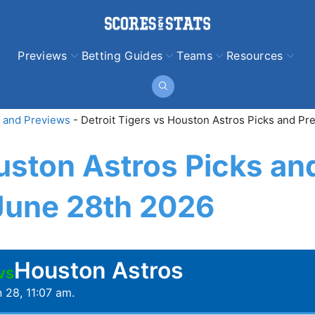
Previews
Betting Guides
Teams
Resources
 and Previews
-
Detroit Tigers vs Houston Astros Picks and Pr
ouston Astros Picks an
 June 28th 2026
Houston Astros
vs
 28, 11:07 am.