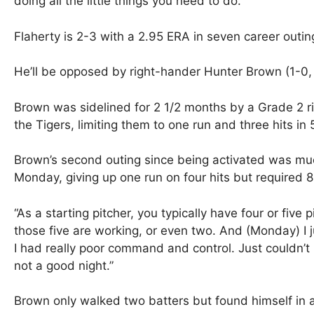
doing all the little things you need to do.”
Flaherty is 2-3 with a 2.95 ERA in seven career outing
He’ll be opposed by right-hander Hunter Brown (1-0, 
Brown was sidelined for 2 1/2 months by a Grade 2 ri
the Tigers, limiting them to one run and three hits in 
Brown’s second outing since being activated was muc
Monday, giving up one run on four hits but required 8
“As a starting pitcher, you typically have four or fiv
those five are working, or even two. And (Monday) I 
I had really poor command and control. Just couldn’t re
not a good night.”
Brown only walked two batters but found himself in a