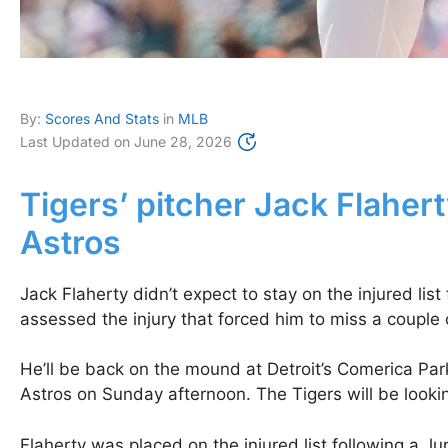
By:
Scores And Stats
in
MLB
Last Updated on
June 28, 2026
Tigers’ pitcher Jack Flaherty
Astros
Jack Flaherty didn’t expect to stay on the injured list
assessed the injury that forced him to miss a couple o
He’ll be back on the mound at Detroit’s Comerica Park
Astros on Sunday afternoon. The Tigers will be looking
Flaherty was placed on the injured list following a Ju