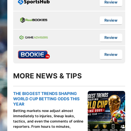
Review
Review
Review
Review
MORE NEWS & TIPS
THE BIGGEST TRENDS SHAPING
WORLD CUP BETTING ODDS THIS
YEAR
Betting markets now adjust almost
immediately to injuries, lineup leaks,
tactics, and even the comments of online
reporters. From hours to minutes,