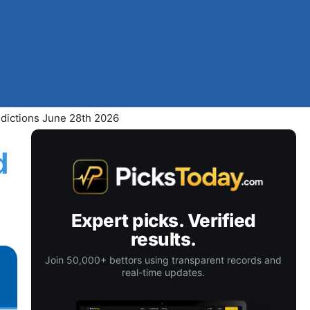
edictions June 28th 2026
d
Expert picks. Verified
results.
Join 50,000+ bettors using transparent records and
real-time updates.