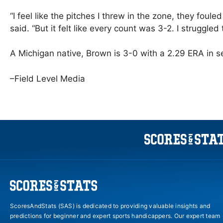
“I feel like the pitches I threw in the zone, they foule
said. “But it felt like every count was 3-2. I struggled
A Michigan native, Brown is 3-0 with a 2.29 ERA in se
–Field Level Media
ScoresAndStats (SAS) is dedicated to providing valuable insights and
predictions for beginner and expert sports handicappers. Our expert team