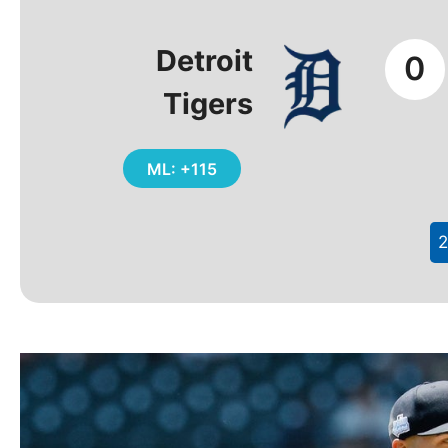
Detroit
0
Tigers
ML: +115
2