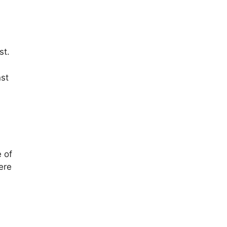
st.
nst
e of
ere