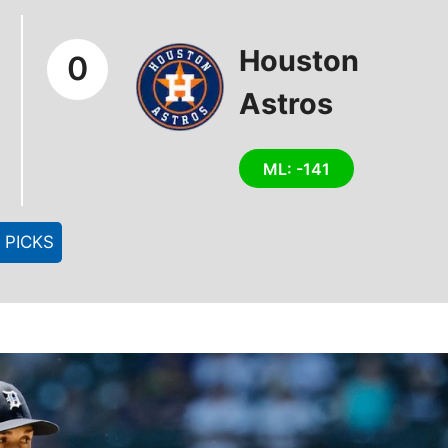
Houston
0
Astros
ML: -141
 PICKS