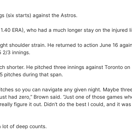
s (six starts) against the Astros.
1.40 ERA), who had a much longer stay on the injured li
ght shoulder strain. He returned to action June 16 agai
5 2/3 innings.
h shorter. He pitched three innings against Toronto on
5 pitches during that span.
e pitches so you can navigate any given night. Maybe thre
just had zero,” Brown said. “Just one of those games wh
ally figure it out. Didn’t do the best I could, and it was
 lot of deep counts.