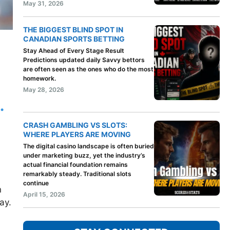
May 31, 2026
THE BIGGEST BLIND SPOT IN
CANADIAN SPORTS BETTING
Stay Ahead of Every Stage Result
Predictions updated daily Savvy bettors
are often seen as the ones who do the most
homework.
May 28, 2026
.
CRASH GAMBLING VS SLOTS:
WHERE PLAYERS ARE MOVING
The digital casino landscape is often buried
under marketing buzz, yet the industry’s
actual financial foundation remains
remarkably steady. Traditional slots
continue
n
April 15, 2026
ay.