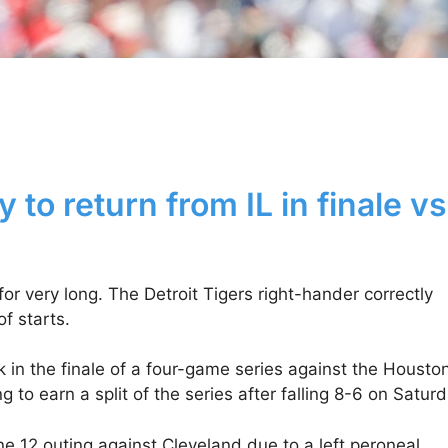
 to return from IL in finale vs
 for very long. The Detroit Tigers right-hander correctly
f starts.
 in the finale of a four-game series against the Housto
 to earn a split of the series after falling 8-6 on Saturd
ne 12 outing against Cleveland due to a left peroneal