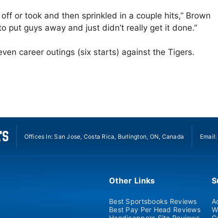
d off or took and then sprinkled in a couple hits,” Brown
 to put guys away and just didn’t really get it done.”
ven career outings (six starts) against the Tigers.
Offices In: San Jose, Costa Rica, Burlington, ON, Canada
Email
Other Links
S
Best Sportsbooks Reviews
A
Best Pay Per Head Reviews
W
Handicappers Site Reviews
C