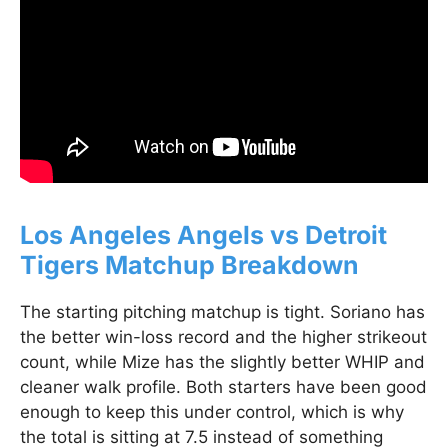
Los Angeles Angels vs Detroit
Tigers Matchup Breakdown
The starting pitching matchup is tight. Soriano has
the better win-loss record and the higher strikeout
count, while Mize has the slightly better WHIP and
cleaner walk profile. Both starters have been good
enough to keep this under control, which is why
the total is sitting at 7.5 instead of something