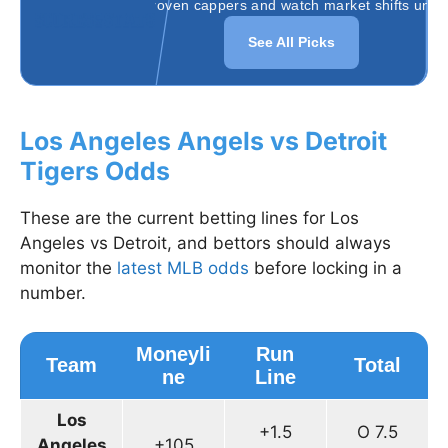
Follow proven cappers and watch market shifts unfold
See All Picks
Los Angeles Angels vs Detroit
Tigers Odds
These are the current betting lines for Los
Angeles vs Detroit, and bettors should always
monitor the
latest MLB odds
before locking in a
number.
Moneyli
Run
Team
Total
ne
Line
Los
+1.5
O 7.5
Angeles
+105