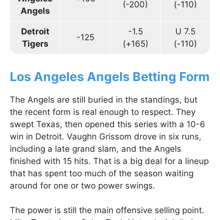
(-200)
(-110)
Angels
Detroit
-1.5
U 7.5
-125
Tigers
(+165)
(-110)
Los Angeles Angels Betting Form
The Angels are still buried in the standings, but
the recent form is real enough to respect. They
swept Texas, then opened this series with a 10-6
win in Detroit. Vaughn Grissom drove in six runs,
including a late grand slam, and the Angels
finished with 15 hits. That is a big deal for a lineup
that has spent too much of the season waiting
around for one or two power swings.
The power is still the main offensive selling point.