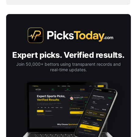
Expert picks. Verified results.
Join 50,000+ bettors using transparent records and
real-time updates.