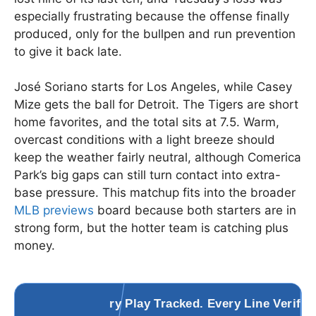
especially frustrating because the offense finally
produced, only for the bullpen and run prevention
to give it back late.
José Soriano starts for Los Angeles, while Casey
Mize gets the ball for Detroit. The Tigers are short
home favorites, and the total sits at 7.5. Warm,
overcast conditions with a light breeze should
keep the weather fairly neutral, although Comerica
Park’s big gaps can still turn contact into extra-
base pressure. This matchup fits into the broader
MLB previews
board because both starters are in
strong form, but the hotter team is catching plus
money.
Every Play Tracked. Every Line Verifie