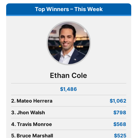
Top Winners – This Week
Ethan Cole
$1,486
2. Mateo Herrera
$1,062
3. Jhon Walsh
$798
4. Travis Monroe
$568
5. Bruce Marshall
$525