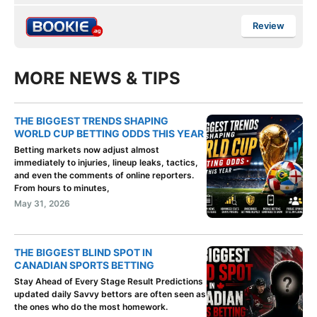
Review
MORE NEWS & TIPS
THE BIGGEST TRENDS SHAPING
WORLD CUP BETTING ODDS THIS YEAR
Betting markets now adjust almost
immediately to injuries, lineup leaks, tactics,
and even the comments of online reporters.
From hours to minutes,
May 31, 2026
THE BIGGEST BLIND SPOT IN
CANADIAN SPORTS BETTING
Stay Ahead of Every Stage Result Predictions
updated daily Savvy bettors are often seen as
the ones who do the most homework.