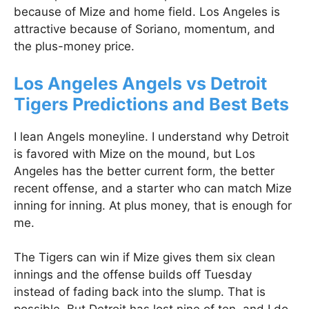
because of Mize and home field. Los Angeles is
attractive because of Soriano, momentum, and
the plus-money price.
Los Angeles Angels vs Detroit
Tigers Predictions and Best Bets
I lean Angels moneyline. I understand why Detroit
is favored with Mize on the mound, but Los
Angeles has the better current form, the better
recent offense, and a starter who can match Mize
inning for inning. At plus money, that is enough for
me.
The Tigers can win if Mize gives them six clean
innings and the offense builds off Tuesday
instead of fading back into the slump. That is