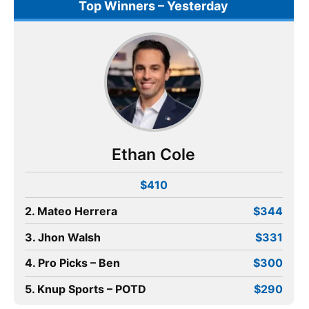
Top Winners – Yesterday
Ethan Cole
$410
2. Mateo Herrera
$344
3. Jhon Walsh
$331
4. Pro Picks – Ben
$300
5. Knup Sports – POTD
$290