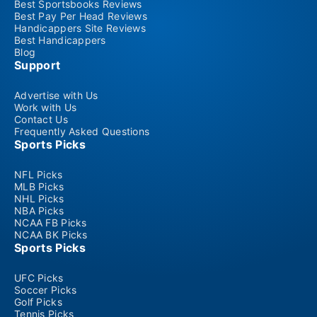
Best Sportsbooks Reviews
Best Pay Per Head Reviews
Handicappers Site Reviews
Best Handicappers
Blog
Support
Advertise with Us
Work with Us
Contact Us
Frequently Asked Questions
Sports Picks
NFL Picks
MLB Picks
NHL Picks
NBA Picks
NCAA FB Picks
NCAA BK Picks
Sports Picks
UFC Picks
Soccer Picks
Golf Picks
Tennis Picks