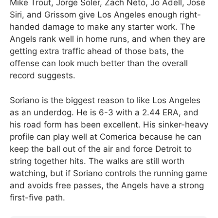
Mike Trout, Jorge Soler, Zach Neto, Jo Adell, Jose
Siri, and Grissom give Los Angeles enough right-
handed damage to make any starter work. The
Angels rank well in home runs, and when they are
getting extra traffic ahead of those bats, the
offense can look much better than the overall
record suggests.
Soriano is the biggest reason to like Los Angeles
as an underdog. He is 6-3 with a 2.44 ERA, and
his road form has been excellent. His sinker-heavy
profile can play well at Comerica because he can
keep the ball out of the air and force Detroit to
string together hits. The walks are still worth
watching, but if Soriano controls the running game
and avoids free passes, the Angels have a strong
first-five path.