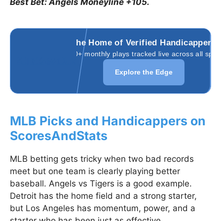
Best Bet: Angels Moneyline +105.
The Home of Verified Handicappers
3,000+ monthly plays tracked live across all spor
Explore the Edge
MLB Picks and Handicappers on
ScoresAndStats
MLB betting gets tricky when two bad records
meet but one team is clearly playing better
baseball. Angels vs Tigers is a good example.
Detroit has the home field and a strong starter,
but Los Angeles has momentum, power, and a
starter who has been just as effective.