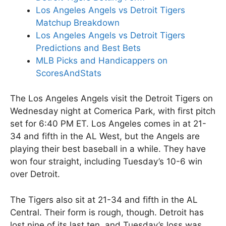
Los Angeles Angels vs Detroit Tigers
Matchup Breakdown
Los Angeles Angels vs Detroit Tigers
Predictions and Best Bets
MLB Picks and Handicappers on
ScoresAndStats
The Los Angeles Angels visit the Detroit Tigers on
Wednesday night at Comerica Park, with first pitch
set for 6:40 PM ET. Los Angeles comes in at 21-
34 and fifth in the AL West, but the Angels are
playing their best baseball in a while. They have
won four straight, including Tuesday’s 10-6 win
over Detroit.
The Tigers also sit at 21-34 and fifth in the AL
Central. Their form is rough, though. Detroit has
lost nine of its last ten, and Tuesday’s loss was