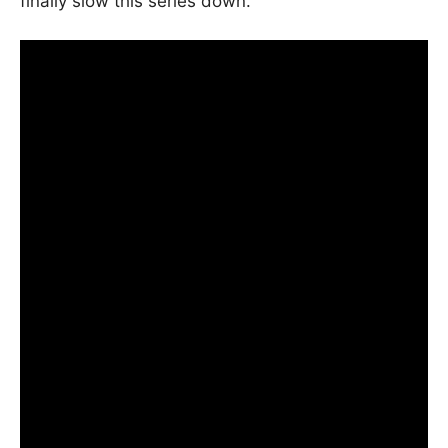
finally slow this series down.