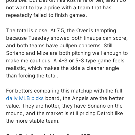
possible. But Detroit has lost nine of ten, and I do
not want to lay a price with a team that has
repeatedly failed to finish games.
The total is close. At 7.5, the Over is tempting
because Tuesday showed both lineups can score,
and both teams have bullpen concerns. Still,
Soriano and Mize are both pitching well enough to
make me cautious. A 4-3 or 5-3 type game feels
realistic, which makes the side a cleaner angle
than forcing the total.
For bettors comparing this matchup with the full
daily MLB picks
board, the Angels are the better
value. They are hotter, they have Soriano on the
mound, and the market is still pricing Detroit like
the more stable team.