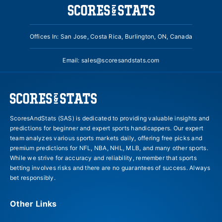
Offices In: San Jose, Costa Rica, Burlington, ON, Canada
Email:
sales@scoresandstats.com
ScoresAndStats (SAS) is dedicated to providing valuable insights and
predictions for beginner and expert sports handicappers. Our expert
team analyzes various sports markets daily, offering free picks and
premium predictions for NFL, NBA, NHL, MLB, and many other sports.
While we strive for accuracy and reliability, remember that sports
betting involves risks and there are no guarantees of success. Always
bet responsibly.
Other Links