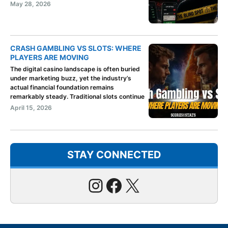
May 28, 2026
CRASH GAMBLING VS SLOTS: WHERE
PLAYERS ARE MOVING
The digital casino landscape is often buried
under marketing buzz, yet the industry’s
actual financial foundation remains
remarkably steady. Traditional slots continue
April 15, 2026
STAY CONNECTED
Instagram
Facebook
X