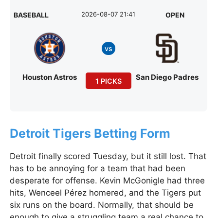
2026-08-07 21:41
BASEBALL
OPEN
vs
Houston Astros
San Diego Padres
1 PICKS
Detroit Tigers Betting Form
Detroit finally scored Tuesday, but it still lost. That
has to be annoying for a team that had been
desperate for offense. Kevin McGonigle had three
hits, Wenceel Pérez homered, and the Tigers put
six runs on the board. Normally, that should be
enough to give a struggling team a real chance to