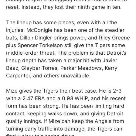
reset. Instead, they lost their ninth game in ten.
The lineup has some pieces, even with all the
injuries. McGonigle has been one of the steadier
bats, Dillon Dingler brings power, and Riley Greene
plus Spencer Torkelson still give the Tigers some
middle-order threat. The problem is that Detroit’s
lineup depth has taken a major hit with Javier
Báez, Gleyber Torres, Parker Meadows, Kerry
Carpenter, and others unavailable.
Mize gives the Tigers their best case. He is 2-3
with a 2.47 ERA and a 0.98 WHIP, and his recent
form has been strong. He has been limiting hard
contact, keeping walks down, and giving Detroit
quality innings. If Mize can keep the Angels from
turning early traffic into damage, the Tigers can