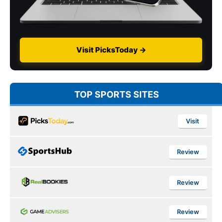
Visit PicksToday →
TOP SPORTS SITES
Visit
Review
Review
Review