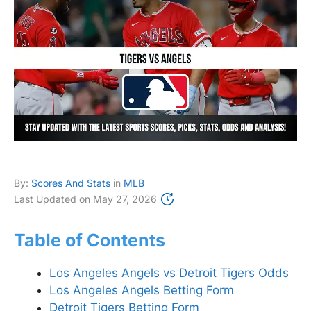
By:
Scores And Stats
in
MLB
Last Updated on
May 27, 2026
Table of Contents
Los Angeles Angels vs Detroit Tigers Odds
Los Angeles Angels Betting Form
Detroit Tigers Betting Form