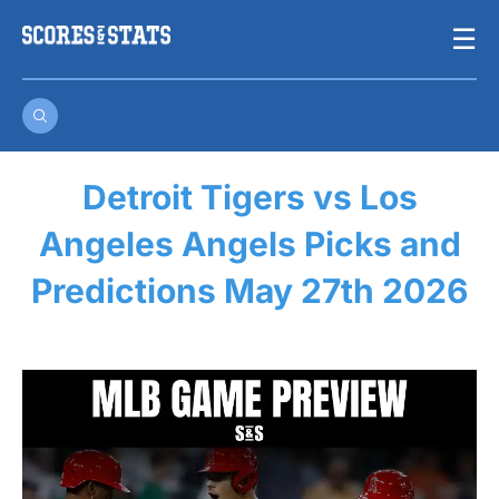
Skip
☰
to
content
Detroit Tigers vs Los
Angeles Angels Picks and
Predictions May 27th 2026