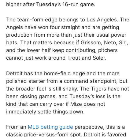
higher after Tuesday’s 16-run game.
The team-form edge belongs to Los Angeles. The
Angels have won four straight and are getting
production from more than just their usual power
bats. That matters because if Grissom, Neto, Siri,
and the lower half keep contributing, pitchers
cannot just work around Trout and Soler.
Detroit has the home-field edge and the more
polished starter from a command standpoint, but
the broader feel is still shaky. The Tigers have not
been closing games, and Tuesday’s loss is the
kind that can carry over if Mize does not
immediately settle things down.
From an
MLB betting guide
perspective, this is a
classic price-versus-form spot. Detroit is favored