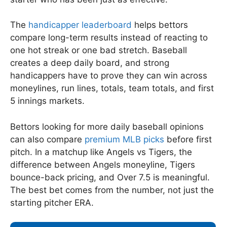
The
handicapper leaderboard
helps bettors
compare long-term results instead of reacting to
one hot streak or one bad stretch. Baseball
creates a deep daily board, and strong
handicappers have to prove they can win across
moneylines, run lines, totals, team totals, and first
5 innings markets.
Bettors looking for more daily baseball opinions
can also compare
premium MLB picks
before first
pitch. In a matchup like Angels vs Tigers, the
difference between Angels moneyline, Tigers
bounce-back pricing, and Over 7.5 is meaningful.
The best bet comes from the number, not just the
starting pitcher ERA.