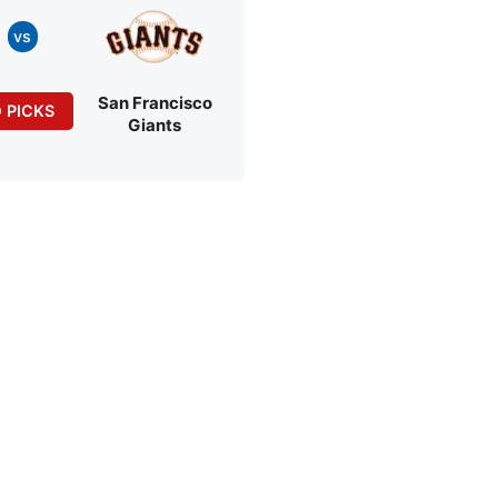
vs
San Francisco
 PICKS
Giants