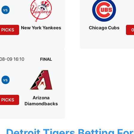
vs
New York Yankees
Chicago Cubs
 PICKS
0
08-09 16:10
FINAL
vs
Arizona
 PICKS
Diamondbacks
Detroit Tigers Betting Fo