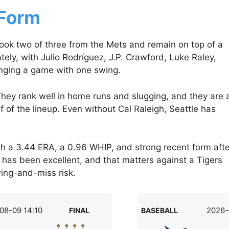
 Form
s took two of three from the Mets and remain on top of a
tely, with Julio Rodríguez, J.P. Crawford, Luke Raley,
nging a game with one swing.
ey rank well in home runs and slugging, and they are 
f of the lineup. Even without Cal Raleigh, Seattle has
th a 3.44 ERA, a 0.96 WHIP, and strong recent form afte
has been excellent, and that matters against a Tigers
wing-and-miss risk.
08-09 14:10
2026-
FINAL
BASEBALL