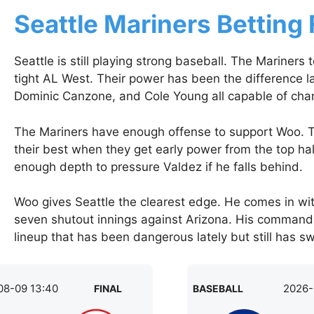
Seattle Mariners Betting
Seattle is still playing strong baseball. The Mariner
tight AL West. Their power has been the difference la
Dominic Canzone, and Cole Young all capable of cha
The Mariners have enough offense to support Woo. Th
their best when they get early power from the top hal
enough depth to pressure Valdez if he falls behind.
Woo gives Seattle the clearest edge. He comes in wi
seven shutout innings against Arizona. His command 
lineup that has been dangerous lately but still has s
08-09 13:40
2026-
FINAL
BASEBALL