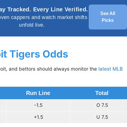
ay Tracked. Every Line Verified.
See All
oven cappers and watch market shifts
Picks
unfold live.
oit Tigers Odds
troit, and bettors should always monitor the
latest MLB
Run Line
Total
-1.5
O 7.5
+1.5
U 7.5