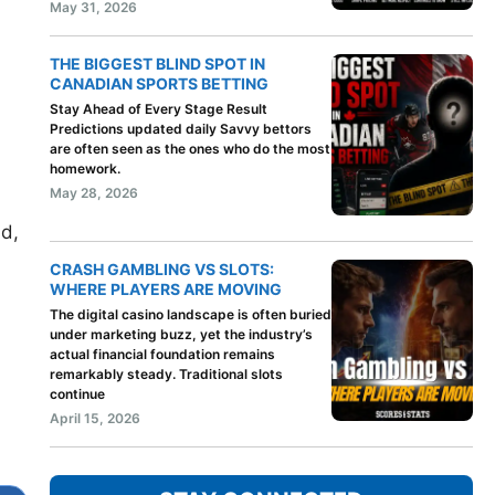
May 31, 2026
THE BIGGEST BLIND SPOT IN
CANADIAN SPORTS BETTING
Stay Ahead of Every Stage Result
Predictions updated daily Savvy bettors
are often seen as the ones who do the most
homework.
May 28, 2026
ad,
CRASH GAMBLING VS SLOTS:
WHERE PLAYERS ARE MOVING
The digital casino landscape is often buried
under marketing buzz, yet the industry’s
actual financial foundation remains
remarkably steady. Traditional slots
continue
April 15, 2026