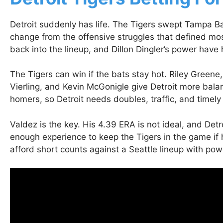
Detroit suddenly has life. The Tigers swept Tampa Ba
change from the offensive struggles that defined most
back into the lineup, and Dillon Dingler’s power have
The Tigers can win if the bats stay hot. Riley Greene
Vierling, and Kevin McGonigle give Detroit more bala
homers, so Detroit needs doubles, traffic, and timely
Valdez is the key. His 4.39 ERA is not ideal, and Detroi
enough experience to keep the Tigers in the game i
afford short counts against a Seattle lineup with pow