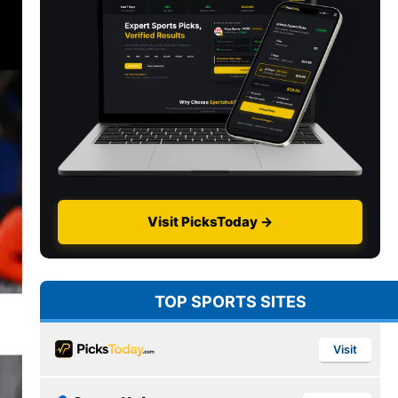
Visit PicksToday →
TOP SPORTS SITES
Visit