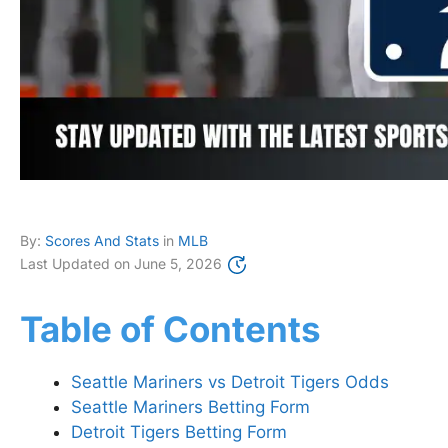
By:
Scores And Stats
in
MLB
Last Updated on
June 5, 2026
Table of Contents
Seattle Mariners vs Detroit Tigers Odds
Seattle Mariners Betting Form
Detroit Tigers Betting Form