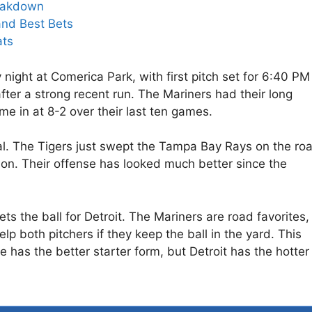
reakdown
 and Best Bets
ats
y night at Comerica Park, with first pitch set for 6:40 PM
fter a strong recent run. The Mariners had their long
me in at 8-2 over their last ten games.
al. The Tigers just swept the Tampa Bay Rays on the ro
ason. Their offense has looked much better since the
ts the ball for Detroit. The Mariners are road favorites,
lp both pitchers if they keep the ball in the yard. This
has the better starter form, but Detroit has the hotter