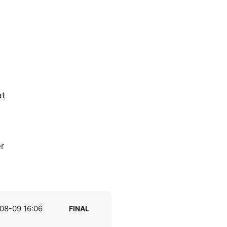
at
r
08-09 16:06
FINAL