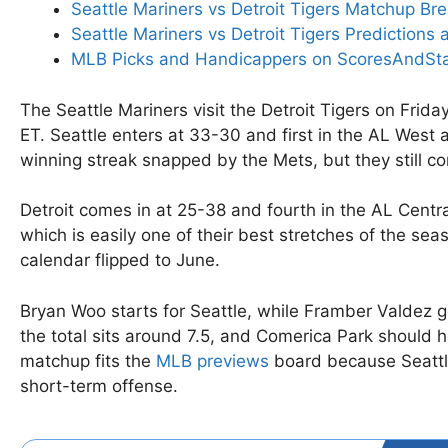
Seattle Mariners vs Detroit Tigers Matchup B
Seattle Mariners vs Detroit Tigers Predictions
MLB Picks and Handicappers on ScoresAndSt
The Seattle Mariners visit the Detroit Tigers on Frida
ET. Seattle enters at 33-30 and first in the AL West a
winning streak snapped by the Mets, but they still co
Detroit comes in at 25-38 and fourth in the AL Centr
which is easily one of their best stretches of the se
calendar flipped to June.
Bryan Woo starts for Seattle, while Framber Valdez ge
the total sits around 7.5, and Comerica Park should he
matchup fits the
MLB previews
board because Seattle 
short-term offense.