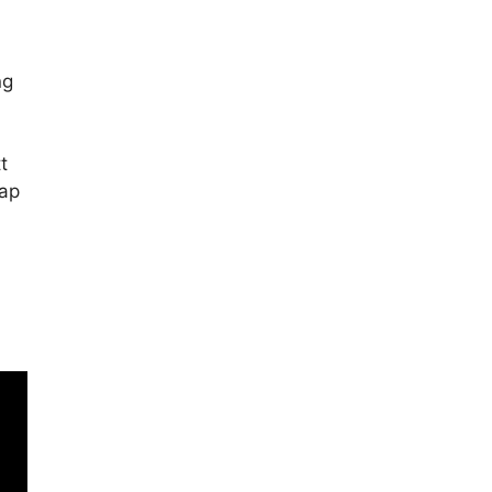
ng
t
eap