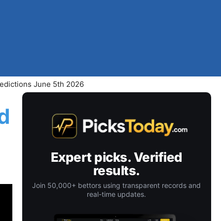
redictions June 5th 2026
nd
Expert picks. Verified
results.
Join 50,000+ bettors using transparent records and
real-time updates.