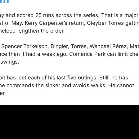
y and scored 25 runs across the series. That is a major
 of May. Kerry Carpenter’s return, Gleyber Torres getti
 helped lengthen the order.
, Spencer Torkelson, Dingler, Torres, Wenceel Pérez, Mat
nce than it had a week ago. Comerica Park can limit ch
 swings.
t has lost each of his last five outings. Still, he has
f he commands the sinker and avoids walks. He cannot
er.