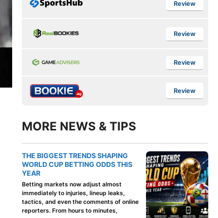
Review
Review
Review
Review
MORE NEWS & TIPS
THE BIGGEST TRENDS SHAPING
WORLD CUP BETTING ODDS THIS
YEAR
Betting markets now adjust almost
immediately to injuries, lineup leaks,
tactics, and even the comments of online
reporters. From hours to minutes,