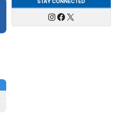
STAY CONNECTED
Instagram
Facebook
X