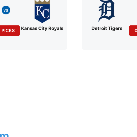
vs
Kansas City Royals
Detroit Tigers
 PICKS
0
rm