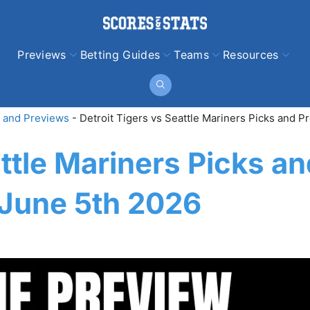
Previews
Betting Guides
Teams
Resources
 and Previews
-
Detroit Tigers vs Seattle Mariners Picks and P
attle Mariners Picks a
 June 5th 2026