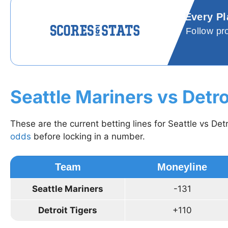
Every Pl
Follow pr
Seattle Mariners vs Detr
These are the current betting lines for Seattle vs De
odds
before locking in a number.
Team
Moneyline
Seattle Mariners
-131
Detroit Tigers
+110