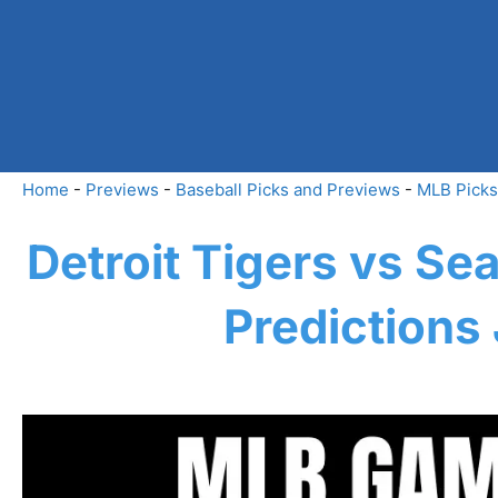
Skip
to
content
Home
-
Previews
-
Baseball Picks and Previews
-
MLB Picks
Detroit Tigers vs Se
Predictions