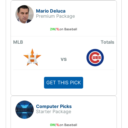
Mario Deluca
Premium Package
2W
/
1L
on Baseball
MLB
Totals
vs
GET THIS PICK
Computer Picks
Starter Package
0W
/
1L
on Baseball