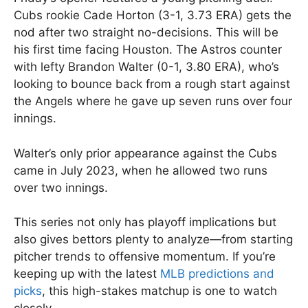
Cubs rookie Cade Horton (3-1, 3.73 ERA) gets the
nod after two straight no-decisions. This will be
his first time facing Houston. The Astros counter
with lefty Brandon Walter (0-1, 3.80 ERA), who’s
looking to bounce back from a rough start against
the Angels where he gave up seven runs over four
innings.
Walter’s only prior appearance against the Cubs
came in July 2023, when he allowed two runs
over two innings.
This series not only has playoff implications but
also gives bettors plenty to analyze—from starting
pitcher trends to offensive momentum. If you’re
keeping up with the latest
MLB predictions and
picks
, this high-stakes matchup is one to watch