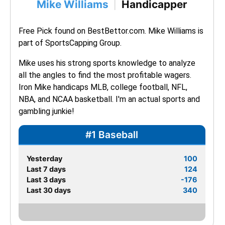
Mike Williams
Handicapper
|
Free Pick found on BestBettor.com. Mike Williams is 
part of SportsCapping Group.
Mike uses his strong sports knowledge to analyze 
all the angles to find the most profitable wagers. 
Iron Mike handicaps MLB, college football, NFL, 
NBA, and NCAA basketball. I'm an actual sports and 
gambling junkie!
#1 Baseball
Yesterday
100
Last 7 days
124
Last 3 days
-176
Last 30 days
340