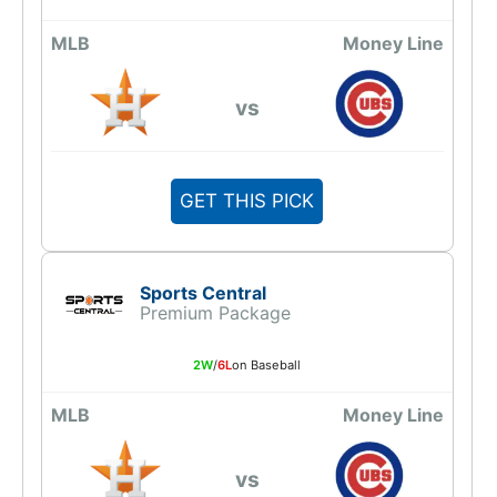
MLB
Money Line
vs
GET THIS PICK
Sports Central
Premium Package
2W
/
6L
on Baseball
MLB
Money Line
vs