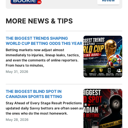
Review
MORE NEWS & TIPS
THE BIGGEST TRENDS SHAPING
WORLD CUP BETTING ODDS THIS YEAR
Betting markets now adjust almost
immediately to injuries, lineup leaks, tactics,
and even the comments of online reporters.
From hours to minutes,
May 31, 2026
THE BIGGEST BLIND SPOT IN
CANADIAN SPORTS BETTING
Stay Ahead of Every Stage Result Predictions
updated daily Savvy bettors are often seen as
the ones who do the most homework.
May 28, 2026