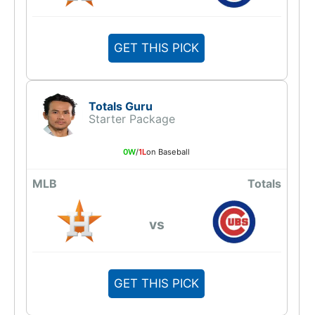
GET THIS PICK
Totals Guru
Starter Package
0W
/
1L
on Baseball
MLB
Totals
vs
GET THIS PICK