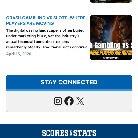
CRASH GAMBLING VS SLOTS: WHERE
PLAYERS ARE MOVING
The digital casino landscape is often buried
under marketing buzz, yet the industry’s
actual financial foundation remains
remarkably steady. Traditional slots continue
April 15, 2026
STAY CONNECTED
Instagram
Facebook
X