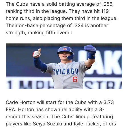
The Cubs have a solid batting average of .256,
ranking third in the league. They have hit 119
home runs, also placing them third in the league.
Their on-base percentage of .324 is another
strength, ranking fifth overall.
Cade Horton will start for the Cubs with a 3.73
ERA. Horton has shown reliability with a 3-1
record this season. The Cubs’ lineup, featuring
players like Seiya Suzuki and Kyle Tucker, offers