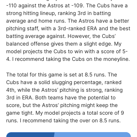
-110 against the Astros at -109. The Cubs have a
strong hitting lineup, ranking 3rd in batting
average and home runs. The Astros have a better
pitching staff, with a 3rd-ranked ERA and the best
batting average against. However, the Cubs’
balanced offense gives them a slight edge. My
model projects the Cubs to win with a score of 5-
4. I recommend taking the Cubs on the moneyline.
The total for this game is set at 8.5 runs. The
Cubs have a solid slugging percentage, ranked
4th, while the Astros’ pitching is strong, ranking
3rd in ERA. Both teams have the potential to
score, but the Astros’ pitching might keep the
game tight. My model projects a total score of 9
runs. I recommend taking the over on 8.5 runs.