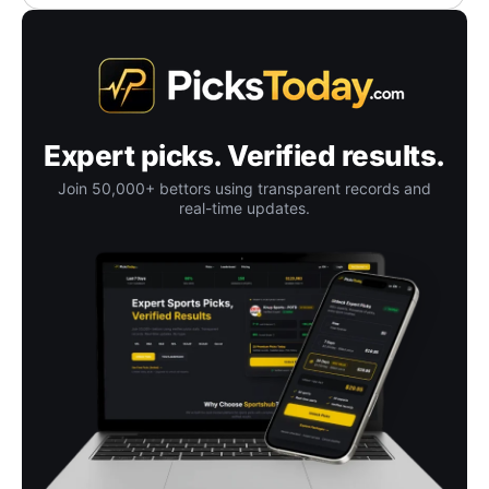
Expert picks. Verified results.
Join 50,000+ bettors using transparent records and
real-time updates.