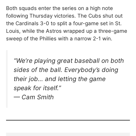
Both squads enter the series on a high note
following Thursday victories. The Cubs shut out
the Cardinals 3-0 to split a four-game set in St.
Louis, while the Astros wrapped up a three-game
sweep of the Phillies with a narrow 2-1 win.
“We’re playing great baseball on both
sides of the ball. Everybody’s doing
their job… and letting the game
speak for itself.”
— Cam Smith