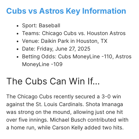
Cubs vs Astros Key Information
Sport: Baseball
Teams: Chicago Cubs vs. Houston Astros
Venue: Daikin Park in Houston, TX
Date: Friday, June 27, 2025
Betting Odds: Cubs MoneyLine -110, Astros
MoneyLine -109
The Cubs Can Win If…
The Chicago Cubs recently secured a 3-0 win
against the St. Louis Cardinals. Shota Imanaga
was strong on the mound, allowing just one hit
over five innings. Michael Busch contributed with
a home run, while Carson Kelly added two hits.