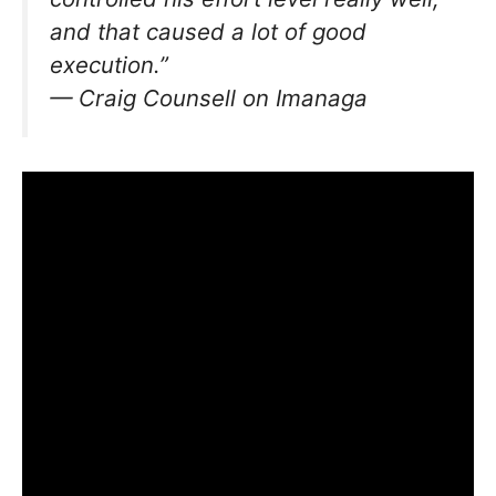
and that caused a lot of good
execution.”
— Craig Counsell on Imanaga