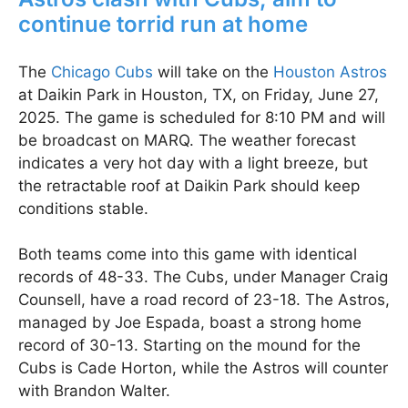
continue torrid run at home
The
Chicago Cubs
will take on the
Houston Astros
at Daikin Park in Houston, TX, on Friday, June 27,
2025. The game is scheduled for 8:10 PM and will
be broadcast on MARQ. The weather forecast
indicates a very hot day with a light breeze, but
the retractable roof at Daikin Park should keep
conditions stable.
Both teams come into this game with identical
records of 48-33. The Cubs, under Manager Craig
Counsell, have a road record of 23-18. The Astros,
managed by Joe Espada, boast a strong home
record of 30-13. Starting on the mound for the
Cubs is Cade Horton, while the Astros will counter
with Brandon Walter.