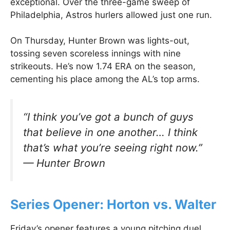
exceptional. Over the three-game sweep of
Philadelphia, Astros hurlers allowed just one run.
On Thursday, Hunter Brown was lights-out,
tossing seven scoreless innings with nine
strikeouts. He’s now 1.74 ERA on the season,
cementing his place among the AL’s top arms.
“I think you’ve got a bunch of guys
that believe in one another… I think
that’s what you’re seeing right now.”
— Hunter Brown
Series Opener: Horton vs. Walter
Friday’s opener features a young pitching duel.