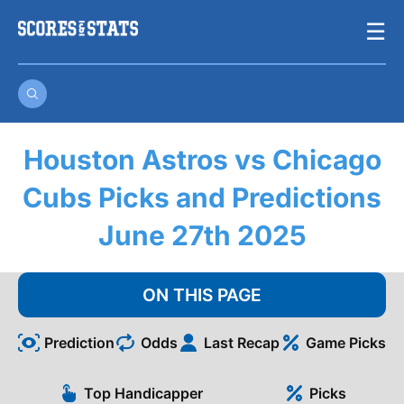
Skip
☰
to
content
Houston Astros vs Chicago
Cubs Picks and Predictions
June 27th 2025
ON THIS PAGE
Prediction
Odds
Last Recap
Game Picks
Top Handicapper
Picks