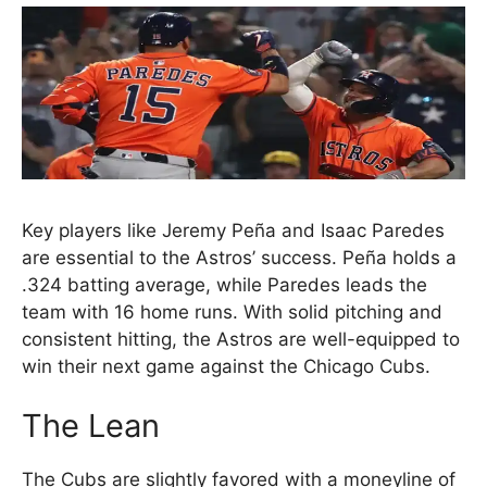
Key players like Jeremy Peña and Isaac Paredes
are essential to the Astros’ success. Peña holds a
.324 batting average, while Paredes leads the
team with 16 home runs. With solid pitching and
consistent hitting, the Astros are well-equipped to
win their next game against the Chicago Cubs.
The Lean
The Cubs are slightly favored with a moneyline of