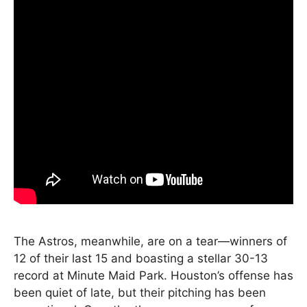
The Astros, meanwhile, are on a tear—winners of
12 of their last 15 and boasting a stellar 30-13
record at Minute Maid Park. Houston’s offense has
been quiet of late, but their pitching has been