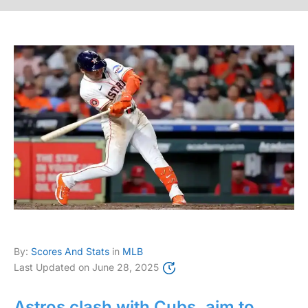
By:
Scores And Stats
in
MLB
Last Updated on
June 28, 2025
Astros clash with Cubs, aim to