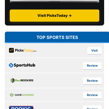
Visit PicksToday →
TOP SPORTS SITES
Visit
Review
Review
Review