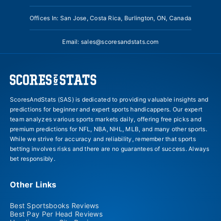
Offices In: San Jose, Costa Rica, Burlington, ON, Canada
Email:
sales@scoresandstats.com
ScoresAndStats (SAS) is dedicated to providing valuable insights and
predictions for beginner and expert sports handicappers. Our expert
team analyzes various sports markets daily, offering free picks and
premium predictions for NFL, NBA, NHL, MLB, and many other sports.
While we strive for accuracy and reliability, remember that sports
betting involves risks and there are no guarantees of success. Always
bet responsibly.
Other Links
Best Sportsbooks Reviews
Best Pay Per Head Reviews