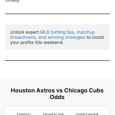
closely.
Unlock expert 
MLB betting tips, matchup 
breakdowns, and winning strategies
 to boost 
your profits this weekend.
Houston Astros vs Chicago Cubs
Odds
SPREAD
MONEYLINE
OVER/UNDER