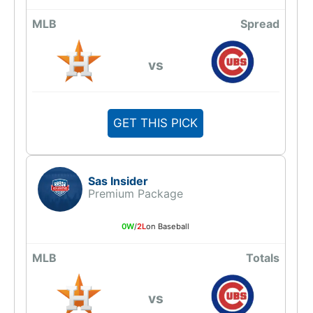
MLB
Spread
vs
GET THIS PICK
Sas Insider
Premium Package
0W
/
2L
on Baseball
MLB
Totals
vs