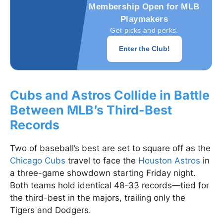
Membership Open for MLB
Playmakers
Get picks and perks.
Enter the Club!
Cubs and Astros Collide in Battle
Between MLB’s Third-Best
Records
Two of baseball’s best are set to square off as the
Chicago Cubs
travel to face the
Houston Astros
in
a three-game showdown starting Friday night.
Both teams hold identical 48-33 records—tied for
the third-best in the majors, trailing only the
Tigers and Dodgers.