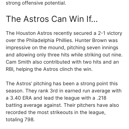
strong offensive potential.
The Astros Can Win If…
The Houston Astros recently secured a 2-1 victory
over the Philadelphia Phillies. Hunter Brown was
impressive on the mound, pitching seven innings
and allowing only three hits while striking out nine.
Cam Smith also contributed with two hits and an
RBI, helping the Astros clinch the win.
The Astros’ pitching has been a strong point this
season. They rank 3rd in earned run average with
a 3.40 ERA and lead the league with a .218
batting average against. Their pitchers have also
recorded the most strikeouts in the league,
totaling 798.