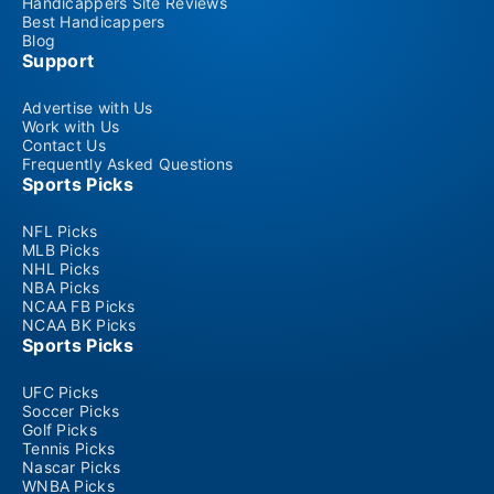
Handicappers Site Reviews
Best Handicappers
Blog
Support
Advertise with Us
Work with Us
Contact Us
Frequently Asked Questions
Sports Picks
NFL Picks
MLB Picks
NHL Picks
NBA Picks
NCAA FB Picks
NCAA BK Picks
Sports Picks
UFC Picks
Soccer Picks
Golf Picks
Tennis Picks
Nascar Picks
WNBA Picks