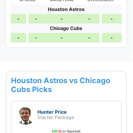
Houston Astros
-
-
-
-
-
Chicago Cubs
-
-
-
-
-
Houston Astros vs Chicago
Cubs Picks
Hunter Price
Starter Package
0W
/
2L
on Baseball