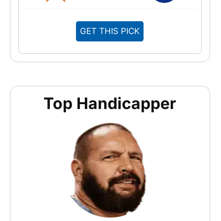
GET THIS PICK
Top Handicapper