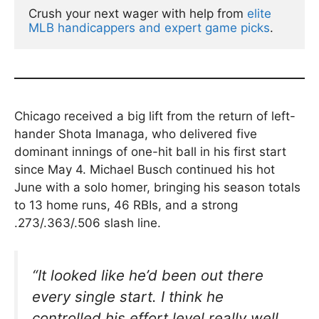
Crush your next wager with help from 
elite 
MLB handicappers and expert game picks
.
Chicago received a big lift from the return of left-
hander Shota Imanaga, who delivered five
dominant innings of one-hit ball in his first start
since May 4. Michael Busch continued his hot
June with a solo homer, bringing his season totals
to 13 home runs, 46 RBIs, and a strong
.273/.363/.506 slash line.
“It looked like he’d been out there
every single start. I think he
controlled his effort level really well,