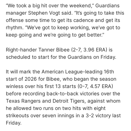
“We took a big hit over the weekend,” Guardians
manager Stephen Vogt said. “It’s going to take this
offense some time to get its cadence and get its
rhythm. “We’ve got to keep working, we’ve got to
keep going and we’re going to get better.”
Right-hander Tanner Bibee (2-7, 3.96 ERA) is
scheduled to start for the Guardians on Friday.
It will mark the American League-leading 16th
start of 2026 for Bibee, who began the season
winless over his first 13 starts (0-7, 4.57 ERA)
before recording back-to-back victories over the
Texas Rangers and Detroit Tigers, against whom
he allowed two runs on two hits with eight
strikeouts over seven innings in a 3-2 victory last
Friday.