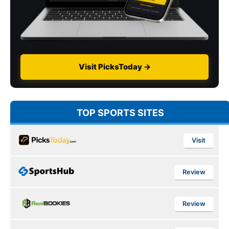
Visit PicksToday →
TOP SPORTS SITES
Visit
Review
Review