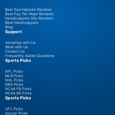
Best Sportsbooks Reviews
Best Pay Per Head Reviews
Handicappers Site Reviews
Best Handicappers
Blog
Support
Advertise with Us
Work with Us
Contact Us
Frequently Asked Questions
Sports Picks
NFL Picks
MLB Picks
NHL Picks
NBA Picks
NCAA FB Picks
NCAA BK Picks
Sports Picks
UFC Picks
Soccer Picks