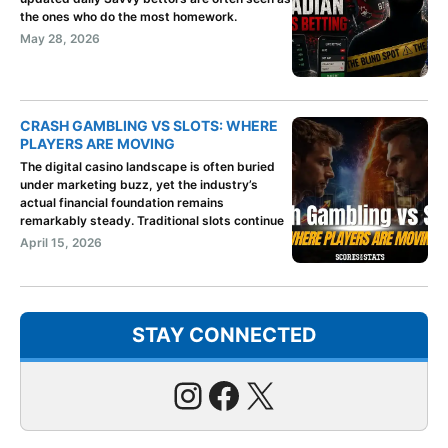
the ones who do the most homework.
May 28, 2026
CRASH GAMBLING VS SLOTS: WHERE
PLAYERS ARE MOVING
The digital casino landscape is often buried
under marketing buzz, yet the industry’s
actual financial foundation remains
remarkably steady. Traditional slots continue
April 15, 2026
STAY CONNECTED
Instagram
Facebook
X