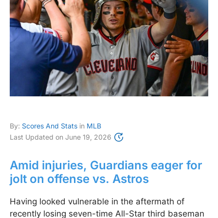
By:
Scores And Stats
in
MLB
Last Updated on
June 19, 2026
Amid injuries, Guardians eager for
jolt on offense vs. Astros
Having looked vulnerable in the aftermath of
recently losing seven-time All-Star third baseman