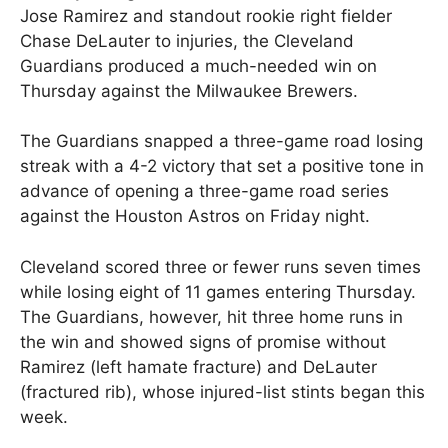
Jose Ramirez and standout rookie right fielder
Chase DeLauter to injuries, the Cleveland
Guardians produced a much-needed win on
Thursday against the Milwaukee Brewers.
The Guardians snapped a three-game road losing
streak with a 4-2 victory that set a positive tone in
advance of opening a three-game road series
against the Houston Astros on Friday night.
Cleveland scored three or fewer runs seven times
while losing eight of 11 games entering Thursday.
The Guardians, however, hit three home runs in
the win and showed signs of promise without
Ramirez (left hamate fracture) and DeLauter
(fractured rib), whose injured-list stints began this
week.