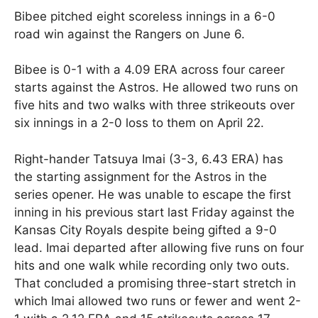
Bibee pitched eight scoreless innings in a 6-0
road win against the Rangers on June 6.
Bibee is 0-1 with a 4.09 ERA across four career
starts against the Astros. He allowed two runs on
five hits and two walks with three strikeouts over
six innings in a 2-0 loss to them on April 22.
Right-hander Tatsuya Imai (3-3, 6.43 ERA) has
the starting assignment for the Astros in the
series opener. He was unable to escape the first
inning in his previous start last Friday against the
Kansas City Royals despite being gifted a 9-0
lead. Imai departed after allowing five runs on four
hits and one walk while recording only two outs.
That concluded a promising three-start stretch in
which Imai allowed two runs or fewer and went 2-