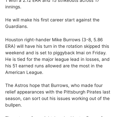
1 with a 2.12 ERA and 15 strikeouts across 17
innings.
He will make his first career start against the
Guardians.
Houston right-hander Mike Burrows (3-8, 5.86
ERA) will have his turn in the rotation skipped this
weekend and is set to piggyback Imai on Friday.
He is tied for the major league lead in losses, and
his 51 earned runs allowed are the most in the
American League.
The Astros hope that Burrows, who made four
relief appearances with the Pittsburgh Pirates last
season, can sort out his issues working out of the
bullpen.