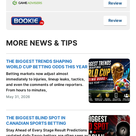
Review
Review
MORE NEWS & TIPS
THE BIGGEST TRENDS SHAPING
WORLD CUP BETTING ODDS THIS YEAR
Betting markets now adjust almost
immediately to injuries, lineup leaks, tactics,
and even the comments of online reporters.
From hours to minutes,
May 31, 2026
THE BIGGEST BLIND SPOT IN
CANADIAN SPORTS BETTING
Stay Ahead of Every Stage Result Predictions
updated daily Savvy bettors are often seen as