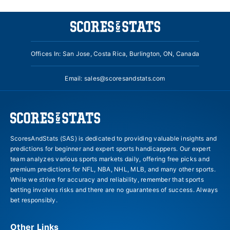
Offices In: San Jose, Costa Rica, Burlington, ON, Canada
Email:
sales@scoresandstats.com
ScoresAndStats (SAS) is dedicated to providing valuable insights and
predictions for beginner and expert sports handicappers. Our expert
team analyzes various sports markets daily, offering free picks and
premium predictions for NFL, NBA, NHL, MLB, and many other sports.
While we strive for accuracy and reliability, remember that sports
betting involves risks and there are no guarantees of success. Always
bet responsibly.
Other Links