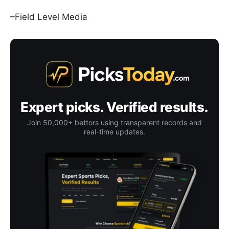
–Field Level Media
Expert picks. Verified results.
Join 50,000+ bettors using transparent records and
real-time updates.