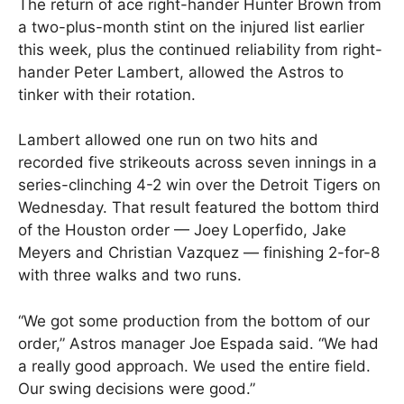
The return of ace right-hander Hunter Brown from
a two-plus-month stint on the injured list earlier
this week, plus the continued reliability from right-
hander Peter Lambert, allowed the Astros to
tinker with their rotation.
Lambert allowed one run on two hits and
recorded five strikeouts across seven innings in a
series-clinching 4-2 win over the Detroit Tigers on
Wednesday. That result featured the bottom third
of the Houston order — Joey Loperfido, Jake
Meyers and Christian Vazquez — finishing 2-for-8
with three walks and two runs.
“We got some production from the bottom of our
order,” Astros manager Joe Espada said. “We had
a really good approach. We used the entire field.
Our swing decisions were good.”