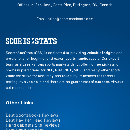
Offices In: San Jose, Costa Rica, Burlington, ON, Canada
Email:
sales@scoresandstats.com
ScoresAndStats (SAS) is dedicated to providing valuable insights and
predictions for beginner and expert sports handicappers. Our expert
team analyzes various sports markets daily, offering free picks and
premium predictions for NFL, NBA, NHL, MLB, and many other sports.
While we strive for accuracy and reliability, remember that sports
betting involves risks and there are no guarantees of success. Always
bet responsibly.
Other Links
Best Sportsbooks Reviews
Best Pay Per Head Reviews
Handicappers Site Reviews
Best Handicappers