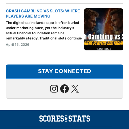
CRASH GAMBLING VS SLOTS: WHERE
PLAYERS ARE MOVING
The digital casino landscape is often buried
under marketing buzz, yet the industry’s
actual financial foundation remains
remarkably steady. Traditional slots continue
April 15, 2026
STAY CONNECTED
Instagram
Facebook
X