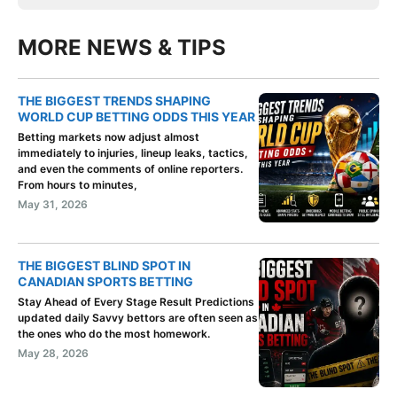
MORE NEWS & TIPS
THE BIGGEST TRENDS SHAPING
WORLD CUP BETTING ODDS THIS YEAR
Betting markets now adjust almost
immediately to injuries, lineup leaks, tactics,
and even the comments of online reporters.
From hours to minutes,
May 31, 2026
THE BIGGEST BLIND SPOT IN
CANADIAN SPORTS BETTING
Stay Ahead of Every Stage Result Predictions
updated daily Savvy bettors are often seen as
the ones who do the most homework.
May 28, 2026