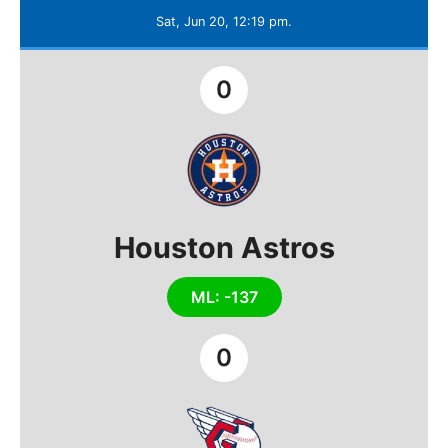
Sat, Jun 20, 12:19 pm.
0
Houston Astros
ML: -137
0