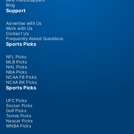
Blog
Support
Advertise with Us
Work with Us
Contact Us
Frequently Asked Questions
Sports Picks
NFL Picks
MLB Picks
NHL Picks
NBA Picks
NCAA FB Picks
NCAA BK Picks
Sports Picks
UFC Picks
Soccer Picks
Golf Picks
Tennis Picks
Nascar Picks
WNBA Picks