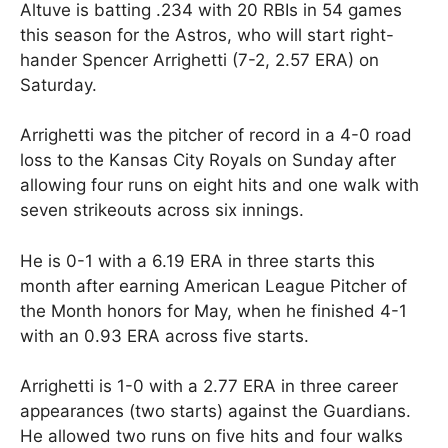
Altuve is batting .234 with 20 RBIs in 54 games
this season for the Astros, who will start right-
hander Spencer Arrighetti (7-2, 2.57 ERA) on
Saturday.
Arrighetti was the pitcher of record in a 4-0 road
loss to the Kansas City Royals on Sunday after
allowing four runs on eight hits and one walk with
seven strikeouts across six innings.
He is 0-1 with a 6.19 ERA in three starts this
month after earning American League Pitcher of
the Month honors for May, when he finished 4-1
with an 0.93 ERA across five starts.
Arrighetti is 1-0 with a 2.77 ERA in three career
appearances (two starts) against the Guardians.
He allowed two runs on five hits and four walks