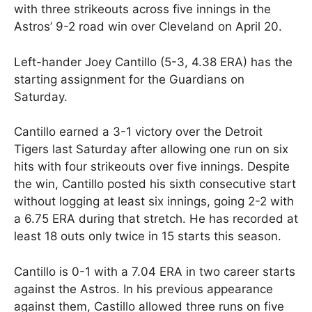
with three strikeouts across five innings in the
Astros’ 9-2 road win over Cleveland on April 20.
Left-hander Joey Cantillo (5-3, 4.38 ERA) has the
starting assignment for the Guardians on
Saturday.
Cantillo earned a 3-1 victory over the Detroit
Tigers last Saturday after allowing one run on six
hits with four strikeouts over five innings. Despite
the win, Cantillo posted his sixth consecutive start
without logging at least six innings, going 2-2 with
a 6.75 ERA during that stretch. He has recorded at
least 18 outs only twice in 15 starts this season.
Cantillo is 0-1 with a 7.04 ERA in two career starts
against the Astros. In his previous appearance
against them, Castillo allowed three runs on five