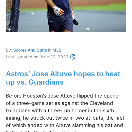
By:
Scores And Stats
in
MLB
Last Updated on
June 20, 2026
Astros’ Jose Altuve hopes to heat
up vs. Guardians
Before Houston’s Jose Altuve flipped the opener
of a three-game series against the Cleveland
Guardians with a three-run homer in the sixth
inning, he struck out twice in two at-bats, the first
of which ended with Altuve slamming his bat and