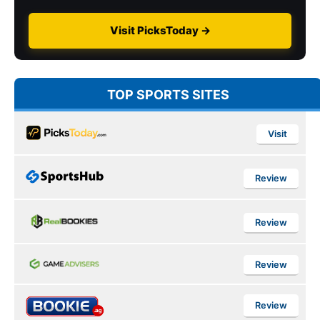
Visit PicksToday →
TOP SPORTS SITES
Visit
Review
Review
Review
Review