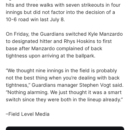
hits and three walks with seven strikeouts in four
innings but did not factor into the decision of a
10-6 road win last July 8.
On Friday, the Guardians switched Kyle Manzardo
to designated hitter and Rhys Hoskins to first
base after Manzardo complained of back
tightness upon arriving at the ballpark.
“We thought nine innings in the field is probably
not the best thing when you’re dealing with back
tightness,” Guardians manager Stephen Vogt said.
“Nothing alarming. We just thought it was a smart
switch since they were both in the lineup already.”
–Field Level Media