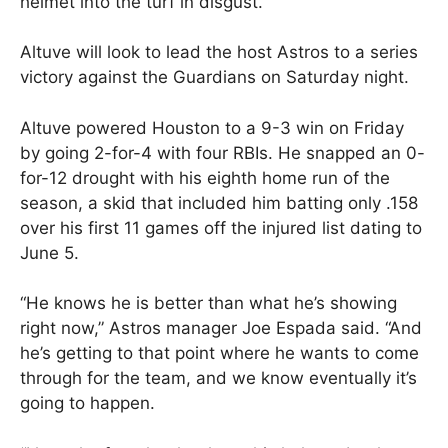
helmet into the turf in disgust.
Altuve will look to lead the host Astros to a series
victory against the Guardians on Saturday night.
Altuve powered Houston to a 9-3 win on Friday
by going 2-for-4 with four RBIs. He snapped an 0-
for-12 drought with his eighth home run of the
season, a skid that included him batting only .158
over his first 11 games off the injured list dating to
June 5.
“He knows he is better than what he’s showing
right now,” Astros manager Joe Espada said. “And
he’s getting to that point where he wants to come
through for the team, and we know eventually it’s
going to happen.