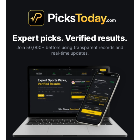
Expert picks. Verified results.
Join 50,000+ bettors using transparent records and
real-time updates.