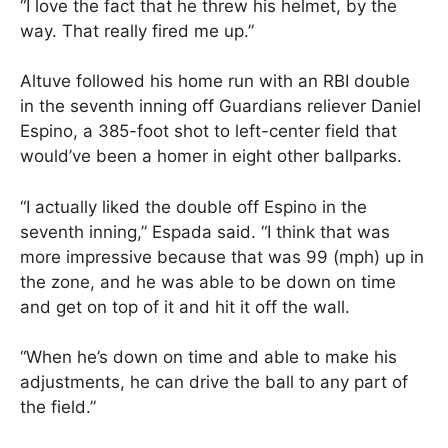
“I love the fact that he threw his helmet, by the
way. That really fired me up.”
Altuve followed his home run with an RBI double
in the seventh inning off Guardians reliever Daniel
Espino, a 385-foot shot to left-center field that
would’ve been a homer in eight other ballparks.
“I actually liked the double off Espino in the
seventh inning,” Espada said. “I think that was
more impressive because that was 99 (mph) up in
the zone, and he was able to be down on time
and get on top of it and hit it off the wall.
“When he’s down on time and able to make his
adjustments, he can drive the ball to any part of
the field.”