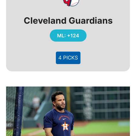
Cleveland Guardians
ML: +124
4 PICKS