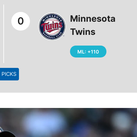
Minnesota
0
Twins
ML: +110
 PICKS