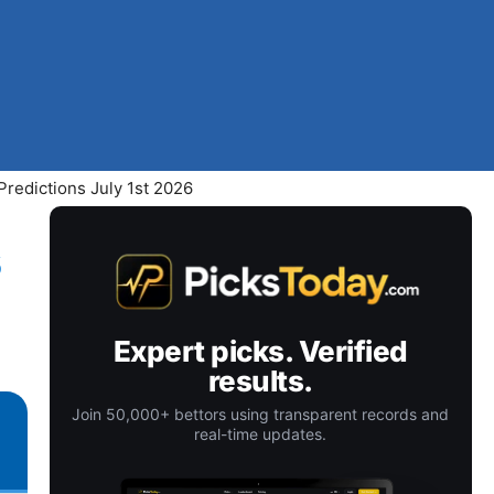
redictions July 1st 2026
s
Expert picks. Verified
results.
Join 50,000+ bettors using transparent records and
real-time updates.