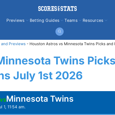
Previews
Betting Guides
Teams
Resources
 and Previews
-
Houston Astros vs Minnesota Twins Picks and P
Minnesota Twins Pick
ns July 1st 2026
Minnesota Twins
vs
l 1, 11:54 am.