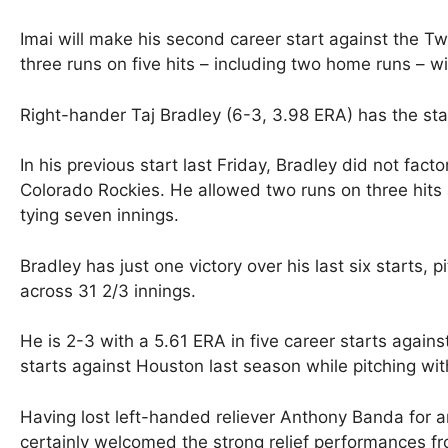
Imai will make his second career start against the T
three runs on five hits – including two home runs – wi
Right-hander Taj Bradley (6-3, 3.98 ERA) has the star
In his previous start last Friday, Bradley did not fact
Colorado Rockies. He allowed two runs on three hits
tying seven innings.
Bradley has just one victory over his last six starts,
across 31 2/3 innings.
He is 2-3 with a 5.61 ERA in five career starts again
starts against Houston last season while pitching w
Having lost left-handed reliever Anthony Banda for a
certainly welcomed the strong relief performances f