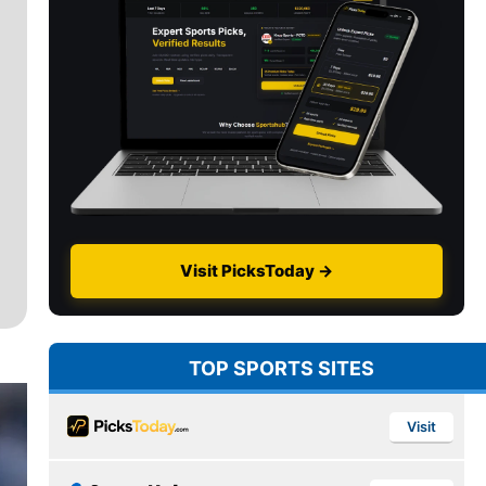
Visit PicksToday →
TOP SPORTS SITES
Visit