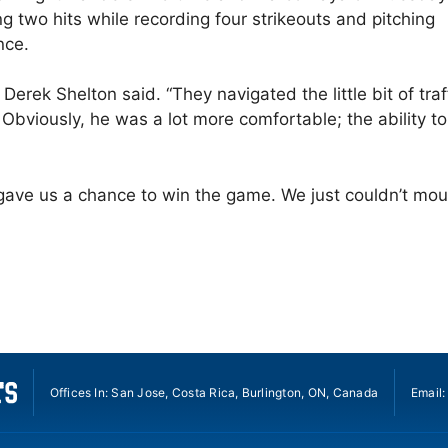
g two hits while recording four strikeouts and pitching
nce.
rek Shelton said. “They navigated the little bit of traf
Obviously, he was a lot more comfortable; the ability to
gave us a chance to win the game. We just couldn’t mou
Offices In: San Jose, Costa Rica, Burlington, ON, Canada
Email