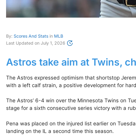
By:
Scores And Stats
in
MLB
Last Updated on
July 1, 2026
Astros take aim at Twins, ch
The Astros expressed optimism that shortstop Jeremy
with a left calf strain, a positive development for ha
The Astros’ 6-4 win over the Minnesota Twins on Tues
stage for a sixth consecutive series victory with a 
Pena was placed on the injured list earlier on Tues
landing on the IL a second time this season.