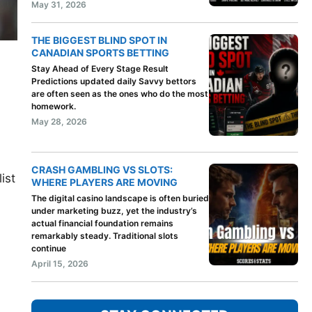
May 31, 2026
THE BIGGEST BLIND SPOT IN
CANADIAN SPORTS BETTING
Stay Ahead of Every Stage Result
Predictions updated daily Savvy bettors
are often seen as the ones who do the most
homework.
May 28, 2026
CRASH GAMBLING VS SLOTS:
ist
WHERE PLAYERS ARE MOVING
The digital casino landscape is often buried
under marketing buzz, yet the industry’s
actual financial foundation remains
remarkably steady. Traditional slots
continue
April 15, 2026