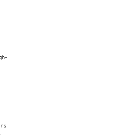
gh-
ins
.