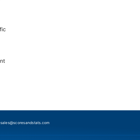
fic
nt
:
sales@scoresandstats.com