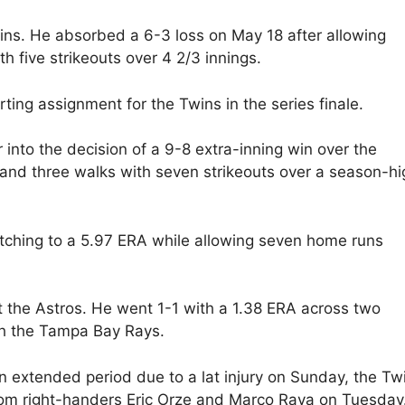
wins. He absorbed a 6-3 loss on May 18 after allowing
th five strikeouts over 4 2/3 innings.
ting assignment for the Twins in the series finale.
or into the decision of a 9-8 extra-inning win over the
 and three walks with seven strikeouts over a season-hi
 pitching to a 5.97 ERA while allowing seven home runs
st the Astros. He went 1-1 with a 1.38 ERA across two
ith the Tampa Bay Rays.
n extended period due to a lat injury on Sunday, the Tw
rom right-handers Eric Orze and Marco Raya on Tuesday