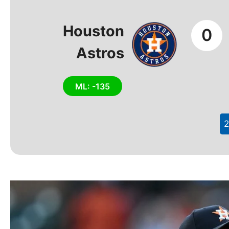
Houston
0
Astros
ML: -135
2