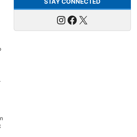
STAY CONNECTED
Instagram
Facebook
X
o
.
en
t