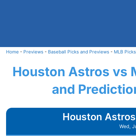
Skip
to
content
Home
-
Previews
-
Baseball Picks and Previews
-
MLB Picks
Houston Astros vs 
and Predictio
Houston Astros
Wed, Ju