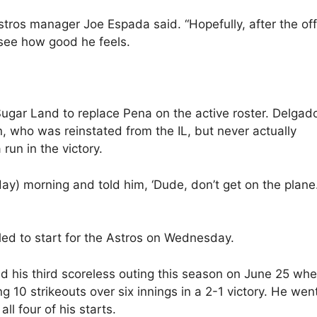
Astros manager Joe Espada said. “Hopefully, after the off
see how good he feels.
Sugar Land to replace Pena on the active roster. Delgad
 who was reinstated from the IL, but never actually
run in the victory.
ay) morning and told him, ‘Dude, don’t get on the plane
led to start for the Astros on Wednesday.
nd his third scoreless outing this season on June 25 wh
ng 10 strikeouts over six innings in a 2-1 victory. He wen
ll four of his starts.