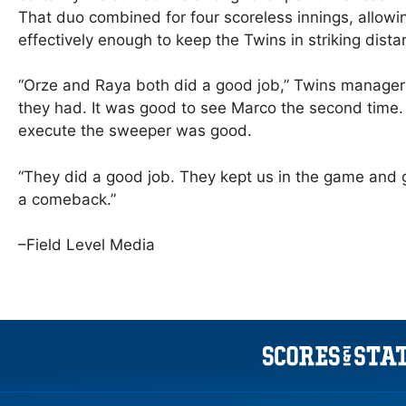
That duo combined for four scoreless innings, allowin
effectively enough to keep the Twins in striking dista
“Orze and Raya both did a good job,” Twins manager De
they had. It was good to see Marco the second time. 
execute the sweeper was good.
“They did a good job. They kept us in the game and 
a comeback.”
–Field Level Media