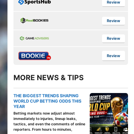
Review
Review
Review
Review
MORE NEWS & TIPS
THE BIGGEST TRENDS SHAPING
WORLD CUP BETTING ODDS THIS
YEAR
Betting markets now adjust almost
immediately to injuries, lineup leaks,
tactics, and even the comments of online
reporters. From hours to minutes,