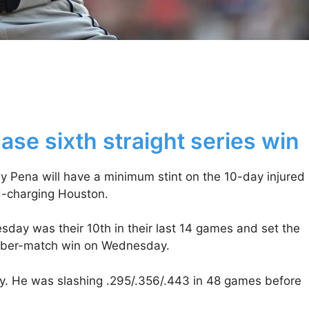
ase sixth straight series win
 Pena will have a minimum stint on the 10-day injured l
rd-charging Houston.
day was their 10th in their last 14 games and set the
rubber-match win on Wednesday.
day. He was slashing .295/.356/.443 in 48 games before