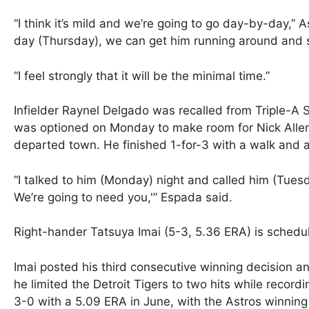
“I think it’s mild and we’re going to go day-by-day,” 
day (Thursday), we can get him running around and 
“I feel strongly that it will be the minimal time.”
Infielder Raynel Delgado was recalled from Triple-A 
was optioned on Monday to make room for Nick Allen,
departed town. He finished 1-for-3 with a walk and a 
“I talked to him (Monday) night and called him (Tuesd
We’re going to need you,'” Espada said.
Right-hander Tatsuya Imai (5-3, 5.36 ERA) is schedu
Imai posted his third consecutive winning decision a
he limited the Detroit Tigers to two hits while recordi
3-0 with a 5.09 ERA in June, with the Astros winning a