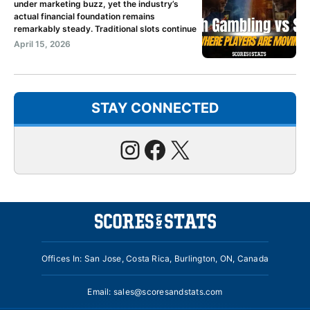
under marketing buzz, yet the industry’s
actual financial foundation remains
remarkably steady. Traditional slots continue
April 15, 2026
STAY CONNECTED
Instagram
Facebook
X
Offices In: San Jose, Costa Rica, Burlington, ON, Canada
Email:
sales@scoresandstats.com