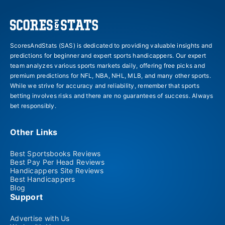
ScoresAndStats (SAS) is dedicated to providing valuable insights and
predictions for beginner and expert sports handicappers. Our expert
team analyzes various sports markets daily, offering free picks and
premium predictions for NFL, NBA, NHL, MLB, and many other sports.
While we strive for accuracy and reliability, remember that sports
betting involves risks and there are no guarantees of success. Always
bet responsibly.
Other Links
Best Sportsbooks Reviews
Best Pay Per Head Reviews
Handicappers Site Reviews
Best Handicappers
Blog
Support
Advertise with Us