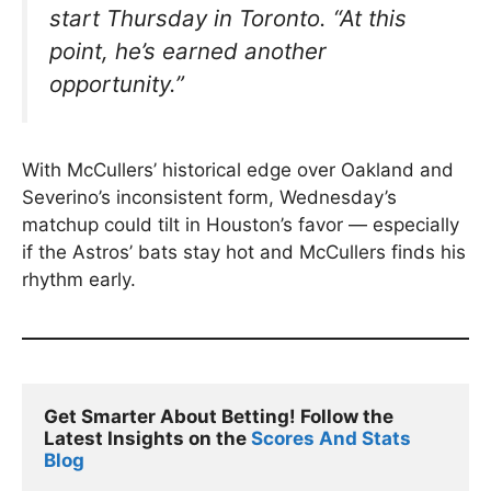
start Thursday in Toronto.
“At this
point, he’s earned another
opportunity.”
With McCullers’ historical edge over Oakland and
Severino’s inconsistent form, Wednesday’s
matchup could tilt in Houston’s favor — especially
if the Astros’ bats stay hot and McCullers finds his
rhythm early.
Get Smarter About Betting! Follow the 
Latest Insights on the 
Scores And Stats 
Blog