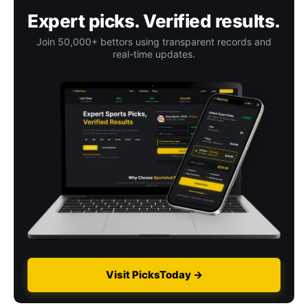
Expert picks. Verified results.
Join 50,000+ bettors using transparent records and
real-time updates.
Visit PicksToday →