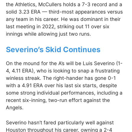
the Athletics, McCullers holds a 7-3 record and a
solid 3.23 ERA — third-most appearances versus
any team in his career. He was dominant in their
last meeting in 2022, striking out 11 over six
innings while allowing just two runs.
Severino’s Skid Continues
On the mound for the A’s will be Luis Severino (1-
4, 4.11 ERA), who is looking to snap a frustrating
winless streak. The right-hander has gone 0-1
with a 4.91 ERA over his last six starts, despite
some strong individual performances, including a
recent six-inning, two-run effort against the
Angels.
Severino hasn’t fared particularly well against
Houston throughout his career, owning a 2-4