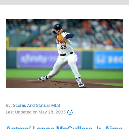
By:
Scores And Stats
in
MLB
Last Updated on
May 28, 2025