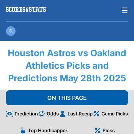
Skip
☰
to
content
Houston Astros vs Oakland
Athletics Picks and
Predictions May 28th 2025
ON THIS PAGE
Prediction
Odds
Last Recap
Game Picks
Top Handicapper
Picks