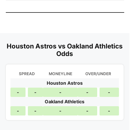
Houston Astros vs Oakland Athletics
Odds
SPREAD
MONEYLINE
OVER/UNDER
Houston Astros
-
-
-
-
-
Oakland Athletics
-
-
-
-
-