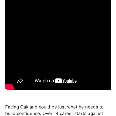
Facing Oakland could be just what he needs to
build confidence. Over 14 career starts against