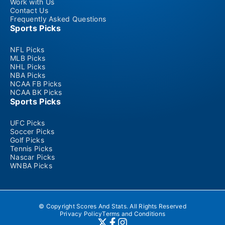
Work with Us
Contact Us
Frequently Asked Questions
Sports Picks
NFL Picks
MLB Picks
NHL Picks
NBA Picks
NCAA FB Picks
NCAA BK Picks
Sports Picks
UFC Picks
Soccer Picks
Golf Picks
Tennis Picks
Nascar Picks
WNBA Picks
© Copyright Scores And Stats. All Rights Reserved
Privacy Policy
Terms and Conditions