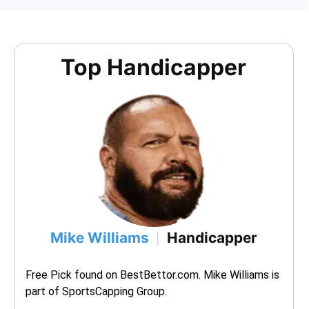
Top Handicapper
Mike Williams
Handicapper
|
Free Pick found on BestBettor.com. Mike Williams is 
part of SportsCapping Group.