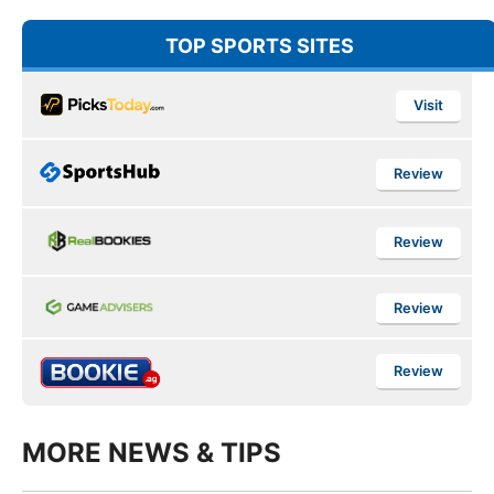
TOP SPORTS SITES
Visit
Review
Review
Review
Review
MORE NEWS & TIPS