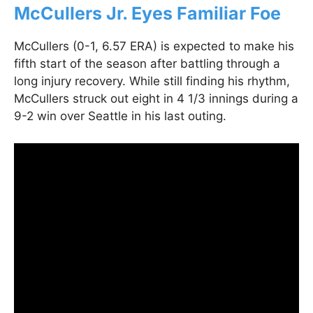
McCullers Jr. Eyes Familiar Foe
McCullers (0-1, 6.57 ERA) is expected to make his
fifth start of the season after battling through a
long injury recovery. While still finding his rhythm,
McCullers struck out eight in 4 1/3 innings during a
9-2 win over Seattle in his last outing.