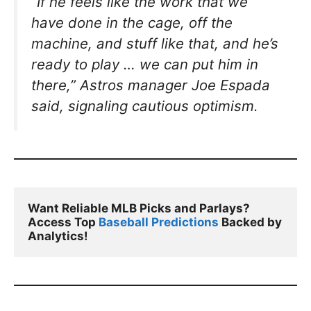
“If he feels like the work that we
have done in the cage, off the
machine, and stuff like that, and he’s
ready to play … we can put him in
there,”
Astros manager Joe Espada
said, signaling cautious optimism.
Want Reliable MLB Picks and Parlays? 
Access Top 
Baseball Predictions
 Backed by 
Analytics!