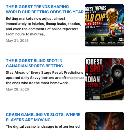
THE BIGGEST TRENDS SHAPING
WORLD CUP BETTING ODDS THIS YEAR
Betting markets now adjust almost
immediately to injuries, lineup leaks, tactics,
and even the comments of online reporters.
From hours to minutes,
May 31, 2026
THE BIGGEST BLIND SPOT IN
CANADIAN SPORTS BETTING
Stay Ahead of Every Stage Result Predictions
updated daily Savvy bettors are often seen as
the ones who do the most homework.
May 28, 2026
CRASH GAMBLING VS SLOTS: WHERE
PLAYERS ARE MOVING
The digital casino landscape is often buried