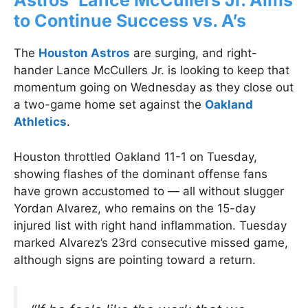
Astros’ Lance McCullers Jr. Aims
to Continue Success vs. A’s
The
Houston Astros
are surging, and right-
hander Lance McCullers Jr. is looking to keep that
momentum going on Wednesday as they close out
a two-game home set against the
Oakland
Athletics
.
Houston throttled Oakland 11-1 on Tuesday,
showing flashes of the dominant offense fans
have grown accustomed to — all without slugger
Yordan Alvarez, who remains on the 15-day
injured list with right hand inflammation. Tuesday
marked Alvarez’s 23rd consecutive missed game,
although signs are pointing toward a return.