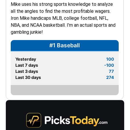
Mike uses his strong sports knowledge to analyze 
all the angles to find the most profitable wagers. 
Iron Mike handicaps MLB, college football, NFL, 
NBA, and NCAA basketball. I'm an actual sports and 
gambling junkie!
#1 Baseball
Yesterday
100
Last 7 days
-100
Last 3 days
77
Last 30 days
274