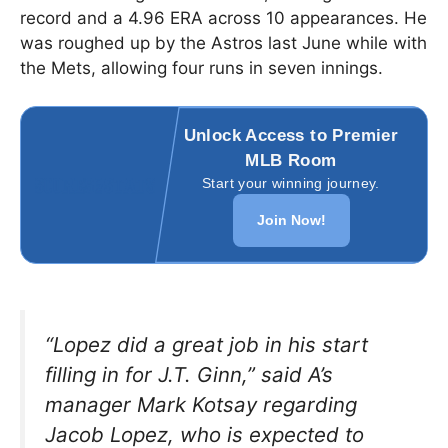
record and a 4.96 ERA across 10 appearances. He
was roughed up by the Astros last June while with
the Mets, allowing four runs in seven innings.
Unlock Access to Premier
MLB Room
Start your winning journey.
Join Now!
“Lopez did a great job in his start
filling in for J.T. Ginn,”
said A’s
manager Mark Kotsay regarding
Jacob Lopez, who is expected to