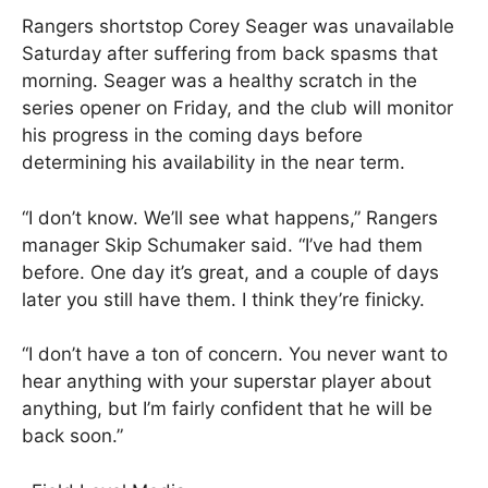
Rangers shortstop Corey Seager was unavailable
Saturday after suffering from back spasms that
morning. Seager was a healthy scratch in the
series opener on Friday, and the club will monitor
his progress in the coming days before
determining his availability in the near term.
“I don’t know. We’ll see what happens,” Rangers
manager Skip Schumaker said. “I’ve had them
before. One day it’s great, and a couple of days
later you still have them. I think they’re finicky.
“I don’t have a ton of concern. You never want to
hear anything with your superstar player about
anything, but I’m fairly confident that he will be
back soon.”