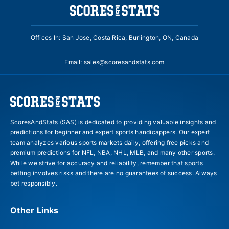
Offices In: San Jose, Costa Rica, Burlington, ON, Canada
Email:
sales@scoresandstats.com
ScoresAndStats (SAS) is dedicated to providing valuable insights and
predictions for beginner and expert sports handicappers. Our expert
team analyzes various sports markets daily, offering free picks and
premium predictions for NFL, NBA, NHL, MLB, and many other sports.
While we strive for accuracy and reliability, remember that sports
betting involves risks and there are no guarantees of success. Always
bet responsibly.
Other Links