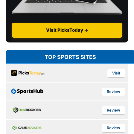
Visit PicksToday →
TOP SPORTS SITES
Visit
Review
Review
Review