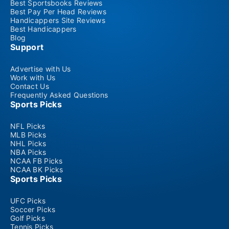
Best Sportsbooks Reviews
Best Pay Per Head Reviews
Handicappers Site Reviews
Best Handicappers
Blog
Support
Advertise with Us
Work with Us
Contact Us
Frequently Asked Questions
Sports Picks
NFL Picks
MLB Picks
NHL Picks
NBA Picks
NCAA FB Picks
NCAA BK Picks
Sports Picks
UFC Picks
Soccer Picks
Golf Picks
Tennis Picks