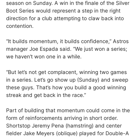
season on Sunday. A win in the finale of the Silver
Boot Series would represent a step in the right
direction for a club attempting to claw back into
contention.
“It builds momentum, it builds confidence,” Astros
manager Joe Espada said. “We just won a series;
we haven’t won one in a while.
“But let’s not get complacent, winning two games
in a series. Let’s go show up (Sunday) and sweep
these guys. That’s how you build a good winning
streak and get back in the race.”
Part of building that momentum could come in the
form of reinforcements arriving in short order.
Shortstop Jeremy Pena (hamstring) and center
fielder Jake Meyers (oblique) played for Double-A