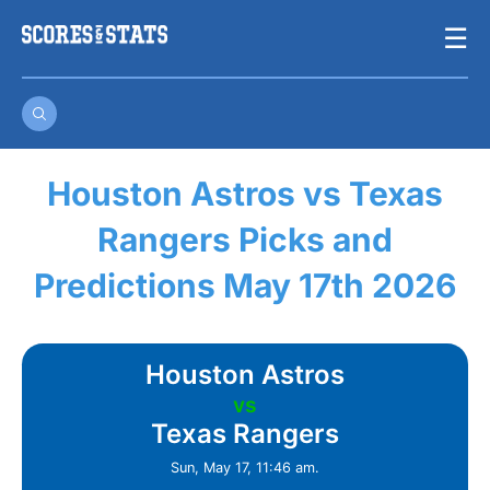
Skip
☰
to
content
Houston Astros vs Texas
Rangers Picks and
Predictions May 17th 2026
Houston Astros
vs
Texas Rangers
Sun, May 17, 11:46 am.