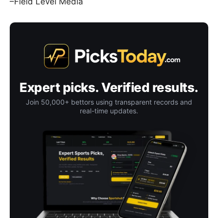
–Field Level Media
Expert picks. Verified results.
Join 50,000+ bettors using transparent records and
real-time updates.