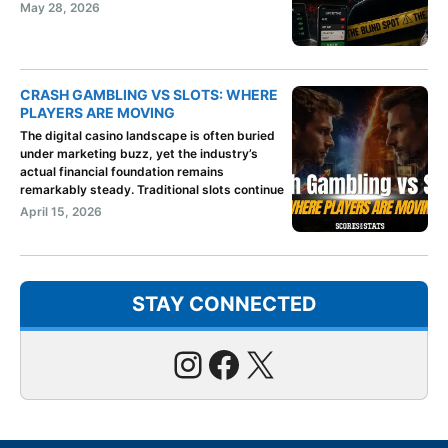
May 28, 2026
CRASH GAMBLING VS SLOTS: WHERE
PLAYERS ARE MOVING
The digital casino landscape is often buried
under marketing buzz, yet the industry’s
actual financial foundation remains
remarkably steady. Traditional slots continue
April 15, 2026
STAY CONNECTED
Instagram
Facebook
X