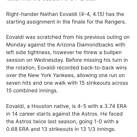
Right-hander Nathan Eovaldi (4-4, 4.15) has the
starting assignment in the finale for the Rangers.
Eovaldi was scratched from his previous outing on
Monday against the Arizona Diamondbacks with
left side tightness, however he threw a bullpen
session on Wednesday. Before missing his turn in
the rotation, Eovaldi recorded back-to-back wins
over the New York Yankees, allowing one run on
seven hits and one walk with 15 strikeouts across
15 combined innings.
Eovaldi, a Houston native, is 4-5 with a 3.74 ERA
in 14 career starts against the Astros. He faced
the Astros twice last season, going 1-0 with a
0.68 ERA and 13 strikeouts in 13 1/3 innings.