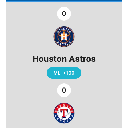
0
Houston Astros
ML: +100
0