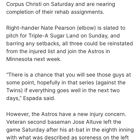
Corpus Christi on Saturday and are nearing
completion of their rehab assignments.
Right-hander Nate Pearson (elbow) is slated to
pitch for Triple-A Sugar Land on Sunday, and
barring any setbacks, all three could be reinstated
from the injured list and join the Astros in
Minnesota next week.
“There is a chance that you will see those guys at
some point, hopefully in that series (against the
Twins) if everything goes well in the next two
days,” Espada said.
However, the Astros have a new injury concern.
Veteran second baseman Jose Altuve left the
game Saturday after his at-bat in the eighth inning
with what was described as soreness on the left