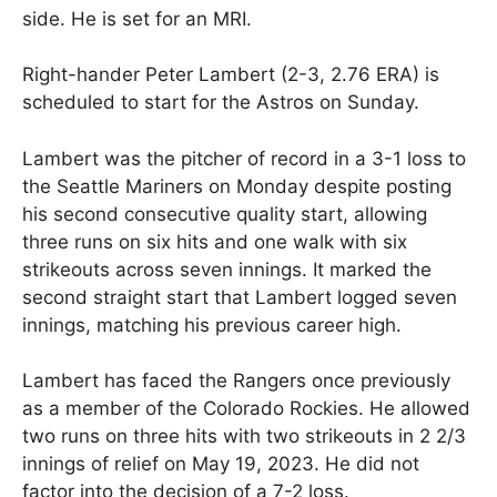
side. He is set for an MRI.
Right-hander Peter Lambert (2-3, 2.76 ERA) is
scheduled to start for the Astros on Sunday.
Lambert was the pitcher of record in a 3-1 loss to
the Seattle Mariners on Monday despite posting
his second consecutive quality start, allowing
three runs on six hits and one walk with six
strikeouts across seven innings. It marked the
second straight start that Lambert logged seven
innings, matching his previous career high.
Lambert has faced the Rangers once previously
as a member of the Colorado Rockies. He allowed
two runs on three hits with two strikeouts in 2 2/3
innings of relief on May 19, 2023. He did not
factor into the decision of a 7-2 loss.