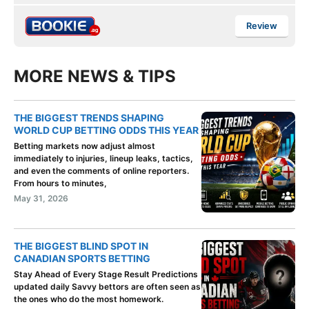
Review
MORE NEWS & TIPS
THE BIGGEST TRENDS SHAPING
WORLD CUP BETTING ODDS THIS YEAR
Betting markets now adjust almost
immediately to injuries, lineup leaks, tactics,
and even the comments of online reporters.
From hours to minutes,
May 31, 2026
THE BIGGEST BLIND SPOT IN
CANADIAN SPORTS BETTING
Stay Ahead of Every Stage Result Predictions
updated daily Savvy bettors are often seen as
the ones who do the most homework.