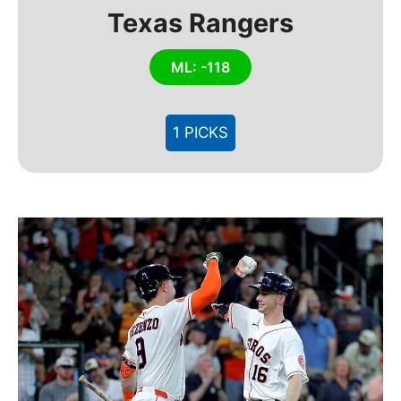
Texas Rangers
ML: -118
1 PICKS