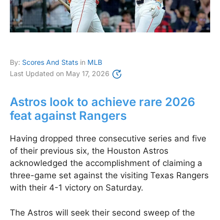
By:
Scores And Stats
in
MLB
Last Updated on
May 17, 2026
Astros look to achieve rare 2026
feat against Rangers
Having dropped three consecutive series and five
of their previous six, the Houston Astros
acknowledged the accomplishment of claiming a
three-game set against the visiting Texas Rangers
with their 4-1 victory on Saturday.
The Astros will seek their second sweep of the